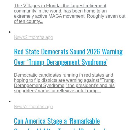
The Villages in Florida, the largest retirement
community in the world, has been home to an
extremely active MAGA movement. Roughly seven out
of ten county...
News
2 months ago
Red State Democrats Sound 2026 Warning
Over ‘Trump Derangement Syndrome’
Democratic candidates running in red states and
hoping to flip districts are warning against “Trump
Derangement Syndrome,” the president’s and his
supporters’ name for reflexive anti-Trump...
News
2 months ago
Can America Stage a ‘Remarkable