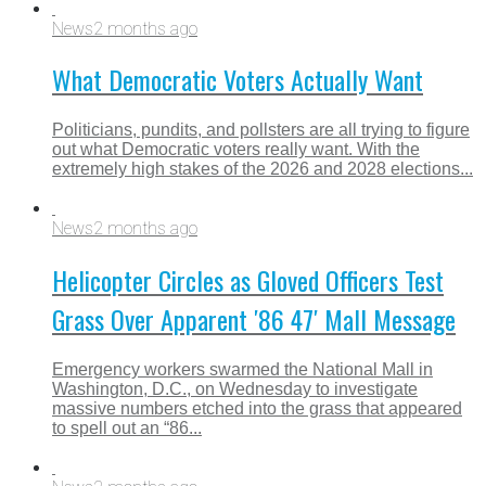
News
2 months ago
What Democratic Voters Actually Want
Politicians, pundits, and pollsters are all trying to figure
out what Democratic voters really want. With the
extremely high stakes of the 2026 and 2028 elections...
News
2 months ago
Helicopter Circles as Gloved Officers Test
Grass Over Apparent ′86 47′ Mall Message
Emergency workers swarmed the National Mall in
Washington, D.C., on Wednesday to investigate
massive numbers etched into the grass that appeared
to spell out an “86...