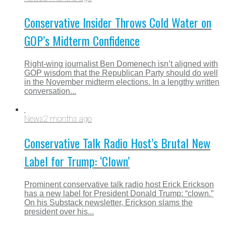
Conservative Insider Throws Cold Water on
GOP’s Midterm Confidence
Right-wing journalist Ben Domenech isn’t aligned with
GOP wisdom that the Republican Party should do well
in the November midterm elections. In a lengthy written
conversation...
News
2 months ago
Conservative Talk Radio Host’s Brutal New
Label for Trump: ‘Clown’
Prominent conservative talk radio host Erick Erickson
has a new label for President Donald Trump: “clown.”
On his Substack newsletter, Erickson slams the
president over his...