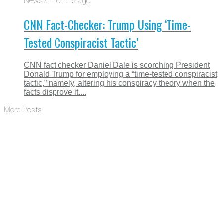
News
2 months ago
CNN Fact-Checker: Trump Using ‘Time-
Tested Conspiracist Tactic’
CNN fact checker Daniel Dale is scorching President
Donald Trump for employing a “time-tested conspiracist
tactic,” namely, altering his conspiracy theory when the
facts disprove it....
More Posts