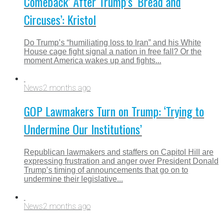
Comeback’ After Trump’s ‘Bread and
Circuses’: Kristol
Do Trump’s “humiliating loss to Iran” and his White
House cage fight signal a nation in free fall? Or the
moment America wakes up and fights...
News
2 months ago
GOP Lawmakers Turn on Trump: ‘Trying to
Undermine Our Institutions’
Republican lawmakers and staffers on Capitol Hill are
expressing frustration and anger over President Donald
Trump’s timing of announcements that go on to
undermine their legislative...
News
2 months ago