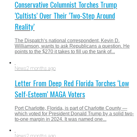
Conservative Columnist Torches Trump
‘Cultists’ Over Their ‘Two-Step Around
Reality’
The Dispatch‘s national correspondent, Kevin D.
Williamson, wants to ask Republicans a question. He
points to the $270 it takes to fill up the tank of...
News
2 months ago
Letter From Deep Red Florida Torches ‘Low
Self-Esteem’ MAGA Voters
Port Charlotte, Florida, is part of Charlotte County —
which voted for President Donald Trump by a solid two-
to-one margin in 2024. It was named one...
News
2 months ago