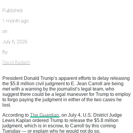
Published
1 month ago
on
July 6, 2026
By
David Badash
President Donald Trump’s apparent efforts to delay releasing
the $5.8 million civil judgment to E. Jean Carroll are being
met with a warning by the journalist’s legal team, who
suggest there could be a legal maneuver for Trump to employ
to forgo paying the judgment in either of the two cases he
lost.
According to
The Guardian
, on July 4, U.S. District Judge
Lewis Kaplan ordered Trump to release the $5.8 million
judgment, which is in escrow, to Carroll by this coming
Tuesday — or explain why he would not do so.