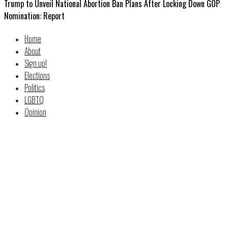
Trump to Unveil National Abortion Ban Plans After Locking Down GOP
Nomination: Report
Home
About
Sign up!
Elections
Politics
LGBTQ
Opinion