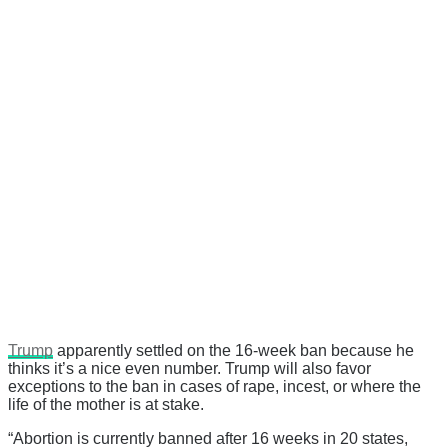
Trump
apparently settled on the 16-week ban because he
thinks it’s a nice even number. Trump will also favor
exceptions to the ban in cases of rape, incest, or where the
life of the mother is at stake.
“Abortion is currently banned after 16 weeks in 20 states,