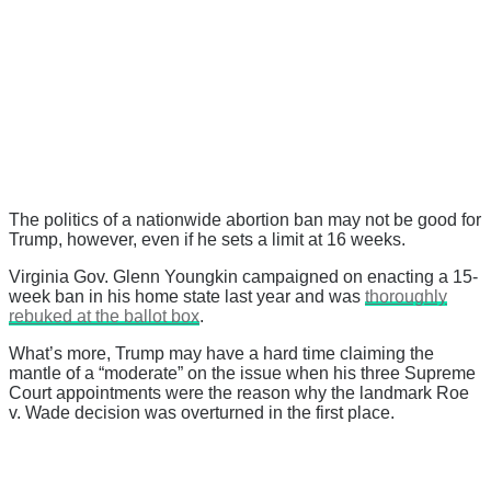
The politics of a nationwide abortion ban may not be good for
Trump, however, even if he sets a limit at 16 weeks.
Virginia Gov. Glenn Youngkin campaigned on enacting a 15-
week ban in his home state last year and was
thoroughly
rebuked at the ballot box
.
What’s more, Trump may have a hard time claiming the
mantle of a “moderate” on the issue when his three Supreme
Court appointments were the reason why the landmark Roe
v. Wade decision was overturned in the first place.