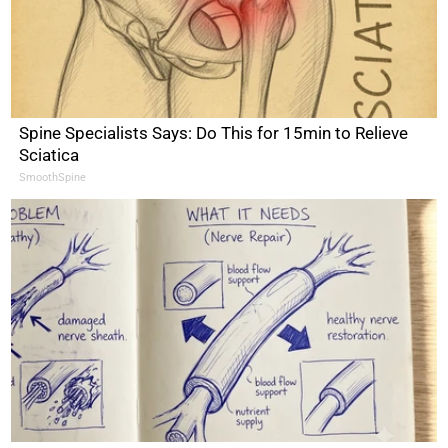
Spine Specialists Says: Do This for 15min to Relieve
Sciatica
SmoothSpine