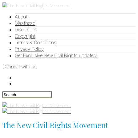
About
Masthead
Disclosure
Copyright
Terms & Conditions
Privacy Policy
Get Exclusive New Civil Rights updates!
Connect with us
The New Civil Rights Movement