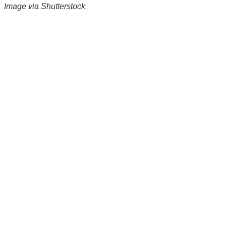
Image via Shutterstock
There's a reason 10,000 people
subscribe to NCRM. You can get
the news before it breaks just by
subscribing, plus you can learn
something new every day.
Email
Enter your email
address
Get Updates