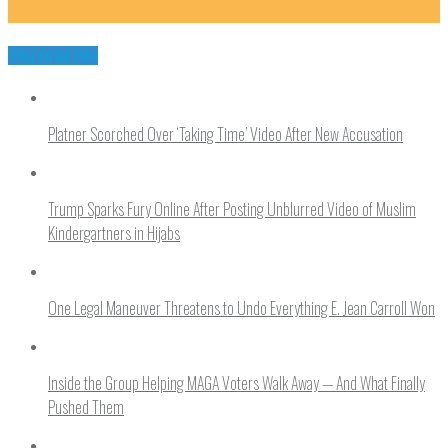
You may like
Platner Scorched Over ‘Taking Time’ Video After New Accusation
Trump Sparks Fury Online After Posting Unblurred Video of Muslim
Kindergartners in Hijabs
One Legal Maneuver Threatens to Undo Everything E. Jean Carroll Won
Inside the Group Helping MAGA Voters Walk Away — And What Finally
Pushed Them