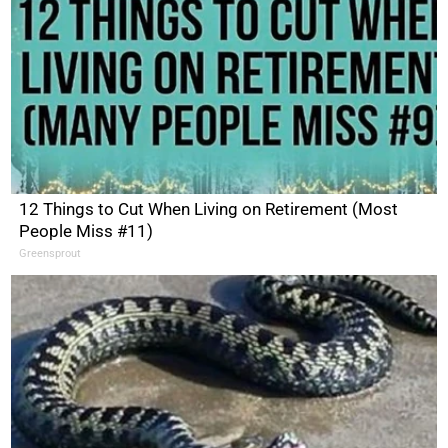
12 Things to Cut When Living on Retirement (Most
People Miss #11)
Greensprout