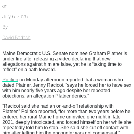
on
July 6, 2026
By
David Badash
Maine Democratic U.S. Senate nominee Graham Platner is
under fire after releasing a video declaring that new
allegations against him are false, yet he is “taking time to
reflect” on a path forward.
Politico
on Monday afternoon reported that a woman who
dated Platner, Jenny Racicot, “says he forced her to have sex
with him nearly five years ago despite her repeated
objections, an allegation Platner denies.”
“Racicot said she had an on-and-off relationship with
Platner,” Politico reported, “for more than two years before he
entered her rural Maine home uninvited one night in late
2021, deeply intoxicated, and forced himself on her while she
repeatedly told him to stop. She said she cut off contact with
him after telling him the encounter was not consensual.”