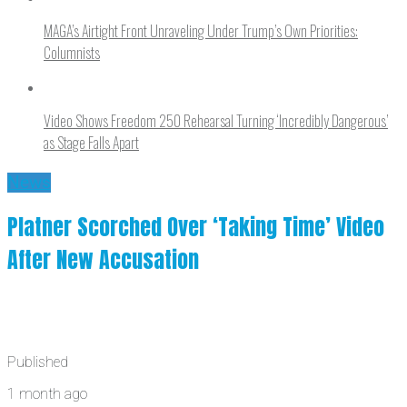
MAGA’s Airtight Front Unraveling Under Trump’s Own Priorities:
Columnists
Video Shows Freedom 250 Rehearsal Turning ‘Incredibly Dangerous’
as Stage Falls Apart
News
Platner Scorched Over ‘Taking Time’ Video
After New Accusation
Published
1 month ago