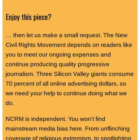
Enjoy this piece?
… then let us make a small request. The New
Civil Rights Movement depends on readers like
you to meet our ongoing expenses and
continue producing quality progressive
journalism. Three Silicon Valley giants consume
70 percent of all online advertising dollars, so
we need your help to continue doing what we
do.
NCRM is independent. You won’t find
mainstream media bias here. From unflinching
coverage of religious extremism, to spotlighting