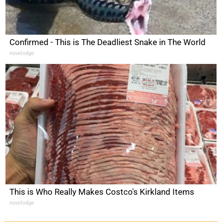
Confirmed - This is The Deadliest Snake in The World
novelodge
This is Who Really Makes Costco's Kirkland Items
novelodge