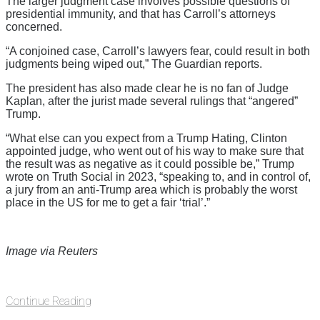
The larger judgment case involves possible questions of
presidential immunity, and that has Carroll’s attorneys
concerned.
“A conjoined case, Carroll’s lawyers fear, could result in both
judgments being wiped out,” The Guardian reports.
The president has also made clear he is no fan of Judge
Kaplan, after the jurist made several rulings that “angered”
Trump.
“What else can you expect from a Trump Hating, Clinton
appointed judge, who went out of his way to make sure that
the result was as negative as it could possible be,” Trump
wrote on Truth Social in 2023, “speaking to, and in control of,
a jury from an anti-Trump area which is probably the worst
place in the US for me to get a fair ‘trial’.”
Image via Reuters
Continue Reading