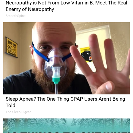
Neuropathy is Not From Low Vitamin B. Meet The Real
Enemy of Neuropathy
SmoothSpine
Sleep Apnea? The One Thing CPAP Users Aren't Being
Told
The Sleep Digest