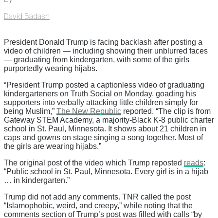
David Badash
President Donald Trump is facing backlash after posting a
video of children — including showing their unblurred faces
— graduating from kindergarten, with some of the girls
purportedly wearing hijabs.
“President Trump posted a captionless video of graduating
kindergarteners on Truth Social on Monday, goading his
supporters into verbally attacking little children simply for
being Muslim,”
The New Republic
reported. “The clip is from
Gateway STEM Academy, a majority-Black K-8 public charter
school in St. Paul, Minnesota. It shows about 21 children in
caps and gowns on stage singing a song together. Most of
the girls are wearing hijabs.”
The original post of the video which Trump reposted
reads
:
“Public school in St. Paul, Minnesota. Every girl is in a hijab
… in kindergarten.”
Trump did not add any comments. TNR called the post
“Islamophobic, weird, and creepy,” while noting that the
comments section of Trump’s post was filled with calls “by