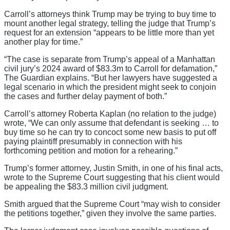
Carroll’s attorneys think Trump may be trying to buy time to
mount another legal strategy, telling the judge that Trump’s
request for an extension “appears to be little more than yet
another play for time.”
“The case is separate from Trump’s appeal of a Manhattan
civil jury’s 2024 award of $83.3m to Carroll for defamation,”
The Guardian explains. “But her lawyers have suggested a
legal scenario in which the president might seek to conjoin
the cases and further delay payment of both.”
Carroll’s attorney Roberta Kaplan (no relation to the judge)
wrote, “We can only assume that defendant is seeking … to
buy time so he can try to concoct some new basis to put off
paying plaintiff presumably in connection with his
forthcoming petition and motion for a rehearing.”
Trump’s former attorney, Justin Smith, in one of his final acts,
wrote to the Supreme Court suggesting that his client would
be appealing the $83.3 million civil judgment.
Smith argued that the Supreme Court “may wish to consider
the petitions together,” given they involve the same parties.