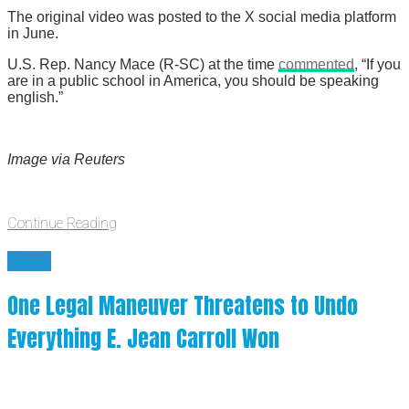
The original video was posted to the X social media platform
in June.
U.S. Rep. Nancy Mace (R-SC) at the time
commented
, “If you
are in a public school in America, you should be speaking
english.”
Image via Reuters
Continue Reading
News
One Legal Maneuver Threatens to Undo
Everything E. Jean Carroll Won