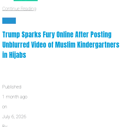
Continue Reading
News
Trump Sparks Fury Online After Posting
Unblurred Video of Muslim Kindergartners
in Hijabs
Published
1 month ago
on
July 6, 2026
By