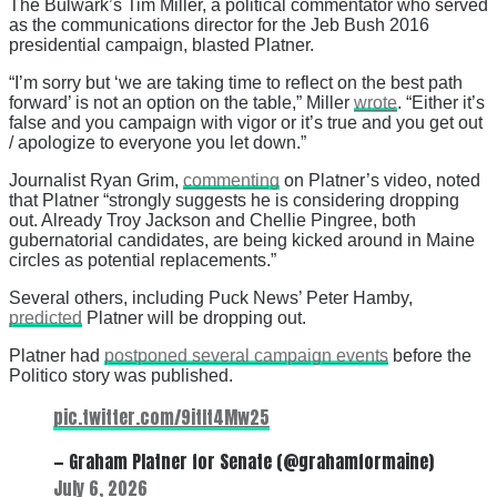
The Bulwark’s Tim Miller, a political commentator who served
as the communications director for the Jeb Bush 2016
presidential campaign, blasted Platner.
“I’m sorry but ‘we are taking time to reflect on the best path
forward’ is not an option on the table,” Miller
wrote
. “Either it’s
false and you campaign with vigor or it’s true and you get out
/ apologize to everyone you let down.”
Journalist Ryan Grim,
commenting
on Platner’s video, noted
that Platner “strongly suggests he is considering dropping
out. Already Troy Jackson and Chellie Pingree, both
gubernatorial candidates, are being kicked around in Maine
circles as potential replacements.”
Several others, including Puck News’ Peter Hamby,
predicted
Platner will be dropping out.
Platner had
postponed several campaign events
before the
Politico story was published.
pic.twitter.com/9itIt4Mw25
— Graham Platner for Senate (@grahamformaine)
July 6, 2026