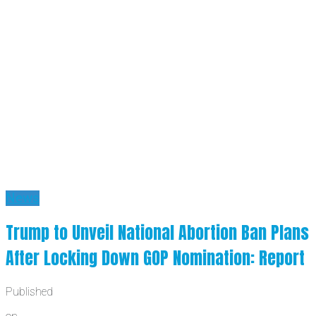
News
Trump to Unveil National Abortion Ban Plans
After Locking Down GOP Nomination: Report
Published