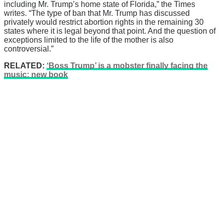
including Mr. Trump’s home state of Florida,” the Times
writes. “The type of ban that Mr. Trump has discussed
privately would restrict abortion rights in the remaining 30
states where it is legal beyond that point. And the question of
exceptions limited to the life of the mother is also
controversial.”
RELATED:
‘Boss Trump’ is a mobster finally facing the
music: new book