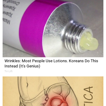
Wrinkles: Most People Use Lotions. Koreans Do This
Instead (It's Genius)
Tri Lift