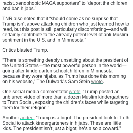
racist, xenophobic MAGA supporters” to “deport the children
and ban hijabs.”
TNR also noted that it “should come as no surprise that
Trump isn’t above attacking children who just learned how to
read, but this post is still particularly discomforting—and will
certainly contribute to the already potent level of anti-Muslim
sentiment in the U.S. and in Minnesota.”
Critics blasted Trump.
“There is something deeply unsettling about the president of
the United States—the most powerful person in the world—
going after kindergarten schoolchildren in Minnesota
because they wore hijabs, as Trump has done this morning
on his website,” The Bulwark’s Sam Stein
wrote
.
One social media commentator
wrote
, “Trump posted an
unblurred video of more than a dozen Muslim kindergartners
to Truth Social, exposing the children’s faces while targeting
them for their religion.”
Another
added
, “Trump is a bigot. The president took to Truth
Social to attack kindergarteners in hijabs. These are little
kids. The president isn’t just a bigot, he’s also a coward.”