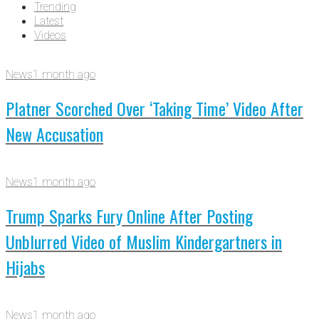
Trending
Latest
Videos
News
1 month ago
Platner Scorched Over ‘Taking Time’ Video After
New Accusation
News
1 month ago
Trump Sparks Fury Online After Posting
Unblurred Video of Muslim Kindergartners in
Hijabs
News
1 month ago