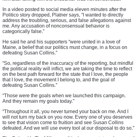
In a video posted to social media eleven minutes after the
Politico story dropped, Platner says, “I wanted to directly
address the troubling, serious, and false allegations against
me. Any accusation of nonconsensual behavior is
categorically false.”
He said he and his supporters “were united in a love of
Maine, a belief that our politics must change, in a focus on
defeating Susan Collins.”
“So, regardless of the inaccuracy of the reporting, but mindful
the political reality will inflict, we are taking the time to reflect
on the best path forward for the state that I love, the people
that I love, the movement I belong to, and the goal of
defeating Susan Collins.”
“Those were the goals when we launched this campaign.
And they remain my goals today.”
“Throughout it all, you never turned your back on me. And I
will not turn my back on you now. Every one of you deserves
to see that vision come to fruition and see Susan Collins
defeated. And we will use every tool at our disposal to do so.”