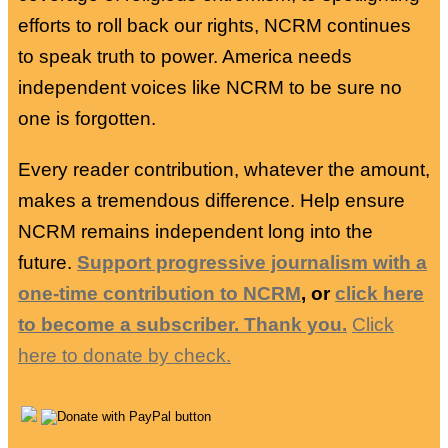
efforts to roll back our rights, NCRM continues
to speak truth to power. America needs
independent voices like NCRM to be sure no
one is forgotten.
Every reader contribution, whatever the amount,
makes a tremendous difference. Help ensure
NCRM remains independent long into the
future.
Support progressive journalism with a
one-time contribution to NCRM
, or
click here
to become a subscriber. Thank you.
Click
here to donate by check.