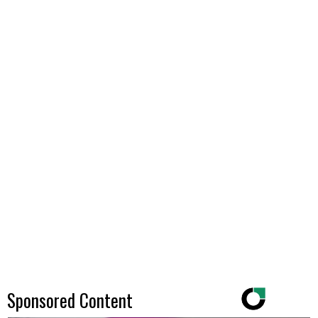
Sponsored Content