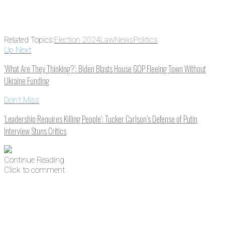
Related Topics:
Election 2024
Law
News
Politics
Up Next
‘What Are They Thinking?’: Biden Blasts House GOP Fleeing Town Without
Ukraine Funding
Don't Miss
‘Leadership Requires Killing People’: Tucker Carlson’s Defense of Putin
Interview Stuns Critics
Continue Reading
Click to comment