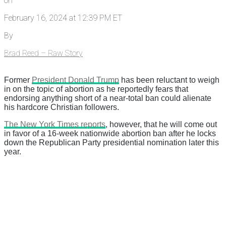
on
February 16, 2024 at 12:39 PM ET
By
Brad Reed – Raw Story
Former
President Donald Trump
has been reluctant to weigh
in on the topic of abortion as he reportedly fears that
endorsing anything short of a near-total ban could alienate
his hardcore Christian followers.
The New York Times reports
, however, that he will come out
in favor of a 16-week nationwide abortion ban after he locks
down the Republican Party presidential nomination later this
year.