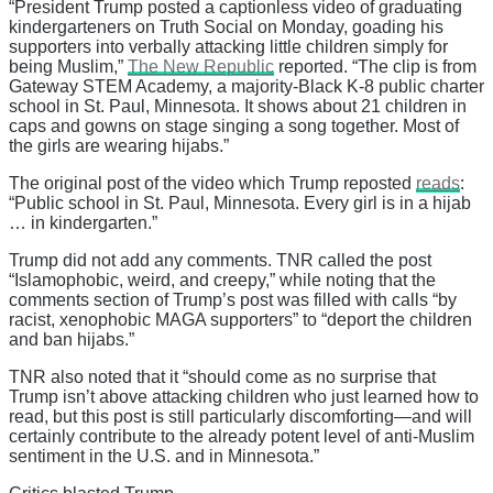
“President Trump posted a captionless video of graduating
kindergarteners on Truth Social on Monday, goading his
supporters into verbally attacking little children simply for
being Muslim,”
The New Republic
reported. “The clip is from
Gateway STEM Academy, a majority-Black K-8 public charter
school in St. Paul, Minnesota. It shows about 21 children in
caps and gowns on stage singing a song together. Most of
the girls are wearing hijabs.”
The original post of the video which Trump reposted
reads
:
“Public school in St. Paul, Minnesota. Every girl is in a hijab
… in kindergarten.”
Trump did not add any comments. TNR called the post
“Islamophobic, weird, and creepy,” while noting that the
comments section of Trump’s post was filled with calls “by
racist, xenophobic MAGA supporters” to “deport the children
and ban hijabs.”
TNR also noted that it “should come as no surprise that
Trump isn’t above attacking children who just learned how to
read, but this post is still particularly discomforting—and will
certainly contribute to the already potent level of anti-Muslim
sentiment in the U.S. and in Minnesota.”