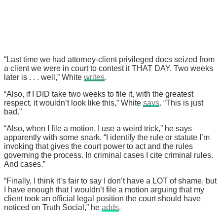
“Last time we had attorney-client privileged docs seized from
a client we were in court to contest it THAT DAY. Two weeks
later is . . . well,” White
writes
.
“Also, if I DID take two weeks to file it, with the greatest
respect, it wouldn’t look like this,” White
says
. “This is just
bad.”
“Also, when I file a motion, I use a weird trick,” he says
apparently with some snark. “I identify the rule or statute I’m
invoking that gives the court power to act and the rules
governing the process. In criminal cases I cite criminal rules.
And cases.”
“Finally, I think it’s fair to say I don’t have a LOT of shame, but
I have enough that I wouldn’t file a motion arguing that my
client took an official legal position the court should have
noticed on Truth Social,” he
adds
.