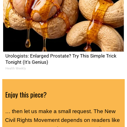
Urologists: Enlarged Prostate? Try This Simple Trick
Tonight (It's Genius)
Health Weekly
Enjoy this piece?
… then let us make a small request. The New
Civil Rights Movement depends on readers like