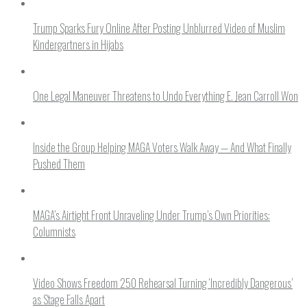
Trump Sparks Fury Online After Posting Unblurred Video of Muslim
Kindergartners in Hijabs
One Legal Maneuver Threatens to Undo Everything E. Jean Carroll Won
Inside the Group Helping MAGA Voters Walk Away — And What Finally
Pushed Them
MAGA’s Airtight Front Unraveling Under Trump’s Own Priorities:
Columnists
Video Shows Freedom 250 Rehearsal Turning ‘Incredibly Dangerous’
as Stage Falls Apart