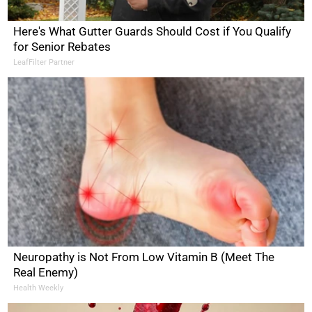
Here's What Gutter Guards Should Cost if You Qualify
for Senior Rebates
LeafFilter Partner
Neuropathy is Not From Low Vitamin B (Meet The
Real Enemy)
Health Weekly