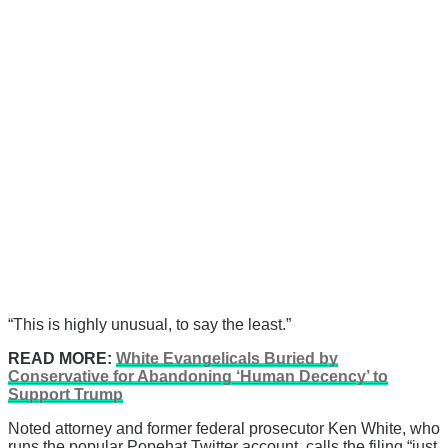
“This is highly unusual, to say the least.”
READ MORE:
White Evangelicals Buried by
Conservative for Abandoning ‘Human Decency’ to
Support Trump
Noted attorney and former federal prosecutor Ken White, who
runs the popular Popehat Twitter account, calls the filing “just