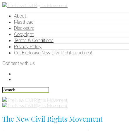
About
Masthead
Disclosure
Copyright
Terms & Conditions
Privacy Policy
Get Exclusive New Civil Rights updates!
Connect with us
The New Civil Rights Movement