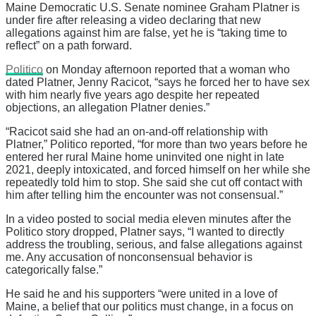
Maine Democratic U.S. Senate nominee Graham Platner is
under fire after releasing a video declaring that new
allegations against him are false, yet he is “taking time to
reflect” on a path forward.
Politico
on Monday afternoon reported that a woman who
dated Platner, Jenny Racicot, “says he forced her to have sex
with him nearly five years ago despite her repeated
objections, an allegation Platner denies.”
“Racicot said she had an on-and-off relationship with
Platner,” Politico reported, “for more than two years before he
entered her rural Maine home uninvited one night in late
2021, deeply intoxicated, and forced himself on her while she
repeatedly told him to stop. She said she cut off contact with
him after telling him the encounter was not consensual.”
In a video posted to social media eleven minutes after the
Politico story dropped, Platner says, “I wanted to directly
address the troubling, serious, and false allegations against
me. Any accusation of nonconsensual behavior is
categorically false.”
He said he and his supporters “were united in a love of
Maine, a belief that our politics must change, in a focus on