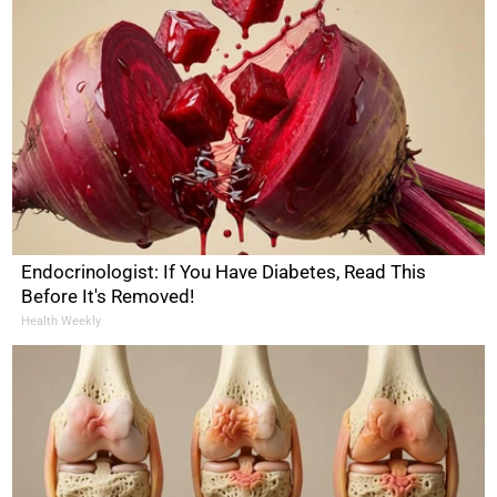
Endocrinologist: If You Have Diabetes, Read This
Before It's Removed!
Health Weekly