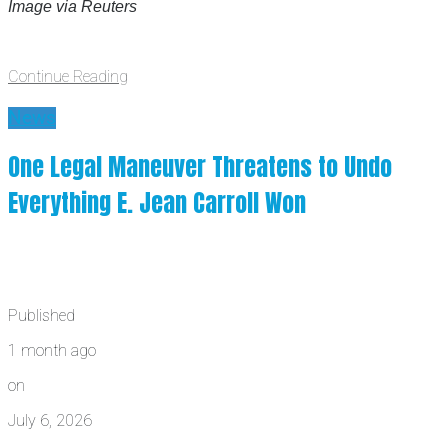
Image via Reuters
Continue Reading
News
One Legal Maneuver Threatens to Undo
Everything E. Jean Carroll Won
Published
1 month ago
on
July 6, 2026