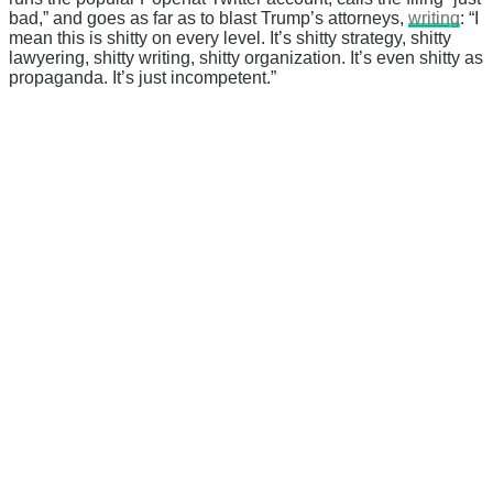
bad,” and goes as far as to blast Trump’s attorneys,
writing
: “I
mean this is shitty on every level. It’s shitty strategy, shitty
lawyering, shitty writing, shitty organization. It’s even shitty as
propaganda. It’s just incompetent.”