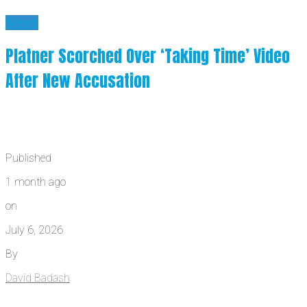
News
Platner Scorched Over ‘Taking Time’ Video
After New Accusation
Published
1 month ago
on
July 6, 2026
By
David Badash