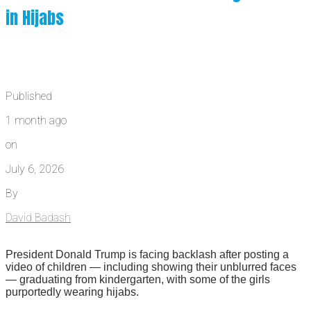
in Hijabs
Published
1 month ago
on
July 6, 2026
By
David Badash
President Donald Trump is facing backlash after posting a
video of children — including showing their unblurred faces
— graduating from kindergarten, with some of the girls
purportedly wearing hijabs.