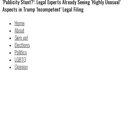
‘Publicity Stunt?’: Legal Experts Already Seeing ‘Highly Unusual’
Aspects in Trump ‘Incompetent’ Legal Filing
Home
About
Sign up!
Elections
Politics
LGBTQ
Opinion