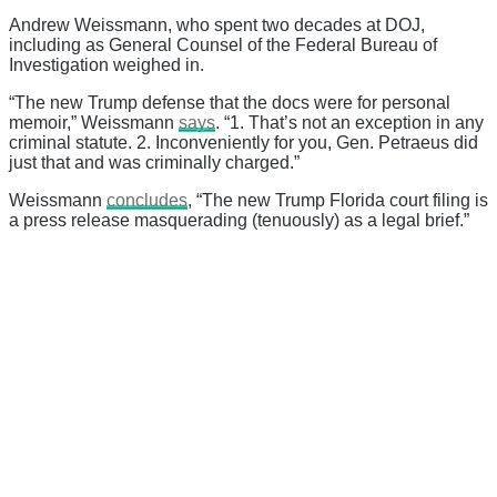
Andrew Weissmann, who spent two decades at DOJ,
including as General Counsel of the Federal Bureau of
Investigation weighed in.
“The new Trump defense that the docs were for personal
memoir,” Weissmann
says
. “1. That’s not an exception in any
criminal statute. 2. Inconveniently for you, Gen. Petraeus did
just that and was criminally charged.”
Weissmann
concludes
, “The new Trump Florida court filing is
a press release masquerading (tenuously) as a legal brief.”