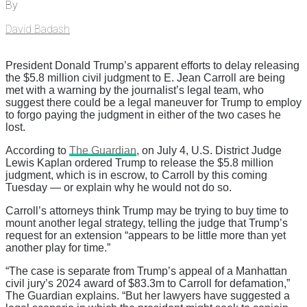
By
David Badash
President Donald Trump’s apparent efforts to delay releasing
the $5.8 million civil judgment to E. Jean Carroll are being
met with a warning by the journalist’s legal team, who
suggest there could be a legal maneuver for Trump to employ
to forgo paying the judgment in either of the two cases he
lost.
According to
The Guardian
, on July 4, U.S. District Judge
Lewis Kaplan ordered Trump to release the $5.8 million
judgment, which is in escrow, to Carroll by this coming
Tuesday — or explain why he would not do so.
Carroll’s attorneys think Trump may be trying to buy time to
mount another legal strategy, telling the judge that Trump’s
request for an extension “appears to be little more than yet
another play for time.”
“The case is separate from Trump’s appeal of a Manhattan
civil jury’s 2024 award of $83.3m to Carroll for defamation,”
The Guardian explains. “But her lawyers have suggested a