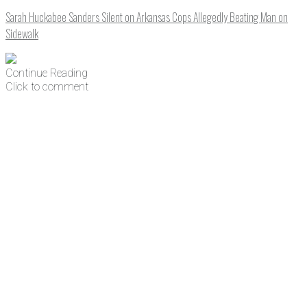
Sarah Huckabee Sanders Silent on Arkansas Cops Allegedly Beating Man on
Sidewalk
Continue Reading
Click to comment