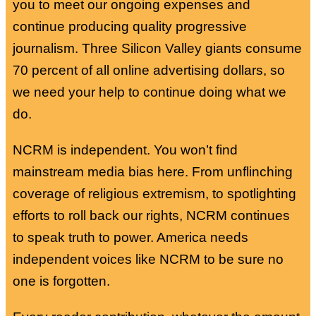
you to meet our ongoing expenses and
continue producing quality progressive
journalism. Three Silicon Valley giants consume
70 percent of all online advertising dollars, so
we need your help to continue doing what we
do.
NCRM is independent. You won’t find
mainstream media bias here. From unflinching
coverage of religious extremism, to spotlighting
efforts to roll back our rights, NCRM continues
to speak truth to power. America needs
independent voices like NCRM to be sure no
one is forgotten.