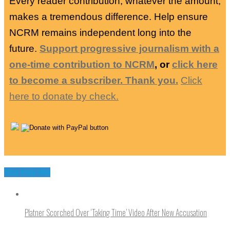
Every reader contribution, whatever the amount,
makes a tremendous difference. Help ensure
NCRM remains independent long into the
future.
Support progressive journalism with a
one-time contribution to NCRM
, or
click here
to become a subscriber. Thank you.
Click
here to donate by check.
You may like
Platner Scorched Over ‘Taking Time’ Video After New Accusation