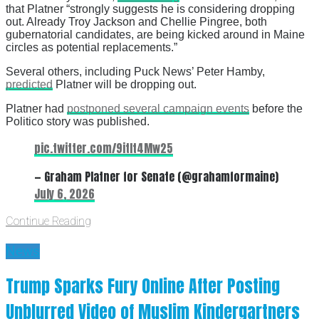
that Platner “strongly suggests he is considering dropping
out. Already Troy Jackson and Chellie Pingree, both
gubernatorial candidates, are being kicked around in Maine
circles as potential replacements.”
Several others, including Puck News’ Peter Hamby,
predicted
Platner will be dropping out.
Platner had
postponed several campaign events
before the
Politico story was published.
pic.twitter.com/9itIt4Mw25
— Graham Platner for Senate (@grahamformaine)
July 6, 2026
Continue Reading
News
Trump Sparks Fury Online After Posting
Unblurred Video of Muslim Kindergartners