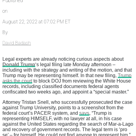
Published
on
August 22, 2022 at 07:02 PM ET
By
David Badash
Legal experts are already noticing curious aspects about
Donald Trump
‘s legal filing late Monday afternoon –
including with the strategy and writing of the motion, and that
Trump may be representing himself. In that new filing,
Trump
asks the court
to block DOJ from reviewing the White House
records, including classified documents federal agents
confiscated two weeks ago, and appoint a “special master.”
Attorney Tristan Snell, who successfully prosecuted the case
against Trump University, points to a screenshot from the
federal court’s PACER system, and
says
, “Trump is
representing HIMSELF, with no lawyer at all, in his case
against the United States regarding the search of Mar-a-Lago
and recovery of government records. The legal term is ‘pro
se’ – for himself. He could not find anyone to represent him.”