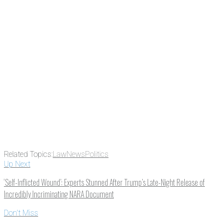
subscribing, plus you can learn
something new every day.
Email
Enter your email
address
Get Updates
Related Topics:
Law
News
Politics
Up Next
‘Self-Inflicted Wound’: Experts Stunned After Trump’s Late-Night Release of
Incredibly Incriminating NARA Document
Don't Miss