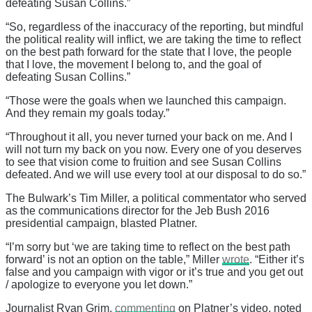
defeating Susan Collins.”
“So, regardless of the inaccuracy of the reporting, but mindful
the political reality will inflict, we are taking the time to reflect
on the best path forward for the state that I love, the people
that I love, the movement I belong to, and the goal of
defeating Susan Collins.”
“Those were the goals when we launched this campaign.
And they remain my goals today.”
“Throughout it all, you never turned your back on me. And I
will not turn my back on you now. Every one of you deserves
to see that vision come to fruition and see Susan Collins
defeated. And we will use every tool at our disposal to do so.”
The Bulwark’s Tim Miller, a political commentator who served
as the communications director for the Jeb Bush 2016
presidential campaign, blasted Platner.
“I’m sorry but ‘we are taking time to reflect on the best path
forward’ is not an option on the table,” Miller
wrote
. “Either it’s
false and you campaign with vigor or it’s true and you get out
/ apologize to everyone you let down.”
Journalist Ryan Grim,
commenting
on Platner’s video, noted