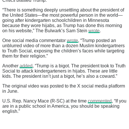
Critics blasted Trump.
“There is something deeply unsettling about the president of
the United States—the most powerful person in the world—
going after kindergarten schoolchildren in Minnesota
because they wore hijabs, as Trump has done this morning
on his website,” The Bulwark’s Sam Stein
wrote
.
One social media commentator
wrote
, “Trump posted an
unblurred video of more than a dozen Muslim kindergartners
to Truth Social, exposing the children’s faces while targeting
them for their religion.”
Another
added
, “Trump is a bigot. The president took to Truth
Social to attack kindergarteners in hijabs. These are little
kids. The president isn’t just a bigot, he’s also a coward.”
The original video was posted to the X social media platform
in June.
U.S. Rep. Nancy Mace (R-SC) at the time
commented
, “If you
are in a public school in America, you should be speaking
english.”