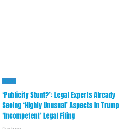
News
‘Publicity Stunt?’: Legal Experts Already
Seeing ‘Highly Unusual’ Aspects in Trump
‘Incompetent’ Legal Filing