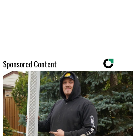
Sponsored Content