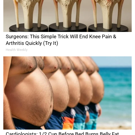
Surgeons: This Simple Trick Will End Knee Pain &
Arthritis Quickly (Try It)
Health Weekly
Cardiologists: 1/2 Cup Before Bed Burns Belly Fat