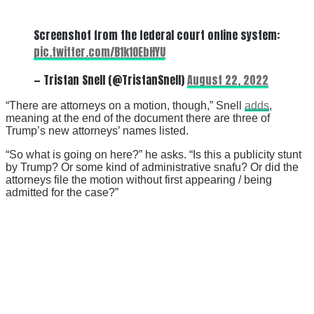
Screenshot from the federal court online system:
pic.twitter.com/B1k1OEbHYU
— Tristan Snell (@TristanSnell)
August 22, 2022
“There are attorneys on a motion, though,” Snell
adds
,
meaning at the end of the document there are three of
Trump’s new attorneys’ names listed.
“So what is going on here?” he asks. “Is this a publicity stunt
by Trump? Or some kind of administrative snafu? Or did the
attorneys file the motion without first appearing / being
admitted for the case?”