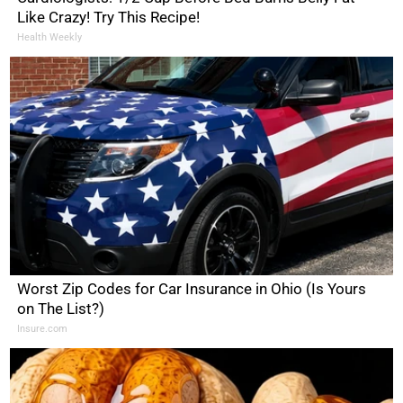
Like Crazy! Try This Recipe!
Health Weekly
Worst Zip Codes for Car Insurance in Ohio (Is Yours
on The List?)
Insure.com