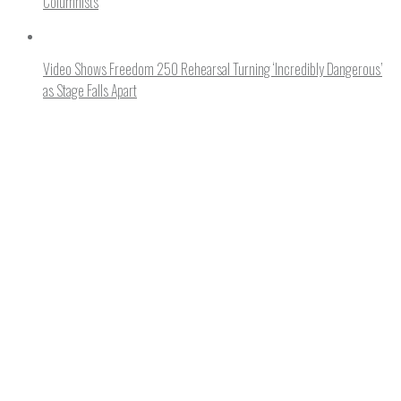
Columnists
Video Shows Freedom 250 Rehearsal Turning ‘Incredibly Dangerous’
as Stage Falls Apart