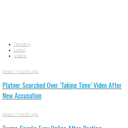
Trending
Latest
Videos
News
1 month ago
Platner Scorched Over ‘Taking Time’ Video After
New Accusation
News
1 month ago