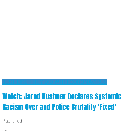
JUST LIKE THEY DID WITH CORONAVIRUS
Watch: Jared Kushner Declares Systemic
Racism Over and Police Brutality ‘Fixed’
Published