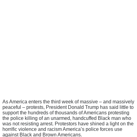
As America enters the third week of massive – and massively
peaceful – protests, President Donald Trump has said little to
support the hundreds of thousands of Americans protesting
the police killing of an unarmed, handcuffed Black man who
was not resisting arrest. Protestors have shined a light on the
horrific violence and racism America’s police forces use
against Black and Brown Americans.