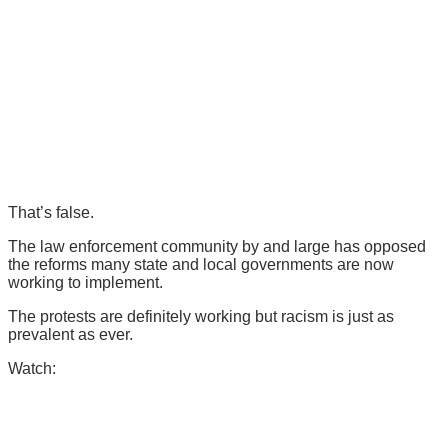
That’s false.
The law enforcement community by and large has opposed
the reforms many state and local governments are now
working to implement.
The protests are definitely working but racism is just as
prevalent as ever.
Watch: