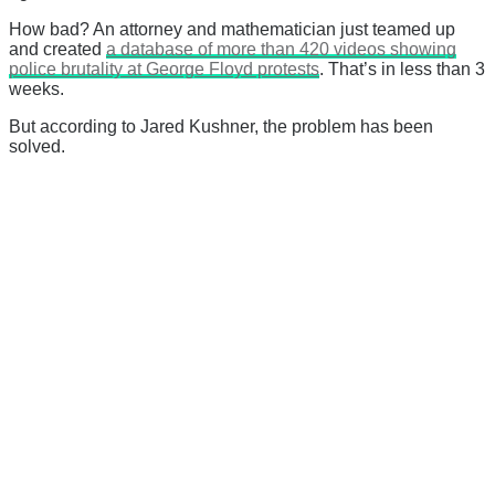
How bad? An attorney and mathematician just teamed up
and created
a database of more than 420 videos showing
police brutality at George Floyd protests
. That’s in less than 3
weeks.
But according to Jared Kushner, the problem has been
solved.