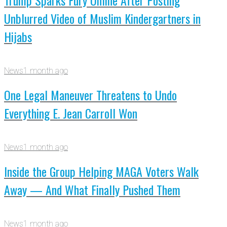
Trump Sparks Fury Online After Posting
Unblurred Video of Muslim Kindergartners in
Hijabs
News
1 month ago
One Legal Maneuver Threatens to Undo
Everything E. Jean Carroll Won
News
1 month ago
Inside the Group Helping MAGA Voters Walk
Away — And What Finally Pushed Them
News
1 month ago