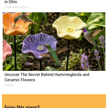
in Ohio
Triple Green Farms
Uncover The Secret Behind Hummingbirds and
Ceramic Flowers
Funfany
Enjoy this piece?