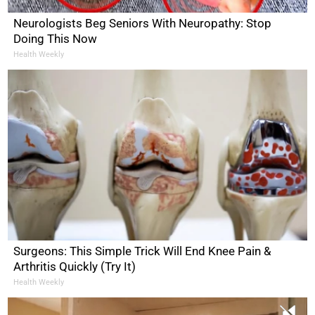
Neurologists Beg Seniors With Neuropathy: Stop
Doing This Now
Health Weekly
Surgeons: This Simple Trick Will End Knee Pain &
Arthritis Quickly (Try It)
Health Weekly