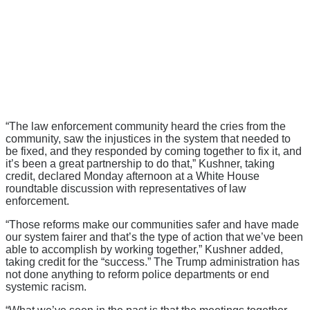
“The law enforcement community heard the cries from the
community, saw the injustices in the system that needed to
be fixed, and they responded by coming together to fix it, and
it’s been a great partnership to do that,” Kushner, taking
credit, declared Monday afternoon at a White House
roundtable discussion with representatives of law
enforcement.
“Those reforms make our communities safer and have made
our system fairer and that’s the type of action that we’ve been
able to accomplish by working together,” Kushner added,
taking credit for the “success.” The Trump administration has
not done anything to reform police departments or end
systemic racism.