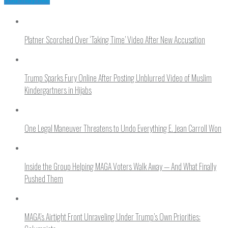
Platner Scorched Over ‘Taking Time’ Video After New Accusation
Trump Sparks Fury Online After Posting Unblurred Video of Muslim
Kindergartners in Hijabs
One Legal Maneuver Threatens to Undo Everything E. Jean Carroll Won
Inside the Group Helping MAGA Voters Walk Away — And What Finally
Pushed Them
MAGA’s Airtight Front Unraveling Under Trump’s Own Priorities: