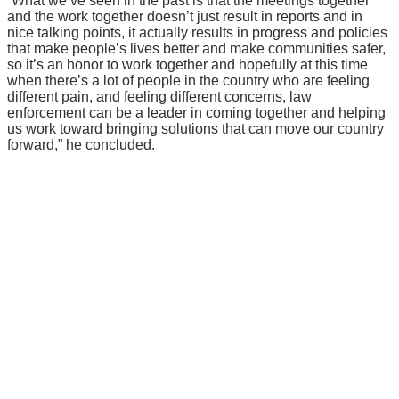
“What we’ve seen in the past is that the meetings together
and the work together doesn’t just result in reports and in
nice talking points, it actually results in progress and policies
that make people’s lives better and make communities safer,
so it’s an honor to work together and hopefully at this time
when there’s a lot of people in the country who are feeling
different pain, and feeling different concerns, law
enforcement can be a leader in coming together and helping
us work toward bringing solutions that can move our country
forward,” he concluded.