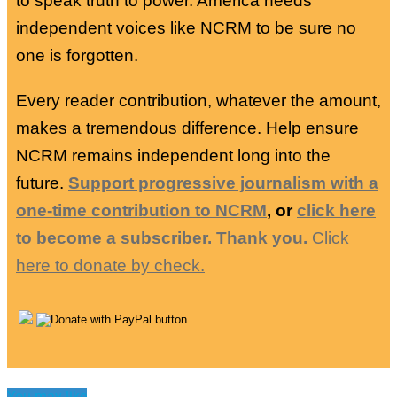
to speak truth to power. America needs
independent voices like NCRM to be sure no
one is forgotten.
Every reader contribution, whatever the amount,
makes a tremendous difference. Help ensure
NCRM remains independent long into the
future.
Support progressive journalism with a
one-time contribution to NCRM
, or
click here
to become a subscriber. Thank you.
Click
here to donate by check.
You may like