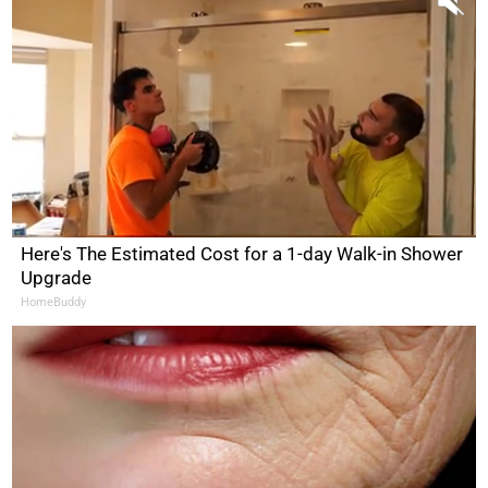
Here's The Estimated Cost for a 1-day Walk-in Shower
Upgrade
HomeBuddy