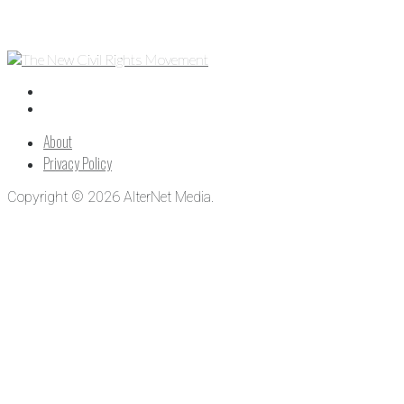
About
Privacy Policy
Copyright © 2026 AlterNet Media.
Close
this
module