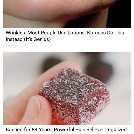
Wrinkles: Most People Use Lotions. Koreans Do This
Instead (It's Genius)
Tri Lift
Banned for 84 Years; Powerful Pain Reliever Legalized