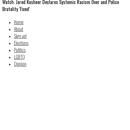
Watch: Jared Kushner Declares Systemic Racism Over and Police
Brutality ‘Fixed’
Home
About
Sign up!
Elections
Politics
LGBTQ
Opinion