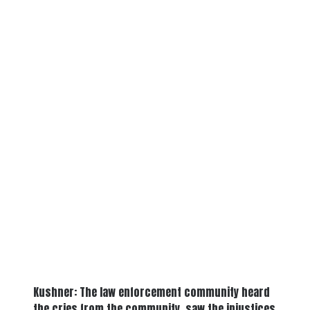
Kushner: The law enforcement community heard
the cries from the community, saw the injustices