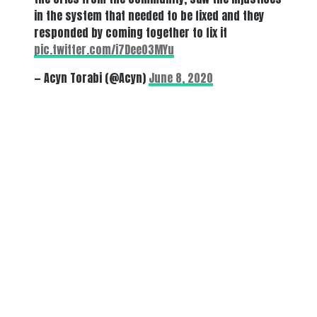
in the system that needed to be fixed and they
responded by coming together to fix it
pic.twitter.com/i7Dee03MYu
— Acyn Torabi (@Acyn)
June 8, 2020
There's a reason 10,000 people
subscribe to NCRM. You can get
the news before it breaks just by
subscribing, plus you can learn
something new every day.
Email
Enter your email