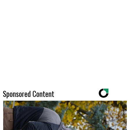
Sponsored Content