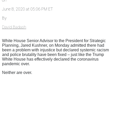
on
June 8, 2020 at 05:06 PM ET
By
David Badash
White House Senior Advisor to the President for Strategic
Planning, Jared Kushner, on Monday admitted there had
been a problem with injustice but declared systemic racism
and police brutality have been fixed – just like the Trump
White House has effectively declared the coronavirus
pandemic over.
Neither are over.