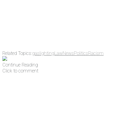
address
Get Updates
Related Topics:
gaslighting
Law
News
Politics
Racism
Continue Reading
Click to comment