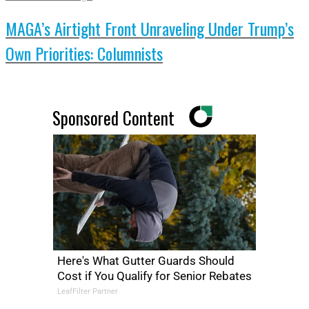
MAGA’s Airtight Front Unraveling Under Trump’s
Own Priorities: Columnists
Sponsored Content
Here's What Gutter Guards Should
Cost if You Qualify for Senior Rebates
LeafFilter Partner