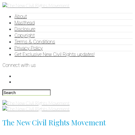
About
Masthead
Disclosure
Copyright
Terms & Conditions
Privacy Policy
Get Exclusive New Civil Rights updates!
Connect with us
The New Civil Rights Movement