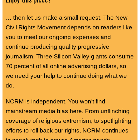
… then let us make a small request. The New
Civil Rights Movement depends on readers like
you to meet our ongoing expenses and
continue producing quality progressive
journalism. Three Silicon Valley giants consume
70 percent of all online advertising dollars, so
we need your help to continue doing what we
do.
NCRM is independent. You won’t find
mainstream media bias here. From unflinching
coverage of religious extremism, to spotlighting
efforts to roll back our rights, NCRM continues