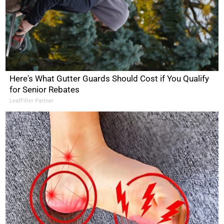
Here's What Gutter Guards Should Cost if You Qualify
for Senior Rebates
LeafFilter Partner