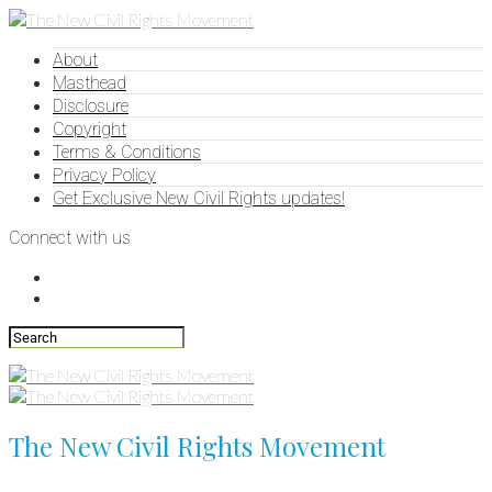
About
Masthead
Disclosure
Copyright
Terms & Conditions
Privacy Policy
Get Exclusive New Civil Rights updates!
Connect with us
The New Civil Rights Movement