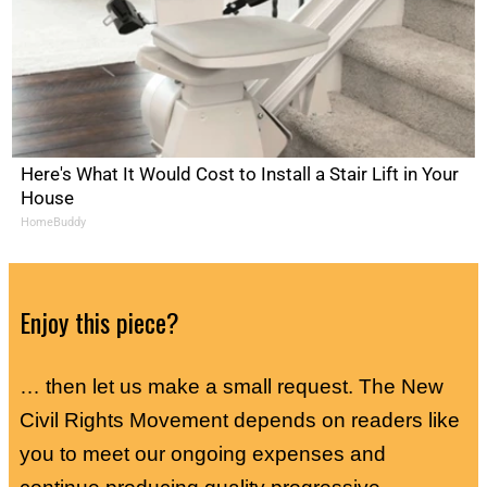
Here's What It Would Cost to Install a Stair Lift in Your
House
HomeBuddy
Enjoy this piece?
… then let us make a small request. The New
Civil Rights Movement depends on readers like
you to meet our ongoing expenses and