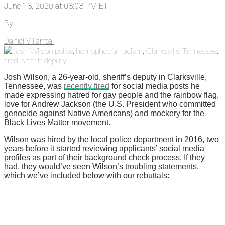
June 13, 2020 at 03:03 PM ET
By
Daniel Villarreal
Josh Wilson, a 26-year-old, sheriff’s deputy in Clarksville,
Tennessee, was
recently fired
for social media posts he
made expressing hatred for gay people and the rainbow flag,
love for Andrew Jackson (the U.S. President who committed
genocide against Native Americans) and mockery for the
Black Lives Matter movement.
Wilson was hired by the local police department in 2016, two
years before it started reviewing applicants’ social media
profiles as part of their background check process. If they
had, they would’ve seen Wilson’s troubling statements,
which we’ve included below with our rebuttals: