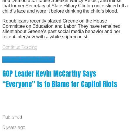
and Democratic House Speaker Nancy Pelosi, and thinks
that former Secretary of State Hillary Clinton once sliced off a
child’s face and wore it before drinking the child’s blood.
Republicans recently placed Greene on the House
Committee on Education and Labor. They have remained
silent about Greene’s past social media behavior and her
recent interview with a white supremacist.
Continue Reading
'DANGEROUS FOOLS'
GOP Leader Kevin McCarthy Says
“Everyone” Is to Blame for Capitol Riots
Published
6 years ago