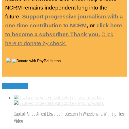
NCRM remains independent long into the
future.
Support progressive journalism with a
one-time contribution to NCRM
, or
click here
to become a subscriber. Thank you.
Click
here to donate by check.
You may like
Capitol Police Arrest Disabled Protesters In Wheelchairs With Zip Ties:
Video