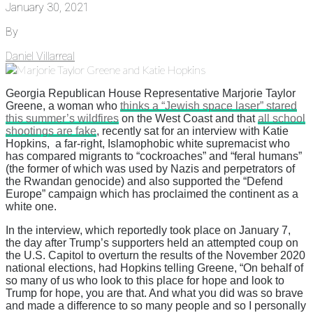
January 30, 2021
By
Daniel Villarreal
Georgia Republican House Representative Marjorie Taylor
Greene, a woman who
thinks a “Jewish space laser” stared
this summer’s wildfires
on the West Coast and that
all school
shootings are fake
, recently sat for an interview with Katie
Hopkins, a far-right, Islamophobic white supremacist who
has compared migrants to “cockroaches” and “feral humans”
(the former of which was used by Nazis and perpetrators of
the Rwandan genocide) and also supported the “Defend
Europe” campaign which has proclaimed the continent as a
white one.
In the interview, which reportedly took place on January 7,
the day after Trump’s supporters held an attempted coup on
the U.S. Capitol to overturn the results of the November 2020
national elections, had Hopkins telling Greene, “On behalf of
so many of us who look to this place for hope and look to
Trump for hope, you are that. And what you did was so brave
and made a difference to so many people and so I personally