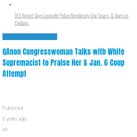
DOJ Report Says Louisville Police Needlessly Use Tasers, & Dogs on
Civilians
'DANGEROUS FOOLS'
QAnon Congresswoman Talks with White
Supremacist to Praise Her & Jan. 6 Coup
Attempt
Published
6 years ago
on