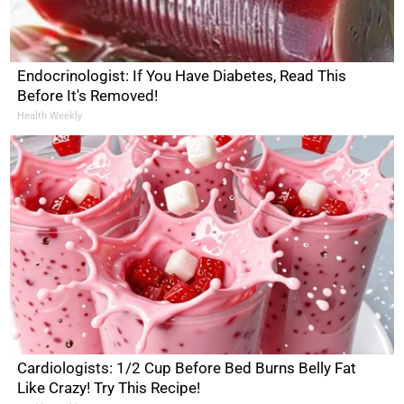
Endocrinologist: If You Have Diabetes, Read This
Before It's Removed!
Health Weekly
Cardiologists: 1/2 Cup Before Bed Burns Belly Fat
Like Crazy! Try This Recipe!