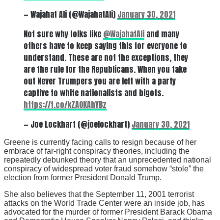
— Wajahat Ali (@WajahatAli)
January 30, 2021
Not sure why folks like
@WajahatAli
and many
others have to keep saying this for everyone to
understand. These are not the exceptions, they
are the rule for the Republicans. When you take
out Never Trumpers you are left with a party
captive to white nationalists and bigots.
https://t.co/kZAOKAhYBz
— Joe Lockhart (@joelockhart)
January 30, 2021
Greene is currently facing calls to resign because of her
embrace of far-right conspiracy theories, including the
repeatedly debunked theory that an unprecedented national
conspiracy of widespread voter fraud somehow “stole” the
election from former President Donald Trump.
She also believes that the September 11, 2001 terrorist
attacks on the World Trade Center were an inside job, has
advocated for the murder of former President Barack Obama