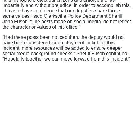
impartially and without prejudice. In order to accomplish this,
I have to have confidence that our deputies share those
same values,” said Clarksville Police Department Sheriff
John Fuson. “The posts made on social media, do not reflect
the character or values of this office.”
“Had these posts been noticed then, the deputy would not
have been considered for employment. In light of this
incident, more resources will be added to ensure deeper
social media background checks,” Sheriff Fuson continued.
“Hopefully together we can move forward from this incident.”