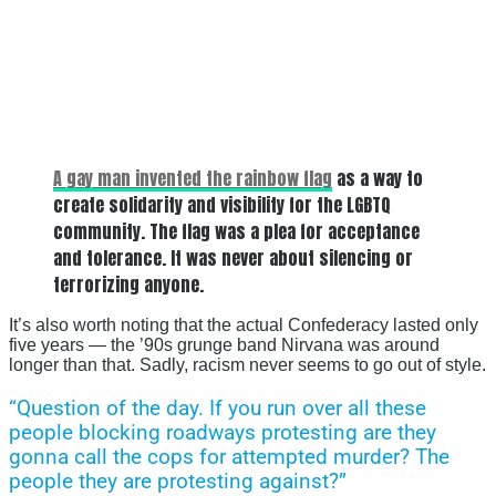
A gay man invented the rainbow flag
as a way to
create solidarity and visibility for the LGBTQ
community. The flag was a plea for acceptance
and tolerance. It was never about silencing or
terrorizing anyone.
It’s also worth noting that the actual Confederacy lasted only
five years — the ’90s grunge band Nirvana was around
longer than that. Sadly, racism never seems to go out of style.
“Question of the day. If you run over all these
people blocking roadways protesting are they
gonna call the cops for attempted murder? The
people they are protesting against?”