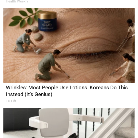
Health Weekly
Wrinkles: Most People Use Lotions. Koreans Do This
Instead (It's Genius)
Tri Lift