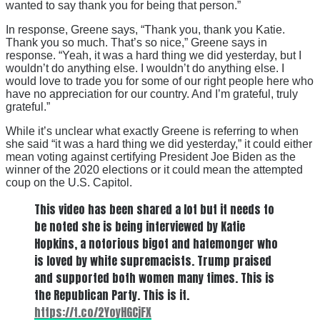
wanted to say thank you for being that person.”
In response, Greene says, “Thank you, thank you Katie.
Thank you so much. That’s so nice,” Greene says in
response. “Yeah, it was a hard thing we did yesterday, but I
wouldn’t do anything else. I wouldn’t do anything else. I
would love to trade you for some of our right people here who
have no appreciation for our country. And I’m grateful, truly
grateful.”
While it’s unclear what exactly Greene is referring to when
she said “it was a hard thing we did yesterday,” it could either
mean voting against certifying President Joe Biden as the
winner of the 2020 elections or it could mean the attempted
coup on the U.S. Capitol.
This video has been shared a lot but it needs to
be noted she is being interviewed by Katie
Hopkins, a notorious bigot and hatemonger who
is loved by white supremacists. Trump praised
and supported both women many times. This is
the Republican Party. This is it.
https://t.co/2YoyHGCjFX