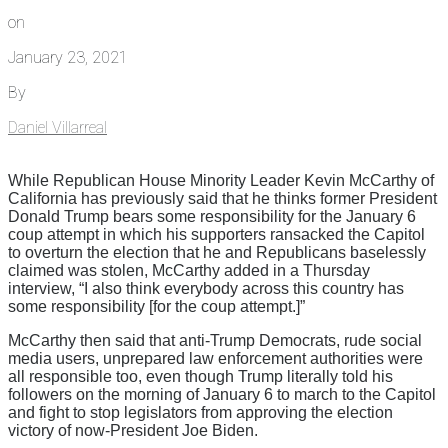
on
January 23, 2021
By
Daniel Villarreal
While Republican House Minority Leader Kevin McCarthy of
California has previously said that he thinks former President
Donald Trump bears some responsibility for the January 6
coup attempt in which his supporters ransacked the Capitol
to overturn the election that he and Republicans baselessly
claimed was stolen, McCarthy added in a Thursday
interview, “I also think everybody across this country has
some responsibility [for the coup attempt.]”
McCarthy then said that anti-Trump Democrats, rude social
media users, unprepared law enforcement authorities were
all responsible too, even though Trump literally told his
followers on the morning of January 6 to march to the Capitol
and fight to stop legislators from approving the election
victory of now-President Joe Biden.