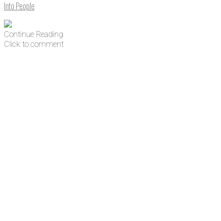
Into People
Continue Reading
Click to comment