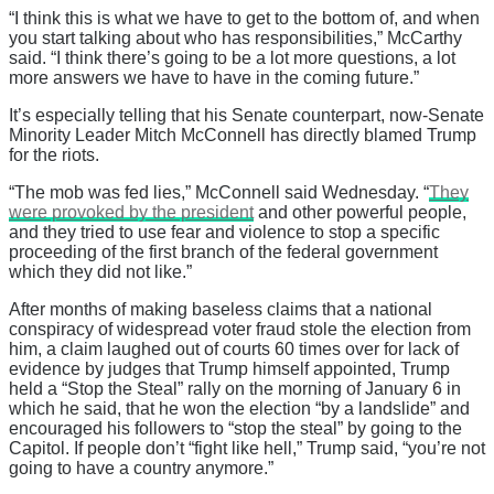
“I think this is what we have to get to the bottom of, and when
you start talking about who has responsibilities,” McCarthy
said. “I think there’s going to be a lot more questions, a lot
more answers we have to have in the coming future.”
It’s especially telling that his Senate counterpart, now-Senate
Minority Leader Mitch McConnell has directly blamed Trump
for the riots.
“The mob was fed lies,” McConnell said Wednesday. “
They
were provoked by the president
and other powerful people,
and they tried to use fear and violence to stop a specific
proceeding of the first branch of the federal government
which they did not like.”
After months of making baseless claims that a national
conspiracy of widespread voter fraud stole the election from
him, a claim laughed out of courts 60 times over for lack of
evidence by judges that Trump himself appointed, Trump
held a “Stop the Steal” rally on the morning of January 6 in
which he said, that he won the election “by a landslide” and
encouraged his followers to “stop the steal” by going to the
Capitol. If people don’t “fight like hell,” Trump said, “you’re not
going to have a country anymore.”