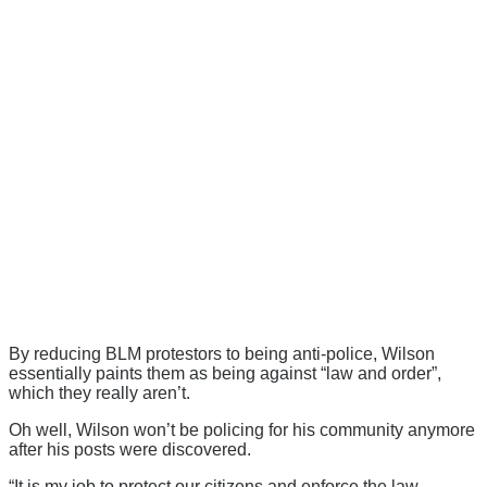
By reducing BLM protestors to being anti-police, Wilson
essentially paints them as being against “law and order”,
which they really aren’t.
Oh well, Wilson won’t be policing for his community anymore
after his posts were discovered.
“It is my job to protect our citizens and enforce the law