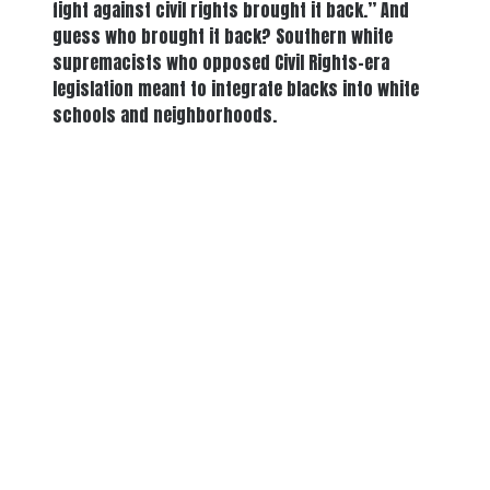
fight against civil rights brought it back.” And
guess who brought it back? Southern white
supremacists who opposed Civil Rights-era
legislation meant to integrate blacks into white
schools and neighborhoods.