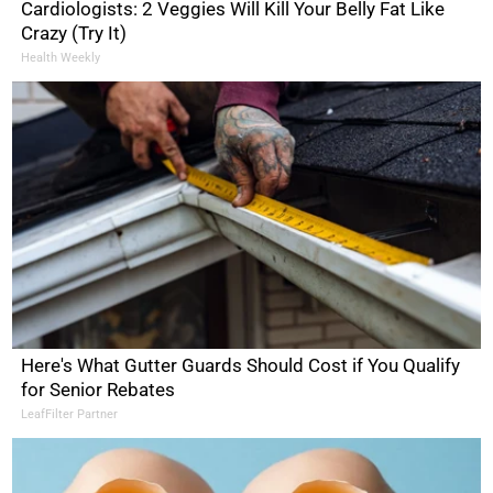
Cardiologists: 2 Veggies Will Kill Your Belly Fat Like
Crazy (Try It)
Health Weekly
Here's What Gutter Guards Should Cost if You Qualify
for Senior Rebates
LeafFilter Partner