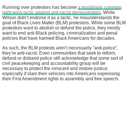
Running over protestors has become
a troublingly common
right-wing tactic against anti-racist demonstrators
. While
Wilson didn’t endorse it as a tactic, he misunderstands the
goal of Black Lives Matter (BLM) protestors. While some BLM
protestors want to abolish or defund the police, they mostly
want to end anti-Black policing, criminalization and penal
policies that have harmed Black Americans for decades.
As such, the BLM protests aren’t necessarily “anti-police”,
they’re anti-racist. Even communities that seek to reform,
defund or disband police still acknowledge that some sort of
civil peacekeeping and accountability group will be
necessary to protect the innocent and restore justice;
especially if slam their vehicles into Americans expressing
their First Amendment rights to assembly and free speech.