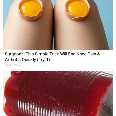
Surgeons: This Simple Trick Will End Knee Pain &
Arthritis Quickly (Try It)
Health Weekly