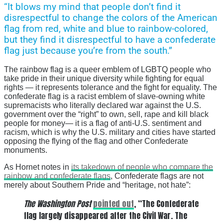
“It blows my mind that people don’t find it
disrespectful to change the colors of the American
flag from red, white and blue to rainbow-colored,
but they find it disrespectful to have a confederate
flag just because you’re from the south.”
The rainbow flag is a queer emblem of LGBTQ people who
take pride in their unique diversity while fighting for equal
rights — it represents tolerance and the fight for equality. The
confederate flag is a racist emblem of slave-owning white
supremacists who literally declared war against the U.S.
government over the “right” to own, sell, rape and kill black
people for money— it is a flag of anti-U.S. sentiment and
racism, which is why the U.S. military and cities have started
opposing the flying of the flag and other Confederate
monuments.
As Hornet notes in
its takedown of people who compare the
rainbow and confederate flags
, Confederate flags are not
merely about Southern Pride and “heritage, not hate”:
The Washington Post
pointed out
, “The Confederate
flag largely disappeared after the Civil War. The