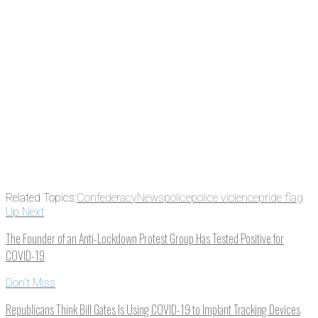
something new every day.
Email
Enter your email
address
Get Updates
Related Topics:
Confederacy
News
police
police violence
pride flag
Up Next
The Founder of an Anti-Lockdown Protest Group Has Tested Positive for
COVID-19
Don't Miss
Republicans Think Bill Gates Is Using COVID-19 to Implant Tracking Devices