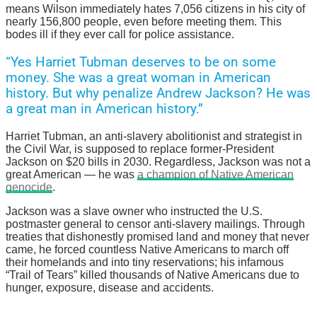
means Wilson immediately hates 7,056 citizens in his city of
nearly 156,800 people, even before meeting them. This
bodes ill if they ever call for police assistance.
“Yes Harriet Tubman deserves to be on some
money. She was a great woman in American
history. But why penalize Andrew Jackson? He was
a great man in American history.”
Harriet Tubman, an anti-slavery abolitionist and strategist in
the Civil War, is supposed to replace former-President
Jackson on $20 bills in 2030. Regardless, Jackson was not a
great American — he was
a champion of Native American
genocide
.
Jackson was a slave owner who instructed the U.S.
postmaster general to censor anti-slavery mailings. Through
treaties that dishonestly promised land and money that never
came, he forced countless Native Americans to march off
their homelands and into tiny reservations; his infamous
“Trail of Tears” killed thousands of Native Americans due to
hunger, exposure, disease and accidents.