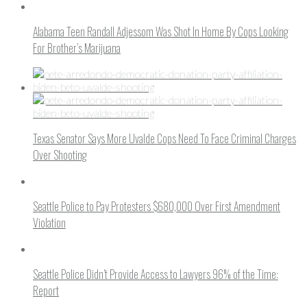
Alabama Teen Randall Adjessom Was Shot In Home By Cops Looking
For Brother’s Marijuana
Texas Senator Says More Uvalde Cops Need To Face Criminal Charges
Over Shooting
Seattle Police to Pay Protesters $680,000 Over First Amendment
Violation
Seattle Police Didn’t Provide Access to Lawyers 96% of the Time:
Report