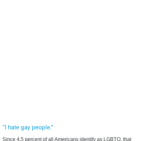
“I hate gay people.”
Since 4.5 percent of all Americans identify as LGBTQ, that