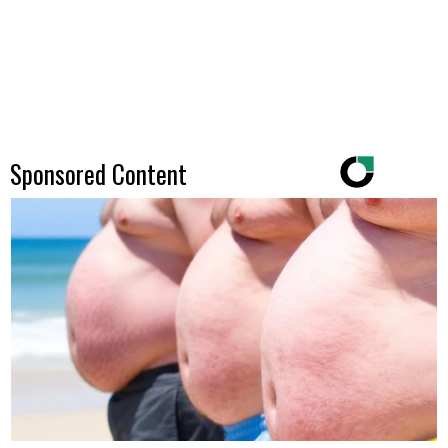
Sponsored Content