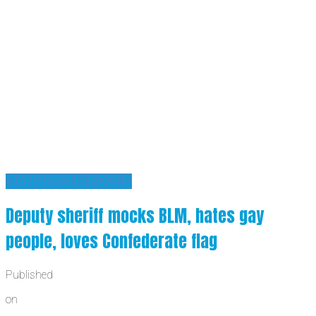
'DANGEROUS FOOLS'
Deputy sheriff mocks BLM, hates gay
people, loves Confederate flag
Published
on