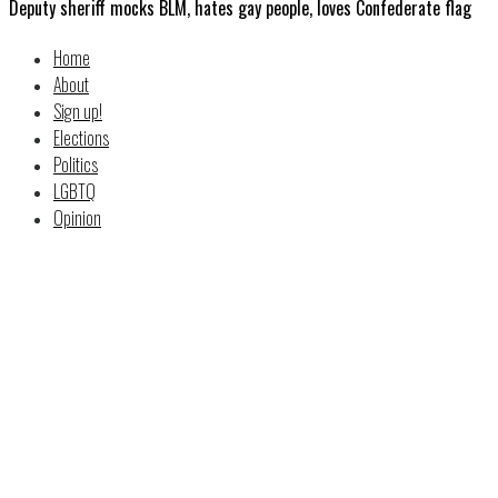
Deputy sheriff mocks BLM, hates gay people, loves Confederate flag
Home
About
Sign up!
Elections
Politics
LGBTQ
Opinion