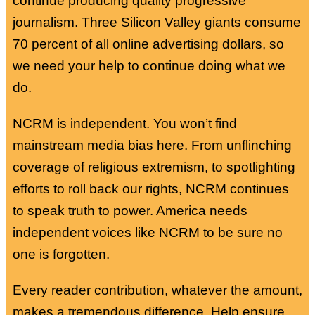
continue producing quality progressive
journalism. Three Silicon Valley giants consume
70 percent of all online advertising dollars, so
we need your help to continue doing what we
do.
NCRM is independent. You won’t find
mainstream media bias here. From unflinching
coverage of religious extremism, to spotlighting
efforts to roll back our rights, NCRM continues
to speak truth to power. America needs
independent voices like NCRM to be sure no
one is forgotten.
Every reader contribution, whatever the amount,
makes a tremendous difference. Help ensure