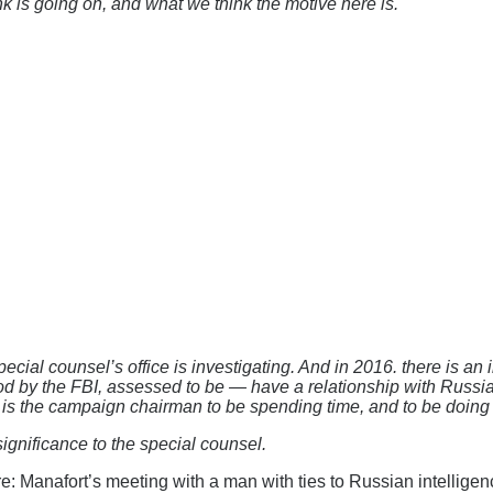
nk is going on, and what we think the motive here is.
 special counsel’s office is investigating. And in 2016. there i
tood by the FBI, assessed to be — have a relationship with Russian 
s the campaign chairman to be spending time, and to be doing i
gnificance to the special counsel.
re: Manafort’s meeting with a man with ties to Russian intelligenc