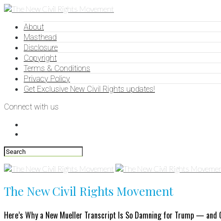
About
Masthead
Disclosure
Copyright
Terms & Conditions
Privacy Policy
Get Exclusive New Civil Rights updates!
Connect with us
The New Civil Rights Movement
Here’s Why a New Mueller Transcript Is So Damning for Trump — and G