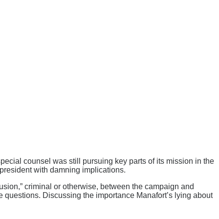
special counsel was still pursuing key parts of its mission in the
 president with damning implications.
lusion,” criminal or otherwise, between the campaign and
 these questions. Discussing the importance Manafort’s lying about