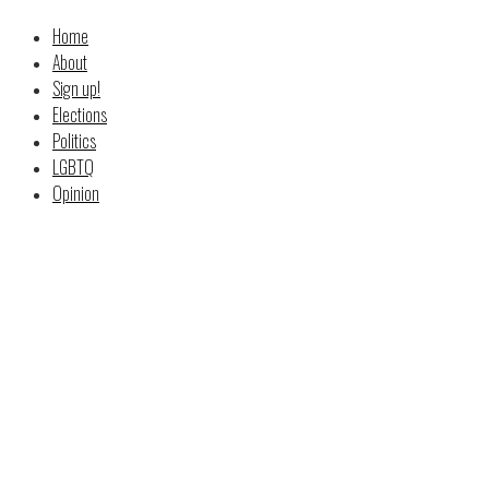
Home
About
Sign up!
Elections
Politics
LGBTQ
Opinion