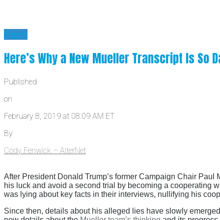
News
Here’s Why a New Mueller Transcript Is So D
Published
on
February 8, 2019 at 08:09 AM ET
By
Cody Fenwick – AlterNet
After President Donald Trump’s former Campaign Chair Paul Man
his luck and avoid a second trial by becoming a cooperating wi
was lying about key facts in their interviews, nullifying his coo
Since then, details about his alleged lies have slowly emerge
new details about the
Mueller team’s thinking
and its progress 