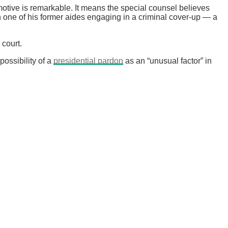
motive is remarkable. It means the special counsel believes
 in one of his former aides engaging in a criminal cover-up — a
 court.
possibility of a
presidential pardon
as an “unusual factor” in