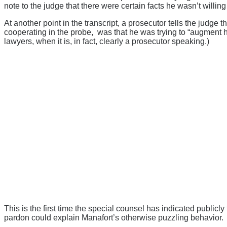
note to the judge that there were certain facts he wasn’t willing 
At another point in the transcript, a prosecutor tells the judge
cooperating in the probe, was that he was trying to “augment hi
lawyers, when it is, in fact, clearly a prosecutor speaking.)
This is the first time the special counsel has indicated publicly
pardon could explain Manafort’s otherwise puzzling behavior.