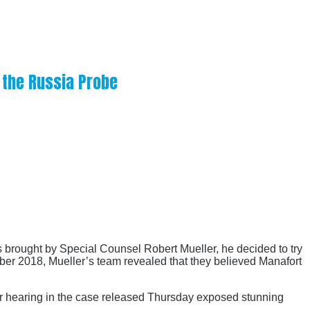
 the Russia Probe
 brought by Special Counsel Robert Mueller, he decided to try
mber 2018, Mueller’s team revealed that they believed Manafort
oor hearing in the case released Thursday exposed stunning