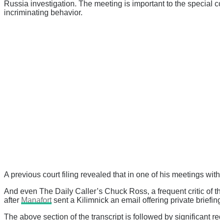
Russia investigation. The meeting is important to the special c
incriminating behavior.
A previous court filing revealed that in one of his meetings wit
And even The Daily Caller’s Chuck Ross, a frequent critic of 
after
Manafort
sent a Kilimnick an email offering private brief
The above section of the transcript is followed by significant 