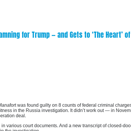
amning for Trump — and Gets to ‘The Heart’ of
afort was found guilty on 8 counts of federal criminal charges
tness in the Russia investigation. It didn’t work out — in Nove
peration deal.
d in various court documents. And a new transcript of closed-d
in the investigation.