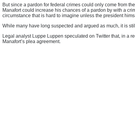
But since a pardon for federal crimes could only come from the
Manafort could increase his chances of a pardon by with a crimi
circumstance that is hard to imagine unless the president hims
While many have long suspected and argued as much, it is still 
Legal analyst Luppe Luppen speculated on Twitter that, in a red
Manafort’s plea agreement.