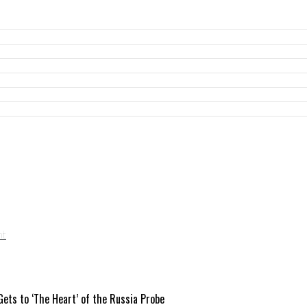
ets to ‘The Heart’ of the Russia Probe