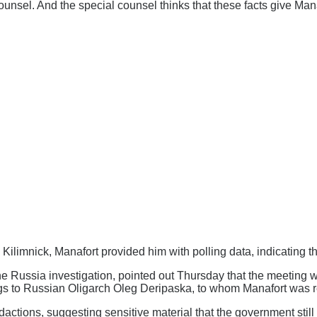
ounsel. And the special counsel thinks that these facts give Man
h Kilimnick, Manafort provided him with polling data, indicating t
the Russia investigation, pointed out Thursday that the meetin
ings to Russian Oligarch Oleg Deripaska, to whom Manafort was r
redactions, suggesting sensitive material that the government st