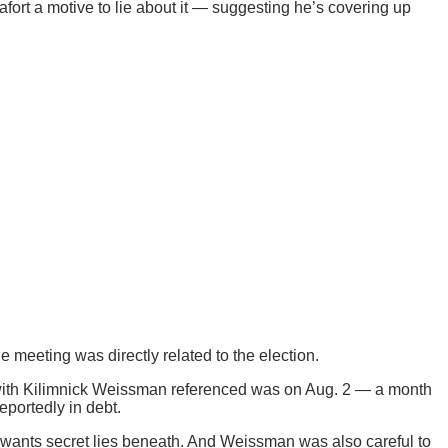
afort a motive to lie about it — suggesting he’s covering up
he meeting was directly related to the election.
g with Kilimnick Weissman referenced was on Aug. 2 — a month
eportedly in debt.
ill wants secret lies beneath. And Weissman was also careful to