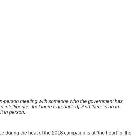
s an in-person meeting with someone who the government has
intelligence, that there is [redacted]. And there is an in-
t in person.
e during the heat of the 2018 campaign is at “the heart” of the