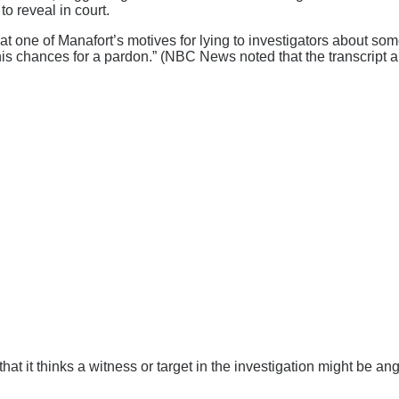
to reveal in court.
 that one of Manafort’s motives for lying to investigators about 
s chances for a pardon.” (NBC News noted that the transcript app
 that it thinks a witness or target in the investigation might be a