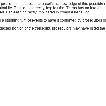
 president, the special counsel’s acknowledge of this possible 
nal lie. This, quite directly, implies that Trump has an interest
elf is
at least
indirectly implicated in criminal behavior.
a stunning turn of events to have it confirmed by prosecutors in
acted portion of the transcript, prosecutors may have listed the 