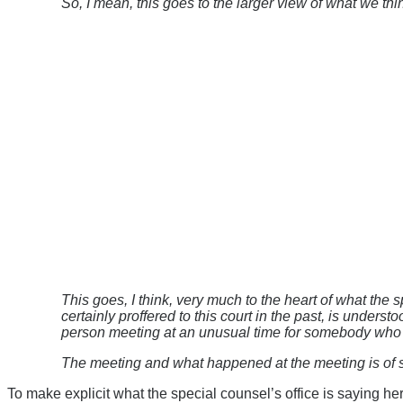
So, I mean, this goes to the larger view of what we thi
This goes, I think, very much to the heart of what the
certainly proffered to this court in the past, is unders
person meeting at an unusual time for somebody who i
The meeting and what happened at the meeting is of si
To make explicit what the special counsel’s office is saying he