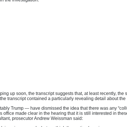
ing up soon, the transcript suggests that, at least recently, the 
e transcript contained a particularly revealing detail about the
otably Trump — have dismissed the idea that there was any “col
l’s office made clear in the hearing that it is still interested in
nsultant, prosecutor Andrew Weissman said: