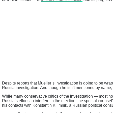
Despite reports that Mueller’s investigation is going to be wrapp
Russia investigation. And though he isn’t mentioned by name, th
While many conservative critics of the investigation — most n
Russia’s efforts to interfere in the election, the special counse
his contacts with Konstantin Kilimnik, a Russian political co