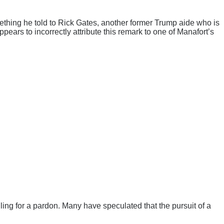
something he told to Rick Gates, another former Trump aide who is
ears to incorrectly attribute this remark to one of Manafort’s
ngling for a pardon. Many have speculated that the pursuit of a