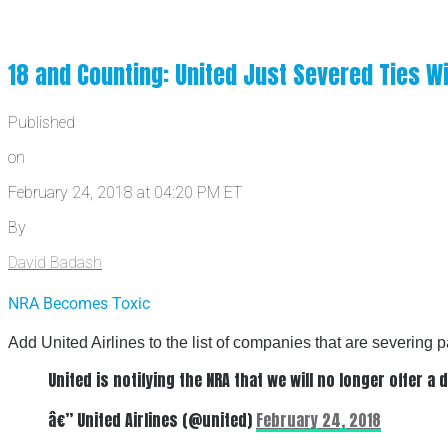
18 and Counting: United Just Severed Ties W
Published
on
February 24, 2018 at 04:20 PM ET
By
David Badash
NRA Becomes Toxic
Add United Airlines to the list of companies that are severing
United is notifying the NRA that we will no longer offer 
â€” United Airlines (@united)
February 24, 2018