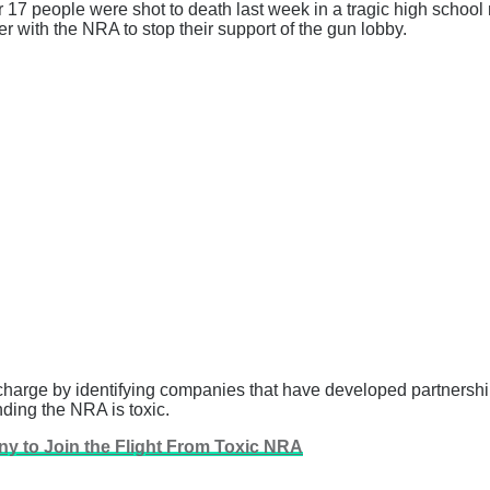
 17 people were shot to death last week in a tragic high school 
with the NRA to stop their support of the gun lobby.
charge by identifying companies that have developed partnershi
ding the NRA is toxic.
y to Join the Flight From Toxic NRA