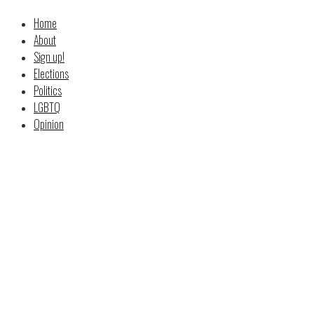
Home
About
Sign up!
Elections
Politics
LGBTQ
Opinion