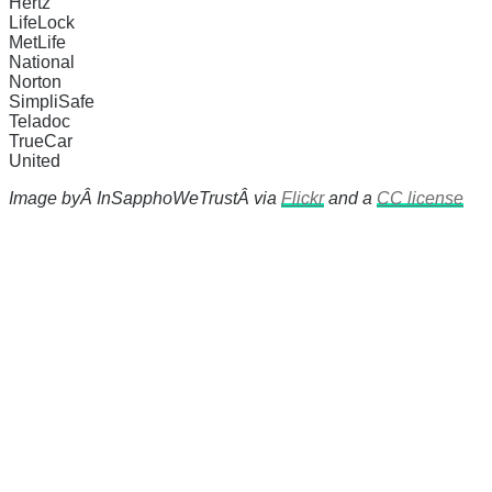
Hertz
LifeLock
MetLife
National
Norton
SimpliSafe
Teladoc
TrueCar
United
Image byÂ
InSapphoWeTrustÂ
via
Flickr
and a
CC license
There's a reason 10,000 people subscrib
the news before it breaks just by subscrib
something new every day.