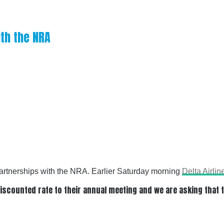
ith the NRA
 partnerships with the NRA. Earlier Saturday morning
Delta Airlin
a discounted rate to their annual meeting and we are asking that