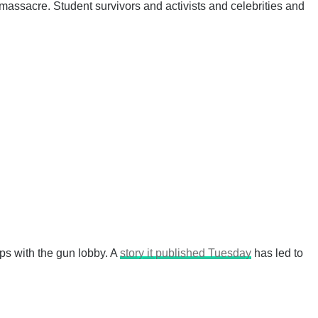
massacre. Student survivors and activists and celebrities and
ps with the gun lobby. A
story it published Tuesday
has led to