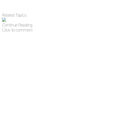
Related Topics:
Continue Reading
Click to comment