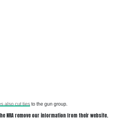
es also cut ties
to the gun group.
 the NRA remove our information from their website.