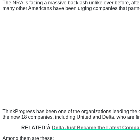
The NRA is facing a massive backlash unlike ever before, after
many other Americans have been urging companies that partner 
ThinkProgress has been one of the organizations leading the 
the now 18 companies, including United and Delta, who are fin
RELATED:Â
Delta Just Became the Latest Compan
Among them are these: