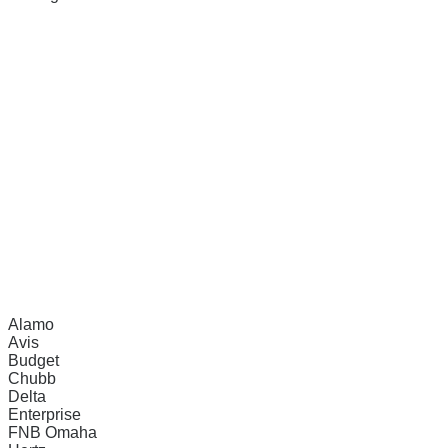
Alamo
Avis
Budget
Chubb
Delta
Enterprise
FNB Omaha