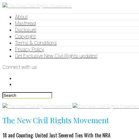
About
Masthead
Disclosure
Copyright
Terms & Conditions
Privacy Policy
Get Exclusive New Civil Rights updates!
Connect with us
The New Civil Rights Movement
18 and Counting: United Just Severed Ties With the NRA