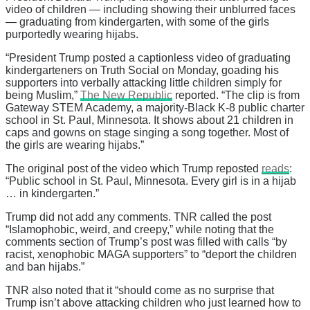
video of children — including showing their unblurred faces
— graduating from kindergarten, with some of the girls
purportedly wearing hijabs.
“President Trump posted a captionless video of graduating
kindergarteners on Truth Social on Monday, goading his
supporters into verbally attacking little children simply for
being Muslim,”
The New Republic
reported. “The clip is from
Gateway STEM Academy, a majority-Black K-8 public charter
school in St. Paul, Minnesota. It shows about 21 children in
caps and gowns on stage singing a song together. Most of
the girls are wearing hijabs.”
The original post of the video which Trump reposted
reads
:
“Public school in St. Paul, Minnesota. Every girl is in a hijab
… in kindergarten.”
Trump did not add any comments. TNR called the post
“Islamophobic, weird, and creepy,” while noting that the
comments section of Trump’s post was filled with calls “by
racist, xenophobic MAGA supporters” to “deport the children
and ban hijabs.”
TNR also noted that it “should come as no surprise that
Trump isn’t above attacking children who just learned how to