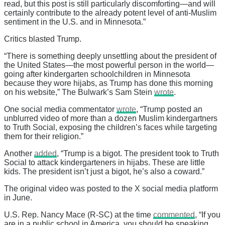
read, but this post is still particularly discomforting—and will
certainly contribute to the already potent level of anti-Muslim
sentiment in the U.S. and in Minnesota.”
Critics blasted Trump.
“There is something deeply unsettling about the president of
the United States—the most powerful person in the world—
going after kindergarten schoolchildren in Minnesota
because they wore hijabs, as Trump has done this morning
on his website,” The Bulwark’s Sam Stein
wrote
.
One social media commentator
wrote
, “Trump posted an
unblurred video of more than a dozen Muslim kindergartners
to Truth Social, exposing the children’s faces while targeting
them for their religion.”
Another
added
, “Trump is a bigot. The president took to Truth
Social to attack kindergarteners in hijabs. These are little
kids. The president isn’t just a bigot, he’s also a coward.”
The original video was posted to the X social media platform
in June.
U.S. Rep. Nancy Mace (R-SC) at the time
commented
, “If you
are in a public school in America, you should be speaking