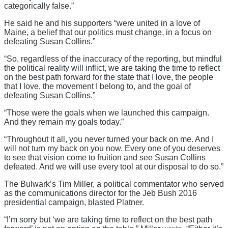
categorically false.”
He said he and his supporters “were united in a love of
Maine, a belief that our politics must change, in a focus on
defeating Susan Collins.”
“So, regardless of the inaccuracy of the reporting, but mindful
the political reality will inflict, we are taking the time to reflect
on the best path forward for the state that I love, the people
that I love, the movement I belong to, and the goal of
defeating Susan Collins.”
“Those were the goals when we launched this campaign.
And they remain my goals today.”
“Throughout it all, you never turned your back on me. And I
will not turn my back on you now. Every one of you deserves
to see that vision come to fruition and see Susan Collins
defeated. And we will use every tool at our disposal to do so.”
The Bulwark’s Tim Miller, a political commentator who served
as the communications director for the Jeb Bush 2016
presidential campaign, blasted Platner.
“I’m sorry but ‘we are taking time to reflect on the best path