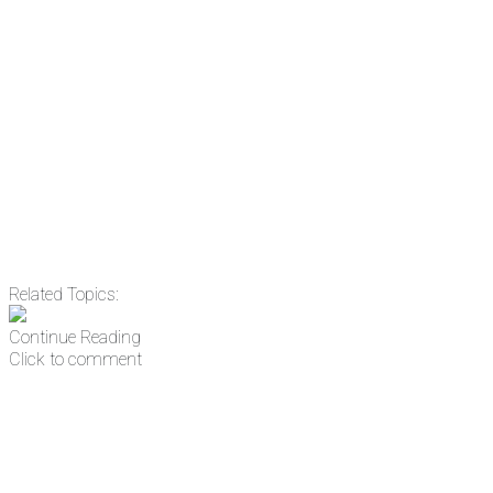
Email
Enter your email
address
Get Updates
Related Topics:
Continue Reading
Click to comment