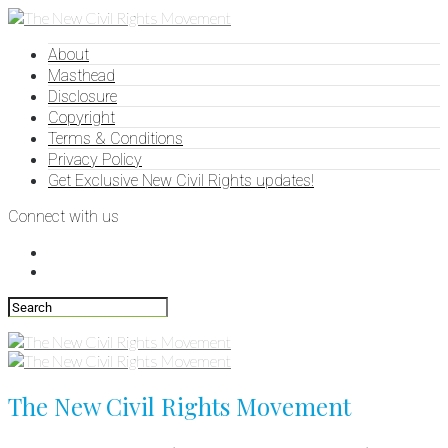
About
Masthead
Disclosure
Copyright
Terms & Conditions
Privacy Policy
Get Exclusive New Civil Rights updates!
Connect with us
The New Civil Rights Movement