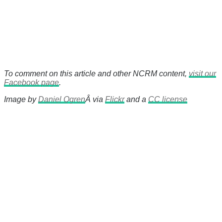
To comment on this article and other NCRM content,
visit our
Facebook page
.
Image by
Daniel Ogren
Â via
Flickr
and a
CC license
There's a reason 10,000 people
subscribe to NCRM. You can get
the news before it breaks just by
subscribing, plus you can learn
something new every day.