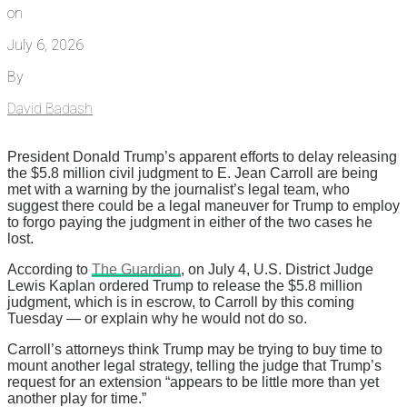
on
July 6, 2026
By
David Badash
President Donald Trump’s apparent efforts to delay releasing
the $5.8 million civil judgment to E. Jean Carroll are being
met with a warning by the journalist’s legal team, who
suggest there could be a legal maneuver for Trump to employ
to forgo paying the judgment in either of the two cases he
lost.
According to
The Guardian
, on July 4, U.S. District Judge
Lewis Kaplan ordered Trump to release the $5.8 million
judgment, which is in escrow, to Carroll by this coming
Tuesday — or explain why he would not do so.
Carroll’s attorneys think Trump may be trying to buy time to
mount another legal strategy, telling the judge that Trump’s
request for an extension “appears to be little more than yet
another play for time.”