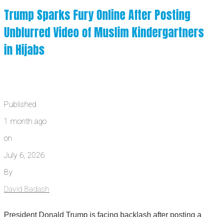
Trump Sparks Fury Online After Posting
Unblurred Video of Muslim Kindergartners
in Hijabs
Published
1 month ago
on
July 6, 2026
By
David Badash
President Donald Trump is facing backlash after posting a