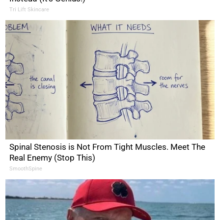
Tri Lift Skincare
Spinal Stenosis is Not From Tight Muscles. Meet The
Real Enemy (Stop This)
SmoothSpine