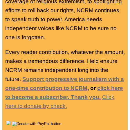
coverage of religious extremism, to spotlighting
efforts to roll back our rights, NCRM continues
to speak truth to power. America needs
independent voices like NCRM to be sure no
one is forgotten.
Every reader contribution, whatever the amount,
makes a tremendous difference. Help ensure
NCRM remains independent long into the
future.
Support progressive journalism with a
one-time contribution to NCRM
, or
click here
to become a subscriber. Thank you.
Click
here to donate by check.