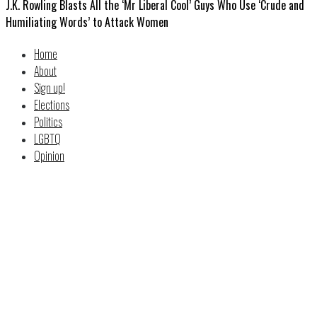
J.K. Rowling Blasts All the ‘Mr Liberal Cool’ Guys Who Use ‘Crude and
Humiliating Words’ to Attack Women
Home
About
Sign up!
Elections
Politics
LGBTQ
Opinion