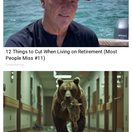
12 Things to Cut When Living on Retirement (Most
People Miss #11)
Greensprout