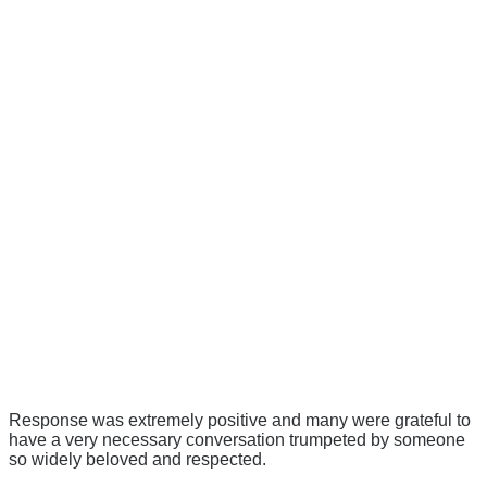
Response was extremely positive and many were grateful to
have a very necessary conversation trumpeted by someone
so widely beloved and respected.