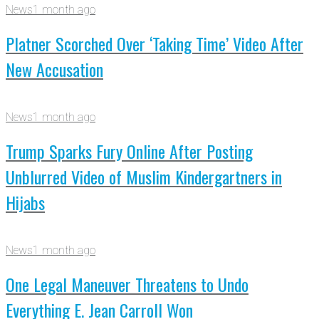
News
1 month ago
Platner Scorched Over ‘Taking Time’ Video After
New Accusation
News
1 month ago
Trump Sparks Fury Online After Posting
Unblurred Video of Muslim Kindergartners in
Hijabs
News
1 month ago
One Legal Maneuver Threatens to Undo
Everything E. Jean Carroll Won