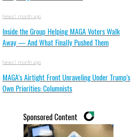
News
1 month ago
Inside the Group Helping MAGA Voters Walk
Away — And What Finally Pushed Them
News
1 month ago
MAGA’s Airtight Front Unraveling Under Trump’s
Own Priorities: Columnists
Sponsored Content