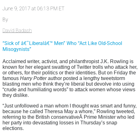
June 9, 2017 at 06:13 PM ET
By
David Badash
“Sick of â€˜Liberalâ€™ Men” Who “Act Like Old-School
Misogynists”
Acclaimed writer, activist, and philanthropist J.K. Rowling is
known for her elegant swatting of Twitter trolls who attack her,
or others, for their politics or their identities. But on Friday the
famous
Harry Potter
author posted a lengthy tweetstorm
blasting men who think they’re liberal but devolve into using
“crude and humiliating words” to attack women whose views
they dislike.
“Just unfollowed a man whom I thought was smart and funny,
because he called Theresa May a whore,” Rowling tweeted,
referring to the British conservativeÂ Prime Minister who led
her party into devastating losses in Thursday’s snap
elections.