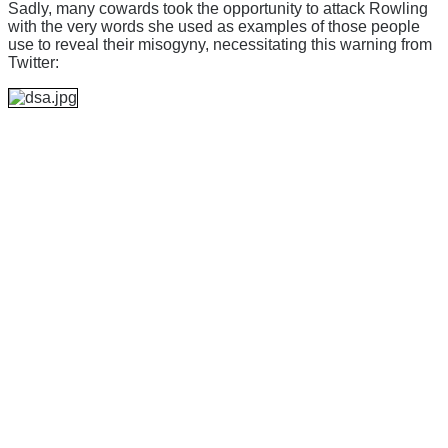
Sadly, many cowards took the opportunity to attack Rowling
with the very words she used as examples of those people
use to reveal their misogyny, necessitating this warning from
Twitter: