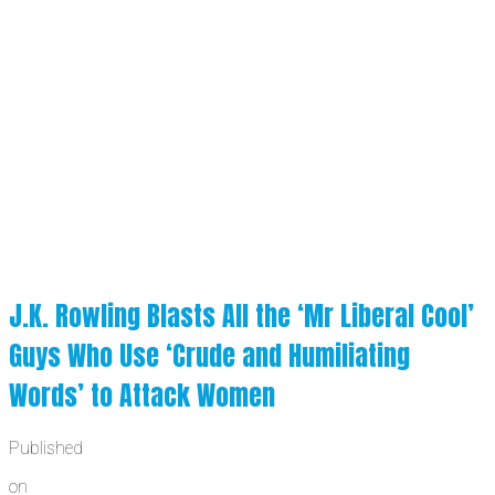
J.K. Rowling Blasts All the ‘Mr Liberal Cool’
Guys Who Use ‘Crude and Humiliating
Words’ to Attack Women
Published
on