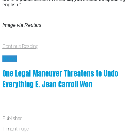
english.”
Image via Reuters
Continue Reading
News
One Legal Maneuver Threatens to Undo
Everything E. Jean Carroll Won
Published
1 month ago