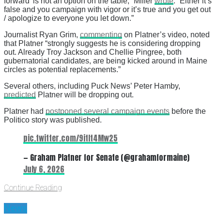
forward’ is not an option on the table,” Miller
wrote
. “Either it’s
false and you campaign with vigor or it’s true and you get out
/ apologize to everyone you let down.”
Journalist Ryan Grim,
commenting
on Platner’s video, noted
that Platner “strongly suggests he is considering dropping
out. Already Troy Jackson and Chellie Pingree, both
gubernatorial candidates, are being kicked around in Maine
circles as potential replacements.”
Several others, including Puck News’ Peter Hamby,
predicted
Platner will be dropping out.
Platner had
postponed several campaign events
before the
Politico story was published.
pic.twitter.com/9itIt4Mw25
— Graham Platner for Senate (@grahamformaine)
July 6, 2026
Continue Reading
News