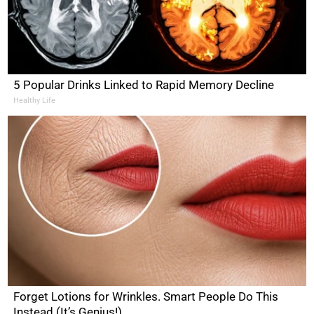
5 Popular Drinks Linked to Rapid Memory Decline
Healthy Life
Forget Lotions for Wrinkles. Smart People Do This
Instead (It’s Genius!)