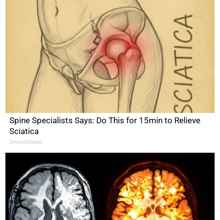
Spine Specialists Says: Do This for 15min to Relieve
Sciatica
SmoothSpine