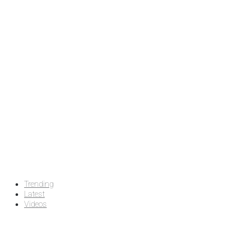
Trending
Latest
Videos