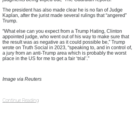
The president has also made clear he is no fan of Judge
Kaplan, after the jurist made several rulings that “angered”
Trump.
“What else can you expect from a Trump Hating, Clinton
appointed judge, who went out of his way to make sure that
the result was as negative as it could possible be,” Trump
wrote on Truth Social in 2023, “speaking to, and in control of,
a jury from an anti-Trump area which is probably the worst
place in the US for me to get a fair ‘trial’.”
Image via Reuters
Continue Reading