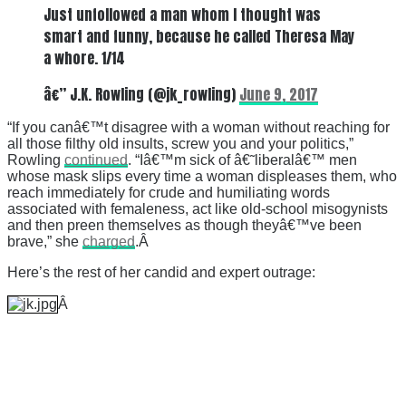
Just unfollowed a man whom I thought was
smart and funny, because he called Theresa May
a whore. 1/14
â€” J.K. Rowling (@jk_rowling)
June 9, 2017
“If you canâ€™t disagree with a woman without reaching for
all those filthy old insults, screw you and your politics,”
Rowling
continued
. “Iâ€™m sick of â€˜liberalâ€™ men
whose mask slips every time a woman displeases them, who
reach immediately for crude and humiliating words
associated with femaleness, act like old-school misogynists
and then preen themselves as though theyâ€™ve been
brave,” she
charged
.Â
Here’s the rest of her candid and expert outrage:
Â