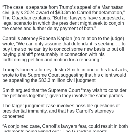
“The case is separate from Trump’s appeal of a Manhattan
civil jury’s 2024 award of $83.3m to Carroll for defamation,”
The Guardian explains. “But her lawyers have suggested a
legal scenario in which the president might seek to conjoin
the cases and further delay payment of both.”
Carroll’s attorney Roberta Kaplan (no relation to the judge)
wrote, “We can only assume that defendant is seeking … to
buy time so he can try to concoct some new basis to put off
paying plaintiff presumably in connection with his
forthcoming petition and motion for a rehearing.”
Trump’s former attorney, Justin Smith, in one of his final acts,
wrote to the Supreme Court suggesting that his client would
be appealing the $83.3 million civil judgment.
Smith argued that the Supreme Court “may wish to consider
the petitions together,” given they involve the same parties.
The larger judgment case involves possible questions of
presidential immunity, and that has Carroll’s attorneys
concerned.
“A conjoined case, Carroll’s lawyers fear, could result in both
judgments being wiped out,” The Guardian reports.