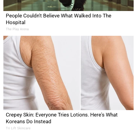
People Couldn't Believe What Walked Into The
Hospital
The Play Arena
Crepey Skin: Everyone Tries Lotions. Here's What
Koreans Do Instead
Tri Lift Skincare