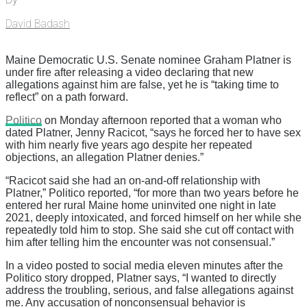
David Badash
Maine Democratic U.S. Senate nominee Graham Platner is
under fire after releasing a video declaring that new
allegations against him are false, yet he is “taking time to
reflect” on a path forward.
Politico
on Monday afternoon reported that a woman who
dated Platner, Jenny Racicot, “says he forced her to have sex
with him nearly five years ago despite her repeated
objections, an allegation Platner denies.”
“Racicot said she had an on-and-off relationship with
Platner,” Politico reported, “for more than two years before he
entered her rural Maine home uninvited one night in late
2021, deeply intoxicated, and forced himself on her while she
repeatedly told him to stop. She said she cut off contact with
him after telling him the encounter was not consensual.”
In a video posted to social media eleven minutes after the
Politico story dropped, Platner says, “I wanted to directly
address the troubling, serious, and false allegations against
me. Any accusation of nonconsensual behavior is