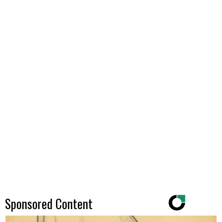
Sponsored Content