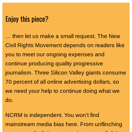
Enjoy this piece?
… then let us make a small request. The New
Civil Rights Movement depends on readers like
you to meet our ongoing expenses and
continue producing quality progressive
journalism. Three Silicon Valley giants consume
70 percent of all online advertising dollars, so
we need your help to continue doing what we
do.
NCRM is independent. You won’t find
mainstream media bias here. From unflinching