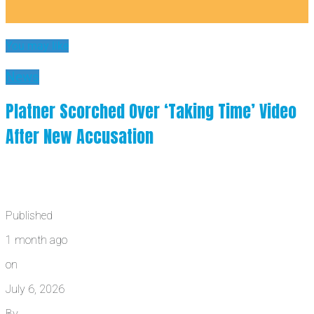
You may like
News
Platner Scorched Over ‘Taking Time’ Video
After New Accusation
Published
1 month ago
on
July 6, 2026
By