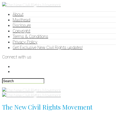
About
Masthead
Disclosure
Copyright
Terms & Conditions
Privacy Policy
Get Exclusive New Civil Rights updates!
Connect with us
The New Civil Rights Movement