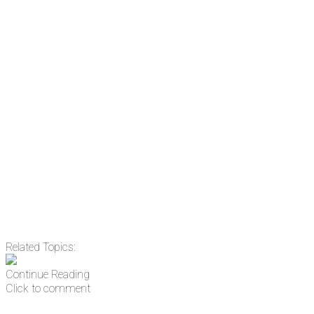
the news before it breaks just by
subscribing, plus you can learn
something new every day.
Email
Enter your email
address
Get Updates
Related Topics:
Continue Reading
Click to comment