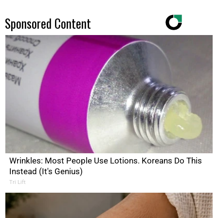
Sponsored Content
Wrinkles: Most People Use Lotions. Koreans Do This
Instead (It's Genius)
Tri Lift