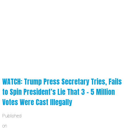
WATCH: Trump Press Secretary Tries, Fails
to Spin President’s Lie That 3 – 5 Million
Votes Were Cast Illegally
Published
on