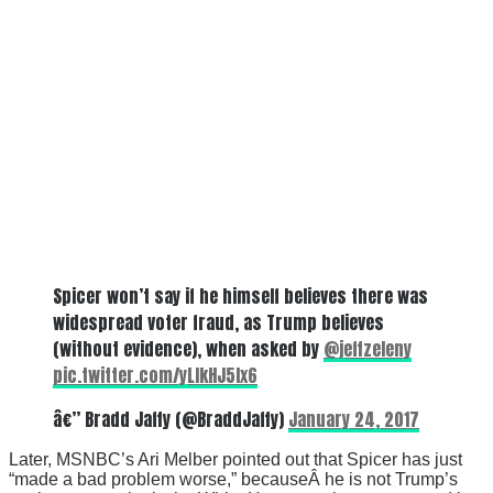
Spicer won’t say if he himself believes there was
widespread voter fraud, as Trump believes
(without evidence), when asked by
@jeffzeleny
pic.twitter.com/yLIkHJ5Ix6
â€” Bradd Jaffy (@BraddJaffy)
January 24, 2017
Later, MSNBC’s Ari Melber pointed out that Spicer has just
“made a bad problem worse,” becauseÂ he is not Trump’s