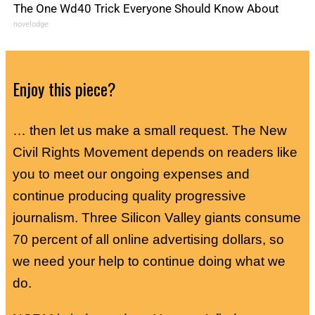
The One Wd40 Trick Everyone Should Know About
novelodge
Enjoy this piece?
… then let us make a small request. The New
Civil Rights Movement depends on readers like
you to meet our ongoing expenses and
continue producing quality progressive
journalism. Three Silicon Valley giants consume
70 percent of all online advertising dollars, so
we need your help to continue doing what we
do.