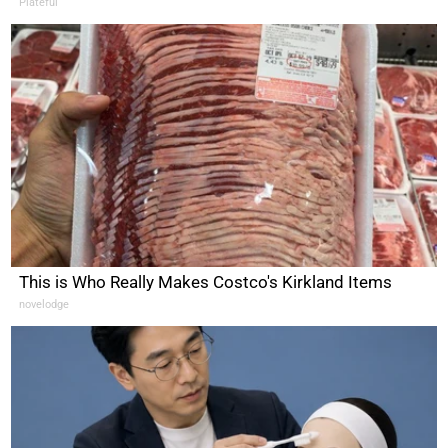
Plateful
This is Who Really Makes Costco's Kirkland Items
novelodge