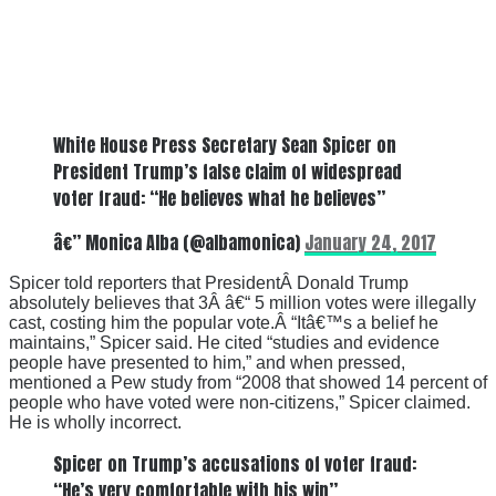
White House Press Secretary Sean Spicer on
President Trump’s false claim of widespread
voter fraud: “He believes what he believes”
â€” Monica Alba (@albamonica)
January 24, 2017
Spicer told reporters that PresidentÂ Donald Trump
absolutely believes that 3Â â€“ 5 million votes were illegally
cast, costing him the popular vote.Â “Itâ€™s a belief he
maintains,” Spicer said. He cited “studies and evidence
people have presented to him,” and when pressed,
mentioned a Pew study from “2008 that showed 14 percent of
people who have voted were non-citizens,” Spicer claimed.
He is wholly incorrect.
Spicer on Trump’s accusations of voter fraud:
“He’s very comfortable with his win”