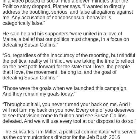
In a video posted to social media eleven minutes after the
Politico story dropped, Platner says, “I wanted to directly
address the troubling, serious, and false allegations against
me. Any accusation of nonconsensual behavior is
categorically false.”
He said he and his supporters “were united in a love of
Maine, a belief that our politics must change, in a focus on
defeating Susan Collins.”
“So, regardless of the inaccuracy of the reporting, but mindful
the political reality will inflict, we are taking the time to reflect
on the best path forward for the state that I love, the people
that I love, the movement I belong to, and the goal of
defeating Susan Collins.”
“Those were the goals when we launched this campaign.
And they remain my goals today.”
“Throughout it all, you never turned your back on me. And I
will not turn my back on you now. Every one of you deserves
to see that vision come to fruition and see Susan Collins
defeated. And we will use every tool at our disposal to do so.”
The Bulwark’s Tim Miller, a political commentator who served
as the communications director for the Jeb Bush 2016