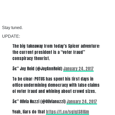
Stay tuned.
UPDATE:
The big takeaway from today’s Spicer adventure:
the current president is a “voter fraud”
conspiracy theorist.
â€” Joy Reid (@JoyAnnReid)
January 24, 2017
To be clear: POTUS has spent his first days in
office undermining democracy with false claims
of voter fraud and whining about crowd sizes.
â€” Olivia Nuzzi (@Olivianuzzi)
January 24, 2017
Yeah, liars do that
https://t.co/sgfgfS8lGm