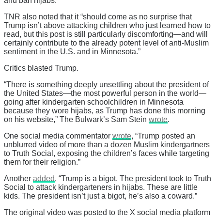
and ban hijabs.”
TNR also noted that it “should come as no surprise that
Trump isn’t above attacking children who just learned how to
read, but this post is still particularly discomforting—and will
certainly contribute to the already potent level of anti-Muslim
sentiment in the U.S. and in Minnesota.”
Critics blasted Trump.
“There is something deeply unsettling about the president of
the United States—the most powerful person in the world—
going after kindergarten schoolchildren in Minnesota
because they wore hijabs, as Trump has done this morning
on his website,” The Bulwark’s Sam Stein
wrote
.
One social media commentator
wrote
, “Trump posted an
unblurred video of more than a dozen Muslim kindergartners
to Truth Social, exposing the children’s faces while targeting
them for their religion.”
Another
added
, “Trump is a bigot. The president took to Truth
Social to attack kindergarteners in hijabs. These are little
kids. The president isn’t just a bigot, he’s also a coward.”
The original video was posted to the X social media platform