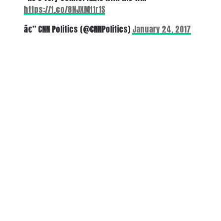
https://t.co/8NJXMt1r1S
â€” CNN Politics (@CNNPolitics)
January 24, 2017