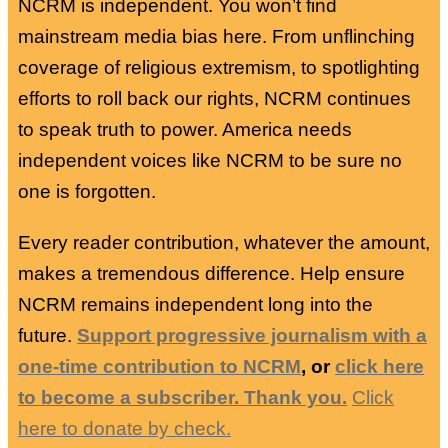
NCRM is independent. You won’t find
mainstream media bias here. From unflinching
coverage of religious extremism, to spotlighting
efforts to roll back our rights, NCRM continues
to speak truth to power. America needs
independent voices like NCRM to be sure no
one is forgotten.
Every reader contribution, whatever the amount,
makes a tremendous difference. Help ensure
NCRM remains independent long into the
future.
Support progressive journalism with a
one-time contribution to NCRM
, or
click here
to become a subscriber. Thank you.
Click
here to donate by check.