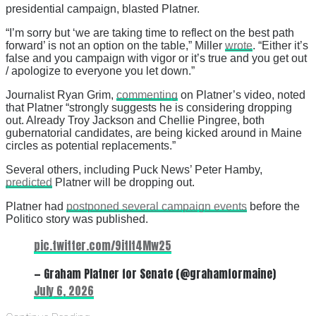
presidential campaign, blasted Platner.
“I’m sorry but ‘we are taking time to reflect on the best path
forward’ is not an option on the table,” Miller
wrote
. “Either it’s
false and you campaign with vigor or it’s true and you get out
/ apologize to everyone you let down.”
Journalist Ryan Grim,
commenting
on Platner’s video, noted
that Platner “strongly suggests he is considering dropping
out. Already Troy Jackson and Chellie Pingree, both
gubernatorial candidates, are being kicked around in Maine
circles as potential replacements.”
Several others, including Puck News’ Peter Hamby,
predicted
Platner will be dropping out.
Platner had
postponed several campaign events
before the
Politico story was published.
pic.twitter.com/9itIt4Mw25
— Graham Platner for Senate (@grahamformaine)
July 6, 2026