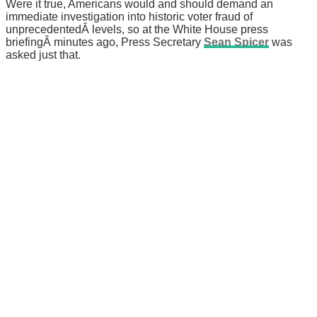
Were it true, Americans would and should demand an
immediate investigation into historic voter fraud of
unprecedentedÂ levels, so at the White House press
briefingÂ minutes ago, Press Secretary
Sean Spicer
was
asked just that.