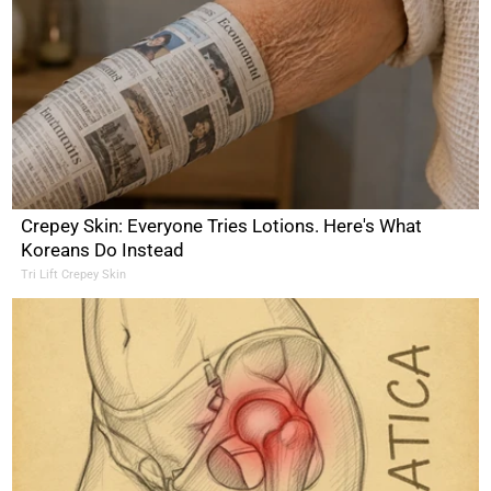
Crepey Skin: Everyone Tries Lotions. Here's What
Koreans Do Instead
Tri Lift Crepey Skin