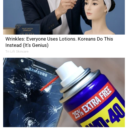
Wrinkles: Everyone Uses Lotions. Koreans Do This
Instead (It's Genius)
Tri Lift Skincare