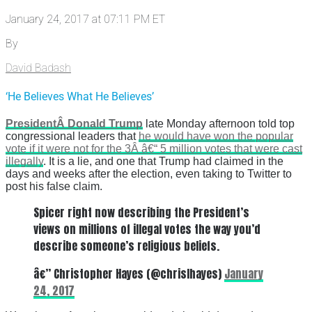
January 24, 2017 at 07:11 PM ET
By
David Badash
‘He Believes What He Believes’
PresidentÂ Donald Trump
late Monday afternoon told top
congressional leaders that
he would have won the popular
vote if it were not for the 3Â â€“ 5 million votes that were cast
illegally
. It is a lie, and one that Trump had claimed in the
days and weeks after the election, even taking to Twitter to
post his false claim.
Spicer right now describing the President’s
views on millions of illegal votes the way you’d
describe someone’s religious beliefs.
â€” Christopher Hayes (@chrislhayes)
January
24, 2017