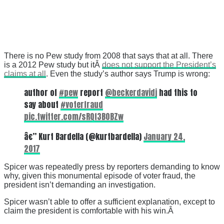
There is no Pew study from 2008 that says that at all. There
is a 2012 Pew study but itÂ
does not support the President’s
claims at all
. Even the study’s author says Trump is wrong:
author of
#pew
report
@beckerdavidj
had this to
say about
#voterfraud
pic.twitter.com/sRQf3B0BZw
â€” Kurt Bardella (@kurtbardella)
January 24,
2017
Spicer was repeatedly press by reporters demanding to know
why, given this monumental episode of voter fraud, the
president isn’t demanding an investigation.
Spicer wasn’t able to offer a sufficient explanation, except to
claim the president is comfortable with his win.Â