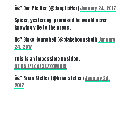
â€” Dan Pfeiffer (@danpfeiffer)
January 24, 2017
Spicer, yesterday, promised he would never
knowingly lie to the press.
â€” Blake Hounshell (@blakehounshell)
January
24, 2017
This is an impossible position.
https://t.co/4K7xxw6dl4
â€” Brian Stelter (@brianstelter)
January 24,
2017
There's a reason 10,000 people
subscribe to NCRM. You can get