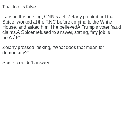
That too, is false.
Later in the briefing, CNN’s Jeff Zelany pointed out that
Spicer worked at the RNC before coming to the White
House, and asked him if he believedÂ Trump’s voter fraud
claims.Â Spicer refused to answer, stating, “my job is
notÂ â€“”
Zelany pressed, asking, “What does that mean for
democracy?”
Spicer couldn’t answer.