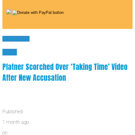
You may like
News
Platner Scorched Over ‘Taking Time’ Video
After New Accusation
Published
1 month ago
on