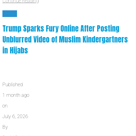
Continue Reading
News
Trump Sparks Fury Online After Posting
Unblurred Video of Muslim Kindergartners
in Hijabs
Published
1 month ago
on
July 6, 2026
By