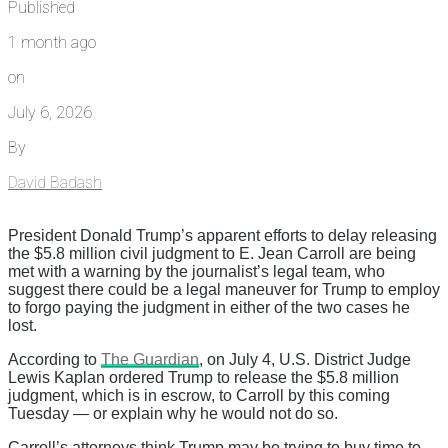
Published
1 month ago
on
July 6, 2026
By
David Badash
President Donald Trump’s apparent efforts to delay releasing
the $5.8 million civil judgment to E. Jean Carroll are being
met with a warning by the journalist’s legal team, who
suggest there could be a legal maneuver for Trump to employ
to forgo paying the judgment in either of the two cases he
lost.
According to
The Guardian
, on July 4, U.S. District Judge
Lewis Kaplan ordered Trump to release the $5.8 million
judgment, which is in escrow, to Carroll by this coming
Tuesday — or explain why he would not do so.
Carroll’s attorneys think Trump may be trying to buy time to