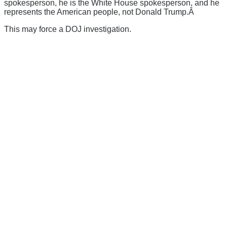
spokesperson, he is the White House spokesperson, and he
represents the American people, not Donald Trump.Â
This may force a DOJ investigation.