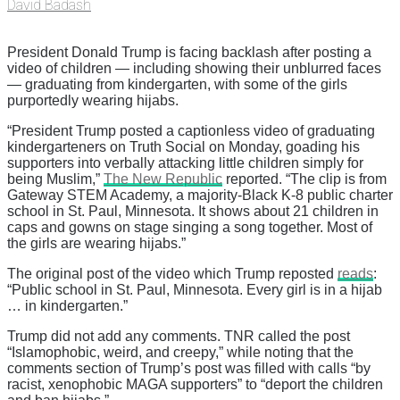
David Badash
President Donald Trump is facing backlash after posting a
video of children — including showing their unblurred faces
— graduating from kindergarten, with some of the girls
purportedly wearing hijabs.
“President Trump posted a captionless video of graduating
kindergarteners on Truth Social on Monday, goading his
supporters into verbally attacking little children simply for
being Muslim,”
The New Republic
reported. “The clip is from
Gateway STEM Academy, a majority-Black K-8 public charter
school in St. Paul, Minnesota. It shows about 21 children in
caps and gowns on stage singing a song together. Most of
the girls are wearing hijabs.”
The original post of the video which Trump reposted
reads
:
“Public school in St. Paul, Minnesota. Every girl is in a hijab
… in kindergarten.”
Trump did not add any comments. TNR called the post
“Islamophobic, weird, and creepy,” while noting that the
comments section of Trump’s post was filled with calls “by
racist, xenophobic MAGA supporters” to “deport the children