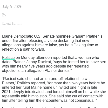
July 6, 2026
By
David Badash
Maine Democratic U.S. Senate nominee Graham Platner is
under fire after releasing a video declaring that new
allegations against him are false, yet he is “taking time to
reflect” on a path forward.
Politico
on Monday afternoon reported that a woman who
dated Platner, Jenny Racicot, “says he forced her to have sex
with him nearly five years ago despite her repeated
objections, an allegation Platner denies.”
“Racicot said she had an on-and-off relationship with
Platner,” Politico reported, “for more than two years before he
entered her rural Maine home uninvited one night in late
2021, deeply intoxicated, and forced himself on her while she
repeatedly told him to stop. She said she cut off contact with
him after telling him the encounter was not consensual.”