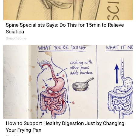
Spine Specialists Says: Do This for 15min to Relieve
Sciatica
SmoothSpine
How to Support Healthy Digestion Just by Changing
Your Frying Pan