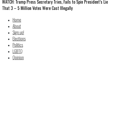
WATCH: Trump Press Secretary Tries, Fails to Spin President’s Lie
That 3 – 5 Million Votes Were Cast Illegally
Home
About
Sign up!
Elections
Politics
LGBTQ
Opinion