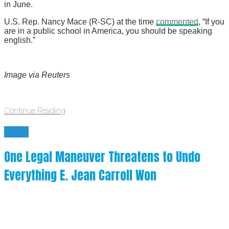
in June.
U.S. Rep. Nancy Mace (R-SC) at the time
commented
, “If you
are in a public school in America, you should be speaking
english.”
Image via Reuters
Continue Reading
News
One Legal Maneuver Threatens to Undo
Everything E. Jean Carroll Won