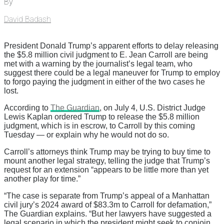
By
David Badash
President Donald Trump’s apparent efforts to delay releasing
the $5.8 million civil judgment to E. Jean Carroll are being
met with a warning by the journalist’s legal team, who
suggest there could be a legal maneuver for Trump to employ
to forgo paying the judgment in either of the two cases he
lost.
According to
The Guardian
, on July 4, U.S. District Judge
Lewis Kaplan ordered Trump to release the $5.8 million
judgment, which is in escrow, to Carroll by this coming
Tuesday — or explain why he would not do so.
Carroll’s attorneys think Trump may be trying to buy time to
mount another legal strategy, telling the judge that Trump’s
request for an extension “appears to be little more than yet
another play for time.”
“The case is separate from Trump’s appeal of a Manhattan
civil jury’s 2024 award of $83.3m to Carroll for defamation,”
The Guardian explains. “But her lawyers have suggested a
legal scenario in which the president might seek to conjoin