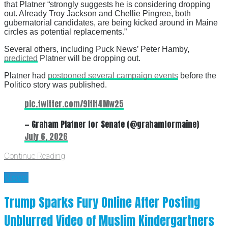
that Platner “strongly suggests he is considering dropping
out. Already Troy Jackson and Chellie Pingree, both
gubernatorial candidates, are being kicked around in Maine
circles as potential replacements.”
Several others, including Puck News’ Peter Hamby,
predicted
Platner will be dropping out.
Platner had
postponed several campaign events
before the
Politico story was published.
pic.twitter.com/9itIt4Mw25
— Graham Platner for Senate (@grahamformaine)
July 6, 2026
Continue Reading
News
Trump Sparks Fury Online After Posting
Unblurred Video of Muslim Kindergartners