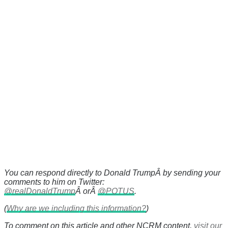
You can respond directly to Donald TrumpÂ by sending your
comments to him on Twitter:
@realDonaldTrump
Â orÂ
@POTUS
.
(
Why are we including this information?
)
To comment on this article and other NCRM content,
visit our