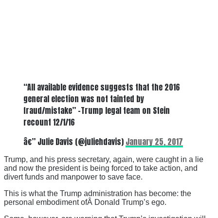
“All available evidence suggests that the 2016
general election was not tainted by
fraud/mistake” -Trump legal team on Stein
recount 12/1/16
â€” Julie Davis (@juliehdavis)
January 25, 2017
Trump, and his press secretary, again, were caught in a lie
and now the president is being forced to take action, and
divert funds and manpower to save face.
This is what the Trump administration has become: the
personal embodiment ofÂ Donald Trump’s ego.