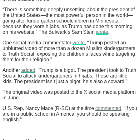
“There is something deeply unsettling about the president of
the United States—the most powerful person in the world—
going after kindergarten schoolchildren in Minnesota
because they wore hijabs, as Trump has done this morning
on his website,” The Bulwark’s Sam Stein
wrote
.
One social media commentator
wrote
, “Trump posted an
unblurred video of more than a dozen Muslim kindergartners
to Truth Social, exposing the children’s faces while targeting
them for their religion.”
Another
added
, “Trump is a bigot. The president took to Truth
Social to attack kindergarteners in hijabs. These are little
kids. The president isn’t just a bigot, he’s also a coward.”
The original video was posted to the X social media platform
in June.
U.S. Rep. Nancy Mace (R-SC) at the time
commented
, “If you
are in a public school in America, you should be speaking
english.”