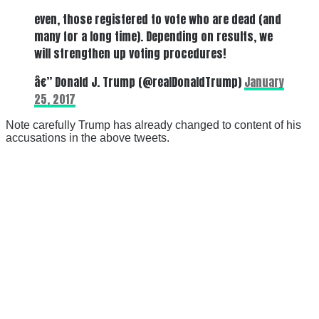
even, those registered to vote who are dead (and
many for a long time). Depending on results, we
will strengthen up voting procedures!
â€” Donald J. Trump (@realDonaldTrump)
January
25, 2017
Note carefully Trump has already changed to content of his
accusations in the above tweets.