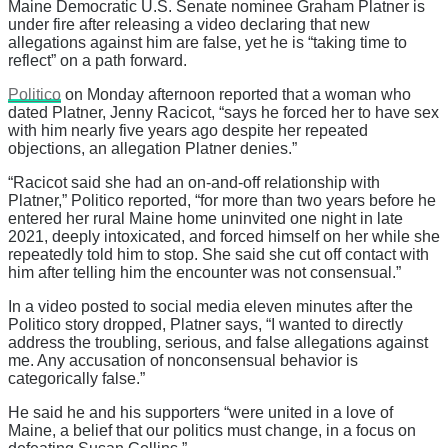
Maine Democratic U.S. Senate nominee Graham Platner is
under fire after releasing a video declaring that new
allegations against him are false, yet he is “taking time to
reflect” on a path forward.
Politico
on Monday afternoon reported that a woman who
dated Platner, Jenny Racicot, “says he forced her to have sex
with him nearly five years ago despite her repeated
objections, an allegation Platner denies.”
“Racicot said she had an on-and-off relationship with
Platner,” Politico reported, “for more than two years before he
entered her rural Maine home uninvited one night in late
2021, deeply intoxicated, and forced himself on her while she
repeatedly told him to stop. She said she cut off contact with
him after telling him the encounter was not consensual.”
In a video posted to social media eleven minutes after the
Politico story dropped, Platner says, “I wanted to directly
address the troubling, serious, and false allegations against
me. Any accusation of nonconsensual behavior is
categorically false.”
He said he and his supporters “were united in a love of
Maine, a belief that our politics must change, in a focus on