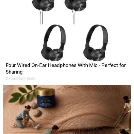
Four Wired On-Ear Headphones With Mic - Perfect for
Sharing
Bikoosh Daily Deals