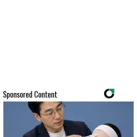
Sponsored Content