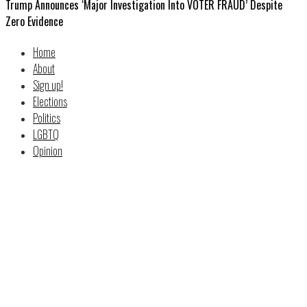
Trump Announces ‘Major Investigation Into VOTER FRAUD’ Despite
Zero Evidence
Home
About
Sign up!
Elections
Politics
LGBTQ
Opinion