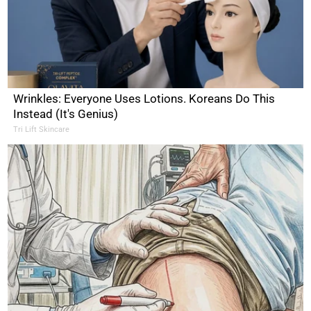
Wrinkles: Everyone Uses Lotions. Koreans Do This
Instead (It's Genius)
Tri Lift Skincare