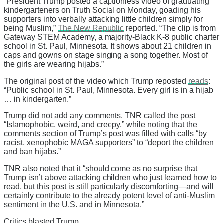
“President Trump posted a captionless video of graduating
kindergarteners on Truth Social on Monday, goading his
supporters into verbally attacking little children simply for
being Muslim,”
The New Republic
reported. “The clip is from
Gateway STEM Academy, a majority-Black K-8 public charter
school in St. Paul, Minnesota. It shows about 21 children in
caps and gowns on stage singing a song together. Most of
the girls are wearing hijabs.”
The original post of the video which Trump reposted
reads
:
“Public school in St. Paul, Minnesota. Every girl is in a hijab
… in kindergarten.”
Trump did not add any comments. TNR called the post
“Islamophobic, weird, and creepy,” while noting that the
comments section of Trump’s post was filled with calls “by
racist, xenophobic MAGA supporters” to “deport the children
and ban hijabs.”
TNR also noted that it “should come as no surprise that
Trump isn’t above attacking children who just learned how to
read, but this post is still particularly discomforting—and will
certainly contribute to the already potent level of anti-Muslim
sentiment in the U.S. and in Minnesota.”
Critics blasted Trump.