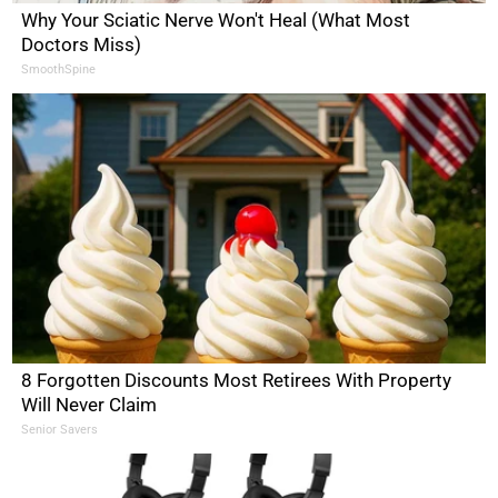
Why Your Sciatic Nerve Won't Heal (What Most
Doctors Miss)
SmoothSpine
8 Forgotten Discounts Most Retirees With Property
Will Never Claim
Senior Savers