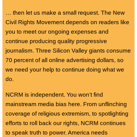
… then let us make a small request. The New
Civil Rights Movement depends on readers like
you to meet our ongoing expenses and
continue producing quality progressive
journalism. Three Silicon Valley giants consume
70 percent of all online advertising dollars, so
we need your help to continue doing what we
do.
NCRM is independent. You won’t find
mainstream media bias here. From unflinching
coverage of religious extremism, to spotlighting
efforts to roll back our rights, NCRM continues
to speak truth to power. America needs