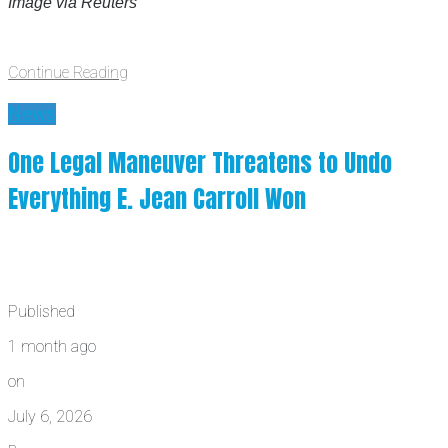
Image via Reuters
Continue Reading
News
One Legal Maneuver Threatens to Undo
Everything E. Jean Carroll Won
Published
1 month ago
on
July 6, 2026