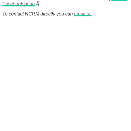
Facebook page
.Â
To contact NCRM directly you can
email us
.