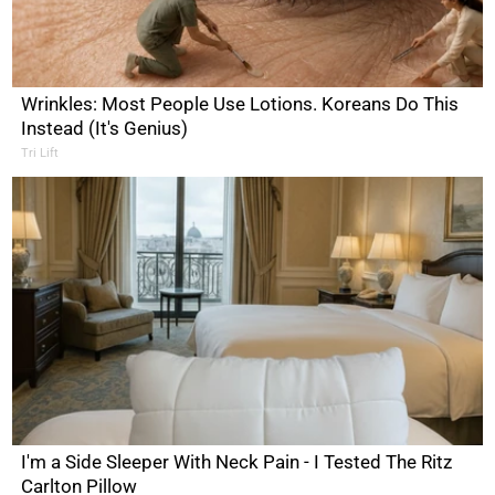
Wrinkles: Most People Use Lotions. Koreans Do This
Instead (It's Genius)
Tri Lift
I'm a Side Sleeper With Neck Pain - I Tested The Ritz
Carlton Pillow