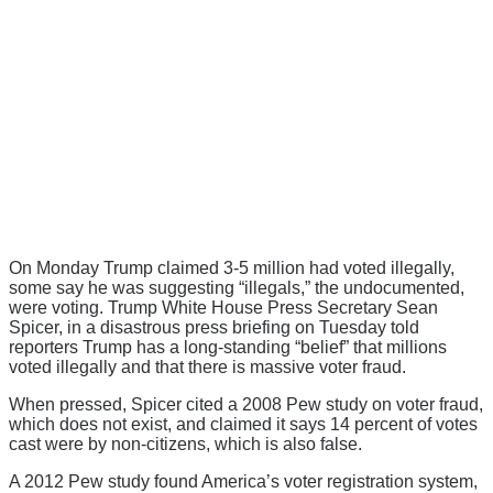
On Monday Trump claimed 3-5 million had voted illegally,
some say he was suggesting “illegals,” the undocumented,
were voting. Trump White House Press Secretary Sean
Spicer, in a disastrous press briefing on Tuesday told
reporters Trump has a long-standing “belief” that millions
voted illegally and that there is massive voter fraud.
When pressed, Spicer cited a 2008 Pew study on voter fraud,
which does not exist, and claimed it says 14 percent of votes
cast were by non-citizens, which is also false.
A 2012 Pew study found America’s voter registration system,