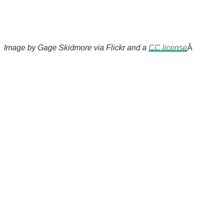
Image by Gage Skidmore via Flickr and a
CC license
Â
There's a reason 10,000 people
subscribe to NCRM. You can get
the news before it breaks just by
subscribing, plus you can learn
something new every day.
Email
Enter your email