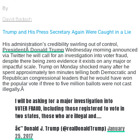
By
David Badash
Trump and His Press Secretary Again Were Caught in a Lie
His administration’s credibility swirling out of control,
PresidentÂ Donald Trump
Wednesday morning announced
via Twitter he will call for an investigation into voter fraud,
despite there being zero evidence it exists on any major or
impactful scale. Trump on Monday shocked many after he
spent approximately ten minutes telling both Democratic and
Republican congressional leaders that he would have won
the popular vote if three to five million ballots were not cast
illegally.Â
I will be asking for a major investigation into
VOTER FRAUD, including those registered to vote in
two states, those who are illegal and….
â€” Donald J. Trump (@realDonaldTrump)
January
25, 2017