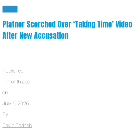
News
Platner Scorched Over ‘Taking Time’ Video
After New Accusation
Published
1 month ago
on
July 6, 2026
By
David Badash