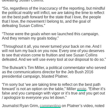
defeating Susan Collins.”
“So, regardless of the inaccuracy of the reporting, but mindful
the political reality will inflict, we are taking the time to reflect
on the best path forward for the state that I love, the people
that I love, the movement I belong to, and the goal of
defeating Susan Collins.”
“Those were the goals when we launched this campaign.
And they remain my goals today.”
“Throughout it all, you never turned your back on me. And I
will not turn my back on you now. Every one of you deserves
to see that vision come to fruition and see Susan Collins
defeated. And we will use every tool at our disposal to do so.”
The Bulwark’s Tim Miller, a political commentator who served
as the communications director for the Jeb Bush 2016
presidential campaign, blasted Platner.
“I’m sorry but ‘we are taking time to reflect on the best path
forward’ is not an option on the table,” Miller
wrote
. “Either it’s
false and you campaign with vigor or it’s true and you get out
/ apologize to everyone you let down.”
Journalist Ryan Grim,
commenting
on Platner’s video, noted