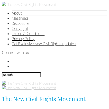
About
Masthead
Disclosure
Copyright
Terms & Conditions
Privacy Policy
Get Exclusive New Civil Rights updates!
Connect with us
The New Civil Rights Movement