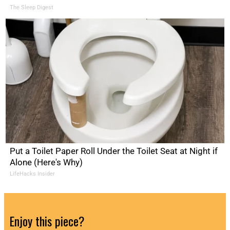
The Sleep Digest
Put a Toilet Paper Roll Under the Toilet Seat at Night if
Alone (Here's Why)
LifeHacks Insider
Enjoy this piece?