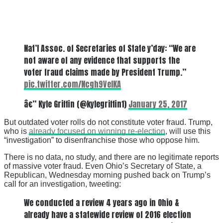
Nat’l Assoc. of Secretaries of State y’day: “We are
not aware of any evidence that supports the
voter fraud claims made by President Trump.”
pic.twitter.com/Ncgh9VelKA
â€” Kyle Griffin (@kylegriffin1)
January 25, 2017
But outdated voter rolls do not constitute voter fraud. Trump,
who is
already focused on winning re-election
, will use this
“investigation” to disenfranchise those who oppose him.
There is no data, no study, and there are no legitimate reports
of massive voter fraud. Even Ohio’s Secretary of State, a
Republican, Wednesday morning pushed back on Trump’s
call for an investigation, tweeting:
We conducted a review 4 years ago in Ohio &
already have a statewide review of 2016 election