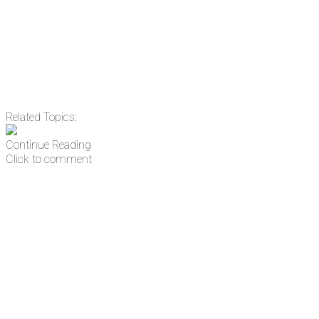
address
Get Updates
Related Topics:
Continue Reading
Click to comment