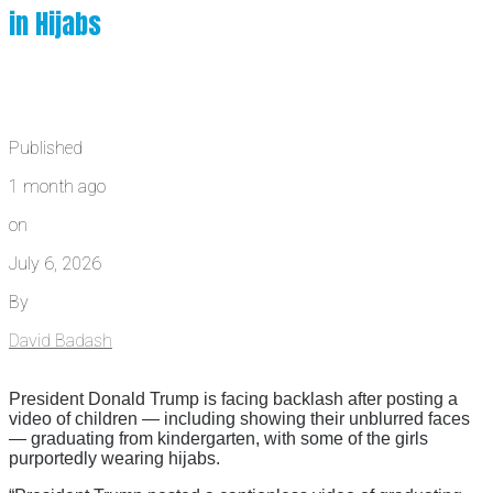
in Hijabs
Published
1 month ago
on
July 6, 2026
By
David Badash
President Donald Trump is facing backlash after posting a
video of children — including showing their unblurred faces
— graduating from kindergarten, with some of the girls
purportedly wearing hijabs.