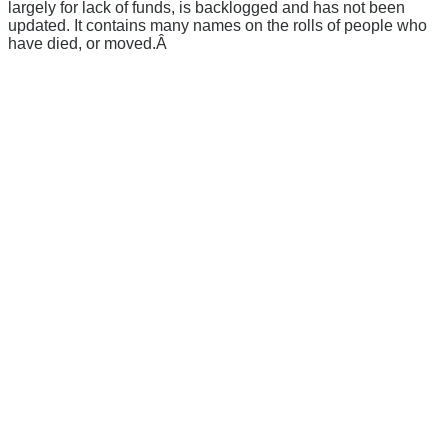
largely for lack of funds, is backlogged and has not been
updated. It contains many names on the rolls of people who
have died, or moved.Â