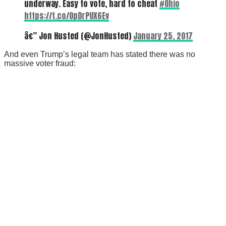
underway. Easy to vote, hard to cheat
#Ohio
https://t.co/OpDrPUX6Ev
â€” Jon Husted (@JonHusted)
January 25, 2017
And even Trump’s legal team has stated there was no
massive voter fraud: