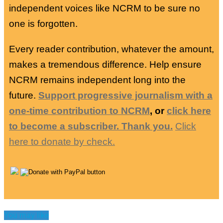
independent voices like NCRM to be sure no
one is forgotten.
Every reader contribution, whatever the amount,
makes a tremendous difference. Help ensure
NCRM remains independent long into the
future.
Support progressive journalism with a
one-time contribution to NCRM
, or
click here
to become a subscriber. Thank you.
Click
here to donate by check.
You may like