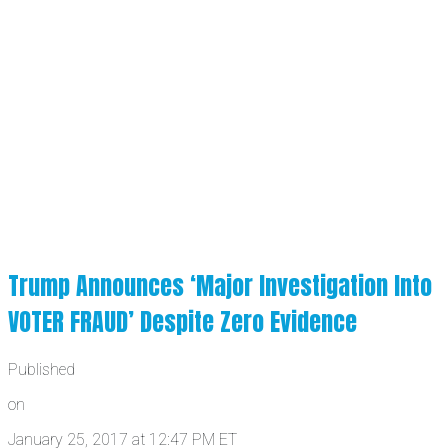
Trump Announces ‘Major Investigation Into
VOTER FRAUD’ Despite Zero Evidence
Published
on
January 25, 2017 at 12:47 PM ET