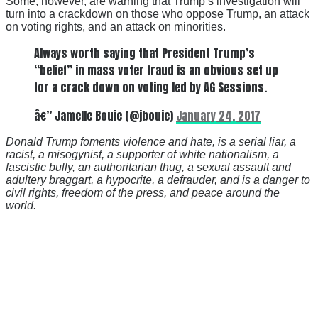
Some, however, are warning that Trump’s investigation will
turn into a crackdown on those who oppose Trump, an attack
on voting rights, and an attack on minorities.
Always worth saying that President Trump’s
“belief” in mass voter fraud is an obvious set up
for a crack down on voting led by AG Sessions.
â€” Jamelle Bouie (@jbouie)
January 24, 2017
Donald Trump foments violence and hate, is a serial liar, a
racist, a misogynist, a supporter of white nationalism, a
fascistic bully, an authoritarian thug, a sexual assault and
adultery braggart, a hypocrite, a defrauder, and is a danger to
civil rights, freedom of the press, and peace around the
world.