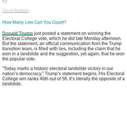
By
David Badash
How Many Lies Can You Count?
Donald Trump
just posted a statement on winning the
Electoral College vote, which he did late Monday afternoon.
But the statement, an official communication from the Trump
transition team, is filled with lies, including the claim that he
won in a landslide and the suggestion, yet again, that he won
the popular vote.
“Today marks a historic electoral landslide victory in our
nation’s democracy,” Trump’s statement begins. His Electoral
College win ranks 46th out of 58. It’s literally the opposite of a
landslide.