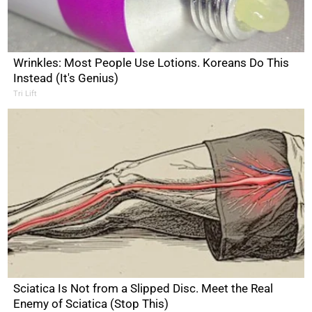
Wrinkles: Most People Use Lotions. Koreans Do This
Instead (It's Genius)
Tri Lift
Sciatica Is Not from a Slipped Disc. Meet the Real
Enemy of Sciatica (Stop This)