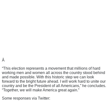
Â
“This election represents a movement that millions of hard
working men and women all across the country stood behind
and made possible. With this historic step we can look
forward to the bright future ahead. I will work hard to unite our
country and be the President of all Americans,” he concludes.
“Together, we will make America great again.”
Some responses via Twitter: