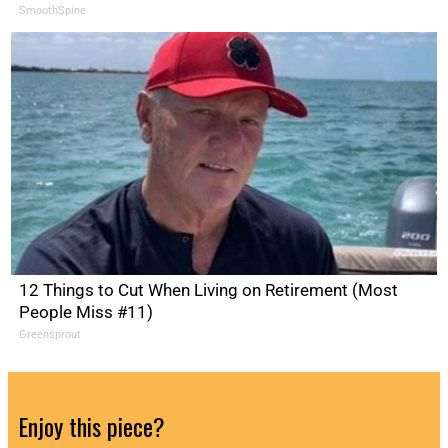
SmoothSpine
12 Things to Cut When Living on Retirement (Most
People Miss #11)
Greensprout
Enjoy this piece?