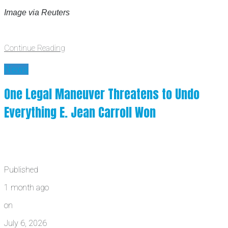
Image via Reuters
Continue Reading
News
One Legal Maneuver Threatens to Undo
Everything E. Jean Carroll Won
Published
1 month ago
on
July 6, 2026