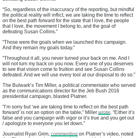
“So, regardless of the inaccuracy of the reporting, but mindful
the political reality will inflict, we are taking the time to reflect
on the best path forward for the state that I love, the people
that I love, the movement I belong to, and the goal of
defeating Susan Collins.”
“Those were the goals when we launched this campaign.
And they remain my goals today.”
“Throughout it all, you never turned your back on me. And I
will not turn my back on you now. Every one of you deserves
to see that vision come to fruition and see Susan Collins
defeated. And we will use every tool at our disposal to do so.”
The Bulwark’s Tim Miller, a political commentator who served
as the communications director for the Jeb Bush 2016
presidential campaign, blasted Platner.
“I’m sorry but ‘we are taking time to reflect on the best path
forward’ is not an option on the table,” Miller
wrote
. “Either it’s
false and you campaign with vigor or it’s true and you get out
/ apologize to everyone you let down.”
Journalist Ryan Grim,
commenting
on Platner’s video, noted