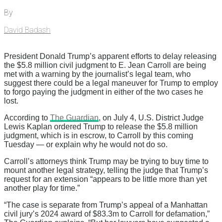
By
David Badash
President Donald Trump’s apparent efforts to delay releasing
the $5.8 million civil judgment to E. Jean Carroll are being
met with a warning by the journalist’s legal team, who
suggest there could be a legal maneuver for Trump to employ
to forgo paying the judgment in either of the two cases he
lost.
According to
The Guardian
, on July 4, U.S. District Judge
Lewis Kaplan ordered Trump to release the $5.8 million
judgment, which is in escrow, to Carroll by this coming
Tuesday — or explain why he would not do so.
Carroll’s attorneys think Trump may be trying to buy time to
mount another legal strategy, telling the judge that Trump’s
request for an extension “appears to be little more than yet
another play for time.”
“The case is separate from Trump’s appeal of a Manhattan
civil jury’s 2024 award of $83.3m to Carroll for defamation,”