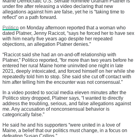
Maine Democratic U.S. Senate nominee Graham Platner is
under fire after releasing a video declaring that new
allegations against him are false, yet he is “taking time to
reflect” on a path forward.
Politico
on Monday afternoon reported that a woman who
dated Platner, Jenny Racicot, “says he forced her to have sex
with him nearly five years ago despite her repeated
objections, an allegation Platner denies.”
“Racicot said she had an on-and-off relationship with
Platner,” Politico reported, “for more than two years before he
entered her rural Maine home uninvited one night in late
2021, deeply intoxicated, and forced himself on her while she
repeatedly told him to stop. She said she cut off contact with
him after telling him the encounter was not consensual.”
In a video posted to social media eleven minutes after the
Politico story dropped, Platner says, “I wanted to directly
address the troubling, serious, and false allegations against
me. Any accusation of nonconsensual behavior is
categorically false.”
He said he and his supporters “were united in a love of
Maine, a belief that our politics must change, in a focus on
defeating Susan Collins.”