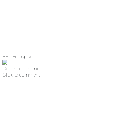
address
Get Updates
Related Topics:
Continue Reading
Click to comment