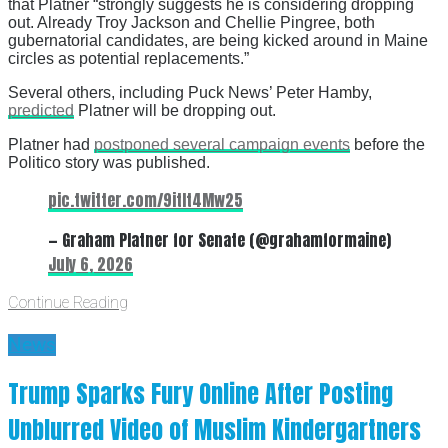
that Platner “strongly suggests he is considering dropping
out. Already Troy Jackson and Chellie Pingree, both
gubernatorial candidates, are being kicked around in Maine
circles as potential replacements.”
Several others, including Puck News’ Peter Hamby,
predicted
Platner will be dropping out.
Platner had
postponed several campaign events
before the
Politico story was published.
pic.twitter.com/9itIt4Mw25
— Graham Platner for Senate (@grahamformaine)
July 6, 2026
Continue Reading
News
Trump Sparks Fury Online After Posting
Unblurred Video of Muslim Kindergartners