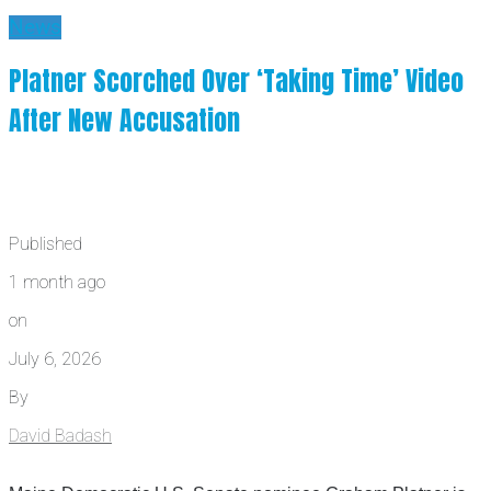
News
Platner Scorched Over ‘Taking Time’ Video
After New Accusation
Published
1 month ago
on
July 6, 2026
By
David Badash