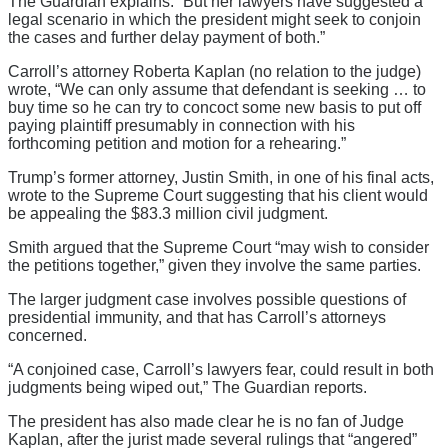
The Guardian explains. “But her lawyers have suggested a
legal scenario in which the president might seek to conjoin
the cases and further delay payment of both.”
Carroll’s attorney Roberta Kaplan (no relation to the judge)
wrote, “We can only assume that defendant is seeking … to
buy time so he can try to concoct some new basis to put off
paying plaintiff presumably in connection with his
forthcoming petition and motion for a rehearing.”
Trump’s former attorney, Justin Smith, in one of his final acts,
wrote to the Supreme Court suggesting that his client would
be appealing the $83.3 million civil judgment.
Smith argued that the Supreme Court “may wish to consider
the petitions together,” given they involve the same parties.
The larger judgment case involves possible questions of
presidential immunity, and that has Carroll’s attorneys
concerned.
“A conjoined case, Carroll’s lawyers fear, could result in both
judgments being wiped out,” The Guardian reports.
The president has also made clear he is no fan of Judge
Kaplan, after the jurist made several rulings that “angered”