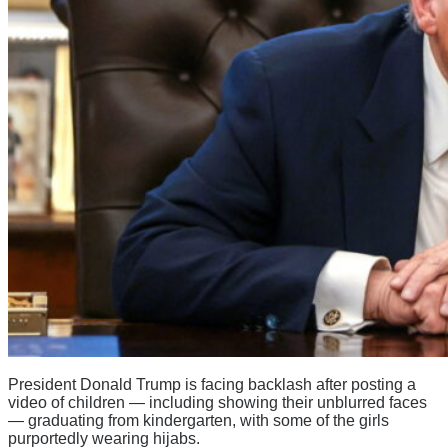
President Donald Trump is facing backlash after posting a
video of children — including showing their unblurred faces
— graduating from kindergarten, with some of the girls
purportedly wearing hijabs.