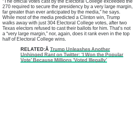
“The official votes cast by the Electoral College exceeded the
270 required to secure the presidency by a very large margin,
far greater than ever anticipated by the media,” he says.
While most of the media predicted a Clinton win, Trump
walks away with just 304 Electoral College votes, after two
Texas electors refused to cast their ballots for him. That’s not
a “very large margin,” nor, again, does it rank even in the top
half of Electoral College wins.
RELATED:Â
Trump Unleashes Another
Unhinged Rant on Twitter: ‘I Won the Popular
Vote’ Because Millions ‘Voted Illegally’