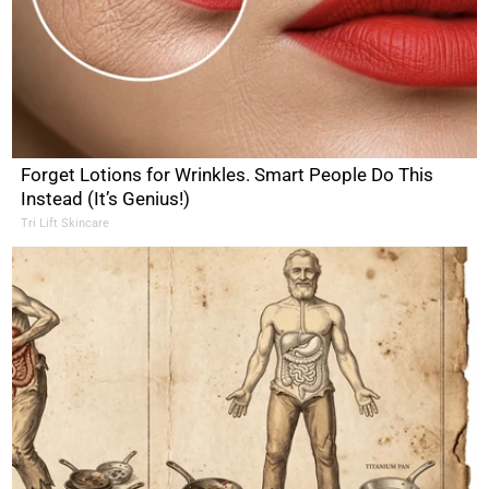
Forget Lotions for Wrinkles. Smart People Do This
Instead (It’s Genius!)
Tri Lift Skincare