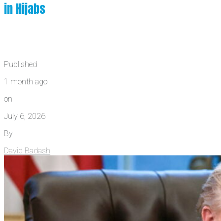
in Hijabs
Published
1 month ago
on
July 6, 2026
By
David Badash