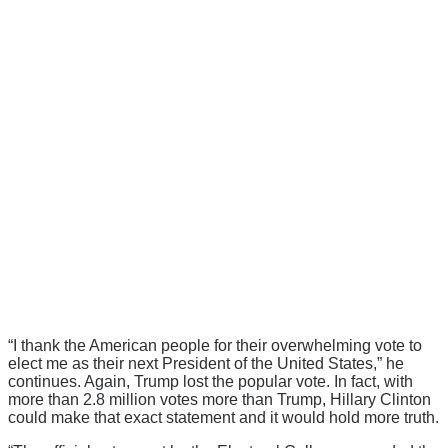
“I thank the American people for their overwhelming vote to
elect me as their next President of the United States,” he
continues. Again, Trump lost the popular vote. In fact, with
more than 2.8 million votes more than Trump, Hillary Clinton
could make that exact statement and it would hold more truth.