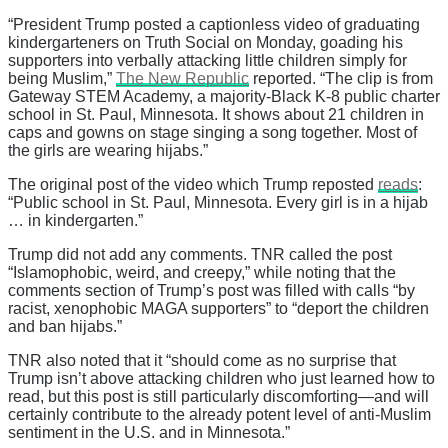
“President Trump posted a captionless video of graduating
kindergarteners on Truth Social on Monday, goading his
supporters into verbally attacking little children simply for
being Muslim,”
The New Republic
reported. “The clip is from
Gateway STEM Academy, a majority-Black K-8 public charter
school in St. Paul, Minnesota. It shows about 21 children in
caps and gowns on stage singing a song together. Most of
the girls are wearing hijabs.”
The original post of the video which Trump reposted
reads
:
“Public school in St. Paul, Minnesota. Every girl is in a hijab
… in kindergarten.”
Trump did not add any comments. TNR called the post
“Islamophobic, weird, and creepy,” while noting that the
comments section of Trump’s post was filled with calls “by
racist, xenophobic MAGA supporters” to “deport the children
and ban hijabs.”
TNR also noted that it “should come as no surprise that
Trump isn’t above attacking children who just learned how to
read, but this post is still particularly discomforting—and will
certainly contribute to the already potent level of anti-Muslim
sentiment in the U.S. and in Minnesota.”