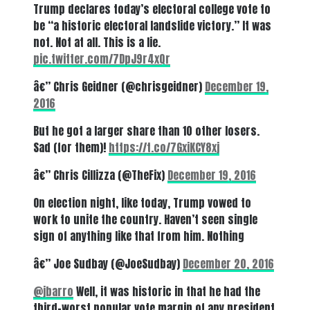
Trump declares today’s electoral college vote to
be “a historic electoral landslide victory.” It was
not. Not at all. This is a lie.
pic.twitter.com/7DpJ9r4xQr
â€” Chris Geidner (@chrisgeidner)
December 19,
2016
But he got a larger share than 10 other losers.
Sad (for them)!
https://t.co/7GxiKCY8xj
â€” Chris Cillizza (@TheFix)
December 19, 2016
On election night, like today, Trump vowed to
work to unite the country. Haven’t seen single
sign of anything like that from him. Nothing
â€” Joe Sudbay (@JoeSudbay)
December 20, 2016
@jbarro
Well, it was historic in that he had the
third-worst popular vote margin of any president