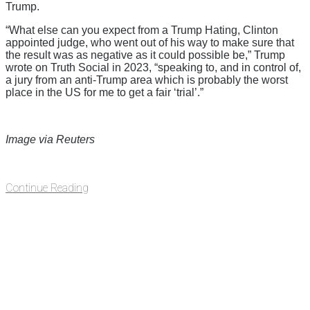
Trump.
“What else can you expect from a Trump Hating, Clinton
appointed judge, who went out of his way to make sure that
the result was as negative as it could possible be,” Trump
wrote on Truth Social in 2023, “speaking to, and in control of,
a jury from an anti-Trump area which is probably the worst
place in the US for me to get a fair ‘trial’.”
Image via Reuters
Continue Reading