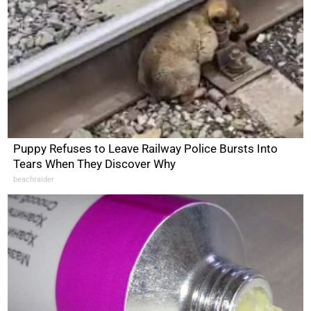
Puppy Refuses to Leave Railway Police Bursts Into
Tears When They Discover Why
beachraider