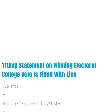
Trump Statement on Winning Electoral
College Vote Is Filled With Lies
Published
on
December 19, 2016 at 11:53 PM ET