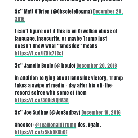
â€” Matt O’Brien (@ObsoleteDogma)
December 20,
2016
I can’t figure out if this is an Orwellian abuse of
language, insecurity, or maybe Trump just
doesn’t know what “landslide” means
https://t.co/IZXIx7tCcf
â€” Jamelle Bouie (@jbouie)
December 20, 2016
in addition to lying about landslide victory, Trump
takes a swipe at media – day after his off-the-
record soiree with some of them
https://t.co/30UcVQHV38
â€” Joe Sudbay (@JoeSudbay)
December 19, 2016
Shocker:
@realDonaldTrump
lies. Again.
https://t.co/x5kb0KKbCE