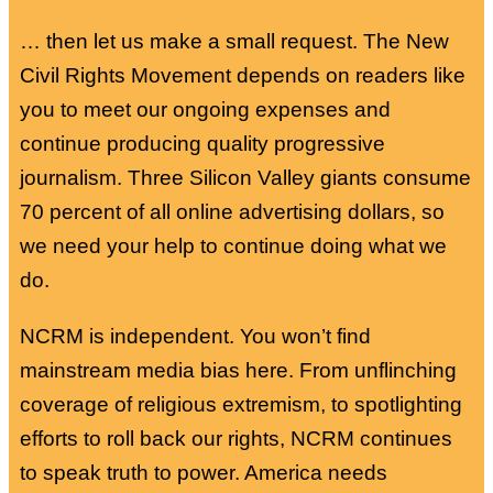
… then let us make a small request. The New
Civil Rights Movement depends on readers like
you to meet our ongoing expenses and
continue producing quality progressive
journalism. Three Silicon Valley giants consume
70 percent of all online advertising dollars, so
we need your help to continue doing what we
do.
NCRM is independent. You won’t find
mainstream media bias here. From unflinching
coverage of religious extremism, to spotlighting
efforts to roll back our rights, NCRM continues
to speak truth to power. America needs