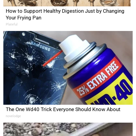
How to Support Healthy Digestion Just by Changing
Your Frying Pan
Plateful
The One Wd40 Trick Everyone Should Know About
novelodge