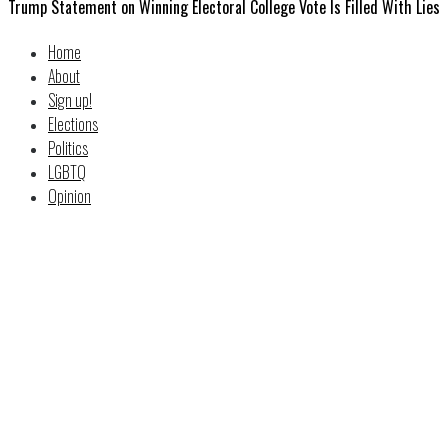
Trump Statement on Winning Electoral College Vote Is Filled With Lies
Home
About
Sign up!
Elections
Politics
LGBTQ
Opinion