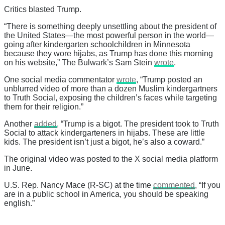
Critics blasted Trump.
“There is something deeply unsettling about the president of
the United States—the most powerful person in the world—
going after kindergarten schoolchildren in Minnesota
because they wore hijabs, as Trump has done this morning
on his website,” The Bulwark’s Sam Stein
wrote
.
One social media commentator
wrote
, “Trump posted an
unblurred video of more than a dozen Muslim kindergartners
to Truth Social, exposing the children’s faces while targeting
them for their religion.”
Another
added
, “Trump is a bigot. The president took to Truth
Social to attack kindergarteners in hijabs. These are little
kids. The president isn’t just a bigot, he’s also a coward.”
The original video was posted to the X social media platform
in June.
U.S. Rep. Nancy Mace (R-SC) at the time
commented
, “If you
are in a public school in America, you should be speaking
english.”