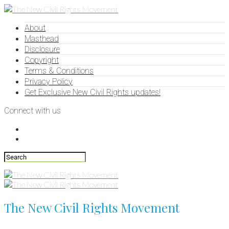
About
Masthead
Disclosure
Copyright
Terms & Conditions
Privacy Policy
Get Exclusive New Civil Rights updates!
Connect with us
The New Civil Rights Movement