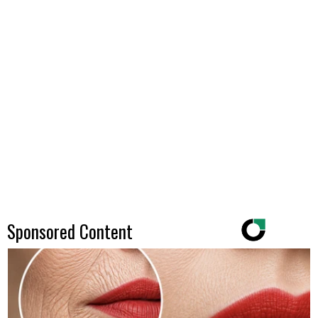
Sponsored Content