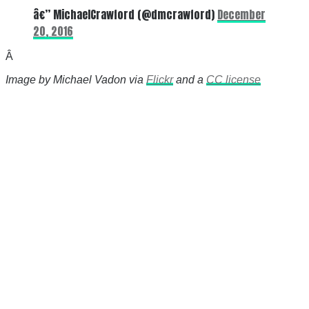
â€” MichaelCrawford (@dmcrawford)
December
20, 2016
Â
Image by Michael Vadon via
Flickr
and a
CC license
There's a reason 10,000 people
subscribe to NCRM. You can get
the news before it breaks just by
subscribing, plus you can learn
something new every day.
Email
Enter your email