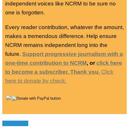
independent voices like NCRM to be sure no
one is forgotten.
Every reader contribution, whatever the amount,
makes a tremendous difference. Help ensure
NCRM remains independent long into the
future.
Support progressive journalism with a
one-time contribution to NCRM
, or
click here
to become a subscriber. Thank you.
Click
here to donate by check.
You may like