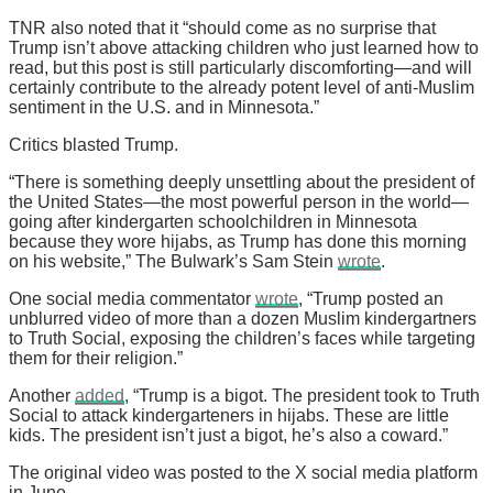
TNR also noted that it “should come as no surprise that
Trump isn’t above attacking children who just learned how to
read, but this post is still particularly discomforting—and will
certainly contribute to the already potent level of anti-Muslim
sentiment in the U.S. and in Minnesota.”
Critics blasted Trump.
“There is something deeply unsettling about the president of
the United States—the most powerful person in the world—
going after kindergarten schoolchildren in Minnesota
because they wore hijabs, as Trump has done this morning
on his website,” The Bulwark’s Sam Stein
wrote
.
One social media commentator
wrote
, “Trump posted an
unblurred video of more than a dozen Muslim kindergartners
to Truth Social, exposing the children’s faces while targeting
them for their religion.”
Another
added
, “Trump is a bigot. The president took to Truth
Social to attack kindergarteners in hijabs. These are little
kids. The president isn’t just a bigot, he’s also a coward.”
The original video was posted to the X social media platform
in June.