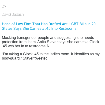
By
David Badash
Head of Law Firm That Has Drafted Anti-LGBT Bills in 20
States Says She Carries a .45 Into Restrooms
Mocking transgender people and suggesting she needs
protection from them, Anita Staver says she carries a Glock
.45 wth her in to restrooms.Â
“I’m taking a Glock .45 to the ladies room. It identifies as my
bodyguard,” Staver tweeted.