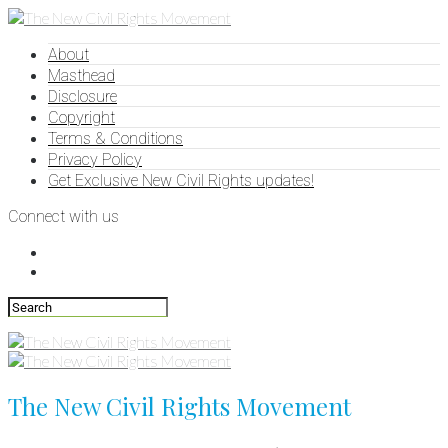
About
Masthead
Disclosure
Copyright
Terms & Conditions
Privacy Policy
Get Exclusive New Civil Rights updates!
Connect with us
The New Civil Rights Movement