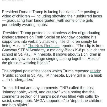
President Donald Trump is facing backlash after posting a
video of children — including showing their unblurred faces
— graduating from kindergarten, with some of the girls
purportedly wearing hijabs.
“President Trump posted a captionless video of graduating
kindergarteners on Truth Social on Monday, goading his
supporters into verbally attacking little children simply for
being Muslim,”
The New Republic
reported. “The clip is from
Gateway STEM Academy, a majority-Black K-8 public charter
school in St. Paul, Minnesota. It shows about 21 children in
caps and gowns on stage singing a song together. Most of
the girls are wearing hijabs.”
The original post of the video which Trump reposted
reads
:
“Public school in St. Paul, Minnesota. Every girl is in a hijab
… in kindergarten.”
Trump did not add any comments. TNR called the post
“Islamophobic, weird, and creepy,” while noting that the
comments section of Trump’s post was filled with calls “by
racist, xenophobic MAGA supporters” to “deport the children
and ban hijabs.”