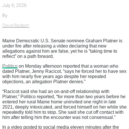
July 6, 2026
By
David Badash
Maine Democratic U.S. Senate nominee Graham Platner is
under fire after releasing a video declaring that new
allegations against him are false, yet he is “taking time to
reflect” on a path forward.
Politico
on Monday afternoon reported that a woman who
dated Platner, Jenny Racicot, “says he forced her to have sex
with him nearly five years ago despite her repeated
objections, an allegation Platner denies.”
“Racicot said she had an on-and-off relationship with
Platner,” Politico reported, “for more than two years before he
entered her rural Maine home uninvited one night in late
2021, deeply intoxicated, and forced himself on her while she
repeatedly told him to stop. She said she cut off contact with
him after telling him the encounter was not consensual.”
In a video posted to social media eleven minutes after the