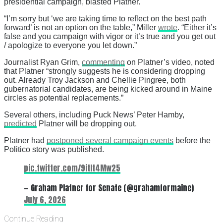
presidential campaign, blasted Platner.
“I’m sorry but ‘we are taking time to reflect on the best path
forward’ is not an option on the table,” Miller
wrote
. “Either it’s
false and you campaign with vigor or it’s true and you get out
/ apologize to everyone you let down.”
Journalist Ryan Grim,
commenting
on Platner’s video, noted
that Platner “strongly suggests he is considering dropping
out. Already Troy Jackson and Chellie Pingree, both
gubernatorial candidates, are being kicked around in Maine
circles as potential replacements.”
Several others, including Puck News’ Peter Hamby,
predicted
Platner will be dropping out.
Platner had
postponed several campaign events
before the
Politico story was published.
pic.twitter.com/9itIt4Mw25
— Graham Platner for Senate (@grahamformaine)
July 6, 2026
Continue Reading