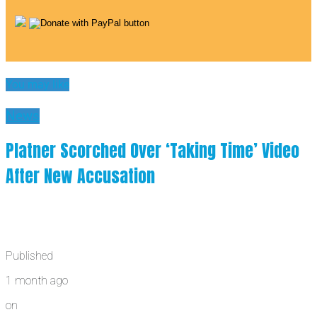
You may like
News
Platner Scorched Over ‘Taking Time’ Video
After New Accusation
Published
1 month ago
on