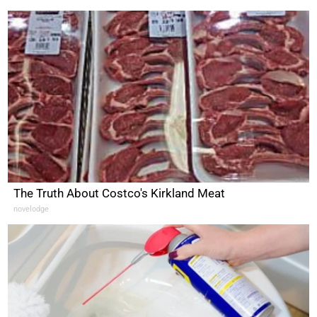
The Truth About Costco's Kirkland Meat
novelodge