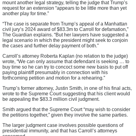
mount another legal strategy, telling the judge that Trump’s
request for an extension “appears to be little more than yet
another play for time.”
“The case is separate from Trump’s appeal of a Manhattan
civil jury’s 2024 award of $83.3m to Carroll for defamation,”
The Guardian explains. “But her lawyers have suggested a
legal scenario in which the president might seek to conjoin
the cases and further delay payment of both.”
Carroll’s attorney Roberta Kaplan (no relation to the judge)
wrote, “We can only assume that defendant is seeking … to
buy time so he can try to concoct some new basis to put off
paying plaintiff presumably in connection with his
forthcoming petition and motion for a rehearing.”
Trump’s former attorney, Justin Smith, in one of his final acts,
wrote to the Supreme Court suggesting that his client would
be appealing the $83.3 million civil judgment.
Smith argued that the Supreme Court “may wish to consider
the petitions together,” given they involve the same parties.
The larger judgment case involves possible questions of
presidential immunity, and that has Carroll’s attorneys