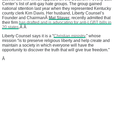
Center’s list of anti-gay hate groups. The group gained
national sttention last year when they represented Kentucky
county clerk Kim Davis. Her husband, Liberty Counsel’s
Founder and Chairman
Â
Mat Staver
, recently admitted that
their firm
has drafted and is advocating for anti-LGBT bills in
20 states
.Â Â
Liberty Counsel says it is a “
Christian ministry
,” whose
mission “
is to preserve religious liberty and help create and
maintain a society in which everyone will have the
opportunity to discover the truth that will give true freedom.”
Â