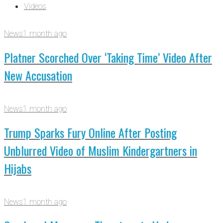
Videos
News
1 month ago
Platner Scorched Over ‘Taking Time’ Video After
New Accusation
News
1 month ago
Trump Sparks Fury Online After Posting
Unblurred Video of Muslim Kindergartners in
Hijabs
News
1 month ago