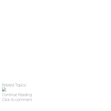
subscribing, plus you can learn
something new every day.
Email
Enter your email
address
Get Updates
Related Topics:
Continue Reading
Click to comment