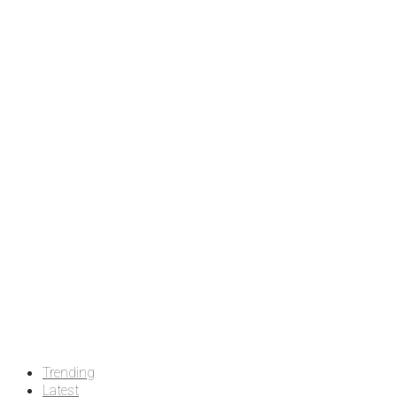
Trending
Latest