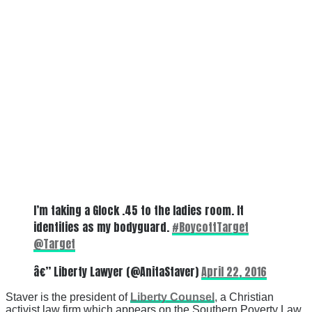
I’m taking a Glock .45 to the ladies room. It
identifies as my bodyguard.
#BoycottTarget
@Target
â€” Liberty Lawyer (@AnitaStaver)
April 22, 2016
Staver is the president of
Liberty Counsel
, a Christian
activist law firm which appears on the Southern Poverty Law