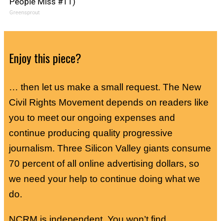
People Miss #11)
Greensprout
Enjoy this piece?
… then let us make a small request. The New
Civil Rights Movement depends on readers like
you to meet our ongoing expenses and
continue producing quality progressive
journalism. Three Silicon Valley giants consume
70 percent of all online advertising dollars, so
we need your help to continue doing what we
do.
NCRM is independent. You won’t find