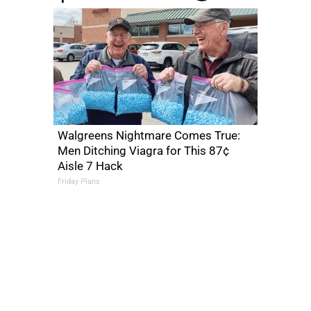
Walgreens Nightmare Comes True:
Men Ditching Viagra for This 87¢
Aisle 7 Hack
Friday Plans