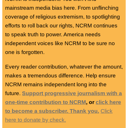
mainstream media bias here. From unflinching
coverage of religious extremism, to spotlighting
efforts to roll back our rights, NCRM continues
to speak truth to power. America needs
independent voices like NCRM to be sure no
one is forgotten.
Every reader contribution, whatever the amount,
makes a tremendous difference. Help ensure
NCRM remains independent long into the
future.
Support progressive journalism with a
one-time contribution to NCRM
, or
click here
to become a subscriber. Thank you.
Click
here to donate by check.