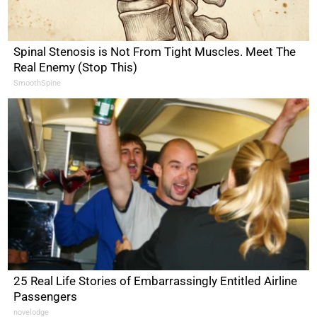
Spinal Stenosis is Not From Tight Muscles. Meet The
Real Enemy (Stop This)
SmoothSpine
25 Real Life Stories of Embarrassingly Entitled Airline
Passengers
novelodge