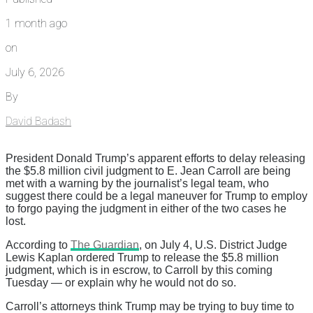
1 month ago
on
July 6, 2026
By
David Badash
President Donald Trump’s apparent efforts to delay releasing
the $5.8 million civil judgment to E. Jean Carroll are being
met with a warning by the journalist’s legal team, who
suggest there could be a legal maneuver for Trump to employ
to forgo paying the judgment in either of the two cases he
lost.
According to
The Guardian
, on July 4, U.S. District Judge
Lewis Kaplan ordered Trump to release the $5.8 million
judgment, which is in escrow, to Carroll by this coming
Tuesday — or explain why he would not do so.
Carroll’s attorneys think Trump may be trying to buy time to