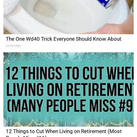
The One Wd40 Trick Everyone Should Know About
novelodge
12 Things to Cut When Living on Retirement (Most