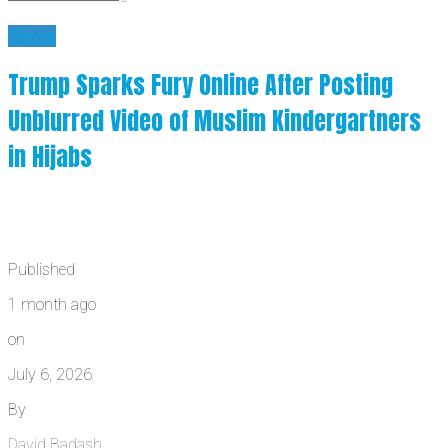
News
Trump Sparks Fury Online After Posting
Unblurred Video of Muslim Kindergartners
in Hijabs
Published
1 month ago
on
July 6, 2026
By
David Badash