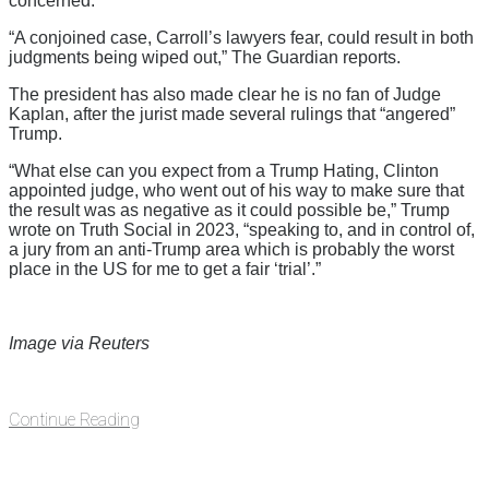
concerned.
“A conjoined case, Carroll’s lawyers fear, could result in both
judgments being wiped out,” The Guardian reports.
The president has also made clear he is no fan of Judge
Kaplan, after the jurist made several rulings that “angered”
Trump.
“What else can you expect from a Trump Hating, Clinton
appointed judge, who went out of his way to make sure that
the result was as negative as it could possible be,” Trump
wrote on Truth Social in 2023, “speaking to, and in control of,
a jury from an anti-Trump area which is probably the worst
place in the US for me to get a fair ‘trial’.”
Image via Reuters
Continue Reading