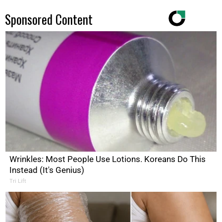
Sponsored Content
Wrinkles: Most People Use Lotions. Koreans Do This
Instead (It's Genius)
Tri Lift