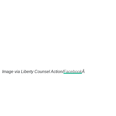
Image via Liberty Counsel Action/
Facebook
Â
There's a reason 10,000 people
subscribe to NCRM. You can get
the news before it breaks just by