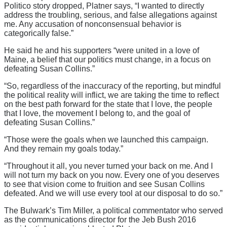
Politico story dropped, Platner says, “I wanted to directly
address the troubling, serious, and false allegations against
me. Any accusation of nonconsensual behavior is
categorically false.”
He said he and his supporters “were united in a love of
Maine, a belief that our politics must change, in a focus on
defeating Susan Collins.”
“So, regardless of the inaccuracy of the reporting, but mindful
the political reality will inflict, we are taking the time to reflect
on the best path forward for the state that I love, the people
that I love, the movement I belong to, and the goal of
defeating Susan Collins.”
“Those were the goals when we launched this campaign.
And they remain my goals today.”
“Throughout it all, you never turned your back on me. And I
will not turn my back on you now. Every one of you deserves
to see that vision come to fruition and see Susan Collins
defeated. And we will use every tool at our disposal to do so.”
The Bulwark’s Tim Miller, a political commentator who served
as the communications director for the Jeb Bush 2016