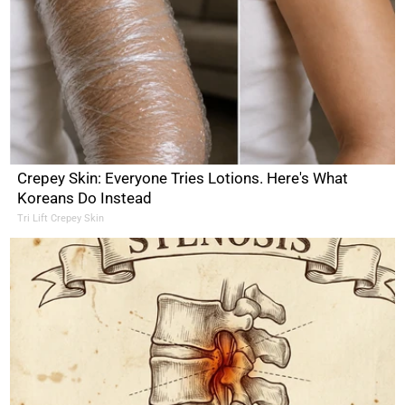
Crepey Skin: Everyone Tries Lotions. Here's What
Koreans Do Instead
Tri Lift Crepey Skin