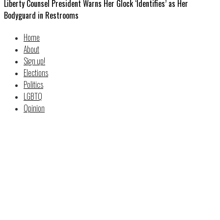
Liberty Counsel President Warns Her Glock ‘Identifies’ as Her
Bodyguard in Restrooms
Home
About
Sign up!
Elections
Politics
LGBTQ
Opinion