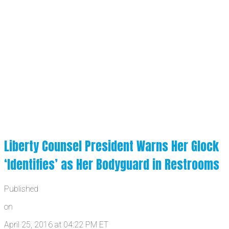
Liberty Counsel President Warns Her Glock
‘Identifies’ as Her Bodyguard in Restrooms
Published
on
April 25, 2016 at 04:22 PM ET