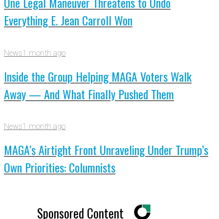
One Legal Maneuver Threatens to Undo
Everything E. Jean Carroll Won
News
1 month ago
Inside the Group Helping MAGA Voters Walk
Away — And What Finally Pushed Them
News
1 month ago
MAGA’s Airtight Front Unraveling Under Trump’s
Own Priorities: Columnists
Sponsored Content