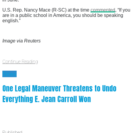
U.S. Rep. Nancy Mace (R-SC) at the time
commented
, “If you
are in a public school in America, you should be speaking
english.”
Image via Reuters
Continue Reading
News
One Legal Maneuver Threatens to Undo
Everything E. Jean Carroll Won
Published