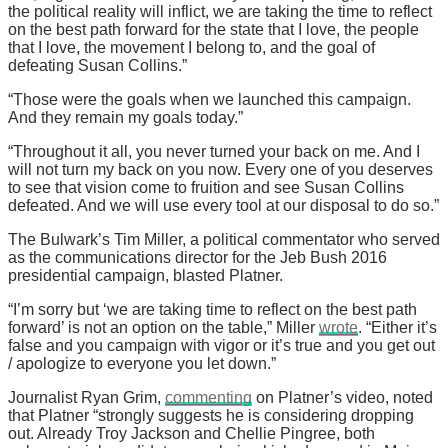
the political reality will inflict, we are taking the time to reflect
on the best path forward for the state that I love, the people
that I love, the movement I belong to, and the goal of
defeating Susan Collins.”
“Those were the goals when we launched this campaign.
And they remain my goals today.”
“Throughout it all, you never turned your back on me. And I
will not turn my back on you now. Every one of you deserves
to see that vision come to fruition and see Susan Collins
defeated. And we will use every tool at our disposal to do so.”
The Bulwark’s Tim Miller, a political commentator who served
as the communications director for the Jeb Bush 2016
presidential campaign, blasted Platner.
“I’m sorry but ‘we are taking time to reflect on the best path
forward’ is not an option on the table,” Miller
wrote
. “Either it’s
false and you campaign with vigor or it’s true and you get out
/ apologize to everyone you let down.”
Journalist Ryan Grim,
commenting
on Platner’s video, noted
that Platner “strongly suggests he is considering dropping
out. Already Troy Jackson and Chellie Pingree, both