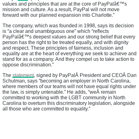
values and principles that are at the core of PayPalâ€™s
mission and culture. As a result, PayPal will not move
forward with our planned expansion into Charlotte.”
The company, which was founded in 1998, says its decision
is “
a clear and unambiguous one” which
“
reflects
PayPalâ€™s deepest values and our strong belief that every
person has the right to be treated equally, and with dignity
and respect. These principles of fairness, inclusion and
equality are at the heart of everything we seek to achieve and
stand for as a company. And they compel us to take action to
oppose discrimination.”
The
statement
, signed by PayPalÂ
President and CEOÂ
Dan
Schulman
, says “
becoming an employer in North Carolina,
where members of our teams will not have equal rights under
the law, is simply untenable.” He adds, “weÂ
remain
committed to working with the LGBT community in North
Carolina to overturn this discriminatory legislation, alongside
all those who are committed to equality.”