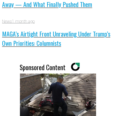
Away — And What Finally Pushed Them
News
1 month ago
MAGA’s Airtight Front Unraveling Under Trump’s
Own Priorities: Columnists
Sponsored Content