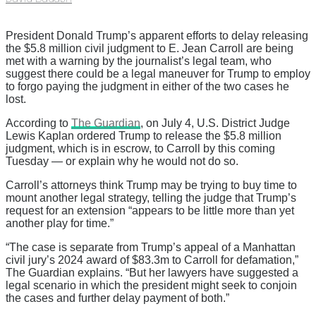
President Donald Trump’s apparent efforts to delay releasing
the $5.8 million civil judgment to E. Jean Carroll are being
met with a warning by the journalist’s legal team, who
suggest there could be a legal maneuver for Trump to employ
to forgo paying the judgment in either of the two cases he
lost.
According to
The Guardian
, on July 4, U.S. District Judge
Lewis Kaplan ordered Trump to release the $5.8 million
judgment, which is in escrow, to Carroll by this coming
Tuesday — or explain why he would not do so.
Carroll’s attorneys think Trump may be trying to buy time to
mount another legal strategy, telling the judge that Trump’s
request for an extension “appears to be little more than yet
another play for time.”
“The case is separate from Trump’s appeal of a Manhattan
civil jury’s 2024 award of $83.3m to Carroll for defamation,”
The Guardian explains. “But her lawyers have suggested a
legal scenario in which the president might seek to conjoin
the cases and further delay payment of both.”