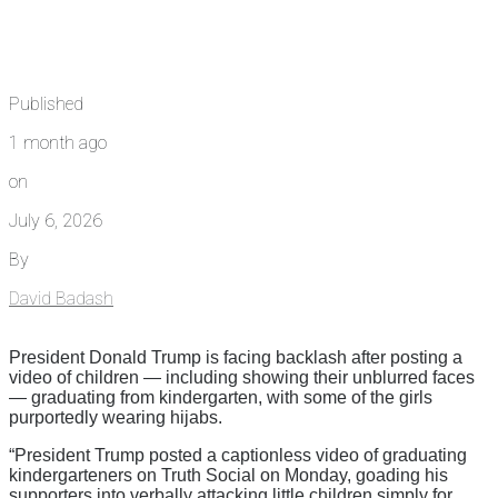
Published
1 month ago
on
July 6, 2026
By
David Badash
President Donald Trump is facing backlash after posting a
video of children — including showing their unblurred faces
— graduating from kindergarten, with some of the girls
purportedly wearing hijabs.
“President Trump posted a captionless video of graduating
kindergarteners on Truth Social on Monday, goading his
supporters into verbally attacking little children simply for