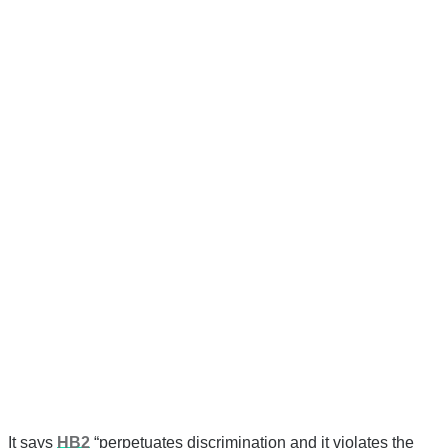
It says
HB2
“
perpetuates discrimination and it violates the