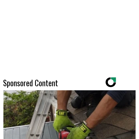
Sponsored Content