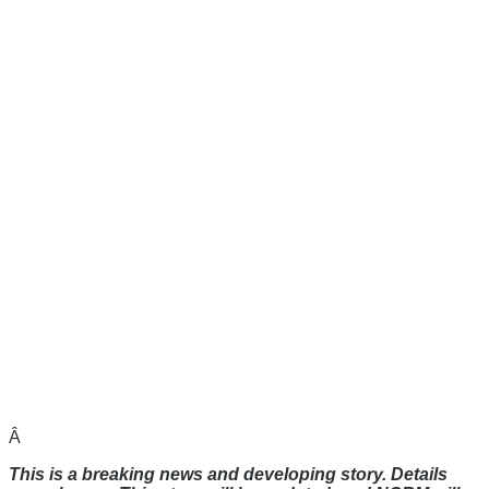
Â
This is a breaking news and developing story. Details