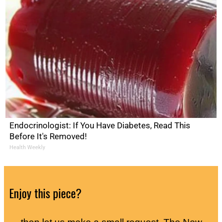
Endocrinologist: If You Have Diabetes, Read This
Before It's Removed!
Health Weekly
Enjoy this piece?