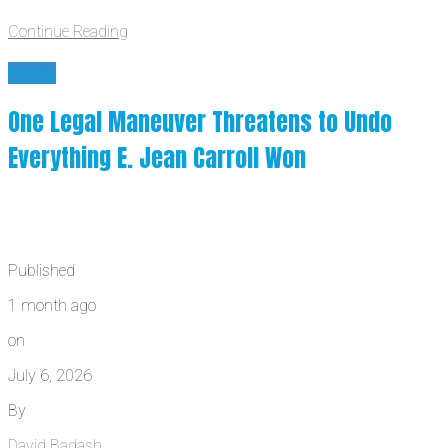
Continue Reading
News
One Legal Maneuver Threatens to Undo
Everything E. Jean Carroll Won
Published
1 month ago
on
July 6, 2026
By
David Badash