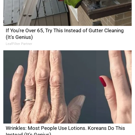
If You're Over 65, Try This Instead of Gutter Cleaning
(It's Genius)
LeafFilter Partner
Wrinkles: Most People Use Lotions. Koreans Do This
Instead (It's Genius)