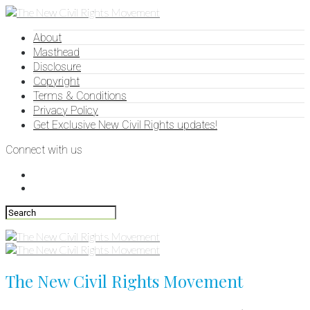
About
Masthead
Disclosure
Copyright
Terms & Conditions
Privacy Policy
Get Exclusive New Civil Rights updates!
Connect with us
The New Civil Rights Movement