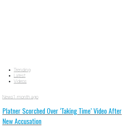
Trending
Latest
Videos
News
1 month ago
Platner Scorched Over ‘Taking Time’ Video After
New Accusation