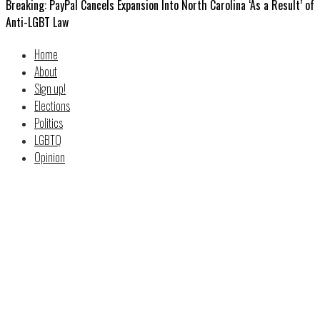
Breaking: PayPal Cancels Expansion Into North Carolina ‘As a Result’ of
Anti-LGBT Law
Home
About
Sign up!
Elections
Politics
LGBTQ
Opinion