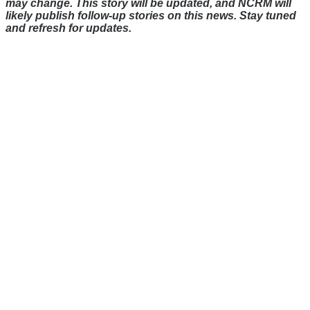
may change. This story will be updated, and NCRM will
likely publish follow-up stories on this news. Stay tuned
and refresh for updates.
There's a reason 10,000 people
subscribe to NCRM. You can get
the news before it breaks just by
subscribing, plus you can learn
something new every day.
Email
Enter your email
address
Get Updates