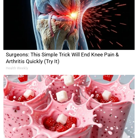
Surgeons: This Simple Trick Will End Knee Pain &
Arthritis Quickly (Try It)
Health Weekly