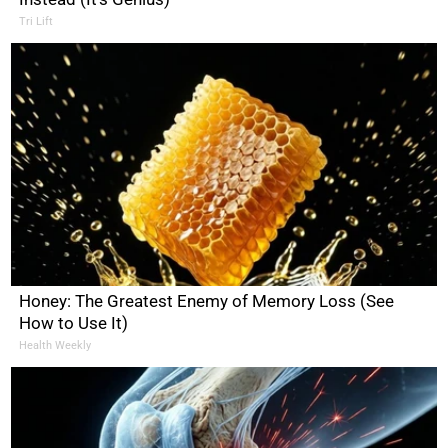
Tri Lift
Honey: The Greatest Enemy of Memory Loss (See
How to Use It)
Health Weekly