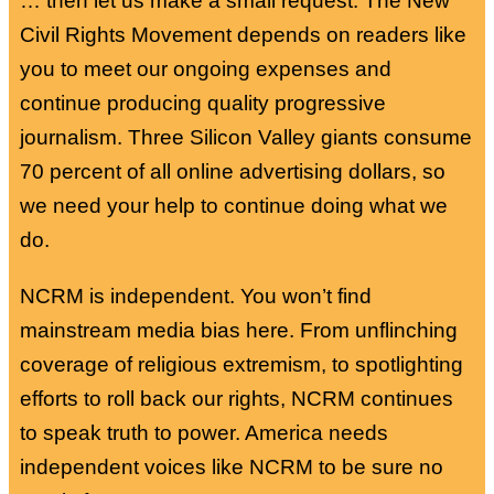
… then let us make a small request. The New
Civil Rights Movement depends on readers like
you to meet our ongoing expenses and
continue producing quality progressive
journalism. Three Silicon Valley giants consume
70 percent of all online advertising dollars, so
we need your help to continue doing what we
do.
NCRM is independent. You won’t find
mainstream media bias here. From unflinching
coverage of religious extremism, to spotlighting
efforts to roll back our rights, NCRM continues
to speak truth to power. America needs
independent voices like NCRM to be sure no