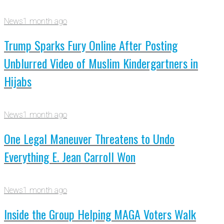
News
1 month ago
Trump Sparks Fury Online After Posting
Unblurred Video of Muslim Kindergartners in
Hijabs
News
1 month ago
One Legal Maneuver Threatens to Undo
Everything E. Jean Carroll Won
News
1 month ago
Inside the Group Helping MAGA Voters Walk