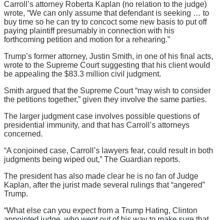
Carroll’s attorney Roberta Kaplan (no relation to the judge)
wrote, “We can only assume that defendant is seeking … to
buy time so he can try to concoct some new basis to put off
paying plaintiff presumably in connection with his
forthcoming petition and motion for a rehearing.”
Trump’s former attorney, Justin Smith, in one of his final acts,
wrote to the Supreme Court suggesting that his client would
be appealing the $83.3 million civil judgment.
Smith argued that the Supreme Court “may wish to consider
the petitions together,” given they involve the same parties.
The larger judgment case involves possible questions of
presidential immunity, and that has Carroll’s attorneys
concerned.
“A conjoined case, Carroll’s lawyers fear, could result in both
judgments being wiped out,” The Guardian reports.
The president has also made clear he is no fan of Judge
Kaplan, after the jurist made several rulings that “angered”
Trump.
“What else can you expect from a Trump Hating, Clinton
appointed judge, who went out of his way to make sure that