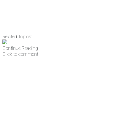
Related Topics:
Continue Reading
Click to comment