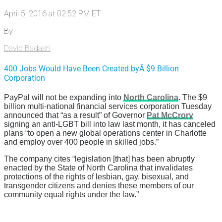
April 5, 2016 at 02:52 PM ET
By
David Badash
400 Jobs Would Have Been Created byÂ $9 Billion
Corporation
PayPal will not be expanding into
North Carolina
. The $9
billion multi-national financial services corporation Tuesday
announced that “as a result” of Governor
Pat McCrory
signing an anti-LGBT bill into law last month, it has canceled
plans “
to open a new global operations center in Charlotte
and employ over 400 people in skilled jobs.”
The company cites “
legislation [that] has been abruptly
enacted by the State of North Carolina that invalidates
protections of the rights of lesbian, gay, bisexual, and
transgender citizens and denies these members of our
community equal rights under the law.”