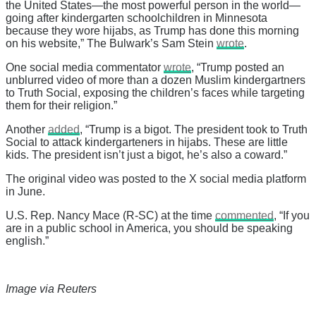
the United States—the most powerful person in the world—
going after kindergarten schoolchildren in Minnesota
because they wore hijabs, as Trump has done this morning
on his website,” The Bulwark’s Sam Stein
wrote
.
One social media commentator
wrote
, “Trump posted an
unblurred video of more than a dozen Muslim kindergartners
to Truth Social, exposing the children’s faces while targeting
them for their religion.”
Another
added
, “Trump is a bigot. The president took to Truth
Social to attack kindergarteners in hijabs. These are little
kids. The president isn’t just a bigot, he’s also a coward.”
The original video was posted to the X social media platform
in June.
U.S. Rep. Nancy Mace (R-SC) at the time
commented
, “If you
are in a public school in America, you should be speaking
english.”
Image via Reuters