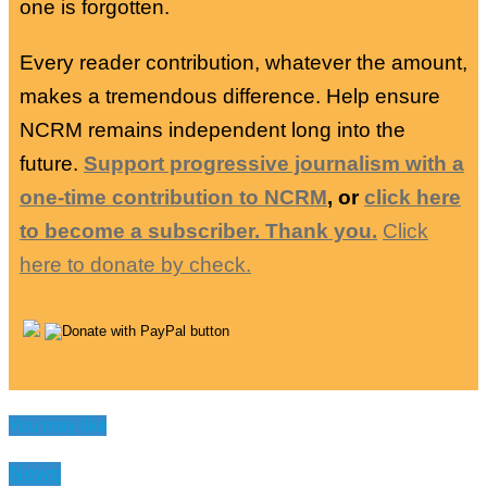
one is forgotten.
Every reader contribution, whatever the amount,
makes a tremendous difference. Help ensure
NCRM remains independent long into the
future.
Support progressive journalism with a
one-time contribution to NCRM
, or
click here
to become a subscriber. Thank you.
Click
here to donate by check.
You may like
News