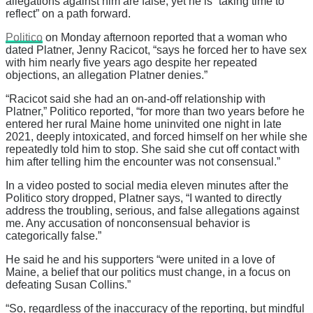
allegations against him are false, yet he is “taking time to
reflect” on a path forward.
Politico
on Monday afternoon reported that a woman who
dated Platner, Jenny Racicot, “says he forced her to have sex
with him nearly five years ago despite her repeated
objections, an allegation Platner denies.”
“Racicot said she had an on-and-off relationship with
Platner,” Politico reported, “for more than two years before he
entered her rural Maine home uninvited one night in late
2021, deeply intoxicated, and forced himself on her while she
repeatedly told him to stop. She said she cut off contact with
him after telling him the encounter was not consensual.”
In a video posted to social media eleven minutes after the
Politico story dropped, Platner says, “I wanted to directly
address the troubling, serious, and false allegations against
me. Any accusation of nonconsensual behavior is
categorically false.”
He said he and his supporters “were united in a love of
Maine, a belief that our politics must change, in a focus on
defeating Susan Collins.”
“So, regardless of the inaccuracy of the reporting, but mindful