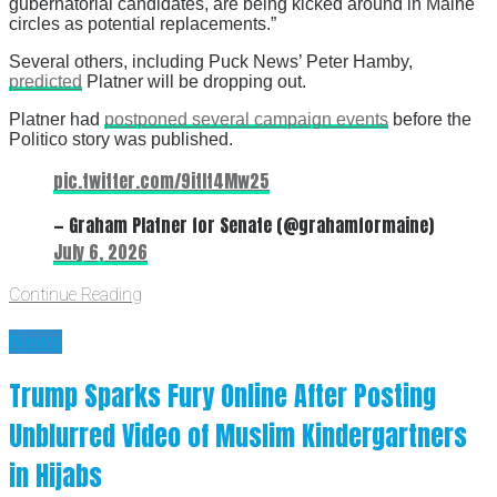
gubernatorial candidates, are being kicked around in Maine
circles as potential replacements.”
Several others, including Puck News’ Peter Hamby,
predicted
Platner will be dropping out.
Platner had
postponed several campaign events
before the
Politico story was published.
pic.twitter.com/9itIt4Mw25
— Graham Platner for Senate (@grahamformaine)
July 6, 2026
Continue Reading
News
Trump Sparks Fury Online After Posting
Unblurred Video of Muslim Kindergartners
in Hijabs