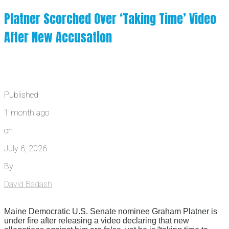
Platner Scorched Over ‘Taking Time’ Video
After New Accusation
Published
1 month ago
on
July 6, 2026
By
David Badash
Maine Democratic U.S. Senate nominee Graham Platner is
under fire after releasing a video declaring that new