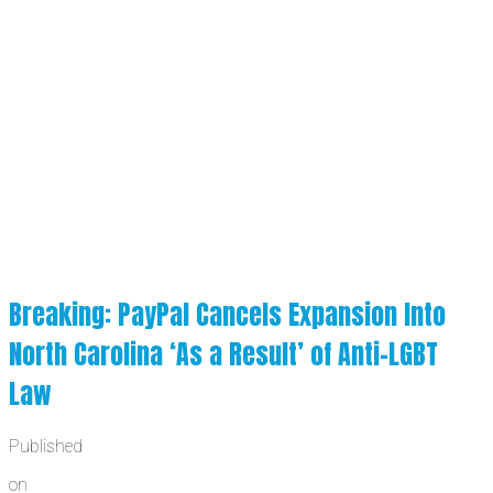
Breaking: PayPal Cancels Expansion Into
North Carolina ‘As a Result’ of Anti-LGBT
Law
Published
on