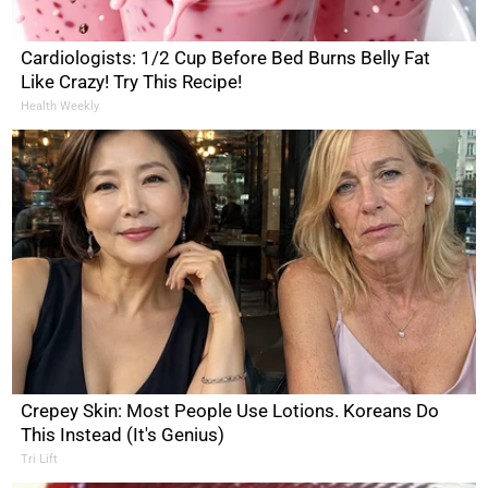
Cardiologists: 1/2 Cup Before Bed Burns Belly Fat
Like Crazy! Try This Recipe!
Health Weekly
Crepey Skin: Most People Use Lotions. Koreans Do
This Instead (It's Genius)
Tri Lift