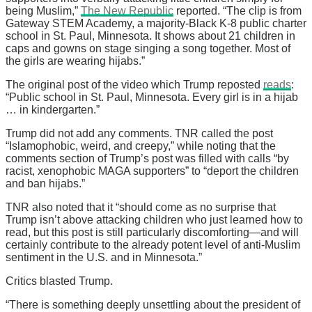
being Muslim,”
The New Republic
reported. “The clip is from
Gateway STEM Academy, a majority-Black K-8 public charter
school in St. Paul, Minnesota. It shows about 21 children in
caps and gowns on stage singing a song together. Most of
the girls are wearing hijabs.”
The original post of the video which Trump reposted
reads
:
“Public school in St. Paul, Minnesota. Every girl is in a hijab
… in kindergarten.”
Trump did not add any comments. TNR called the post
“Islamophobic, weird, and creepy,” while noting that the
comments section of Trump’s post was filled with calls “by
racist, xenophobic MAGA supporters” to “deport the children
and ban hijabs.”
TNR also noted that it “should come as no surprise that
Trump isn’t above attacking children who just learned how to
read, but this post is still particularly discomforting—and will
certainly contribute to the already potent level of anti-Muslim
sentiment in the U.S. and in Minnesota.”
Critics blasted Trump.
“There is something deeply unsettling about the president of