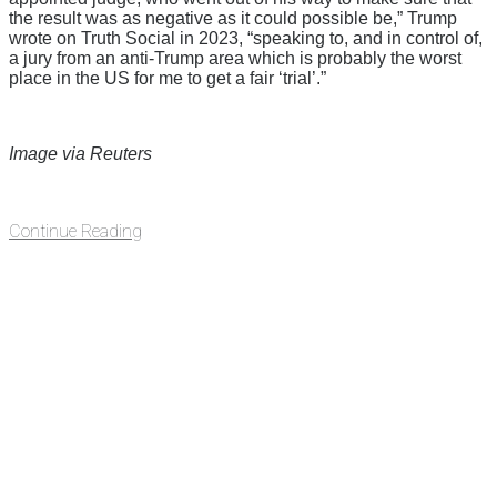
the result was as negative as it could possible be,” Trump
wrote on Truth Social in 2023, “speaking to, and in control of,
a jury from an anti-Trump area which is probably the worst
place in the US for me to get a fair ‘trial’.”
Image via Reuters
Continue Reading