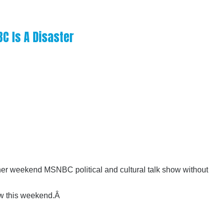
C Is A Disaster
 her weekend MSNBC political and cultural talk show without
how this weekend.Â