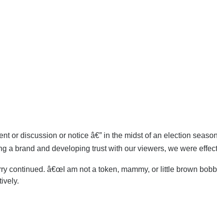
 or discussion or notice â€” in the midst of an election season,
g a brand and developing trust with our viewers, we were effecti
Perry continued. â€œI am not a token, mammy, or little brown bo
ively.