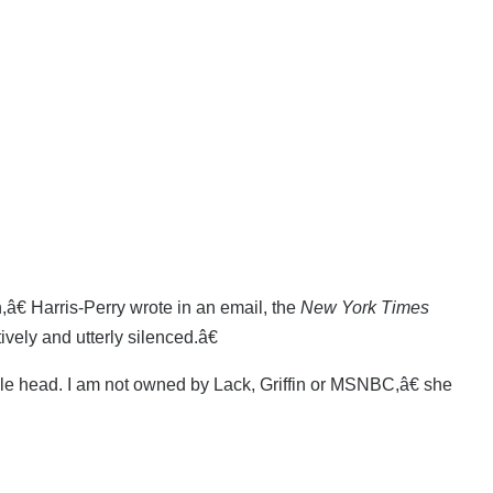
â€ Harris-Perry wrote in an email, the
New York Times
vely and utterly silenced.â€
bble head. I am not owned by Lack, Griffin or MSNBC,â€ she