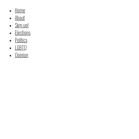
Home
About
Sign up!
Elections
Politics
LGBTQ
Opinion