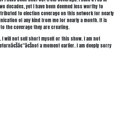
two decades, yet I have been deemed less worthy to
ntributed to election coverage on this network for nearly
nication of any kind from me for nearly a month. It is
 to the coverage they are creating.
I will not sell short myself or this show. I am not
returnâ€Šâ€”â€Šnot a moment earlier. I am deeply sorry