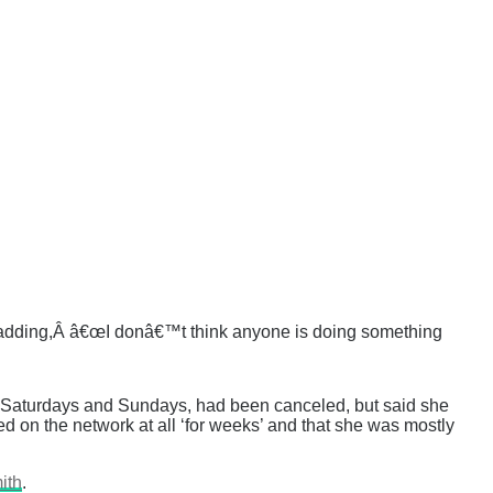
€ adding,Â â€œI donâ€™t think anyone is doing something
n Saturdays and Sundays, had been canceled, but said she
ed on the network at all ‘for weeks’ and that she was mostly
ith
.