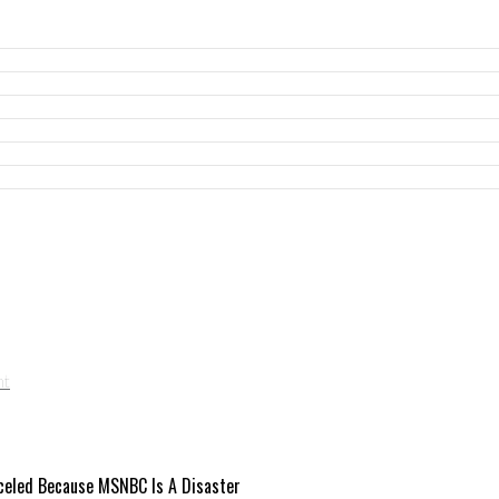
celed Because MSNBC Is A Disaster