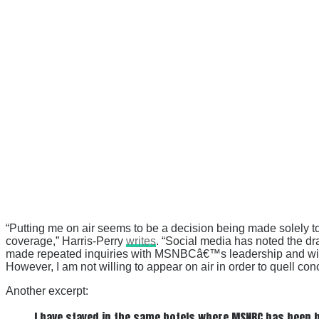
“Putting me on air seems to be a decision being made solely
coverage,” Harris-Perry
writes
. “Social media has noted the d
made repeated inquiries with MSNBCâ€™s leadership and with m
However, I am not willing to appear on air in order to quell c
Another excerpt:
I have stayed in the same hotels where MSNBC has been br