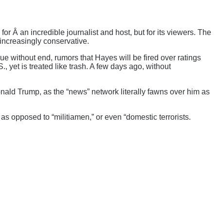
for Â an incredible journalist and host, but for its viewers. The
increasingly conservative.
 without end, rumors that Hayes will be fired over ratings
 yet is treated like trash. A few days ago, without
ald Trump, as the “news” network literally fawns over him as
” as opposed to “militiamen,” or even “domestic terrorists.