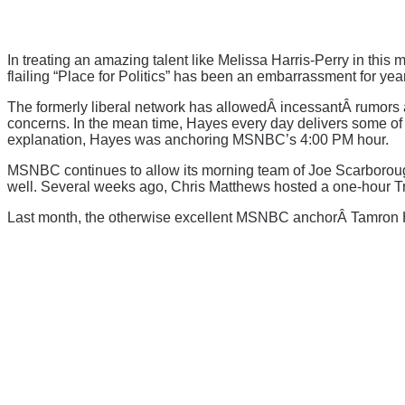
In treating an amazing talent like Melissa Harris-Perry in this m
flailing “Place for Politics” has been an embarrassment for 
The formerly liberal network has allowedÂ incessantÂ rumors a
concerns. In the mean time, Hayes every day delivers some of th
explanation, Hayes was anchoring MSNBC’s 4:00 PM hour.
MSNBC continues to allow its morning team of Joe Scarborough
well. Several weeks ago, Chris Matthews hosted a one-hour Tr
Last month, the otherwise excellent MSNBC anchorÂ Tamron Ha