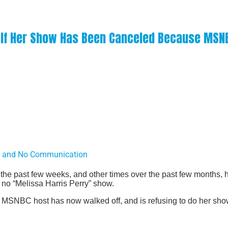
 If Her Show Has Been Canceled Because MSNB
ns and No Communication
 the past few weeks, and other times over the past few months,
t no “Melissa Harris Perry” show.
and MSNBC host has now walked off, and is refusing to do her s