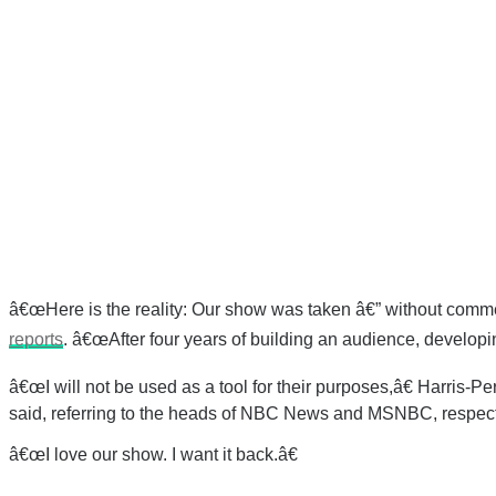
â€œHere is the reality: Our show was taken â€” without comment
reports
. â€œAfter four years of building an audience, developin
â€œI will not be used as a tool for their purposes,â€ Harris-
said, referring to the heads of NBC News and MSNBC, respect
â€œI love our show. I want it back.â€