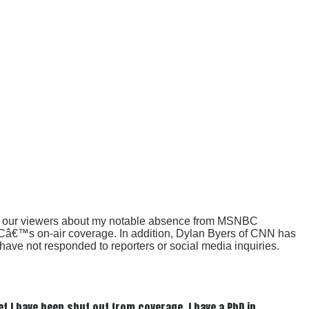
rom our viewers about my notable absence from MSNBC
BCâ€™s on-air coverage. In addition, Dylan Byers of CNN has
ve not responded to reporters or social media inquiries.
t I have been shut out from coverage. I have a PhD in