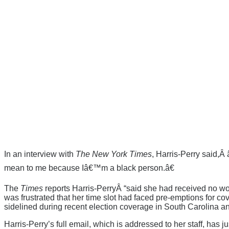
In an interview with
The New York Times
, Harris-Perry said,
mean to me because Iâ€™m a black person.â€
The
Times
reports Harris-PerryÂ “said she had received no w
was frustrated that her time slot had faced pre-emptions for co
sidelined during recent election coverage in South Carolina 
Harris-Perry’s full email, which is addressed to her staff, ha