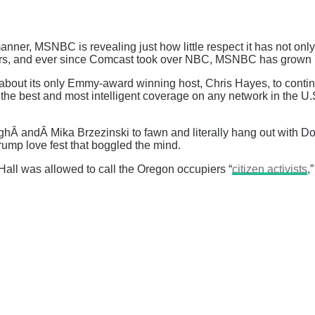
anner, MSNBC is revealing just how little respect it has not only 
years, and ever since Comcast took over NBC, MSNBC has grown 
bout its only Emmy-award winning host, Chris Hayes, to continue
e best and most intelligent coverage on any network in the U.S.,
Â andÂ Mika Brzezinski to fawn and literally hang out with Don
ump love fest that boggled the mind.
ll was allowed to call the Oregon occupiers “
citizen activists
,