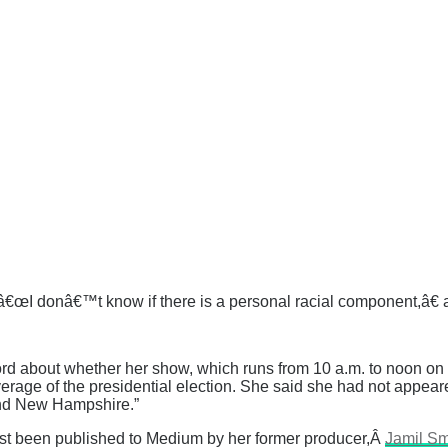
Â â€œI donâ€™t know if there is a personal racial component,â
ord about whether her show, which runs from 10 a.m. to noon o
verage of the presidential election. She said she had not appear
and New Hampshire.”
s just been published to Medium by her former producer,Â
Jamil Sm