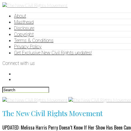
About
Masthead
Disclosure
Copyright
Terms & Conditions
Privacy Policy
Get Exclusive New Civil Rights updates!
Connect with us
The New Civil Rights Movement
UPDATED: Melissa Harris Perry Doesn’t Know If Her Show Has Been Can