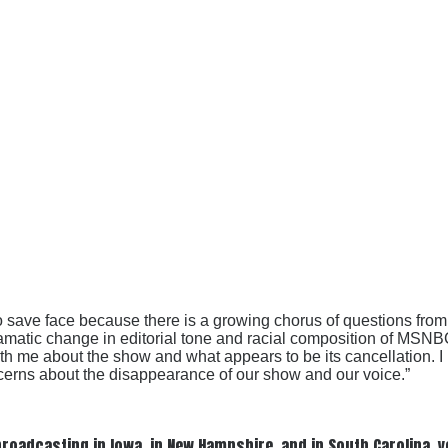
 to save face because there is a growing chorus of questions f
ramatic change in editorial tone and racial composition of MSN
e about the show and what appears to be its cancellation. I ha
oncerns about the disappearance of our show and our voice.”
oadcasting in Iowa, in New Hampshire, and in South Carolina, ye