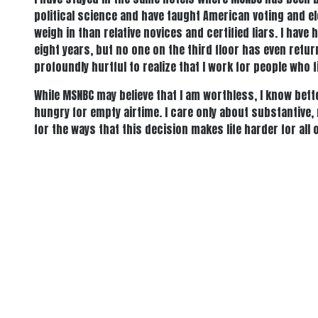
political science and have taught American voting and e
weigh in than relative novices and certified liars. I ha
eight years, but no one on the third floor has even retur
profoundly hurtful to realize that I work for people who
While MSNBC may believe that I am worthless, I know bette
hungry for empty airtime. I care only about substantive
for the ways that this decision makes life harder for al