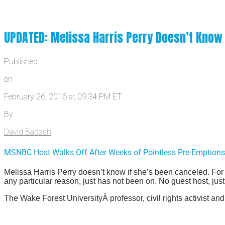
UPDATED: Melissa Harris Perry Doesn’t Know
Published
on
February 26, 2016 at 09:34 PM ET
By
David Badash
MSNBC Host Walks Off After Weeks of Pointless Pre-Emptio
Melissa Harris Perry doesn’t know if she’s been canceled. For
any particular reason, just has not been on. No guest host, jus
The Wake Forest UniversityÂ professor, civil rights activist 