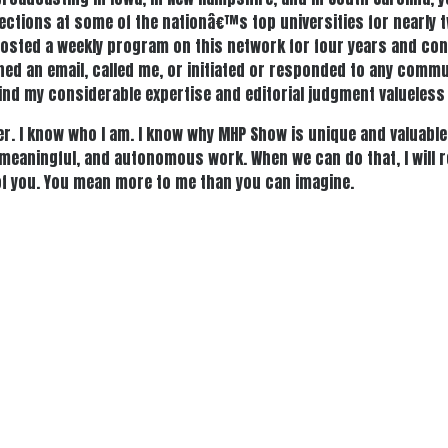
lections at some of the nationâ€™s top universities for nearly 
ve hosted a weekly program on this network for four years and co
ned an email, called me, or initiated or responded to any commu
 find my considerable expertise and editorial judgment valueless
r. I know who I am. I know why MHP Show is unique and valuable. 
, meaningful, and autonomous work. When we can do that, I will 
l of you. You mean more to me than you can imagine.