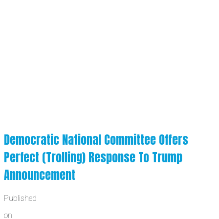
Democratic National Committee Offers
Perfect (Trolling) Response To Trump
Announcement
Published
on