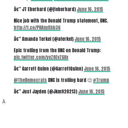
â€” JT Eberhard (@jteberhard)
June 16, 2015
Nice job with the Donald Trump statement, DNC.
http://t.co/PUAnyXhb3G
â€” Amanda Terkel (@aterkel)
June 16, 2015
Epic trolling from the DNC on Donald Trump:
pic.twitter.com/yeZOEvZGUx
â€” Garrett Quinn (@GarrettQuinn)
June 16, 2015
@TheDemocrats
DNC is trolling hard 🙂
#Trump
â€” Just Jayden (@Jkm920213)
June 16, 2015
Â