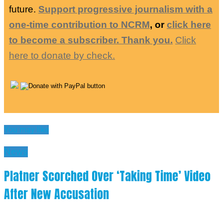
future.
Support progressive journalism with a
one-time contribution to NCRM
, or
click here
to become a subscriber. Thank you.
Click
here to donate by check.
You may like
News
Platner Scorched Over ‘Taking Time’ Video
After New Accusation