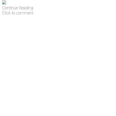
Continue Reading
Click to comment