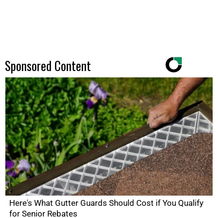
Sponsored Content
Here's What Gutter Guards Should Cost if You Qualify
for Senior Rebates