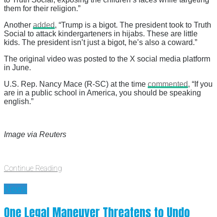
them for their religion.”
Another
added
, “Trump is a bigot. The president took to Truth
Social to attack kindergarteners in hijabs. These are little
kids. The president isn’t just a bigot, he’s also a coward.”
The original video was posted to the X social media platform
in June.
U.S. Rep. Nancy Mace (R-SC) at the time
commented
, “If you
are in a public school in America, you should be speaking
english.”
Image via Reuters
Continue Reading
News
One Legal Maneuver Threatens to Undo