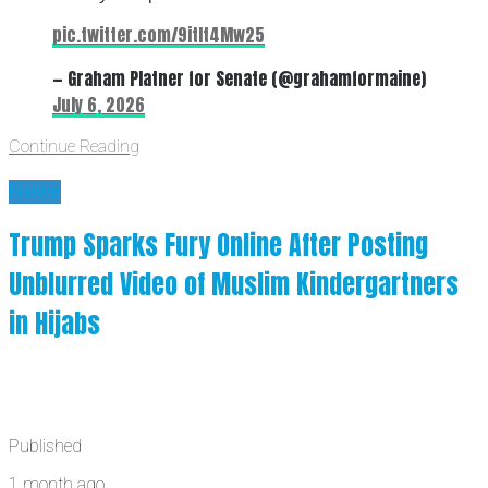
pic.twitter.com/9itIt4Mw25
— Graham Platner for Senate (@grahamformaine)
July 6, 2026
Continue Reading
News
Trump Sparks Fury Online After Posting
Unblurred Video of Muslim Kindergartners
in Hijabs
Published
1 month ago