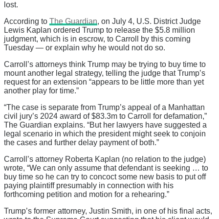
lost.
According to
The Guardian
, on July 4, U.S. District Judge
Lewis Kaplan ordered Trump to release the $5.8 million
judgment, which is in escrow, to Carroll by this coming
Tuesday — or explain why he would not do so.
Carroll’s attorneys think Trump may be trying to buy time to
mount another legal strategy, telling the judge that Trump’s
request for an extension “appears to be little more than yet
another play for time.”
“The case is separate from Trump’s appeal of a Manhattan
civil jury’s 2024 award of $83.3m to Carroll for defamation,”
The Guardian explains. “But her lawyers have suggested a
legal scenario in which the president might seek to conjoin
the cases and further delay payment of both.”
Carroll’s attorney Roberta Kaplan (no relation to the judge)
wrote, “We can only assume that defendant is seeking … to
buy time so he can try to concoct some new basis to put off
paying plaintiff presumably in connection with his
forthcoming petition and motion for a rehearing.”
Trump’s former attorney, Justin Smith, in one of his final acts,