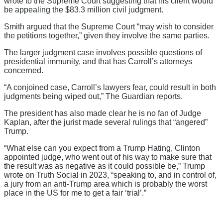
wrote to the Supreme Court suggesting that his client would
be appealing the $83.3 million civil judgment.
Smith argued that the Supreme Court “may wish to consider
the petitions together,” given they involve the same parties.
The larger judgment case involves possible questions of
presidential immunity, and that has Carroll’s attorneys
concerned.
“A conjoined case, Carroll’s lawyers fear, could result in both
judgments being wiped out,” The Guardian reports.
The president has also made clear he is no fan of Judge
Kaplan, after the jurist made several rulings that “angered”
Trump.
“What else can you expect from a Trump Hating, Clinton
appointed judge, who went out of his way to make sure that
the result was as negative as it could possible be,” Trump
wrote on Truth Social in 2023, “speaking to, and in control of,
a jury from an anti-Trump area which is probably the worst
place in the US for me to get a fair ‘trial’.”