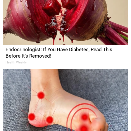
Endocrinologist: If You Have Diabetes, Read This
Before It's Removed!
Health Weekly