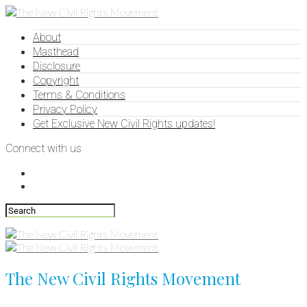
About
Masthead
Disclosure
Copyright
Terms & Conditions
Privacy Policy
Get Exclusive New Civil Rights updates!
Connect with us
The New Civil Rights Movement