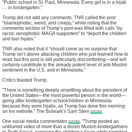
“Public school in St. Paul, Minnesota. Every girl is in a hijab
… in kindergarten.”
Trump did not add any comments. TNR called the post
“Islamophobic, weird, and creepy,” while noting that the
comments section of Trump’s post was filled with calls “by
racist, xenophobic MAGA supporters” to “deport the children
and ban hijabs.”
TNR also noted that it “should come as no surprise that
Trump isn’t above attacking children who just learned how to
read, but this post is still particularly discomforting—and will
certainly contribute to the already potent level of anti-Muslim
sentiment in the U.S. and in Minnesota.”
Critics blasted Trump.
“There is something deeply unsettling about the president of
the United States—the most powerful person in the world—
going after kindergarten schoolchildren in Minnesota
because they wore hijabs, as Trump has done this morning
on his website,” The Bulwark’s Sam Stein
wrote
.
One social media commentator
wrote
, “Trump posted an
unblurred video of more than a dozen Muslim kindergartners
to Truth Social, exposing the children’s faces while targeting