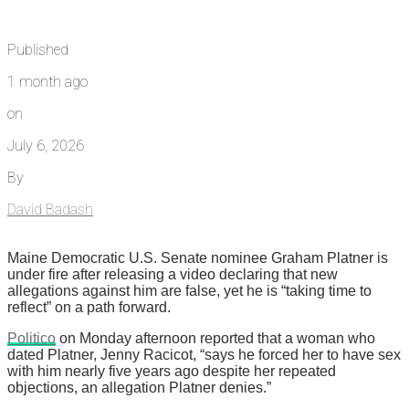
Published
1 month ago
on
July 6, 2026
By
David Badash
Maine Democratic U.S. Senate nominee Graham Platner is
under fire after releasing a video declaring that new
allegations against him are false, yet he is “taking time to
reflect” on a path forward.
Politico
on Monday afternoon reported that a woman who
dated Platner, Jenny Racicot, “says he forced her to have sex
with him nearly five years ago despite her repeated
objections, an allegation Platner denies.”