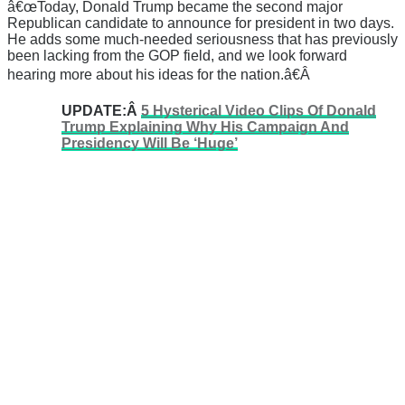
â€œToday, Donald Trump became the second major
Republican candidate to announce for president in two days.
He adds some much-needed seriousness that has previously
been lacking from the GOP field, and we look forward
hearing more about his ideas for the nation.â€Â
UPDATE:Â
5 Hysterical Video Clips Of Donald
Trump Explaining Why His Campaign And
Presidency Will Be ‘Huge’