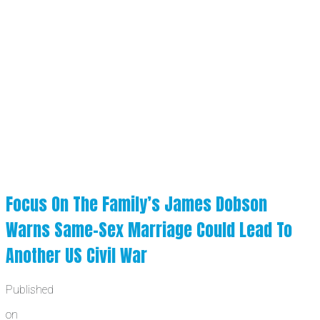
Focus On The Family’s James Dobson
Warns Same-Sex Marriage Could Lead To
Another US Civil War
Published
on