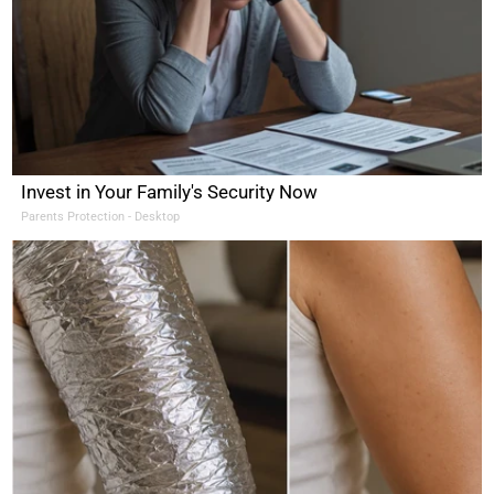
Invest in Your Family's Security Now
Parents Protection - Desktop