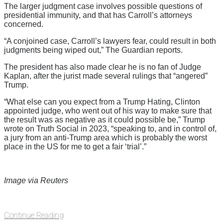
The larger judgment case involves possible questions of
presidential immunity, and that has Carroll’s attorneys
concerned.
“A conjoined case, Carroll’s lawyers fear, could result in both
judgments being wiped out,” The Guardian reports.
The president has also made clear he is no fan of Judge
Kaplan, after the jurist made several rulings that “angered”
Trump.
“What else can you expect from a Trump Hating, Clinton
appointed judge, who went out of his way to make sure that
the result was as negative as it could possible be,” Trump
wrote on Truth Social in 2023, “speaking to, and in control of,
a jury from an anti-Trump area which is probably the worst
place in the US for me to get a fair ‘trial’.”
Image via Reuters
Continue Reading