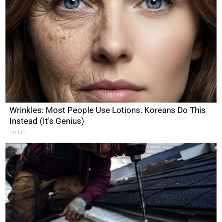
Wrinkles: Most People Use Lotions. Koreans Do This
Instead (It's Genius)
Tri Lift