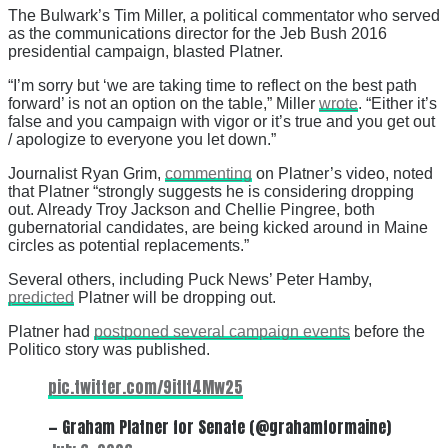
The Bulwark’s Tim Miller, a political commentator who served
as the communications director for the Jeb Bush 2016
presidential campaign, blasted Platner.
“I’m sorry but ‘we are taking time to reflect on the best path
forward’ is not an option on the table,” Miller
wrote
. “Either it’s
false and you campaign with vigor or it’s true and you get out
/ apologize to everyone you let down.”
Journalist Ryan Grim,
commenting
on Platner’s video, noted
that Platner “strongly suggests he is considering dropping
out. Already Troy Jackson and Chellie Pingree, both
gubernatorial candidates, are being kicked around in Maine
circles as potential replacements.”
Several others, including Puck News’ Peter Hamby,
predicted
Platner will be dropping out.
Platner had
postponed several campaign events
before the
Politico story was published.
pic.twitter.com/9itIt4Mw25
— Graham Platner for Senate (@grahamformaine)