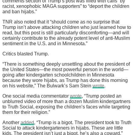
comments section of Trump’s post was filled with calls “by
racist, xenophobic MAGA supporters” to “deport the children
and ban hijabs.”
TNR also noted that it “should come as no surprise that
Trump isn’t above attacking children who just learned how to
read, but this post is still particularly discomforting—and will
certainly contribute to the already potent level of anti-Muslim
sentiment in the U.S. and in Minnesota.”
Critics blasted Trump.
“There is something deeply unsettling about the president of
the United States—the most powerful person in the world—
going after kindergarten schoolchildren in Minnesota
because they wore hijabs, as Trump has done this morning
on his website,” The Bulwark’s Sam Stein
wrote
.
One social media commentator
wrote
, “Trump posted an
unblurred video of more than a dozen Muslim kindergartners
to Truth Social, exposing the children’s faces while targeting
them for their religion.”
Another
added
, “Trump is a bigot. The president took to Truth
Social to attack kindergarteners in hijabs. These are little
kids. The president isn’t just a bigot, he’s also a coward.”