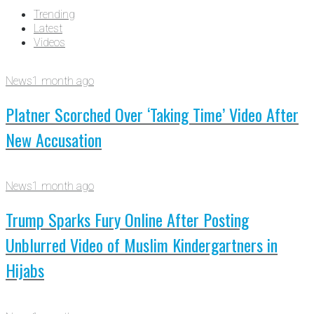
Trending
Latest
Videos
News
1 month ago
Platner Scorched Over ‘Taking Time’ Video After
New Accusation
News
1 month ago
Trump Sparks Fury Online After Posting
Unblurred Video of Muslim Kindergartners in
Hijabs