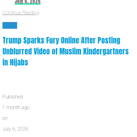
July 6, 2026
Continue Reading
News
Trump Sparks Fury Online After Posting
Unblurred Video of Muslim Kindergartners
in Hijabs
Published
1 month ago
on
July 6, 2026