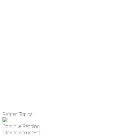
the news before it breaks just by
subscribing, plus you can learn
something new every day.
Email
Enter your email
address
Get Updates
Related Topics:
Continue Reading
Click to comment