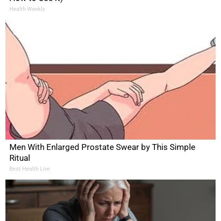
Health Weekly
Men With Enlarged Prostate Swear by This Simple
Ritual
Best Health Live