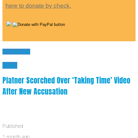
here to donate by check.
You may like
News
Platner Scorched Over ‘Taking Time’ Video
After New Accusation
Published
1 month ago