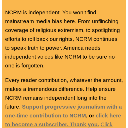
NCRM is independent. You won’t find
mainstream media bias here. From unflinching
coverage of religious extremism, to spotlighting
efforts to roll back our rights, NCRM continues
to speak truth to power. America needs
independent voices like NCRM to be sure no
one is forgotten.
Every reader contribution, whatever the amount,
makes a tremendous difference. Help ensure
NCRM remains independent long into the
future.
Support progressive journalism with a
one-time contribution to NCRM
, or
click here
to become a subscriber. Thank you.
Click