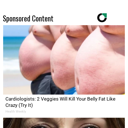
Sponsored Content
Cardiologists: 2 Veggies Will Kill Your Belly Fat Like
Crazy (Try It)
Health Weekly