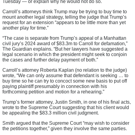
Tuesday — or explain why he would not do so.
Carroll’s attorneys think Trump may be trying to buy time to
mount another legal strategy, telling the judge that Trump’s
request for an extension “appears to be little more than yet
another play for time.”
“The case is separate from Trump’s appeal of a Manhattan
civil jury’s 2024 award of $83.3m to Carroll for defamation,”
The Guardian explains. “But her lawyers have suggested a
legal scenario in which the president might seek to conjoin
the cases and further delay payment of both.”
Carroll’s attorney Roberta Kaplan (no relation to the judge)
wrote, “We can only assume that defendant is seeking … to
buy time so he can try to concoct some new basis to put off
paying plaintiff presumably in connection with his
forthcoming petition and motion for a rehearing.”
Trump’s former attorney, Justin Smith, in one of his final acts,
wrote to the Supreme Court suggesting that his client would
be appealing the $83.3 million civil judgment.
Smith argued that the Supreme Court “may wish to consider
the petitions together,” given they involve the same parties.