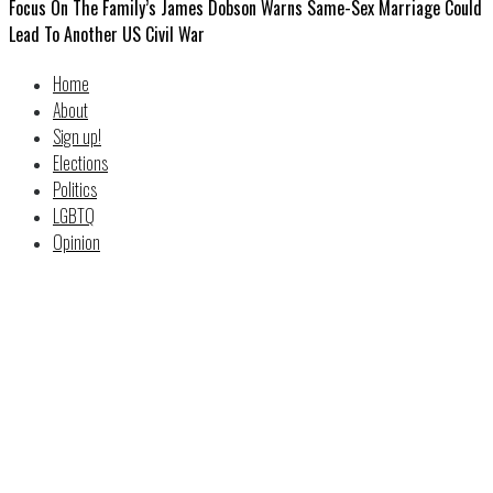
Focus On The Family’s James Dobson Warns Same-Sex Marriage Could
Lead To Another US Civil War
Home
About
Sign up!
Elections
Politics
LGBTQ
Opinion