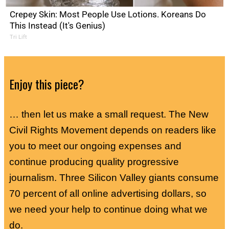
Crepey Skin: Most People Use Lotions. Koreans Do
This Instead (It's Genius)
Tri Lift
Enjoy this piece?
… then let us make a small request. The New
Civil Rights Movement depends on readers like
you to meet our ongoing expenses and
continue producing quality progressive
journalism. Three Silicon Valley giants consume
70 percent of all online advertising dollars, so
we need your help to continue doing what we
do.