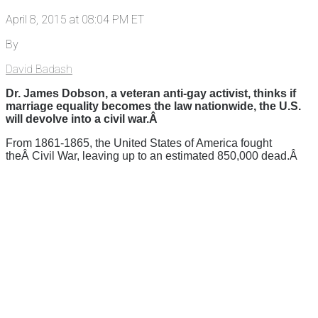
April 8, 2015 at 08:04 PM ET
By
David Badash
Dr. James Dobson, a veteran anti-gay activist, thinks if
marriage equality becomes the law nationwide, the U.S.
will devolve into a civil war.Â
From 1861-1865, the United States of America fought
theÂ Civil War, leaving up to an estimated 850,000 dead.Â