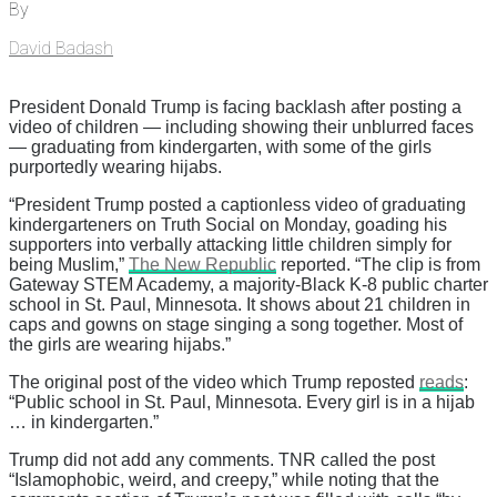
By
David Badash
President Donald Trump is facing backlash after posting a
video of children — including showing their unblurred faces
— graduating from kindergarten, with some of the girls
purportedly wearing hijabs.
“President Trump posted a captionless video of graduating
kindergarteners on Truth Social on Monday, goading his
supporters into verbally attacking little children simply for
being Muslim,”
The New Republic
reported. “The clip is from
Gateway STEM Academy, a majority-Black K-8 public charter
school in St. Paul, Minnesota. It shows about 21 children in
caps and gowns on stage singing a song together. Most of
the girls are wearing hijabs.”
The original post of the video which Trump reposted
reads
:
“Public school in St. Paul, Minnesota. Every girl is in a hijab
… in kindergarten.”
Trump did not add any comments. TNR called the post
“Islamophobic, weird, and creepy,” while noting that the