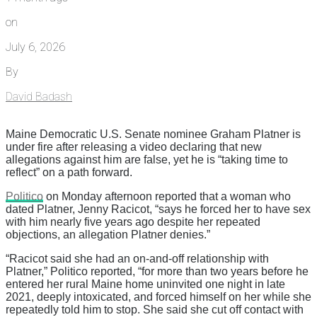
on
July 6, 2026
By
David Badash
Maine Democratic U.S. Senate nominee Graham Platner is
under fire after releasing a video declaring that new
allegations against him are false, yet he is “taking time to
reflect” on a path forward.
Politico
on Monday afternoon reported that a woman who
dated Platner, Jenny Racicot, “says he forced her to have sex
with him nearly five years ago despite her repeated
objections, an allegation Platner denies.”
“Racicot said she had an on-and-off relationship with
Platner,” Politico reported, “for more than two years before he
entered her rural Maine home uninvited one night in late
2021, deeply intoxicated, and forced himself on her while she
repeatedly told him to stop. She said she cut off contact with