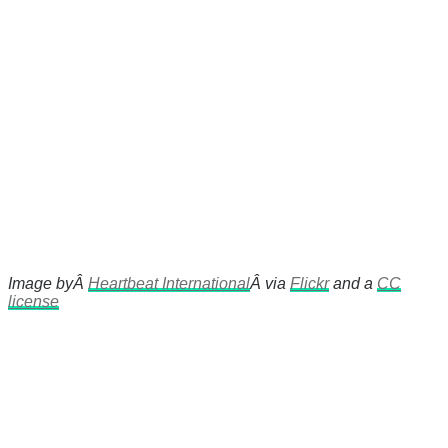
Image byÂ
Heartbeat International
Â via
Flickr
and a
CC
license
There's a reason 10,000 people
subscribe to NCRM. You can get