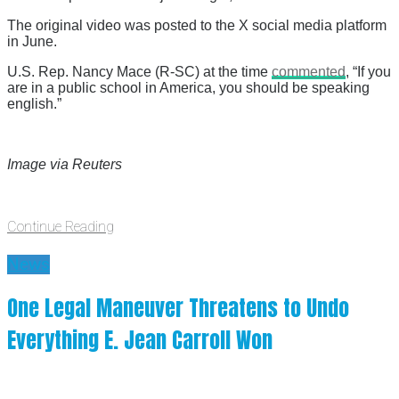
The original video was posted to the X social media platform
in June.
U.S. Rep. Nancy Mace (R-SC) at the time
commented
, “If you
are in a public school in America, you should be speaking
english.”
Image via Reuters
Continue Reading
News
One Legal Maneuver Threatens to Undo
Everything E. Jean Carroll Won