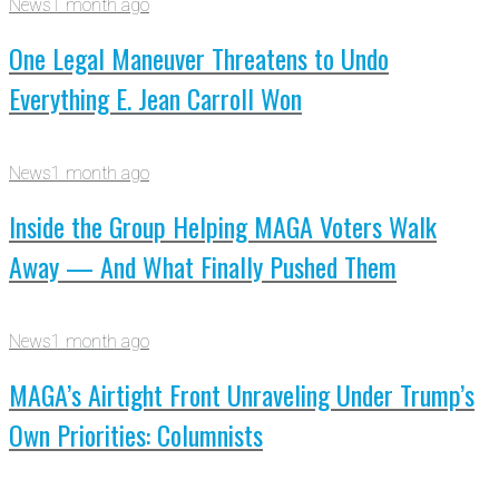
News
1 month ago
One Legal Maneuver Threatens to Undo
Everything E. Jean Carroll Won
News
1 month ago
Inside the Group Helping MAGA Voters Walk
Away — And What Finally Pushed Them
News
1 month ago
MAGA’s Airtight Front Unraveling Under Trump’s
Own Priorities: Columnists