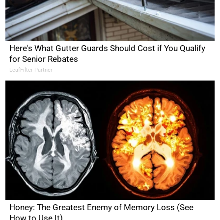
Here's What Gutter Guards Should Cost if You Qualify
for Senior Rebates
LeafFilter Partner
Honey: The Greatest Enemy of Memory Loss (See
How to Use It)