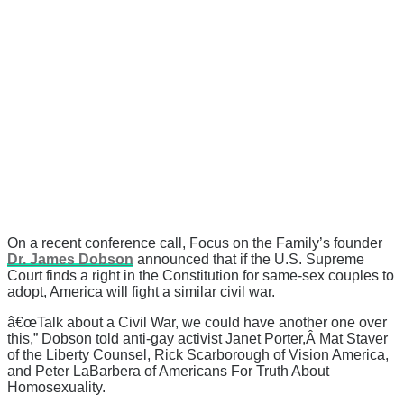
On a recent conference call, Focus on the Family’s founder
Dr. James Dobson
announced that if the U.S. Supreme
Court finds a right in the Constitution for same-sex couples to
adopt, America will fight a similar civil war.
â€œTalk about a Civil War, we could have another one over
this,” Dobson told anti-gay activist Janet Porter,Â Mat Staver
of the Liberty Counsel, Rick Scarborough of Vision America,
and Peter LaBarbera of Americans For Truth About
Homosexuality.