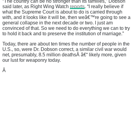
“The country can be no stronger than its families,” Dobson
said later, as Right Wing Watch
reports
. “I really believe if
what the Supreme Court is about to do is carried through
with, and it looks like it will be, then weâ€™re going to see a
general collapse in the next decade or two. I just am
convinced of that. So we need to do everything we can to try
to hold it back and to preserve the institution of marriage.”
Today, there are about ten times the number of people in the
U.S., so, were Dr. Dobson correct, a similar civil war would
net, presumably, 8.5 million deathsÂ â€“ likely more, given
our lust for weaponry today.
Â