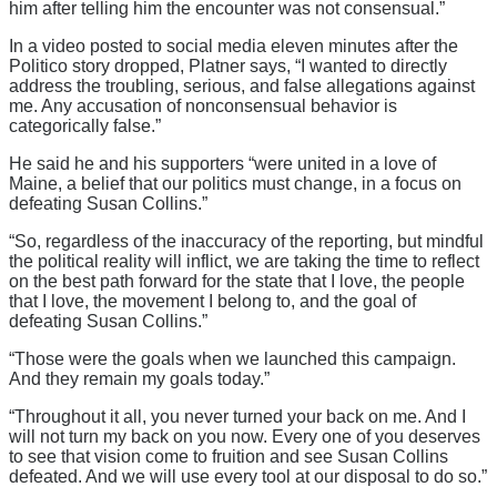
him after telling him the encounter was not consensual.”
In a video posted to social media eleven minutes after the
Politico story dropped, Platner says, “I wanted to directly
address the troubling, serious, and false allegations against
me. Any accusation of nonconsensual behavior is
categorically false.”
He said he and his supporters “were united in a love of
Maine, a belief that our politics must change, in a focus on
defeating Susan Collins.”
“So, regardless of the inaccuracy of the reporting, but mindful
the political reality will inflict, we are taking the time to reflect
on the best path forward for the state that I love, the people
that I love, the movement I belong to, and the goal of
defeating Susan Collins.”
“Those were the goals when we launched this campaign.
And they remain my goals today.”
“Throughout it all, you never turned your back on me. And I
will not turn my back on you now. Every one of you deserves
to see that vision come to fruition and see Susan Collins
defeated. And we will use every tool at our disposal to do so.”