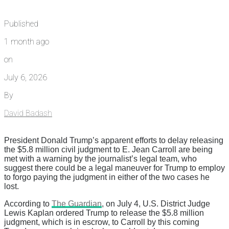
Published
1 month ago
on
July 6, 2026
By
David Badash
President Donald Trump’s apparent efforts to delay releasing
the $5.8 million civil judgment to E. Jean Carroll are being
met with a warning by the journalist’s legal team, who
suggest there could be a legal maneuver for Trump to employ
to forgo paying the judgment in either of the two cases he
lost.
According to
The Guardian
, on July 4, U.S. District Judge
Lewis Kaplan ordered Trump to release the $5.8 million
judgment, which is in escrow, to Carroll by this coming