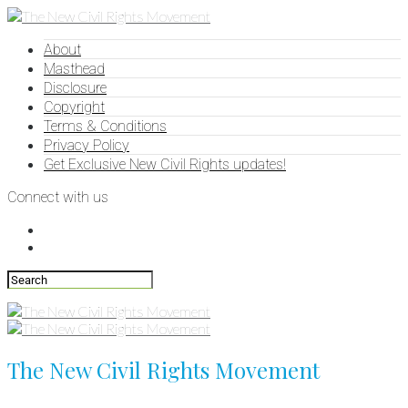
About
Masthead
Disclosure
Copyright
Terms & Conditions
Privacy Policy
Get Exclusive New Civil Rights updates!
Connect with us
The New Civil Rights Movement