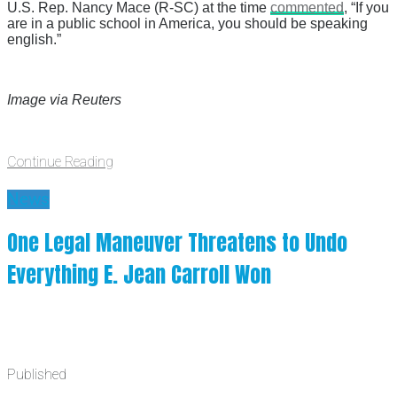
U.S. Rep. Nancy Mace (R-SC) at the time
commented
, “If you
are in a public school in America, you should be speaking
english.”
Image via Reuters
Continue Reading
News
One Legal Maneuver Threatens to Undo
Everything E. Jean Carroll Won
Published