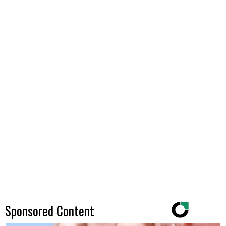
Sponsored Content