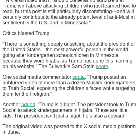
TNR also noted that it “should come as no surprise that
Trump isn’t above attacking children who just learned how to
read, but this post is still particularly discomforting—and will
certainly contribute to the already potent level of anti-Muslim
sentiment in the U.S. and in Minnesota.”
Critics blasted Trump.
“There is something deeply unsettling about the president of
the United States—the most powerful person in the world—
going after kindergarten schoolchildren in Minnesota
because they wore hijabs, as Trump has done this morning
on his website,” The Bulwark’s Sam Stein
wrote
.
One social media commentator
wrote
, “Trump posted an
unblurred video of more than a dozen Muslim kindergartners
to Truth Social, exposing the children’s faces while targeting
them for their religion.”
Another
added
, “Trump is a bigot. The president took to Truth
Social to attack kindergarteners in hijabs. These are little
kids. The president isn’t just a bigot, he’s also a coward.”
The original video was posted to the X social media platform
in June.