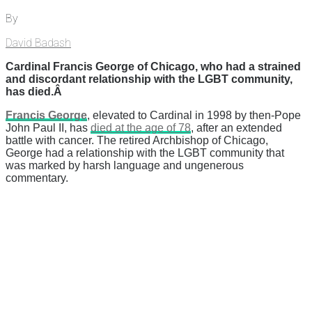
By
David Badash
Cardinal Francis George of Chicago, who had a strained
and discordant relationship with the LGBT community,
has died.Â
Francis George
, elevated to Cardinal in 1998 by then-Pope
John Paul II, has
died at the age of 78
, after an extended
battle with cancer. The retired Archbishop of Chicago,
George had a relationship with the LGBT community that
was marked by harsh language and ungenerous
commentary.