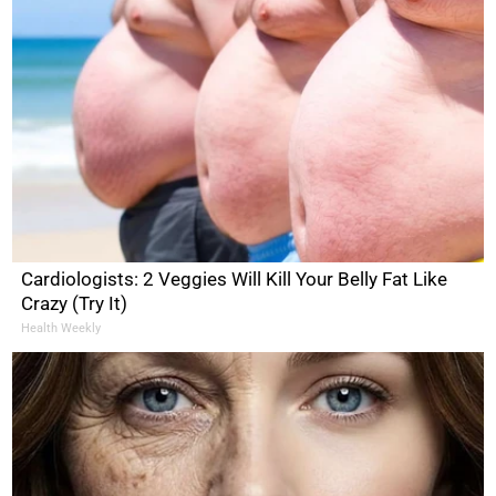
Cardiologists: 2 Veggies Will Kill Your Belly Fat Like
Crazy (Try It)
Health Weekly