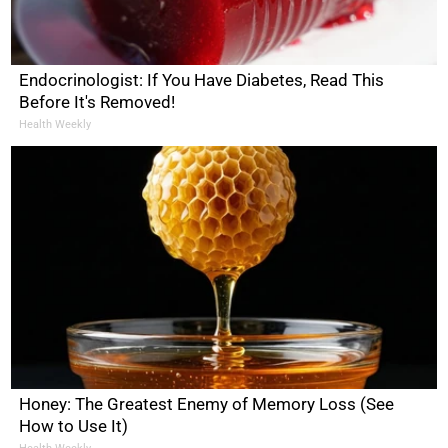
Endocrinologist: If You Have Diabetes, Read This
Before It's Removed!
Health Weekly
Honey: The Greatest Enemy of Memory Loss (See
How to Use It)