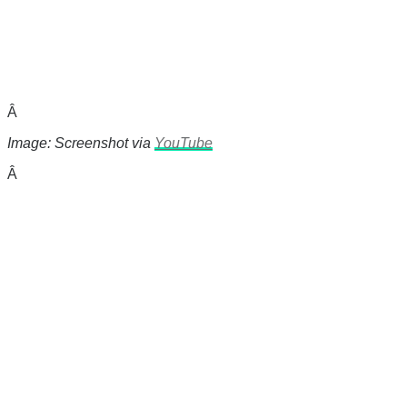
Â
Image: Screenshot via
YouTube
Â
There's a reason 10,000 people
subscribe to NCRM. You can get
the news before it breaks just by
subscribing, plus you can learn
something new every day.