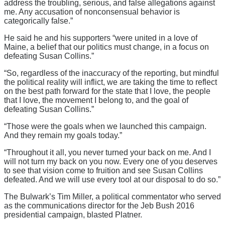
address the troubling, serious, and false allegations against
me. Any accusation of nonconsensual behavior is
categorically false.”
He said he and his supporters “were united in a love of
Maine, a belief that our politics must change, in a focus on
defeating Susan Collins.”
“So, regardless of the inaccuracy of the reporting, but mindful
the political reality will inflict, we are taking the time to reflect
on the best path forward for the state that I love, the people
that I love, the movement I belong to, and the goal of
defeating Susan Collins.”
“Those were the goals when we launched this campaign.
And they remain my goals today.”
“Throughout it all, you never turned your back on me. And I
will not turn my back on you now. Every one of you deserves
to see that vision come to fruition and see Susan Collins
defeated. And we will use every tool at our disposal to do so.”
The Bulwark’s Tim Miller, a political commentator who served
as the communications director for the Jeb Bush 2016
presidential campaign, blasted Platner.