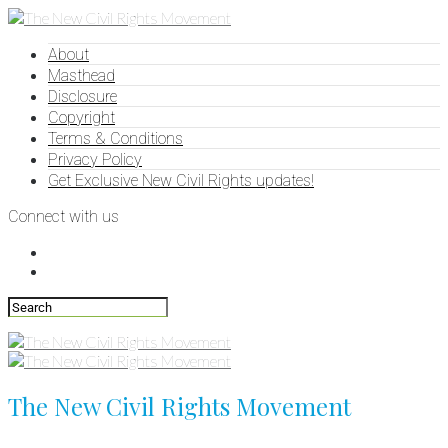
About
Masthead
Disclosure
Copyright
Terms & Conditions
Privacy Policy
Get Exclusive New Civil Rights updates!
Connect with us
The New Civil Rights Movement