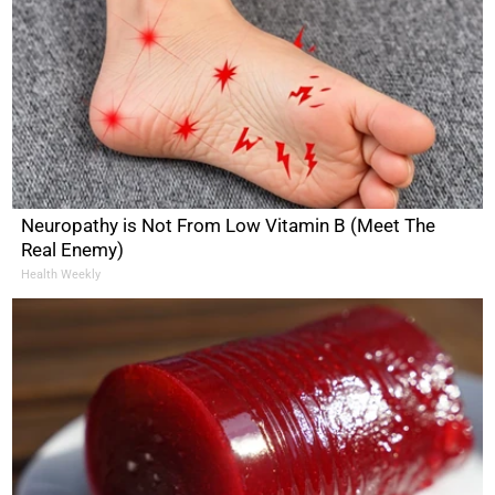
Neuropathy is Not From Low Vitamin B (Meet The
Real Enemy)
Health Weekly