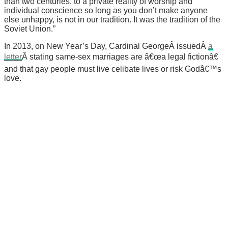
than two centuries, to a private reality of worship and
individual conscience so long as you don’t make anyone
else unhappy, is not in our tradition. It was the tradition of the
Soviet Union.”
In 2013, on New Year’s Day, Cardinal GeorgeÂ issuedÂ
a
letter
Â stating same-sex marriages are â€œa legal fictionâ€
and that gay people must live celibate lives or risk Godâ€™s
love.