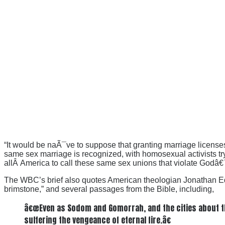
“It would be naÃ¯ve to suppose that granting marriage licenses
same sex marriage is recognized, with homosexual activists trying
allÂ America to call these same sex unions that violate Godâ€
The WBC’s brief also quotes American theologian Jonathan Edward
brimstone,” and several passages from the Bible, including,
â€œEven as Sodom and Gomorrah, and the cities about them
suffering the vengeance of eternal fire.â€