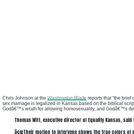
Chris Johnson at the
Washington Blade
reports that “the brie
sex marriage is legalized in Kansas based on the biblical scri
Godâ€™s wrath for allowing homosexuality, and Godâ€™s destr
Thomas Witt, executive director of Equality Kansas, said 
â€œTheir motion to intervene shows the true colors of ev