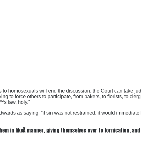
 to homosexuals will end the discussion; the Court can take judi
 to force others to participate, from bakers, to florists, to cler
™s law, holy.”
s as saying, “if sin was not restrained, it would immediately tu
 in likeÂ manner, giving themselves over to fornication, and g