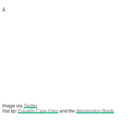
Â
Image via
Twitter
Hat tip:
Equality Case Files
and the
Washington Blade