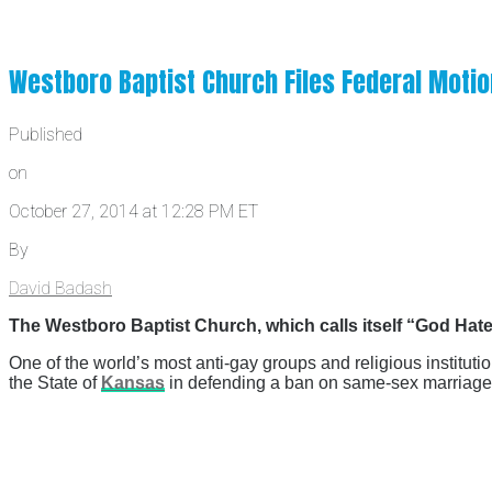
Westboro Baptist Church Files Federal Motio
Published
on
October 27, 2014 at 12:28 PM ET
By
David Badash
The Westboro Baptist Church, which calls itself “God Hates
One of the world’s most anti-gay groups and religious instituti
the State of
Kansas
in defending a ban on same-sex marriage i