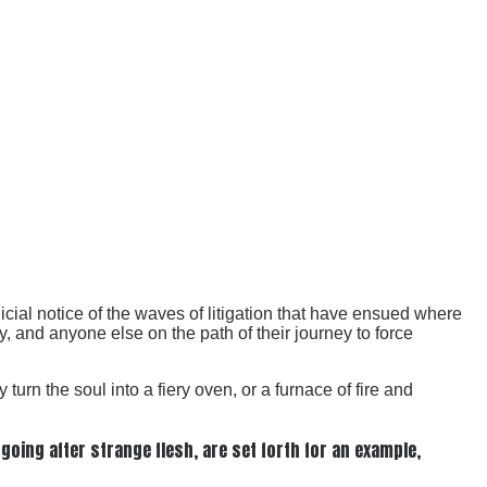
cial notice of the waves of litigation that have ensued where
gy, and anyone else on the path of their journey to force
rn the soul into a fiery oven, or a furnace of fire and
oing after strange flesh, are set forth for an example,