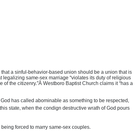
t that a sinful-behavior-based union should be a union that is
 legalizing same-sex marriage “violates its duty of religious
are of the citizenry.”Â Westboro Baptist Church claims it “has a
at God has called abominable as something to be respected,
l this state, when the condign destructive wrath of God pours
e being forced to marry same-sex couples.