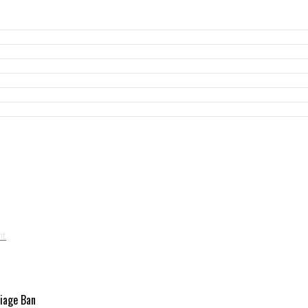
riage Ban