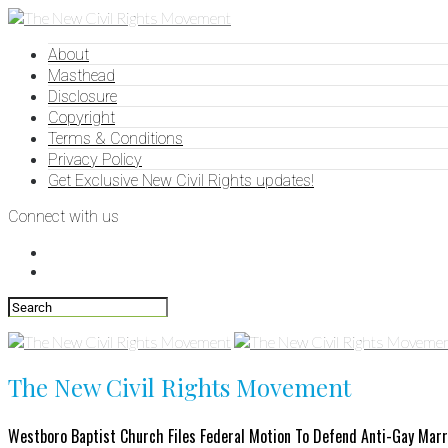
About
Masthead
Disclosure
Copyright
Terms & Conditions
Privacy Policy
Get Exclusive New Civil Rights updates!
Connect with us
The New Civil Rights Movement
Westboro Baptist Church Files Federal Motion To Defend Anti-Gay Mar