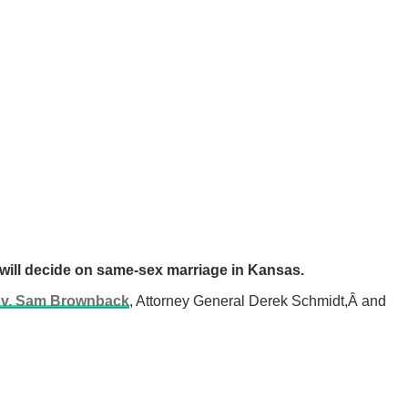
t will decide on same-sex marriage in Kansas.
v. Sam Brownback
, Attorney General Derek Schmidt,Â and