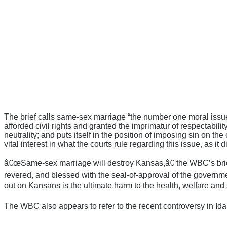
The brief calls same-sex marriage “the number one moral issue fa
afforded civil rights and granted the imprimatur of respectabil
neutrality; and puts itself in the position of imposing sin on th
vital interest in what the courts rule regarding this issue, as it d
â€œSame-sex marriage will destroy Kansas,â€ the WBC’s brief 
revered, and blessed with the seal-of-approval of the government
out on Kansans is the ultimate harm to the health, welfare and 
The WBC also appears to refer to the recent controversy in Ida