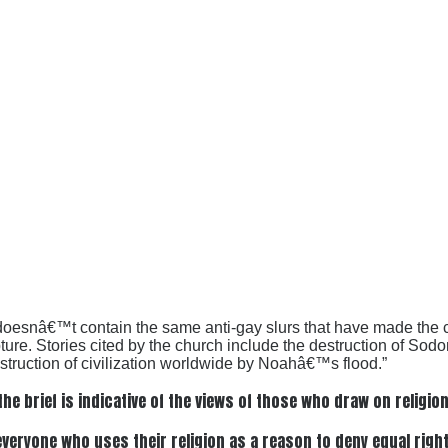
f doesnâ€™t contain the same anti-gay slurs that have made the c
pture. Stories cited by the church include the destruction of Sod
uction of civilization worldwide by Noahâ€™s flood.”
the brief is indicative of the views of those who draw on religio
eryone who uses their religion as a reason to deny equal rights