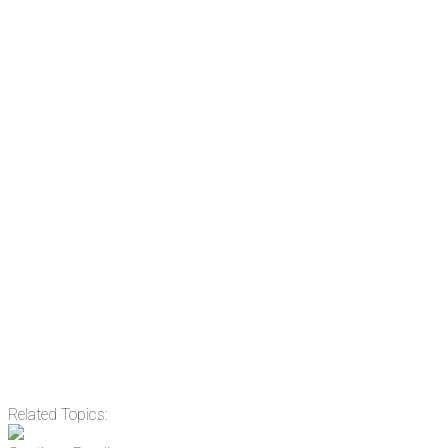
There's a reason 10,000 people subscrib
the news before it breaks just by subscrib
something new every day.
Email
Enter your email address
Related Topics: