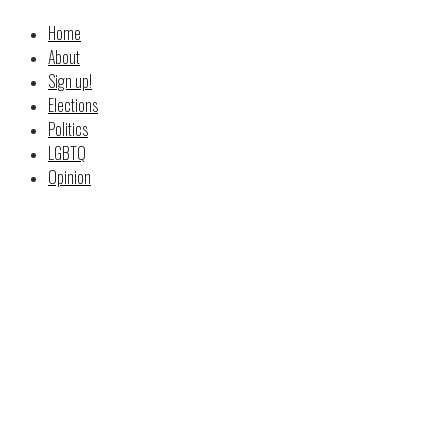
Home
About
Sign up!
Elections
Politics
LGBTQ
Opinion