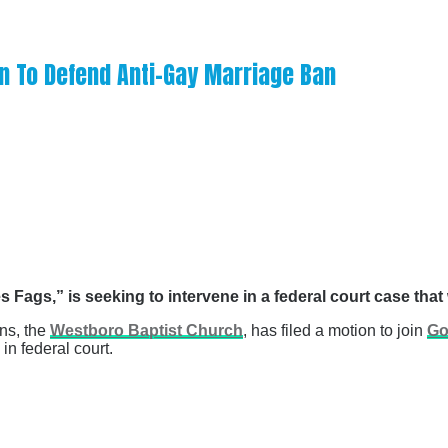
n To Defend Anti-Gay Marriage Ban
 Fags,” is seeking to intervene in a federal court case tha
ons, the
Westboro Baptist Church
, has filed a motion to join
Go
n federal court.