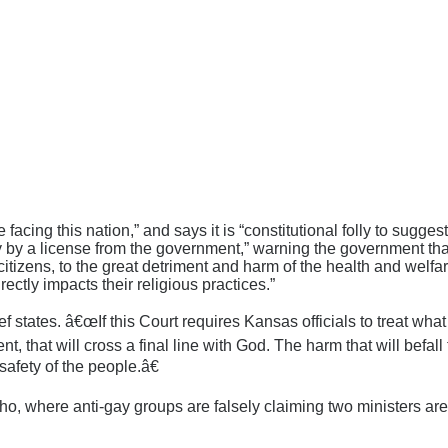
cing this nation,” and says it is “constitutional folly to sugges
ity by a license from the government,” warning the government that
e citizens, to the great detriment and harm of the health and welf
irectly impacts their religious practices.”
states. â€œIf this Court requires Kansas officials to treat wh
, that will cross a final line with God. The harm that will befal
safety of the people.â€
ho, where anti-gay groups are falsely claiming two ministers ar