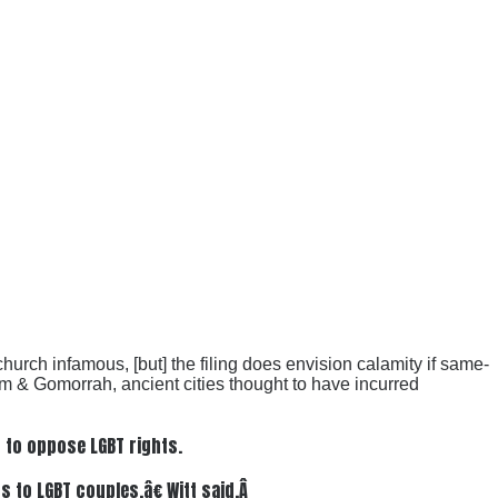
hurch infamous, [but] the filing does envision calamity if same-
om & Gomorrah, ancient cities thought to have incurred
n to oppose LGBT rights.
 to LGBT couples,â€ Witt said.Â