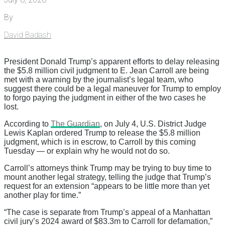
By
David Badash
President Donald Trump’s apparent efforts to delay releasing
the $5.8 million civil judgment to E. Jean Carroll are being
met with a warning by the journalist’s legal team, who
suggest there could be a legal maneuver for Trump to employ
to forgo paying the judgment in either of the two cases he
lost.
According to
The Guardian
, on July 4, U.S. District Judge
Lewis Kaplan ordered Trump to release the $5.8 million
judgment, which is in escrow, to Carroll by this coming
Tuesday — or explain why he would not do so.
Carroll’s attorneys think Trump may be trying to buy time to
mount another legal strategy, telling the judge that Trump’s
request for an extension “appears to be little more than yet
another play for time.”
“The case is separate from Trump’s appeal of a Manhattan
civil jury’s 2024 award of $83.3m to Carroll for defamation,”