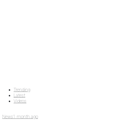
Trending
Latest
Videos
News
1 month ago