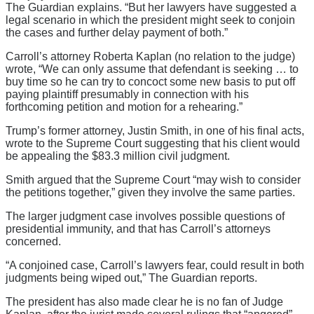
The Guardian explains. “But her lawyers have suggested a
legal scenario in which the president might seek to conjoin
the cases and further delay payment of both.”
Carroll’s attorney Roberta Kaplan (no relation to the judge)
wrote, “We can only assume that defendant is seeking … to
buy time so he can try to concoct some new basis to put off
paying plaintiff presumably in connection with his
forthcoming petition and motion for a rehearing.”
Trump’s former attorney, Justin Smith, in one of his final acts,
wrote to the Supreme Court suggesting that his client would
be appealing the $83.3 million civil judgment.
Smith argued that the Supreme Court “may wish to consider
the petitions together,” given they involve the same parties.
The larger judgment case involves possible questions of
presidential immunity, and that has Carroll’s attorneys
concerned.
“A conjoined case, Carroll’s lawyers fear, could result in both
judgments being wiped out,” The Guardian reports.
The president has also made clear he is no fan of Judge