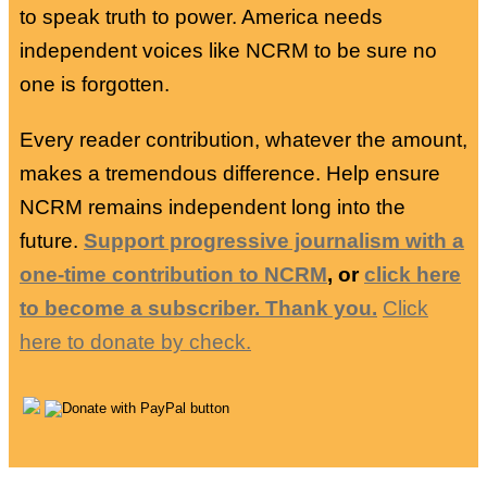
to speak truth to power. America needs
independent voices like NCRM to be sure no
one is forgotten.
Every reader contribution, whatever the amount,
makes a tremendous difference. Help ensure
NCRM remains independent long into the
future.
Support progressive journalism with a
one-time contribution to NCRM
, or
click here
to become a subscriber. Thank you.
Click
here to donate by check.