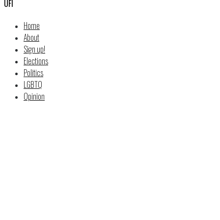
UFI
Home
About
Sign up!
Elections
Politics
LGBTQ
Opinion