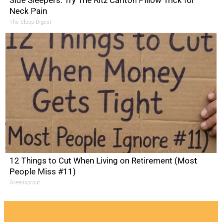
Side Sleepers: Try The Ritz Carlton Pillow Trick for
Neck Pain
The Sleep Digest
12 Things to Cut When Living on Retirement (Most
People Miss #11)
Greensprout