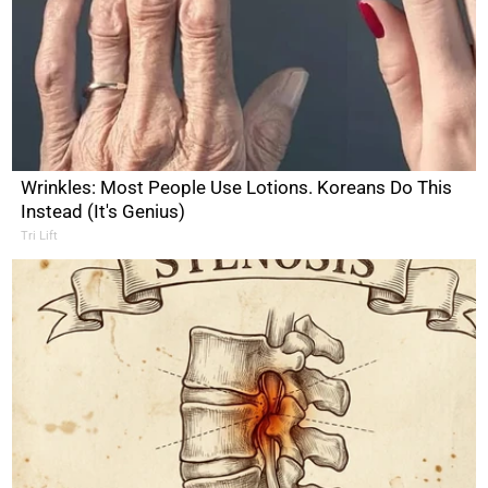
Wrinkles: Most People Use Lotions. Koreans Do This
Instead (It's Genius)
Tri Lift