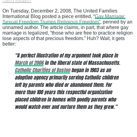
David Badash
On Tuesday, December 2, 2008, The United Families
International Blog posted a piece entitled, “
Gay Marriage:
Sexual Freedom Trumps Religious Freedom”
, penned by an
unnamed author. The article claims, in part, that where gay
marriage is legalized, “those who are free to practice religion
lose aspects of that precious freedom.” Huh? Wait, it gets
better:
“A perfect illustration of my argument took place in
March of 2006
in the liberal state of Massachusetts.
Catholic Charities of Boston
began in 1903 as an
adoption agency primarily serving Catholic children
left by parents who died or abandoned them. For
more than 100 years this respectful organization
placed children in homes with goodly parents who
would watch over and nurture them as they grew.”