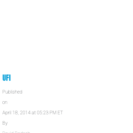
UFI
Published
on
April 18, 2014 at 05:23 PM ET
By