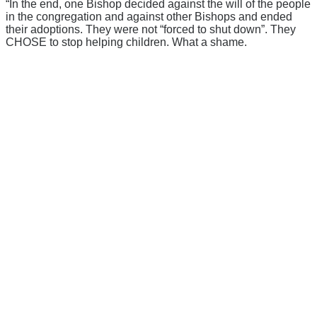
“In the end, one Bishop decided against the will of the people
in the congregation and against other Bishops and ended
their adoptions. They were not “forced to shut down”. They
CHOSE to stop helping children. What a shame.