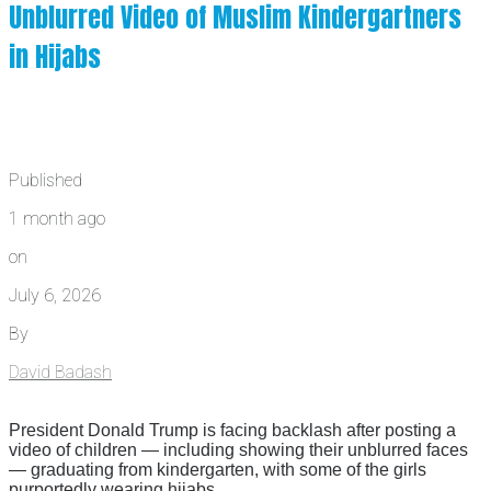
Unblurred Video of Muslim Kindergartners
in Hijabs
Published
1 month ago
on
July 6, 2026
By
David Badash
President Donald Trump is facing backlash after posting a
video of children — including showing their unblurred faces
— graduating from kindergarten, with some of the girls
purportedly wearing hijabs.