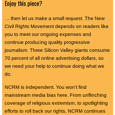
Enjoy this piece?
… then let us make a small request. The New
Civil Rights Movement depends on readers like
you to meet our ongoing expenses and
continue producing quality progressive
journalism. Three Silicon Valley giants consume
70 percent of all online advertising dollars, so
we need your help to continue doing what we
do.
NCRM is independent. You won’t find
mainstream media bias here. From unflinching
coverage of religious extremism, to spotlighting
efforts to roll back our rights, NCRM continues