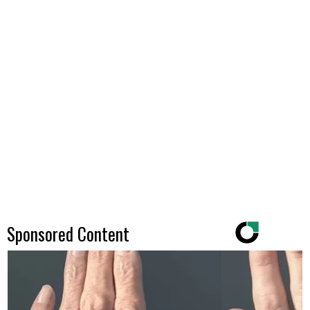
Sponsored Content