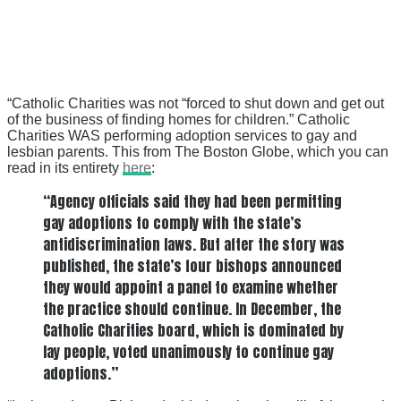
“Catholic Charities was not “forced to shut down and get out
of the business of finding homes for children.” Catholic
Charities WAS performing adoption services to gay and
lesbian parents. This from The Boston Globe, which you can
read in its entirety
here
:
“Agency officials said they had been permitting
gay adoptions to comply with the state’s
antidiscrimination laws. But after the story was
published, the state’s four bishops announced
they would appoint a panel to examine whether
the practice should continue. In December, the
Catholic Charities board, which is dominated by
lay people, voted unanimously to continue gay
adoptions.”