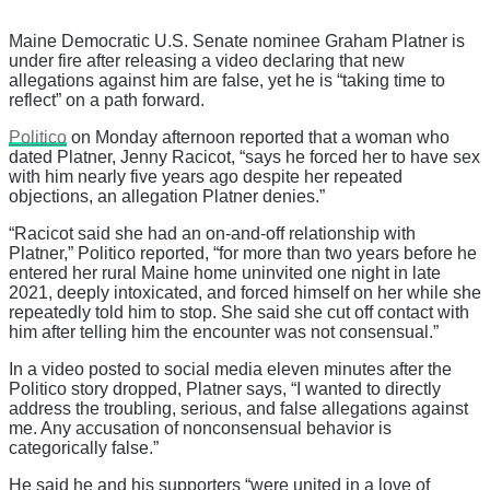
Maine Democratic U.S. Senate nominee Graham Platner is
under fire after releasing a video declaring that new
allegations against him are false, yet he is “taking time to
reflect” on a path forward.
Politico
on Monday afternoon reported that a woman who
dated Platner, Jenny Racicot, “says he forced her to have sex
with him nearly five years ago despite her repeated
objections, an allegation Platner denies.”
“Racicot said she had an on-and-off relationship with
Platner,” Politico reported, “for more than two years before he
entered her rural Maine home uninvited one night in late
2021, deeply intoxicated, and forced himself on her while she
repeatedly told him to stop. She said she cut off contact with
him after telling him the encounter was not consensual.”
In a video posted to social media eleven minutes after the
Politico story dropped, Platner says, “I wanted to directly
address the troubling, serious, and false allegations against
me. Any accusation of nonconsensual behavior is
categorically false.”
He said he and his supporters “were united in a love of