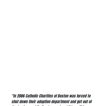
“In 2006 Catholic Charities of Boston was forced to
shut down their adoption department and get out of