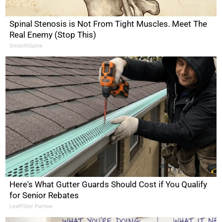
Spinal Stenosis is Not From Tight Muscles. Meet The
Real Enemy (Stop This)
SmoothSpine
Here's What Gutter Guards Should Cost if You Qualify
for Senior Rebates
LeafFilter Partner