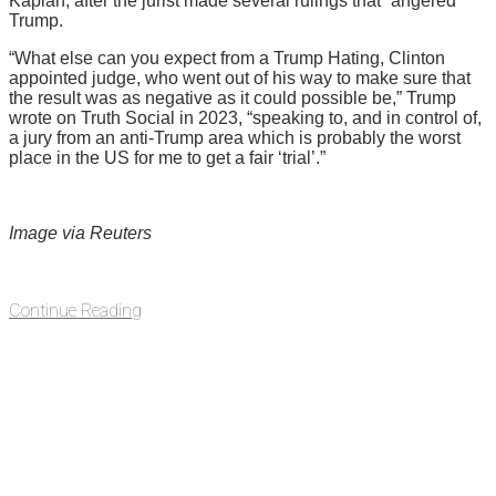
Kaplan, after the jurist made several rulings that “angered”
Trump.
“What else can you expect from a Trump Hating, Clinton
appointed judge, who went out of his way to make sure that
the result was as negative as it could possible be,” Trump
wrote on Truth Social in 2023, “speaking to, and in control of,
a jury from an anti-Trump area which is probably the worst
place in the US for me to get a fair ‘trial’.”
Image via Reuters
Continue Reading