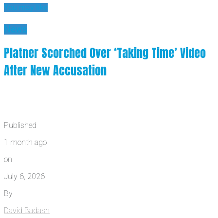
You may like
News
Platner Scorched Over ‘Taking Time’ Video
After New Accusation
Published
1 month ago
on
July 6, 2026
By
David Badash