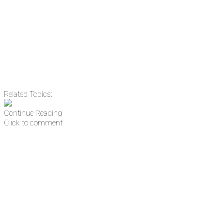
Email
Enter your email
address
Get Updates
Related Topics:
Continue Reading
Click to comment