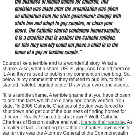
the business of finding homes for children. This
decision was made after the organization was given
an ultimatum from the state government: Comply with
state law and adopt to gay couples, or close your
doors. The Catholic church condemns homosexuality,
it is a practise that is against the Catholic religion,
for this they morally could not place a child in to the
home of a gay or lesbian couple.”
Sounds like a terrible end to a wonderful story. What a
shame. Also, what a sham. UFI is lying. And I called them on
it. And they refused to publish my comment on their blog. So,
below is my comment that they refused to publish, to their
slanted, hateful, bigoted piece. Draw your own conclusions.
“It is a terrible shame. A terrible shame that you have chosen
to alter the facts which are clearly and easily verified. You
state, “In 2006 Catholic Charities of Boston was forced to
shut down and get out of the business of finding homes for
children.” Really? Forced to shut down? Well, Catholic
Charities of Boston is alive and well.
Here is their website
. As
a matter of fact, according to Catholic Charities’ own website,
earlier this year the Attorney General of the Commonwealth