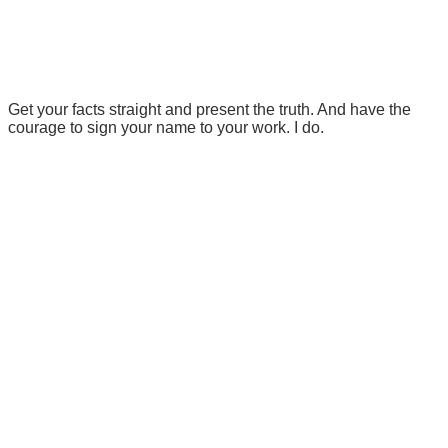
Get your facts straight and present the truth. And have the
courage to sign your name to your work. I do.
There's a reason 10,000 people
subscribe to NCRM. You can get
the news before it breaks just by
subscribing, plus you can learn
something new every day.