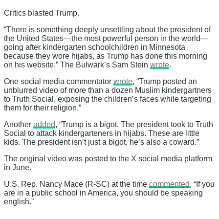
Critics blasted Trump.
“There is something deeply unsettling about the president of
the United States—the most powerful person in the world—
going after kindergarten schoolchildren in Minnesota
because they wore hijabs, as Trump has done this morning
on his website,” The Bulwark’s Sam Stein
wrote
.
One social media commentator
wrote
, “Trump posted an
unblurred video of more than a dozen Muslim kindergartners
to Truth Social, exposing the children’s faces while targeting
them for their religion.”
Another
added
, “Trump is a bigot. The president took to Truth
Social to attack kindergarteners in hijabs. These are little
kids. The president isn’t just a bigot, he’s also a coward.”
The original video was posted to the X social media platform
in June.
U.S. Rep. Nancy Mace (R-SC) at the time
commented
, “If you
are in a public school in America, you should be speaking
english.”