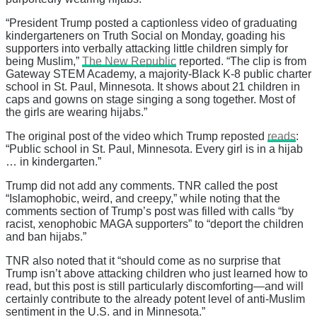
“President Trump posted a captionless video of graduating
kindergarteners on Truth Social on Monday, goading his
supporters into verbally attacking little children simply for
being Muslim,”
The New Republic
reported. “The clip is from
Gateway STEM Academy, a majority-Black K-8 public charter
school in St. Paul, Minnesota. It shows about 21 children in
caps and gowns on stage singing a song together. Most of
the girls are wearing hijabs.”
The original post of the video which Trump reposted
reads
:
“Public school in St. Paul, Minnesota. Every girl is in a hijab
… in kindergarten.”
Trump did not add any comments. TNR called the post
“Islamophobic, weird, and creepy,” while noting that the
comments section of Trump’s post was filled with calls “by
racist, xenophobic MAGA supporters” to “deport the children
and ban hijabs.”
TNR also noted that it “should come as no surprise that
Trump isn’t above attacking children who just learned how to
read, but this post is still particularly discomforting—and will
certainly contribute to the already potent level of anti-Muslim
sentiment in the U.S. and in Minnesota.”