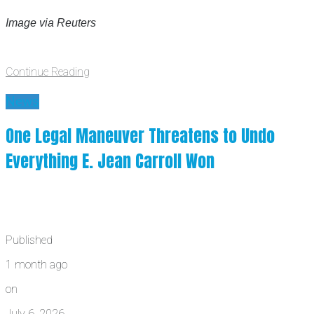
Image via Reuters
Continue Reading
News
One Legal Maneuver Threatens to Undo
Everything E. Jean Carroll Won
Published
1 month ago
on
July 6, 2026