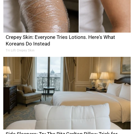
Crepey Skin: Everyone Tries Lotions. Here's What
Koreans Do Instead
Tri Lift Crepey Skin