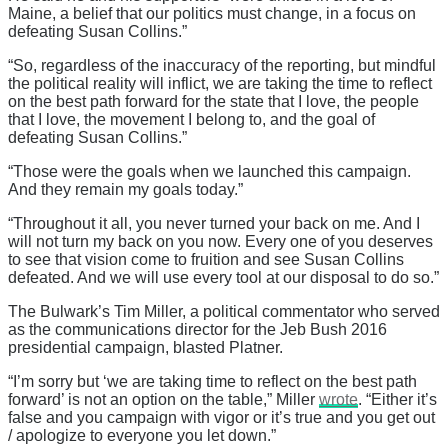
Maine, a belief that our politics must change, in a focus on
defeating Susan Collins.”
“So, regardless of the inaccuracy of the reporting, but mindful
the political reality will inflict, we are taking the time to reflect
on the best path forward for the state that I love, the people
that I love, the movement I belong to, and the goal of
defeating Susan Collins.”
“Those were the goals when we launched this campaign.
And they remain my goals today.”
“Throughout it all, you never turned your back on me. And I
will not turn my back on you now. Every one of you deserves
to see that vision come to fruition and see Susan Collins
defeated. And we will use every tool at our disposal to do so.”
The Bulwark’s Tim Miller, a political commentator who served
as the communications director for the Jeb Bush 2016
presidential campaign, blasted Platner.
“I’m sorry but ‘we are taking time to reflect on the best path
forward’ is not an option on the table,” Miller
wrote
. “Either it’s
false and you campaign with vigor or it’s true and you get out
/ apologize to everyone you let down.”