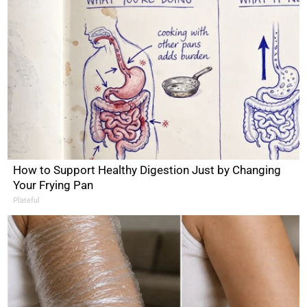
How to Support Healthy Digestion Just by Changing
Your Frying Pan
Plateful