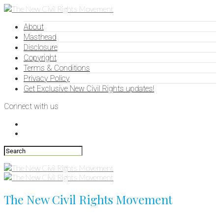
About
Masthead
Disclosure
Copyright
Terms & Conditions
Privacy Policy
Get Exclusive New Civil Rights updates!
Connect with us
The New Civil Rights Movement