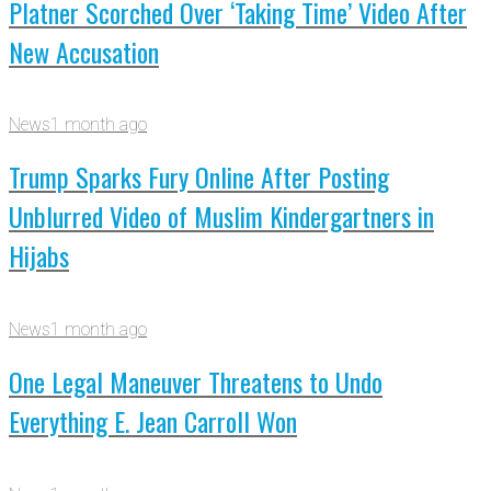
Platner Scorched Over ‘Taking Time’ Video After
New Accusation
News
1 month ago
Trump Sparks Fury Online After Posting
Unblurred Video of Muslim Kindergartners in
Hijabs
News
1 month ago
One Legal Maneuver Threatens to Undo
Everything E. Jean Carroll Won