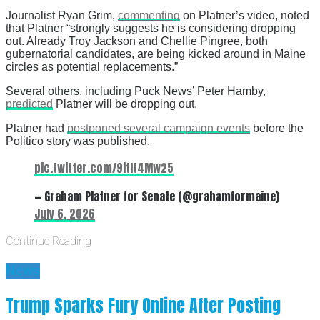
Journalist Ryan Grim,
commenting
on Platner’s video, noted
that Platner “strongly suggests he is considering dropping
out. Already Troy Jackson and Chellie Pingree, both
gubernatorial candidates, are being kicked around in Maine
circles as potential replacements.”
Several others, including Puck News’ Peter Hamby,
predicted
Platner will be dropping out.
Platner had
postponed several campaign events
before the
Politico story was published.
pic.twitter.com/9itIt4Mw25
— Graham Platner for Senate (@grahamformaine)
July 6, 2026
Continue Reading
News
Trump Sparks Fury Online After Posting