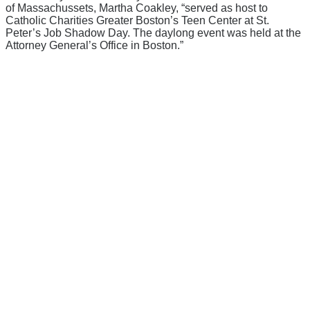
of Massachussets, Martha Coakley, “served as host to
Catholic Charities Greater Boston’s Teen Center at St.
Peter’s Job Shadow Day. The daylong event was held at the
Attorney General’s Office in Boston.”