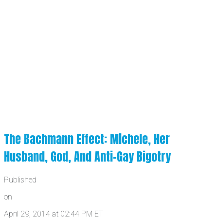
The Bachmann Effect: Michele, Her
Husband, God, And Anti-Gay Bigotry
Published
on
April 29, 2014 at 02:44 PM ET