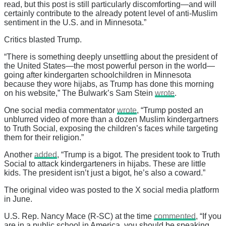
read, but this post is still particularly discomforting—and will
certainly contribute to the already potent level of anti-Muslim
sentiment in the U.S. and in Minnesota.”
Critics blasted Trump.
“There is something deeply unsettling about the president of
the United States—the most powerful person in the world—
going after kindergarten schoolchildren in Minnesota
because they wore hijabs, as Trump has done this morning
on his website,” The Bulwark’s Sam Stein
wrote
.
One social media commentator
wrote
, “Trump posted an
unblurred video of more than a dozen Muslim kindergartners
to Truth Social, exposing the children’s faces while targeting
them for their religion.”
Another
added
, “Trump is a bigot. The president took to Truth
Social to attack kindergarteners in hijabs. These are little
kids. The president isn’t just a bigot, he’s also a coward.”
The original video was posted to the X social media platform
in June.
U.S. Rep. Nancy Mace (R-SC) at the time
commented
, “If you
are in a public school in America, you should be speaking