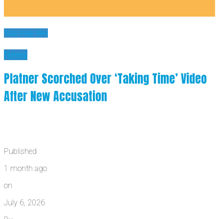
You may like
News
Platner Scorched Over ‘Taking Time’ Video
After New Accusation
Published
1 month ago
on
July 6, 2026