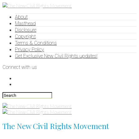
About
Masthead
Disclosure
Copyright
Terms & Conditions
Privacy Policy
Get Exclusive New Civil Rights updates!
Connect with us
The New Civil Rights Movement