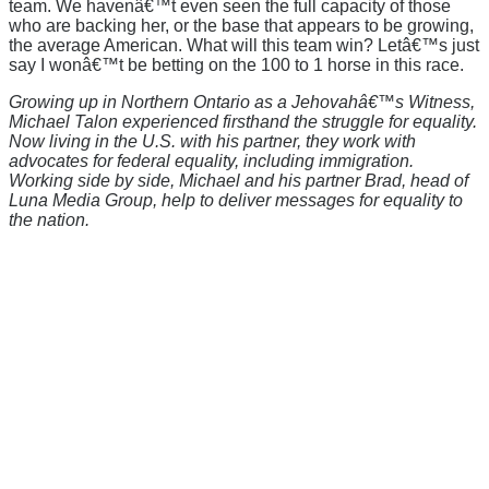
team. We havenâ€™t even seen the full capacity of those
who are backing her, or the base that appears to be growing,
the average American. What will this team win? Letâ€™s just
say I wonâ€™t be betting on the 100 to 1 horse in this race.
Growing up in Northern Ontario as a Jehovahâ€™s Witness,
Michael Talon experienced firsthand the struggle for equality.
Now living in the U.S. with his partner, they work with
advocates for federal equality, including immigration.
Working side by side, Michael and his partner Brad, head of
Luna Media Group, help to deliver messages for equality to
the nation.
There's a reason 10,000 people
subscribe to NCRM. You can get
the news before it breaks just by
subscribing, plus you can learn
something new every day.