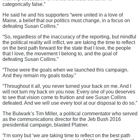
categorically false.”
He said he and his supporters “were united in a love of
Maine, a belief that our politics must change, in a focus on
defeating Susan Collins.”
“So, regardless of the inaccuracy of the reporting, but mindful
the political reality will inflict, we are taking the time to reflect
on the best path forward for the state that I love, the people
that I love, the movement I belong to, and the goal of
defeating Susan Collins.”
“Those were the goals when we launched this campaign.
And they remain my goals today.”
“Throughout it all, you never turned your back on me. And I
will not turn my back on you now. Every one of you deserves
to see that vision come to fruition and see Susan Collins
defeated. And we will use every tool at our disposal to do so.”
The Bulwark’s Tim Miller, a political commentator who served
as the communications director for the Jeb Bush 2016
presidential campaign, blasted Platner.
“I’m sorry but ‘we are taking time to reflect on the best path