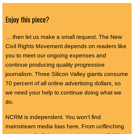
Enjoy this piece?
… then let us make a small request. The New
Civil Rights Movement depends on readers like
you to meet our ongoing expenses and
continue producing quality progressive
journalism. Three Silicon Valley giants consume
70 percent of all online advertising dollars, so
we need your help to continue doing what we
do.
NCRM is independent. You won’t find
mainstream media bias here. From unflinching