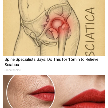
Spine Specialists Says: Do This for 15min to Relieve
Sciatica
SmoothSpine