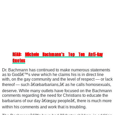
READ:
Michele Bachmann’s Top Ten Anti-Gay
Quotes
Dr. Bachmann has continued to make numerous statements
as to Godâ€™s view which he claims his is in direct line
with, on the gay community and the level of respect — or lack
thereof — such â€œbarbarians,â€ as he calls homosexuals,
deserve. While many outlets have focused on the Bachmann
comments regarding the need for Christians to educate the
barbarians of our day â€œgay peopleâ€, there is much more
within his comments and work that is troubling.