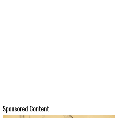
Sponsored Content