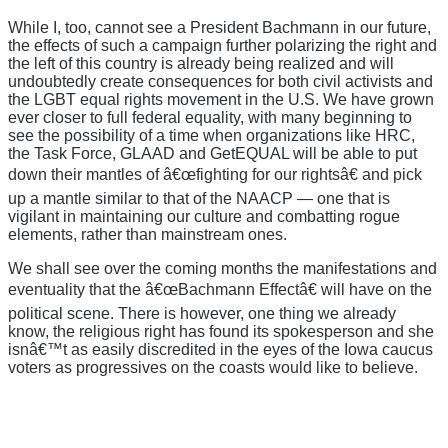
While I, too, cannot see a President Bachmann in our future,
the effects of such a campaign further polarizing the right and
the left of this country is already being realized and will
undoubtedly create consequences for both civil activists and
the LGBT equal rights movement in the U.S. We have grown
ever closer to full federal equality, with many beginning to
see the possibility of a time when organizations like HRC,
the Task Force, GLAAD and GetEQUAL will be able to put
down their mantles of â€œfighting for our rightsâ€ and pick
up a mantle similar to that of the NAACP — one that is
vigilant in maintaining our culture and combatting rogue
elements, rather than mainstream ones.
We shall see over the coming months the manifestations and
eventuality that the â€œBachmann Effectâ€ will have on the
political scene. There is however, one thing we already
know, the religious right has found its spokesperson and she
isnâ€™t as easily discredited in the eyes of the Iowa caucus
voters as progressives on the coasts would like to believe.