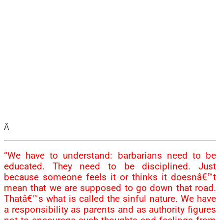
Â
“We have to understand: barbarians need to be
educated. They need to be disciplined. Just
because someone feels it or thinks it doesnâ€™t
mean that we are supposed to go down that road.
Thatâ€™s what is called the sinful nature. We have
a responsibility as parents and as authority figures