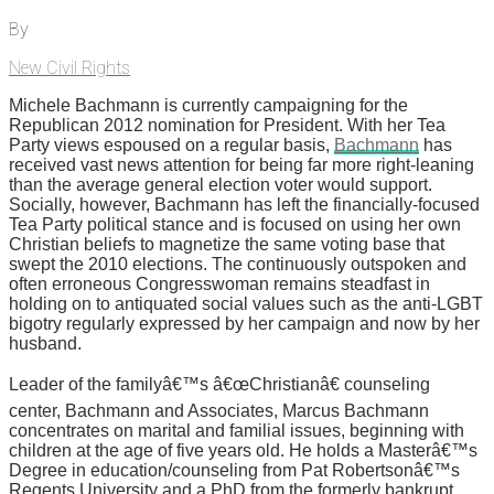
By
New Civil Rights
Michele Bachmann is currently campaigning for the
Republican 2012 nomination for President. With her Tea
Party views espoused on a regular basis,
Bachmann
has
received vast news attention for being far more right-leaning
than the average general election voter would support.
Socially, however, Bachmann has left the financially-focused
Tea Party political stance and is focused on using her own
Christian beliefs to magnetize the same voting base that
swept the 2010 elections. The continuously outspoken and
often erroneous Congresswoman remains steadfast in
holding on to antiquated social values such as the anti-LGBT
bigotry regularly expressed by her campaign and now by her
husband.
Leader of the familyâ€™s â€œChristianâ€ counseling
center, Bachmann and Associates, Marcus Bachmann
concentrates on marital and familial issues, beginning with
children at the age of five years old. He holds a Masterâ€™s
Degree in education/counseling from Pat Robertsonâ€™s
Regents University and a PhD from the formerly bankrupt