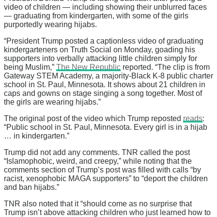
video of children — including showing their unblurred faces
— graduating from kindergarten, with some of the girls
purportedly wearing hijabs.
“President Trump posted a captionless video of graduating
kindergarteners on Truth Social on Monday, goading his
supporters into verbally attacking little children simply for
being Muslim,”
The New Republic
reported. “The clip is from
Gateway STEM Academy, a majority-Black K-8 public charter
school in St. Paul, Minnesota. It shows about 21 children in
caps and gowns on stage singing a song together. Most of
the girls are wearing hijabs.”
The original post of the video which Trump reposted
reads
:
“Public school in St. Paul, Minnesota. Every girl is in a hijab
… in kindergarten.”
Trump did not add any comments. TNR called the post
“Islamophobic, weird, and creepy,” while noting that the
comments section of Trump’s post was filled with calls “by
racist, xenophobic MAGA supporters” to “deport the children
and ban hijabs.”
TNR also noted that it “should come as no surprise that
Trump isn’t above attacking children who just learned how to