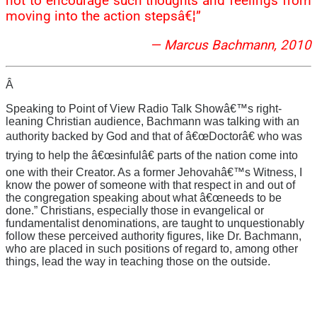
not to encourage such thoughts and feelings from
moving into the action stepsâ€¦”
— Marcus Bachmann, 2010
Â
Speaking to Point of View Radio Talk Showâ€™s right-
leaning Christian audience, Bachmann was talking with an
authority backed by God and that of â€œDoctorâ€ who was
trying to help the â€œsinfulâ€ parts of the nation come into
one with their Creator. As a former Jehovahâ€™s Witness, I
know the power of someone with that respect in and out of
the congregation speaking about what â€œneeds to be
done.” Christians, especially those in evangelical or
fundamentalist denominations, are taught to unquestionably
follow these perceived authority figures, like Dr. Bachmann,
who are placed in such positions of regard to, among other
things, lead the way in teaching those on the outside.