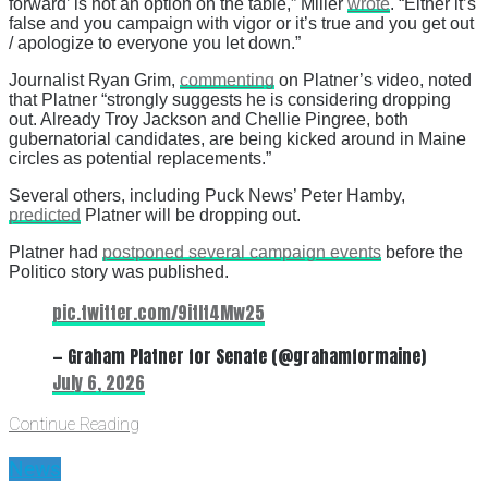
forward’ is not an option on the table,” Miller
wrote
. “Either it’s
false and you campaign with vigor or it’s true and you get out
/ apologize to everyone you let down.”
Journalist Ryan Grim,
commenting
on Platner’s video, noted
that Platner “strongly suggests he is considering dropping
out. Already Troy Jackson and Chellie Pingree, both
gubernatorial candidates, are being kicked around in Maine
circles as potential replacements.”
Several others, including Puck News’ Peter Hamby,
predicted
Platner will be dropping out.
Platner had
postponed several campaign events
before the
Politico story was published.
pic.twitter.com/9itIt4Mw25
— Graham Platner for Senate (@grahamformaine)
July 6, 2026
Continue Reading
News