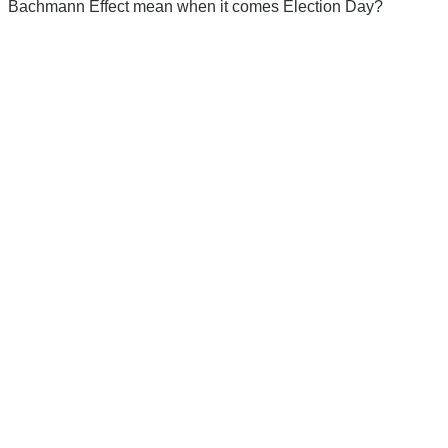
Bachmann Effect mean when it comes Election Day?