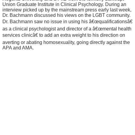
Union Graduate Institute in Clinical Psychology. During an
interview picked up by the mainstream press early last week,
Dr. Bachmann discussed his views on the LGBT community.
Dr. Bachmann saw no issue in using his â€œqualificationsâ€
as a clinical psychologist and director of a â€œmental health
services clinicâ€ to add an extra weight to his direction on
averting or abating homosexuality, going directly against the
APA and AMA.