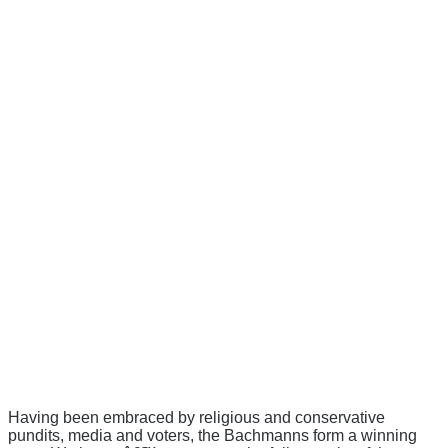
Having been embraced by religious and conservative
pundits, media and voters, the Bachmanns form a winning