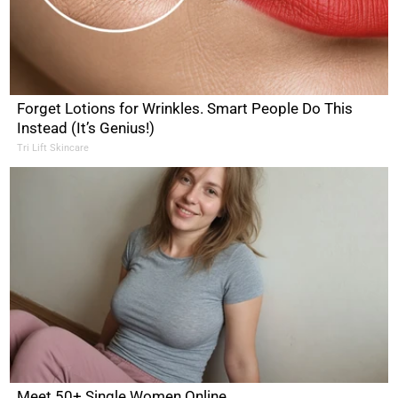
Forget Lotions for Wrinkles. Smart People Do This
Instead (It’s Genius!)
Tri Lift Skincare
Meet 50+ Single Women Online