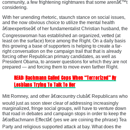
community, a few frightening nightmares that some arenâ€™t
considering.
With her unending rhetoric, staunch stance on social issues,
and the now obvious choice to utilize the mental health
â€œexpertiseâ€ of her fundamentalist Christian husband, the
Congresswoman has established an organized, vetted (at
least on the surface) force among the Right. On a daily basis
this growing a base of supporters is helping to create a far-
right conversation on the campaign trail that that is already
forcing other Republican primary candidates, as well as
President Obama, to answer questions for which they are not
prepared — and forcing them to move even farther Right.
READ:
Bachmann Called Cops When “Terrorized” By
Lesbians Trying To Talk To Her
Mitt Romney, and other â€œcountry clubâ€ Republicans who
would just as soon steer clear of addressing increasingly
marginalized, fringe social groups, will have to venture down
that road in debates and campaign stops in order to keep the
â€œBachmann Effectâ€ (yes we are coining the phrase) Tea
Party and religious supported attack at bay. What does the