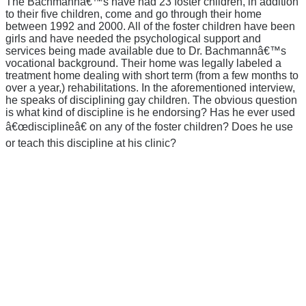
The Bachmannâ€™s have had 23 foster children, in addition
to their five children, come and go through their home
between 1992 and 2000. All of the foster children have been
girls and have needed the psychological support and
services being made available due to Dr. Bachmannâ€™s
vocational background. Their home was legally labeled a
treatment home dealing with short term (from a few months to
over a year,) rehabilitations. In the aforementioned interview,
he speaks of disciplining gay children. The obvious question
is what kind of discipline is he endorsing? Has he ever used
â€œdisciplineâ€ on any of the foster children? Does he use
or teach this discipline at his clinic?