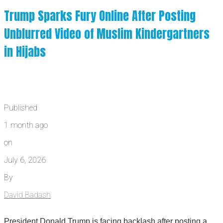
Trump Sparks Fury Online After Posting
Unblurred Video of Muslim Kindergartners
in Hijabs
Published
1 month ago
on
July 6, 2026
By
David Badash
President Donald Trump is facing backlash after posting a