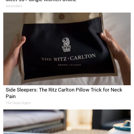
Amoredate
Side Sleepers: The Ritz Carlton Pillow Trick for Neck
Pain
The Sleep Digest