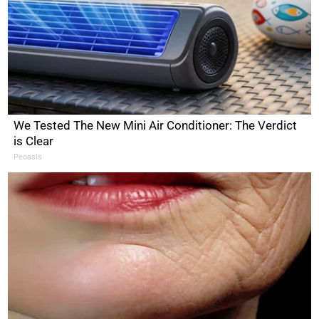
We Tested The New Mini Air Conditioner: The Verdict
is Clear
Peoasis