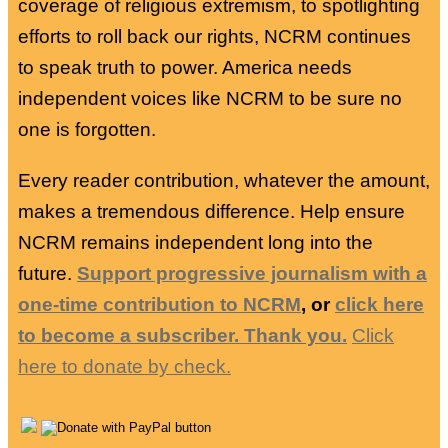
coverage of religious extremism, to spotlighting
efforts to roll back our rights, NCRM continues
to speak truth to power. America needs
independent voices like NCRM to be sure no
one is forgotten.
Every reader contribution, whatever the amount,
makes a tremendous difference. Help ensure
NCRM remains independent long into the
future.
Support progressive journalism with a
one-time contribution to NCRM
, or
click here
to become a subscriber. Thank you.
Click
here to donate by check.