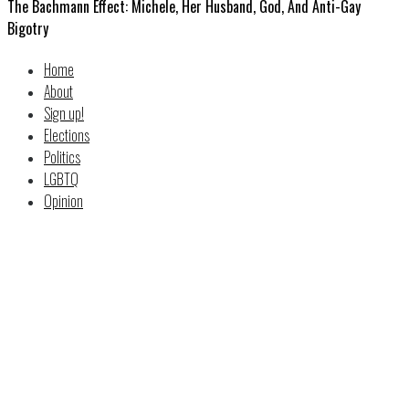
The Bachmann Effect: Michele, Her Husband, God, And Anti-Gay
Bigotry
Home
About
Sign up!
Elections
Politics
LGBTQ
Opinion