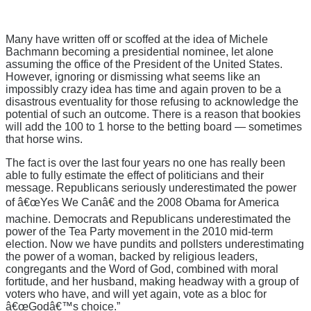
Many have written off or scoffed at the idea of Michele
Bachmann becoming a presidential nominee, let alone
assuming the office of the President of the United States.
However, ignoring or dismissing what seems like an
impossibly crazy idea has time and again proven to be a
disastrous eventuality for those refusing to acknowledge the
potential of such an outcome. There is a reason that bookies
will add the 100 to 1 horse to the betting board — sometimes
that horse wins.
The fact is over the last four years no one has really been
able to fully estimate the effect of politicians and their
message. Republicans seriously underestimated the power
of â€œYes We Canâ€ and the 2008 Obama for America
machine. Democrats and Republicans underestimated the
power of the Tea Party movement in the 2010 mid-term
election. Now we have pundits and pollsters underestimating
the power of a woman, backed by religious leaders,
congregants and the Word of God, combined with moral
fortitude, and her husband, making headway with a group of
voters who have, and will yet again, vote as a bloc for
â€œGodâ€™s choice.”