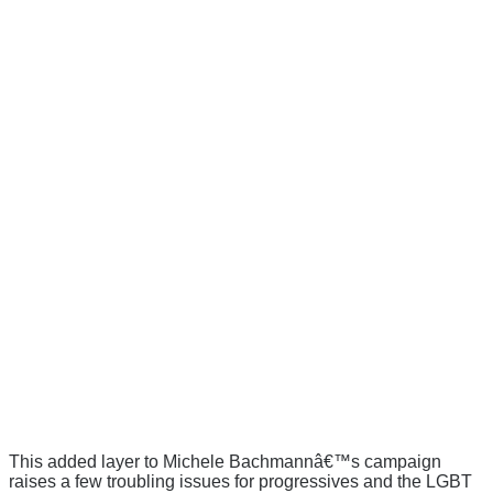
This added layer to Michele Bachmannâ€™s campaign
raises a few troubling issues for progressives and the LGBT