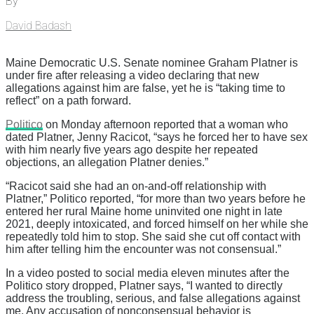
By
David Badash
Maine Democratic U.S. Senate nominee Graham Platner is
under fire after releasing a video declaring that new
allegations against him are false, yet he is “taking time to
reflect” on a path forward.
Politico
on Monday afternoon reported that a woman who
dated Platner, Jenny Racicot, “says he forced her to have sex
with him nearly five years ago despite her repeated
objections, an allegation Platner denies.”
“Racicot said she had an on-and-off relationship with
Platner,” Politico reported, “for more than two years before he
entered her rural Maine home uninvited one night in late
2021, deeply intoxicated, and forced himself on her while she
repeatedly told him to stop. She said she cut off contact with
him after telling him the encounter was not consensual.”
In a video posted to social media eleven minutes after the
Politico story dropped, Platner says, “I wanted to directly
address the troubling, serious, and false allegations against
me. Any accusation of nonconsensual behavior is