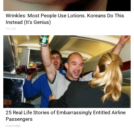
Wrinkles: Most People Use Lotions. Koreans Do This
Instead (It's Genius)
Tri Lift
25 Real Life Stories of Embarrassingly Entitled Airline
Passengers
novelodge