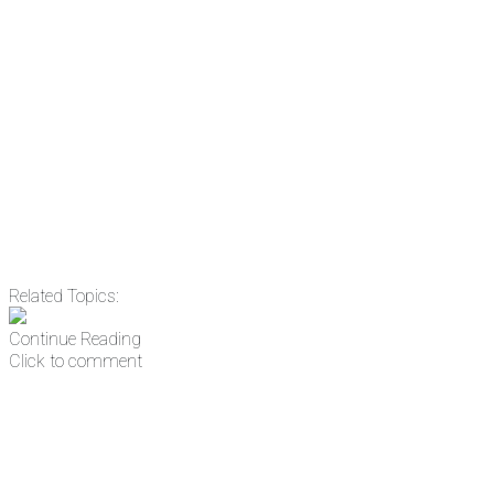
Email
Enter your email
address
Get Updates
Related Topics:
Continue Reading
Click to comment