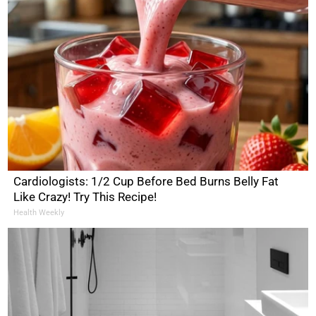
Cardiologists: 1/2 Cup Before Bed Burns Belly Fat
Like Crazy! Try This Recipe!
Health Weekly