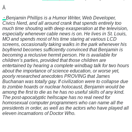
Â
Benjamin Phillips is a Humor Writer, Web Developer,
Civics Nerd, and all around crank that spends entirely too
much time shouting with deep exasperation at the television,
especially whenever cable news is on. He lives in St. Louis,
MO and spends most of his time staring at various LCD
screens, occasionally taking walks in the park whenever his
boyfriend becomes sufficiently convinced that Benjamin is
becoming a reclusive hermit person. He is available for
children’s parties, provided that those children are
entertained by hearing a complete windbag talk for two hours
about the importance of science education, or worse yet,
poorly researched anecdotes PROVING that James
Buchanan was totally gay. If civilization were to collapse due
to zombie hoards or nuclear holocaust, Benjamin would be
among the first to die as he has no useful skills of any kind.
The post-apocalyptic hellscape has no real need for
homosexual computer programmers who can name all the
presidents in order, as well as the actors who have played all
eleven incarnations of Doctor Who.