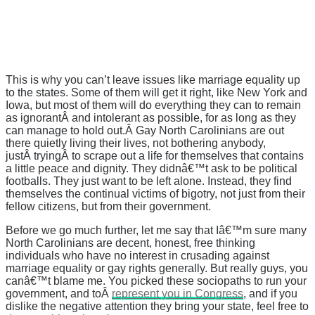
This is why you can’t leave issues like marriage equality up
to the states. Some of them will get it right, like New York and
Iowa, but most of them will do everything they can to remain
as ignorantÂ and intolerant as possible, for as long as they
can manage to hold out.Â Gay North Carolinians are out
there quietly living their lives, not bothering anybody,
justÂ tryingÂ to scrape out a life for themselves that contains
a little peace and dignity. They didnâ€™t ask to be political
footballs. They just want to be left alone. Instead, they find
themselves the continual victims of bigotry, not just from their
fellow citizens, but from their government.
Before we go much further, let me say that Iâ€™m sure many
North Carolinians are decent, honest, free thinking
individuals who have no interest in crusading against
marriage equality or gay rights generally. But really guys, you
canâ€™t blame me. You picked these sociopaths to run your
government, and toÂ
represent you in Congress
, and if you
dislike the negative attention they bring your state, feel free to