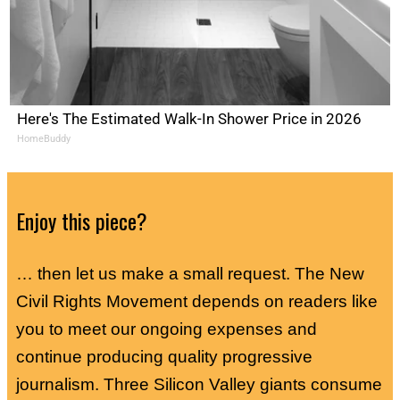
Here's The Estimated Walk-In Shower Price in 2026
HomeBuddy
Enjoy this piece?
… then let us make a small request. The New
Civil Rights Movement depends on readers like
you to meet our ongoing expenses and
continue producing quality progressive
journalism. Three Silicon Valley giants consume