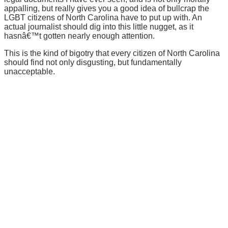
appalling, but really gives you a good idea of bullcrap the
LGBT citizens of North Carolina have to put up with. An
actual journalist should dig into this little nugget, as it
hasnâ€™t gotten nearly enough attention.
This is the kind of bigotry that every citizen of North Carolina
should find not only disgusting, but fundamentally
unacceptable.