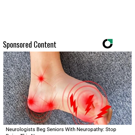
Sponsored Content
Neurologists Beg Seniors With Neuropathy: Stop