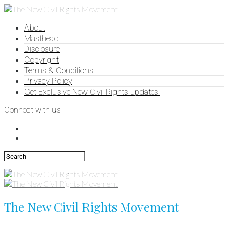
About
Masthead
Disclosure
Copyright
Terms & Conditions
Privacy Policy
Get Exclusive New Civil Rights updates!
Connect with us
The New Civil Rights Movement