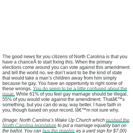
The good news for you citizens of North Carolina is that you
have a chanceÂ to start fixing this. When the primary
elections come around you can vote against this amendment
and tell the world no, we don’t want to be the kind of state
that would take a man’s children away from him simply
because he gay. You have an oppertunity to right some of
these wrongs.
You do seem to be a little confused about the
issue.
While 61% of you feel gay marriage should be illegal,
55% of you would vote against the amendment. Thatâ€™s
something, but you can do way, way better. I have faith in
you, though based on your record, Iâ€™m not sure why.
(Image: North Carolina’s Wake Up Church which
pushed the
North Carolina legislature
to put a marriage equality ban on
the ballot. You can
buy the graphic
as a yard sign for $7.00)