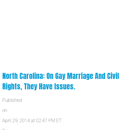
North Carolina: On Gay Marriage And Civil
Rights, They Have Issues.
Published
on
April 29, 2014 at 02:47 PM ET