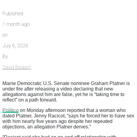
Published
1 month ago
on
July 6, 2026
By
David Badash
Maine Democratic U.S. Senate nominee Graham Platner is
under fire after releasing a video declaring that new
allegations against him are false, yet he is “taking time to
reflect” on a path forward.
Politico
on Monday afternoon reported that a woman who
dated Platner, Jenny Racicot, “says he forced her to have sex
with him nearly five years ago despite her repeated
objections, an allegation Platner denies.”