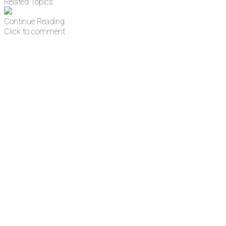
Related Topics:
Continue Reading
Click to comment