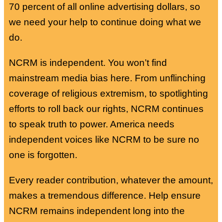
70 percent of all online advertising dollars, so
we need your help to continue doing what we
do.
NCRM is independent. You won’t find
mainstream media bias here. From unflinching
coverage of religious extremism, to spotlighting
efforts to roll back our rights, NCRM continues
to speak truth to power. America needs
independent voices like NCRM to be sure no
one is forgotten.
Every reader contribution, whatever the amount,
makes a tremendous difference. Help ensure
NCRM remains independent long into the