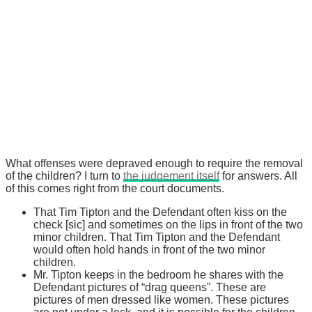
What offenses were depraved enough to require the removal
of the children? I turn to
the judgement itself
for answers. All
of this comes right from the court documents.
That Tim Tipton and the Defendant often kiss on the
check [sic] and sometimes on the lips in front of the two
minor children. That Tim Tipton and the Defendant
would often hold hands in front of the two minor
children.
Mr. Tipton keeps in the bedroom he shares with the
Defendant pictures of “drag queens”. These are
pictures of men dressed like women. These pictures