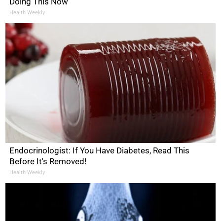
Doing This Now
Health Weekly
Endocrinologist: If You Have Diabetes, Read This
Before It's Removed!
Health Weekly