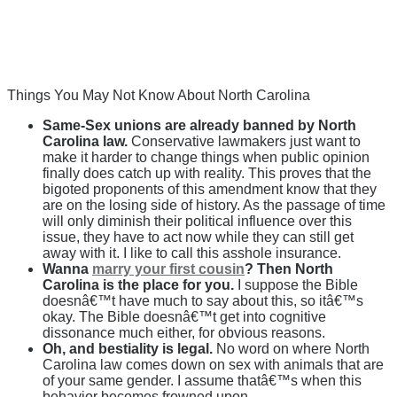
Things You May Not Know About North Carolina
Same-Sex unions are already banned by North
Carolina law.
Conservative lawmakers just want to
make it harder to change things when public opinion
finally does catch up with reality. This proves that the
bigoted proponents of this amendment know that they
are on the losing side of history. As the passage of time
will only diminish their political influence over this
issue, they have to act now while they can still get
away with it. I like to call this asshole insurance.
Wanna
marry your first cousin
? Then North
Carolina is the place for you.
I suppose the Bible
doesnâ€™t have much to say about this, so itâ€™s
okay. The Bible doesnâ€™t get into cognitive
dissonance much either, for obvious reasons.
Oh, and bestiality is legal.
No word on where North
Carolina law comes down on sex with animals that are
of your same gender. I assume thatâ€™s when this
behavior becomes frowned upon.