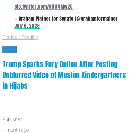
pic.twitter.com/9itIt4Mw25
— Graham Platner for Senate (@grahamformaine)
July 6, 2026
Continue Reading
News
Trump Sparks Fury Online After Posting
Unblurred Video of Muslim Kindergartners
in Hijabs
Published
1 month ago