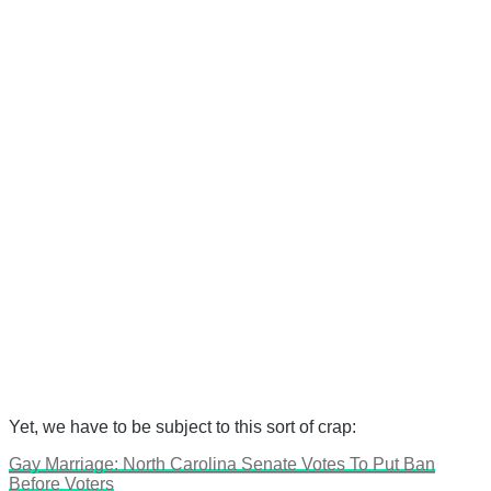
Yet, we have to be subject to this sort of crap:
Gay Marriage: North Carolina Senate Votes To Put Ban
Before Voters