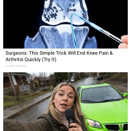
Surgeons: This Simple Trick Will End Knee Pain &
Arthritis Quickly (Try It)
Health Weekly