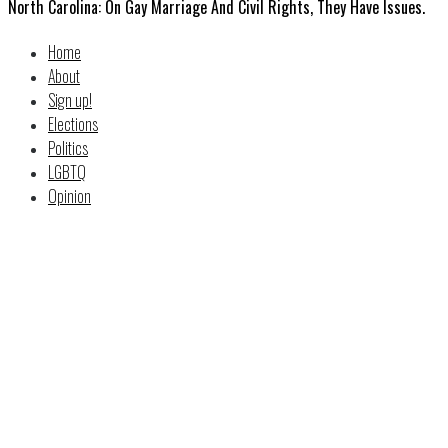
North Carolina: On Gay Marriage And Civil Rights, They Have Issues.
Home
About
Sign up!
Elections
Politics
LGBTQ
Opinion