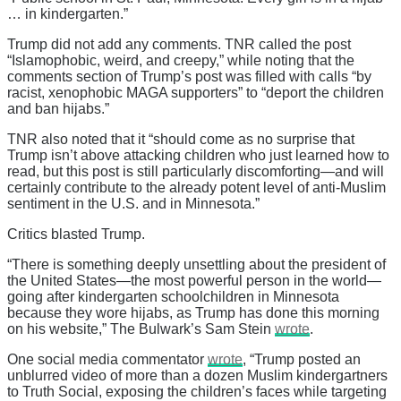
… in kindergarten.”
Trump did not add any comments. TNR called the post
“Islamophobic, weird, and creepy,” while noting that the
comments section of Trump’s post was filled with calls “by
racist, xenophobic MAGA supporters” to “deport the children
and ban hijabs.”
TNR also noted that it “should come as no surprise that
Trump isn’t above attacking children who just learned how to
read, but this post is still particularly discomforting—and will
certainly contribute to the already potent level of anti-Muslim
sentiment in the U.S. and in Minnesota.”
Critics blasted Trump.
“There is something deeply unsettling about the president of
the United States—the most powerful person in the world—
going after kindergarten schoolchildren in Minnesota
because they wore hijabs, as Trump has done this morning
on his website,” The Bulwark’s Sam Stein
wrote
.
One social media commentator
wrote
, “Trump posted an
unblurred video of more than a dozen Muslim kindergartners
to Truth Social, exposing the children’s faces while targeting