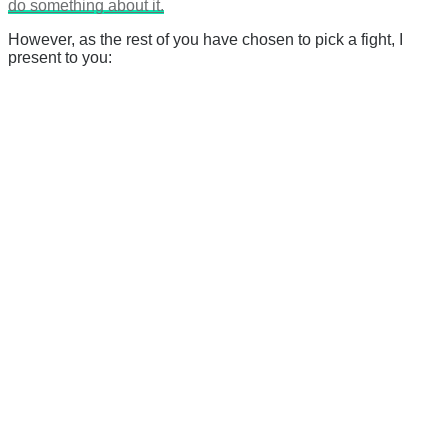
do something about it.
However, as the rest of you have chosen to pick a fight, I
present to you: