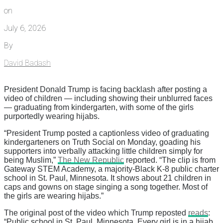
on
July 6, 2026
By
David Badash
President Donald Trump is facing backlash after posting a
video of children — including showing their unblurred faces
— graduating from kindergarten, with some of the girls
purportedly wearing hijabs.
“President Trump posted a captionless video of graduating
kindergarteners on Truth Social on Monday, goading his
supporters into verbally attacking little children simply for
being Muslim,”
The New Republic
reported. “The clip is from
Gateway STEM Academy, a majority-Black K-8 public charter
school in St. Paul, Minnesota. It shows about 21 children in
caps and gowns on stage singing a song together. Most of
the girls are wearing hijabs.”
The original post of the video which Trump reposted
reads
:
“Public school in St. Paul, Minnesota. Every girl is in a hijab