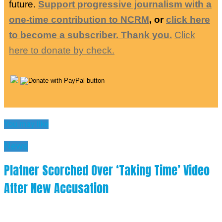
future.
Support progressive journalism with a
one-time contribution to NCRM
, or
click here
to become a subscriber. Thank you.
Click
here to donate by check.
You may like
News
Platner Scorched Over ‘Taking Time’ Video
After New Accusation