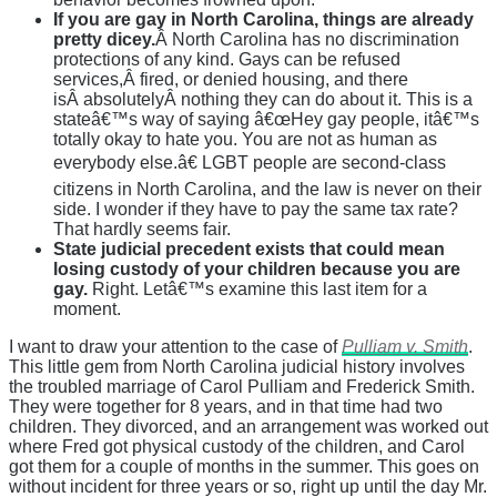
If you are gay in North Carolina, things are already
pretty dicey.
Â North Carolina has no discrimination
protections of any kind. Gays can be refused
services,Â fired, or denied housing, and there
isÂ absolutelyÂ nothing they can do about it. This is a
stateâ€™s way of saying â€œHey gay people, itâ€™s
totally okay to hate you. You are not as human as
everybody else.â€ LGBT people are second-class
citizens in North Carolina, and the law is never on their
side. I wonder if they have to pay the same tax rate?
That hardly seems fair.
State judicial precedent exists that could mean
losing custody of your children because you are
gay.
Right. Letâ€™s examine this last item for a
moment.
I want to draw your attention to the case of
Pulliam v. Smith
.
This little gem from North Carolina judicial history involves
the troubled marriage of Carol Pulliam and Frederick Smith.
They were together for 8 years, and in that time had two
children. They divorced, and an arrangement was worked out
where Fred got physical custody of the children, and Carol
got them for a couple of months in the summer. This goes on
without incident for three years or so, right up until the day Mr.