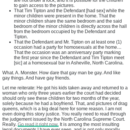
are not under a lock, and it is possible for the children
to gain access to the pictures.
That Tim Tipton and the Defendant [had sex] while the
minor children were present in the home. That the
minor children share the same bedroom and the said
bedroom of the minor children is directly across the hall
from the bedroom occupied by the Defendant and
Tipton.
That the Defendant and Mr. Tipton on at least one (1)
occasion had a party for homosexuals at the home…
That the occasion was an anniversary party marking
the first year since the Defendant and Tim Tipton meet
[sic] at a homosexual bar in Asheville, North Carolina.
What. A. Monster. How dare that gay man be gay. And like
gay things. And have gay friends.
Let me reiterate: He got his kids taken away and returned to a
woman who only three years earlier the court had decided
should only see these children for two months of the year,
solely because he had a boyfriend. That, and pictures of drag
queens, which is a big deal here for some reason. I am not
even doing this story justice. You really need to read through
the judgement issued by the North Carolina Supreme Court.
Really.
Go read it right now.
It is among the most insulting
legal documents I have ever seen, and is not only morally