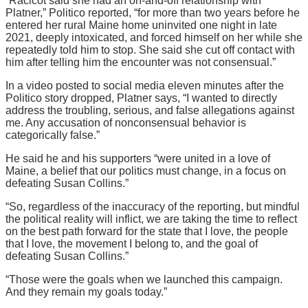
“Racicot said she had an on-and-off relationship with
Platner,” Politico reported, “for more than two years before he
entered her rural Maine home uninvited one night in late
2021, deeply intoxicated, and forced himself on her while she
repeatedly told him to stop. She said she cut off contact with
him after telling him the encounter was not consensual.”
In a video posted to social media eleven minutes after the
Politico story dropped, Platner says, “I wanted to directly
address the troubling, serious, and false allegations against
me. Any accusation of nonconsensual behavior is
categorically false.”
He said he and his supporters “were united in a love of
Maine, a belief that our politics must change, in a focus on
defeating Susan Collins.”
“So, regardless of the inaccuracy of the reporting, but mindful
the political reality will inflict, we are taking the time to reflect
on the best path forward for the state that I love, the people
that I love, the movement I belong to, and the goal of
defeating Susan Collins.”
“Those were the goals when we launched this campaign.
And they remain my goals today.”