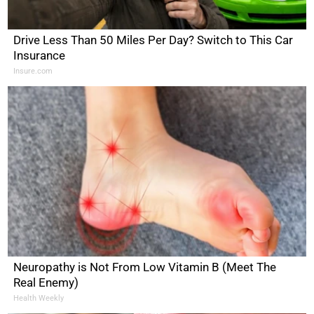
Drive Less Than 50 Miles Per Day? Switch to This Car
Insurance
Insure.com
Neuropathy is Not From Low Vitamin B (Meet The
Real Enemy)
Health Weekly