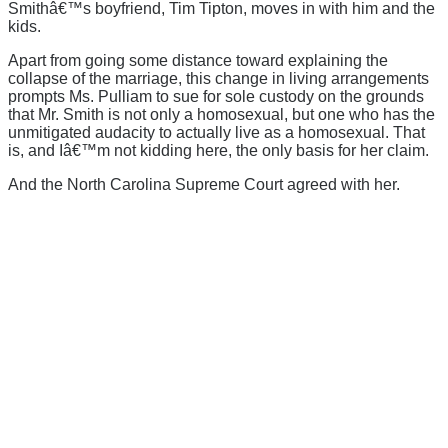
Smithâ€™s boyfriend, Tim Tipton, moves in with him and the
kids.
Apart from going some distance toward explaining the
collapse of the marriage, this change in living arrangements
prompts Ms. Pulliam to sue for sole custody on the grounds
that Mr. Smith is not only a homosexual, but one who has the
unmitigated audacity to actually live as a homosexual. That
is, and Iâ€™m not kidding here, the only basis for her claim.
And the North Carolina Supreme Court agreed with her.