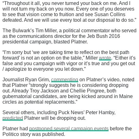
“Throughout it all, you never turned your back on me. And I
will not turn my back on you now. Every one of you deserves
to see that vision come to fruition and see Susan Collins
defeated. And we will use every tool at our disposal to do so.”
The Bulwark’s Tim Miller, a political commentator who served
as the communications director for the Jeb Bush 2016
presidential campaign, blasted Platner.
“I’m sorry but ‘we are taking time to reflect on the best path
forward’ is not an option on the table,” Miller
wrote
. “Either it’s
false and you campaign with vigor or it’s true and you get out
/ apologize to everyone you let down.”
Journalist Ryan Grim,
commenting
on Platner’s video, noted
that Platner “strongly suggests he is considering dropping
out. Already Troy Jackson and Chellie Pingree, both
gubernatorial candidates, are being kicked around in Maine
circles as potential replacements.”
Several others, including Puck News’ Peter Hamby,
predicted
Platner will be dropping out.
Platner had
postponed several campaign events
before the
Politico story was published.