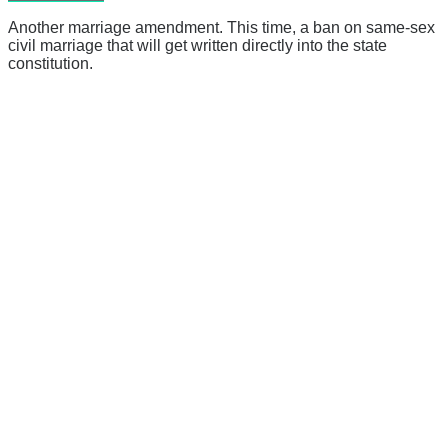
Another marriage amendment. This time, a ban on same-sex
civil marriage that will get written directly into the state
constitution.