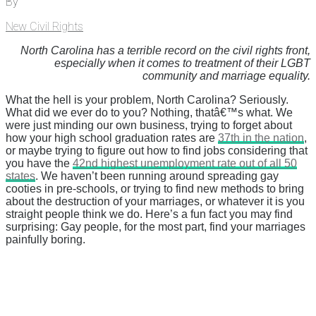
By
New Civil Rights
North Carolina has a terrible record on the civil rights front,
especially when it comes to treatment of their LGBT
community and marriage equality.
What the hell is your problem, North Carolina? Seriously.
What did we ever do to you? Nothing, thatâ€™s what. We
were just minding our own business, trying to forget about
how your high school graduation rates are
37th in the nation
,
or maybe trying to figure out how to find jobs considering that
you have the
42nd highest unemployment rate out of all 50
states
. We haven’t been running around spreading gay
cooties in pre-schools, or trying to find new methods to bring
about the destruction of your marriages, or whatever it is you
straight people think we do. Here’s a fun fact you may find
surprising: Gay people, for the most part, find your marriages
painfully boring.