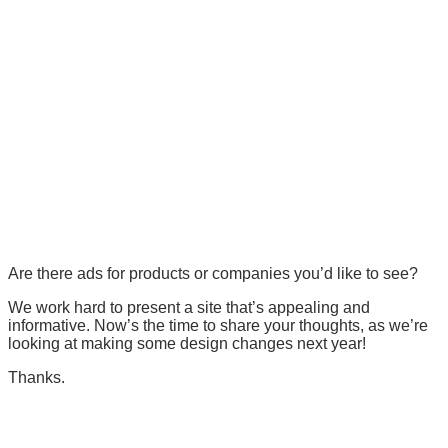
Are there ads for products or companies you’d like to see?
We work hard to present a site that’s appealing and
informative. Now’s the time to share your thoughts, as we’re
looking at making some design changes next year!
Thanks.