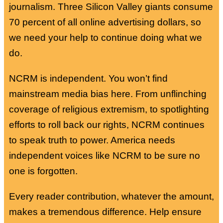
journalism. Three Silicon Valley giants consume
70 percent of all online advertising dollars, so
we need your help to continue doing what we
do.
NCRM is independent. You won’t find
mainstream media bias here. From unflinching
coverage of religious extremism, to spotlighting
efforts to roll back our rights, NCRM continues
to speak truth to power. America needs
independent voices like NCRM to be sure no
one is forgotten.
Every reader contribution, whatever the amount,
makes a tremendous difference. Help ensure