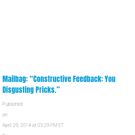
Mailbag: “Constructive Feedback: You
Disgusting Pricks.”
Published
on
April 29, 2014 at 03:29 PM ET