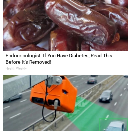
Endocrinologist: If You Have Diabetes, Read This
Before It's Removed!
Health Weekly