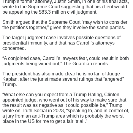
Trump’s former attorney, Justin Smith, in one of his final acts,
wrote to the Supreme Court suggesting that his client would
be appealing the $83.3 million civil judgment.
Smith argued that the Supreme Court “may wish to consider
the petitions together,” given they involve the same parties.
The larger judgment case involves possible questions of
presidential immunity, and that has Carroll’s attorneys
concerned.
“A conjoined case, Carroll’s lawyers fear, could result in both
judgments being wiped out,” The Guardian reports.
The president has also made clear he is no fan of Judge
Kaplan, after the jurist made several rulings that “angered”
Trump.
“What else can you expect from a Trump Hating, Clinton
appointed judge, who went out of his way to make sure that
the result was as negative as it could possible be,” Trump
wrote on Truth Social in 2023, “speaking to, and in control of,
a jury from an anti-Trump area which is probably the worst
place in the US for me to get a fair ‘trial’.”