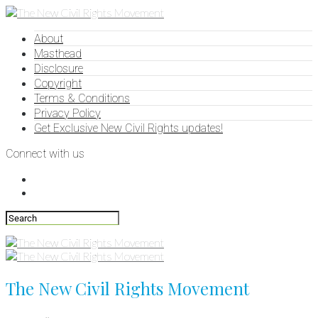
About
Masthead
Disclosure
Copyright
Terms & Conditions
Privacy Policy
Get Exclusive New Civil Rights updates!
Connect with us
The New Civil Rights Movement