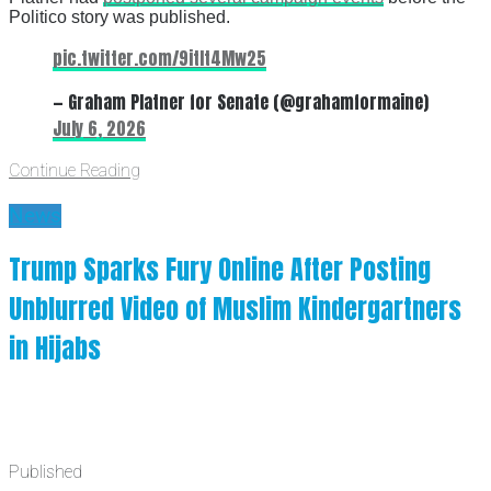
Politico story was published.
pic.twitter.com/9itIt4Mw25
— Graham Platner for Senate (@grahamformaine)
July 6, 2026
Continue Reading
News
Trump Sparks Fury Online After Posting
Unblurred Video of Muslim Kindergartners
in Hijabs
Published