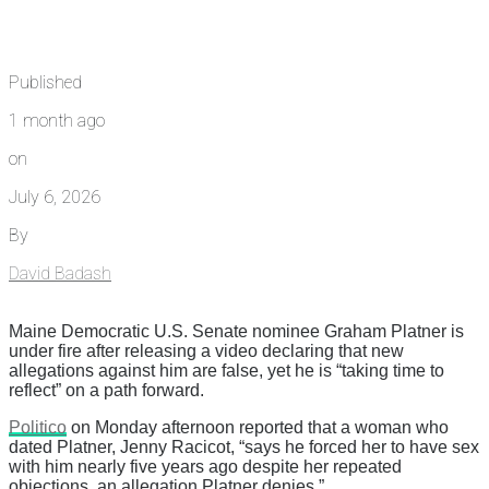
Published
1 month ago
on
July 6, 2026
By
David Badash
Maine Democratic U.S. Senate nominee Graham Platner is
under fire after releasing a video declaring that new
allegations against him are false, yet he is “taking time to
reflect” on a path forward.
Politico
on Monday afternoon reported that a woman who
dated Platner, Jenny Racicot, “says he forced her to have sex
with him nearly five years ago despite her repeated
objections, an allegation Platner denies.”