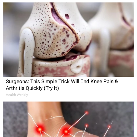
Surgeons: This Simple Trick Will End Knee Pain &
Arthritis Quickly (Try It)
Health Weekly