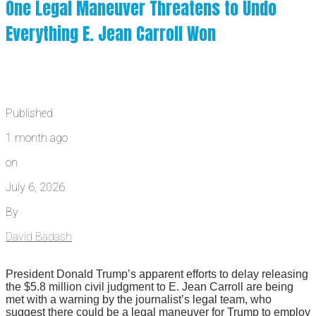
One Legal Maneuver Threatens to Undo
Everything E. Jean Carroll Won
Published
1 month ago
on
July 6, 2026
By
David Badash
President Donald Trump’s apparent efforts to delay releasing
the $5.8 million civil judgment to E. Jean Carroll are being
met with a warning by the journalist’s legal team, who
suggest there could be a legal maneuver for Trump to employ