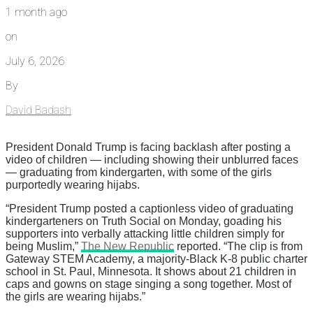
1 month ago
on
July 6, 2026
By
David Badash
President Donald Trump is facing backlash after posting a
video of children — including showing their unblurred faces
— graduating from kindergarten, with some of the girls
purportedly wearing hijabs.
“President Trump posted a captionless video of graduating
kindergarteners on Truth Social on Monday, goading his
supporters into verbally attacking little children simply for
being Muslim,”
The New Republic
reported. “The clip is from
Gateway STEM Academy, a majority-Black K-8 public charter
school in St. Paul, Minnesota. It shows about 21 children in
caps and gowns on stage singing a song together. Most of
the girls are wearing hijabs.”