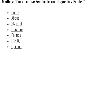
Mailbag: “Constructive Feedback: You Disgusting Pricks.”
Home
About
Sign up!
Elections
Politics
LGBTQ
Opinion