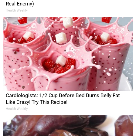
Real Enemy)
Health Weekly
Cardiologists: 1/2 Cup Before Bed Burns Belly Fat
Like Crazy! Try This Recipe!
Health Weekly