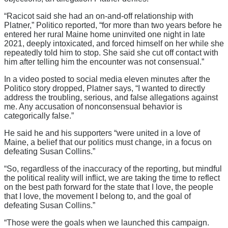
“Racicot said she had an on-and-off relationship with
Platner,” Politico reported, “for more than two years before he
entered her rural Maine home uninvited one night in late
2021, deeply intoxicated, and forced himself on her while she
repeatedly told him to stop. She said she cut off contact with
him after telling him the encounter was not consensual.”
In a video posted to social media eleven minutes after the
Politico story dropped, Platner says, “I wanted to directly
address the troubling, serious, and false allegations against
me. Any accusation of nonconsensual behavior is
categorically false.”
He said he and his supporters “were united in a love of
Maine, a belief that our politics must change, in a focus on
defeating Susan Collins.”
“So, regardless of the inaccuracy of the reporting, but mindful
the political reality will inflict, we are taking the time to reflect
on the best path forward for the state that I love, the people
that I love, the movement I belong to, and the goal of
defeating Susan Collins.”
“Those were the goals when we launched this campaign.