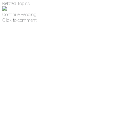
Related Topics:
Continue Reading
Click to comment