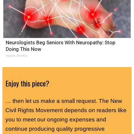
Neurologists Beg Seniors With Neuropathy: Stop
Doing This Now
Health Weekly
Enjoy this piece?
… then let us make a small request. The New
Civil Rights Movement depends on readers like
you to meet our ongoing expenses and
continue producing quality progressive