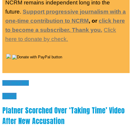
NCRM remains independent long into the
future.
Support progressive journalism with a
one-time contribution to NCRM
, or
click here
to become a subscriber. Thank you.
Click
here to donate by check.
You may like
News
Platner Scorched Over ‘Taking Time’ Video
After New Accusation