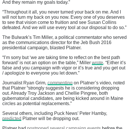
And they remain my goals today.”
“Throughout it all, you never turned your back on me. And I
will not turn my back on you now. Every one of you deserves
to see that vision come to fruition and see Susan Collins
defeated. And we will use every tool at our disposal to do so.”
The Bulwark’s Tim Miller, a political commentator who served
as the communications director for the Jeb Bush 2016
presidential campaign, blasted Platner.
“I’m sorry but ‘we are taking time to reflect on the best path
forward’ is not an option on the table,” Miller
wrote
. “Either it’s
false and you campaign with vigor or it’s true and you get out
/ apologize to everyone you let down.”
Journalist Ryan Grim,
commenting
on Platner’s video, noted
that Platner “strongly suggests he is considering dropping
out. Already Troy Jackson and Chellie Pingree, both
gubernatorial candidates, are being kicked around in Maine
circles as potential replacements.”
Several others, including Puck News’ Peter Hamby,
predicted
Platner will be dropping out.
Platner had
postponed several campaign events
before the