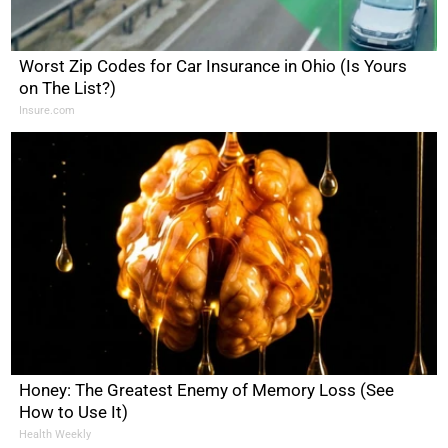
Worst Zip Codes for Car Insurance in Ohio (Is Yours
on The List?)
Insure.com
Honey: The Greatest Enemy of Memory Loss (See
How to Use It)
Health Weekly