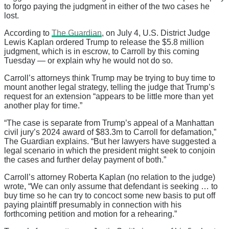
to forgo paying the judgment in either of the two cases he
lost.
According to
The Guardian
, on July 4, U.S. District Judge
Lewis Kaplan ordered Trump to release the $5.8 million
judgment, which is in escrow, to Carroll by this coming
Tuesday — or explain why he would not do so.
Carroll’s attorneys think Trump may be trying to buy time to
mount another legal strategy, telling the judge that Trump’s
request for an extension “appears to be little more than yet
another play for time.”
“The case is separate from Trump’s appeal of a Manhattan
civil jury’s 2024 award of $83.3m to Carroll for defamation,”
The Guardian explains. “But her lawyers have suggested a
legal scenario in which the president might seek to conjoin
the cases and further delay payment of both.”
Carroll’s attorney Roberta Kaplan (no relation to the judge)
wrote, “We can only assume that defendant is seeking … to
buy time so he can try to concoct some new basis to put off
paying plaintiff presumably in connection with his
forthcoming petition and motion for a rehearing.”