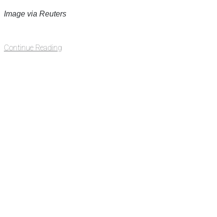
Image via Reuters
Continue Reading