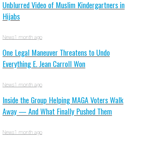
Unblurred Video of Muslim Kindergartners in
Hijabs
News
1 month ago
One Legal Maneuver Threatens to Undo
Everything E. Jean Carroll Won
News
1 month ago
Inside the Group Helping MAGA Voters Walk
Away — And What Finally Pushed Them
News
1 month ago