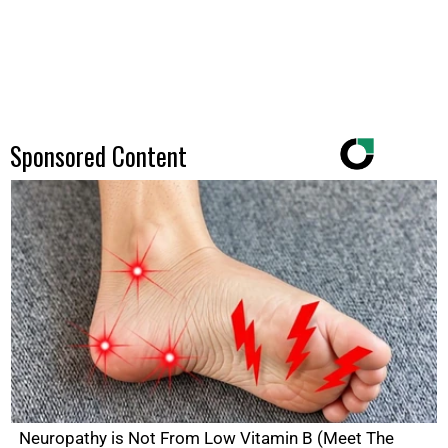
Sponsored Content
Neuropathy is Not From Low Vitamin B (Meet The