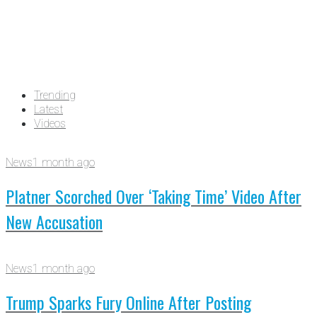
Trending
Latest
Videos
News
1 month ago
Platner Scorched Over ‘Taking Time’ Video After
New Accusation
News
1 month ago
Trump Sparks Fury Online After Posting