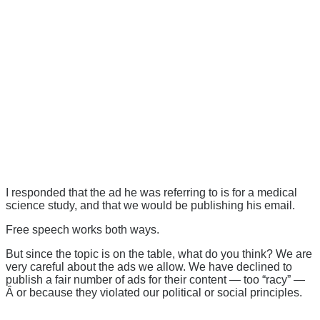
I responded that the ad he was referring to is for a medical
science study, and that we would be publishing his email.
Free speech works both ways.
But since the topic is on the table, what do you think? We are
very careful about the ads we allow. We have declined to
publish a fair number of ads for their content — too “racy” —
Â or because they violated our political or social principles.