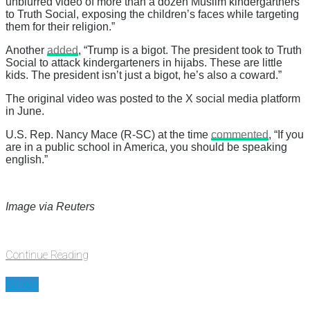
unblurred video of more than a dozen Muslim kindergartners
to Truth Social, exposing the children’s faces while targeting
them for their religion.”
Another
added
, “Trump is a bigot. The president took to Truth
Social to attack kindergarteners in hijabs. These are little
kids. The president isn’t just a bigot, he’s also a coward.”
The original video was posted to the X social media platform
in June.
U.S. Rep. Nancy Mace (R-SC) at the time
commented
, “If you
are in a public school in America, you should be speaking
english.”
Image via Reuters
Continue Reading
News