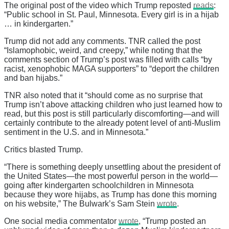
The original post of the video which Trump reposted
reads
:
“Public school in St. Paul, Minnesota. Every girl is in a hijab
… in kindergarten.”
Trump did not add any comments. TNR called the post
“Islamophobic, weird, and creepy,” while noting that the
comments section of Trump’s post was filled with calls “by
racist, xenophobic MAGA supporters” to “deport the children
and ban hijabs.”
TNR also noted that it “should come as no surprise that
Trump isn’t above attacking children who just learned how to
read, but this post is still particularly discomforting—and will
certainly contribute to the already potent level of anti-Muslim
sentiment in the U.S. and in Minnesota.”
Critics blasted Trump.
“There is something deeply unsettling about the president of
the United States—the most powerful person in the world—
going after kindergarten schoolchildren in Minnesota
because they wore hijabs, as Trump has done this morning
on his website,” The Bulwark’s Sam Stein
wrote
.
One social media commentator
wrote
, “Trump posted an