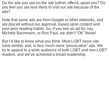
Do the ads you see on the site bother, offend, upset you? Do
you feel you are less likely to visit our site because of the
ads?
Note that some ads are from Google or other networks, and
are placed without our approval, based upon content and
your prior reading habits. So, if you see an ad for, say,
Michele Bachmann, or Ron Paul, we didn’t “OK” those!
But I’d like to know what you think. Most LGBT news site
have similar, and, in fact, much more “provocative” ads. We
try to appeal to a wide audience of both LGBT and non-LGBT
readers, and we’ve achieved a broad readership.