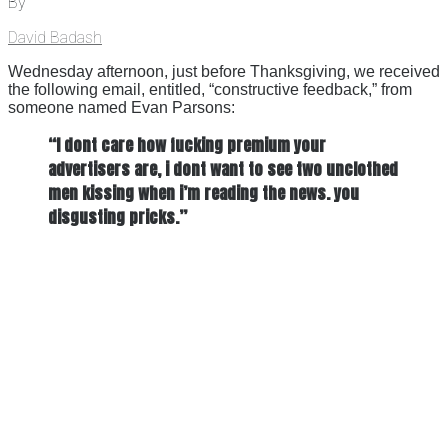
By
David Badash
Wednesday afternoon, just before Thanksgiving, we received
the following email, entitled, “constructive feedback,” from
someone named Evan Parsons:
“I dont care how fucking premium your
advertisers are, i dont want to see two unclothed
men kissing when i’m reading the news. you
disgusting pricks.”