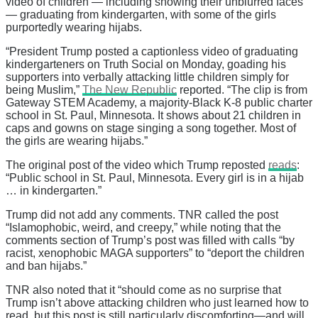
video of children — including showing their unblurred faces
— graduating from kindergarten, with some of the girls
purportedly wearing hijabs.
“President Trump posted a captionless video of graduating
kindergarteners on Truth Social on Monday, goading his
supporters into verbally attacking little children simply for
being Muslim,”
The New Republic
reported. “The clip is from
Gateway STEM Academy, a majority-Black K-8 public charter
school in St. Paul, Minnesota. It shows about 21 children in
caps and gowns on stage singing a song together. Most of
the girls are wearing hijabs.”
The original post of the video which Trump reposted
reads
:
“Public school in St. Paul, Minnesota. Every girl is in a hijab
… in kindergarten.”
Trump did not add any comments. TNR called the post
“Islamophobic, weird, and creepy,” while noting that the
comments section of Trump’s post was filled with calls “by
racist, xenophobic MAGA supporters” to “deport the children
and ban hijabs.”
TNR also noted that it “should come as no surprise that
Trump isn’t above attacking children who just learned how to
read, but this post is still particularly discomforting—and will