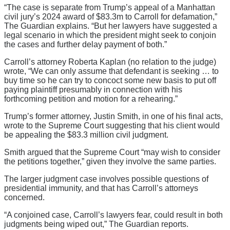
“The case is separate from Trump’s appeal of a Manhattan
civil jury’s 2024 award of $83.3m to Carroll for defamation,”
The Guardian explains. “But her lawyers have suggested a
legal scenario in which the president might seek to conjoin
the cases and further delay payment of both.”
Carroll’s attorney Roberta Kaplan (no relation to the judge)
wrote, “We can only assume that defendant is seeking … to
buy time so he can try to concoct some new basis to put off
paying plaintiff presumably in connection with his
forthcoming petition and motion for a rehearing.”
Trump’s former attorney, Justin Smith, in one of his final acts,
wrote to the Supreme Court suggesting that his client would
be appealing the $83.3 million civil judgment.
Smith argued that the Supreme Court “may wish to consider
the petitions together,” given they involve the same parties.
The larger judgment case involves possible questions of
presidential immunity, and that has Carroll’s attorneys
concerned.
“A conjoined case, Carroll’s lawyers fear, could result in both
judgments being wiped out,” The Guardian reports.