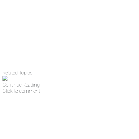
Related Topics:
Continue Reading
Click to comment