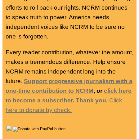
efforts to roll back our rights, NCRM continues
to speak truth to power. America needs
independent voices like NCRM to be sure no
one is forgotten.
Every reader contribution, whatever the amount,
makes a tremendous difference. Help ensure
NCRM remains independent long into the
future.
Support progressive journalism with a
one-time contribution to NCRM
, or
click here
to become a subscriber. Thank you.
Click
here to donate by check.