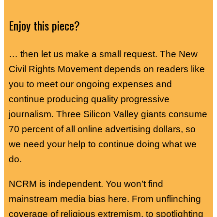
Enjoy this piece?
… then let us make a small request. The New
Civil Rights Movement depends on readers like
you to meet our ongoing expenses and
continue producing quality progressive
journalism. Three Silicon Valley giants consume
70 percent of all online advertising dollars, so
we need your help to continue doing what we
do.
NCRM is independent. You won’t find
mainstream media bias here. From unflinching
coverage of religious extremism, to spotlighting