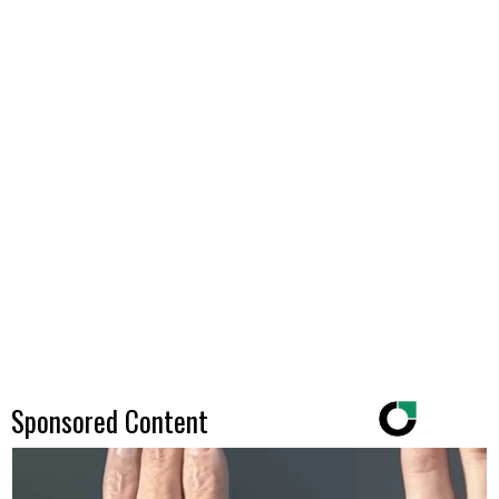
Sponsored Content