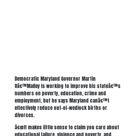
Democratic Maryland Governor Martin
Oâ€™Malley is working to improve his stateâ€™s
numbers on poverty, education, crime and
employment, but he says Maryland canâ€™t
effectively reduce out-of-wedlock births or
divorces.
â€œIt makes little sense to claim you care about
educational failure, violence and poverty, and