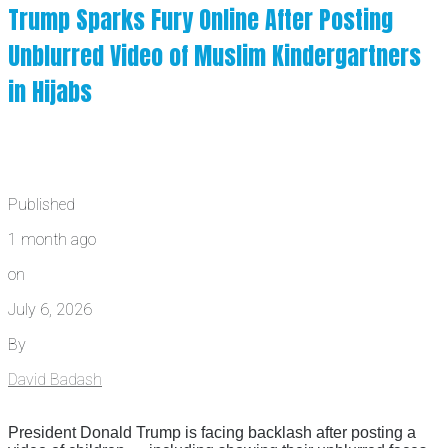
Trump Sparks Fury Online After Posting
Unblurred Video of Muslim Kindergartners
in Hijabs
Published
1 month ago
on
July 6, 2026
By
David Badash
President Donald Trump is facing backlash after posting a