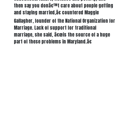
then say you donâ€™t care about people getting
and staying married,â€ countered Maggie
Gallagher, founder of the National Organization for
Marriage. Lack of support for traditional
marriage, she said, â€œis the source of a huge
part of these problems in Maryland.â€
There's a reason 10,000 people
subscribe to NCRM. You can get
the news before it breaks just by
subscribing, plus you can learn
something new every day.