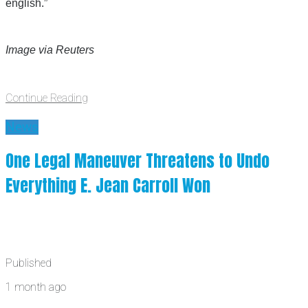
english.”
Image via Reuters
Continue Reading
News
One Legal Maneuver Threatens to Undo
Everything E. Jean Carroll Won
Published
1 month ago