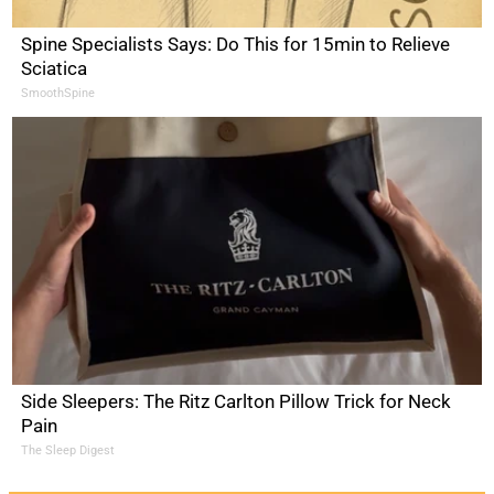
Spine Specialists Says: Do This for 15min to Relieve
Sciatica
SmoothSpine
Side Sleepers: The Ritz Carlton Pillow Trick for Neck
Pain
The Sleep Digest