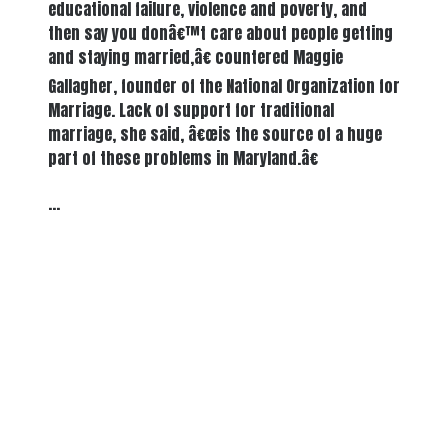
educational failure, violence and poverty, and
then say you donâ€™t care about people getting
and staying married,â€ countered Maggie
Gallagher, founder of the National Organization for
Marriage. Lack of support for traditional
marriage, she said, â€œis the source of a huge
part of these problems in Maryland.â€
…