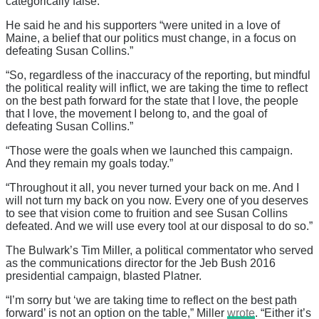
categorically false.”
He said he and his supporters “were united in a love of
Maine, a belief that our politics must change, in a focus on
defeating Susan Collins.”
“So, regardless of the inaccuracy of the reporting, but mindful
the political reality will inflict, we are taking the time to reflect
on the best path forward for the state that I love, the people
that I love, the movement I belong to, and the goal of
defeating Susan Collins.”
“Those were the goals when we launched this campaign.
And they remain my goals today.”
“Throughout it all, you never turned your back on me. And I
will not turn my back on you now. Every one of you deserves
to see that vision come to fruition and see Susan Collins
defeated. And we will use every tool at our disposal to do so.”
The Bulwark’s Tim Miller, a political commentator who served
as the communications director for the Jeb Bush 2016
presidential campaign, blasted Platner.
“I’m sorry but ‘we are taking time to reflect on the best path
forward’ is not an option on the table,” Miller
wrote
. “Either it’s