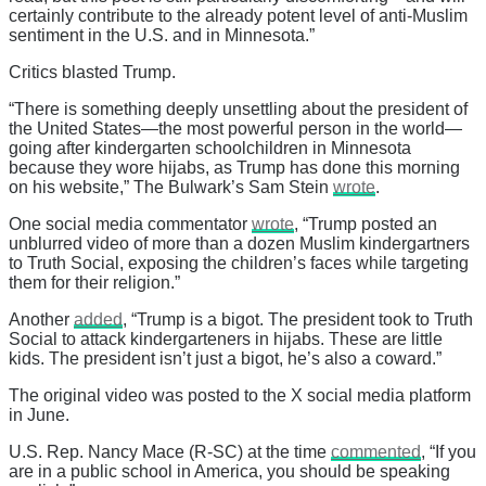
certainly contribute to the already potent level of anti-Muslim
sentiment in the U.S. and in Minnesota.”
Critics blasted Trump.
“There is something deeply unsettling about the president of
the United States—the most powerful person in the world—
going after kindergarten schoolchildren in Minnesota
because they wore hijabs, as Trump has done this morning
on his website,” The Bulwark’s Sam Stein
wrote
.
One social media commentator
wrote
, “Trump posted an
unblurred video of more than a dozen Muslim kindergartners
to Truth Social, exposing the children’s faces while targeting
them for their religion.”
Another
added
, “Trump is a bigot. The president took to Truth
Social to attack kindergarteners in hijabs. These are little
kids. The president isn’t just a bigot, he’s also a coward.”
The original video was posted to the X social media platform
in June.
U.S. Rep. Nancy Mace (R-SC) at the time
commented
, “If you
are in a public school in America, you should be speaking