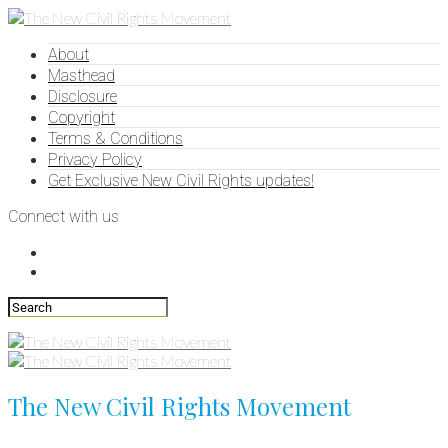
About
Masthead
Disclosure
Copyright
Terms & Conditions
Privacy Policy
Get Exclusive New Civil Rights updates!
Connect with us
The New Civil Rights Movement