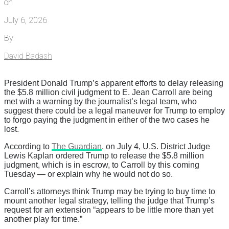
on
July 6, 2026
By
David Badash
President Donald Trump’s apparent efforts to delay releasing
the $5.8 million civil judgment to E. Jean Carroll are being
met with a warning by the journalist’s legal team, who
suggest there could be a legal maneuver for Trump to employ
to forgo paying the judgment in either of the two cases he
lost.
According to
The Guardian
, on July 4, U.S. District Judge
Lewis Kaplan ordered Trump to release the $5.8 million
judgment, which is in escrow, to Carroll by this coming
Tuesday — or explain why he would not do so.
Carroll’s attorneys think Trump may be trying to buy time to
mount another legal strategy, telling the judge that Trump’s
request for an extension “appears to be little more than yet
another play for time.”