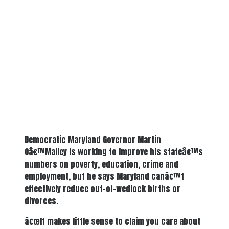
Democratic Maryland Governor Martin
Oâ€™Malley is working to improve his stateâ€™s
numbers on poverty, education, crime and
employment, but he says Maryland canâ€™t
effectively reduce out-of-wedlock births or
divorces.
â€œIt makes little sense to claim you care about