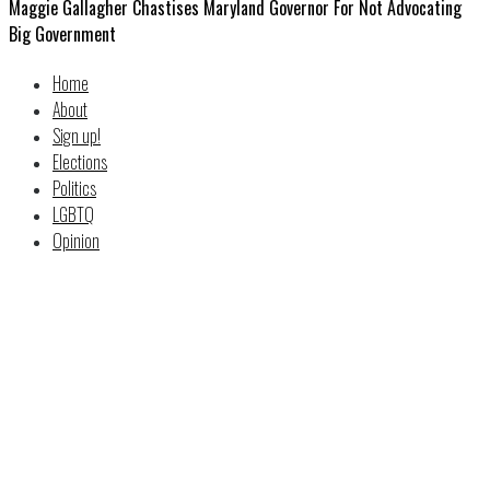
Maggie Gallagher Chastises Maryland Governor For Not Advocating
Big Government
Home
About
Sign up!
Elections
Politics
LGBTQ
Opinion