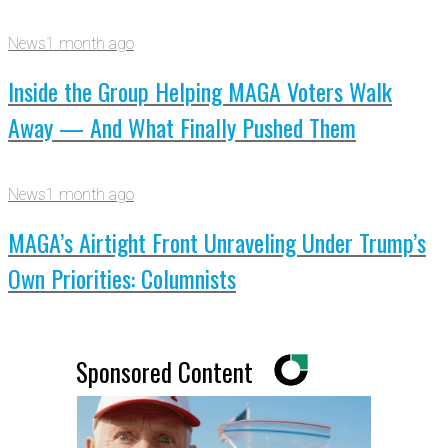
News
1 month ago
Inside the Group Helping MAGA Voters Walk
Away — And What Finally Pushed Them
News
1 month ago
MAGA’s Airtight Front Unraveling Under Trump’s
Own Priorities: Columnists
Sponsored Content