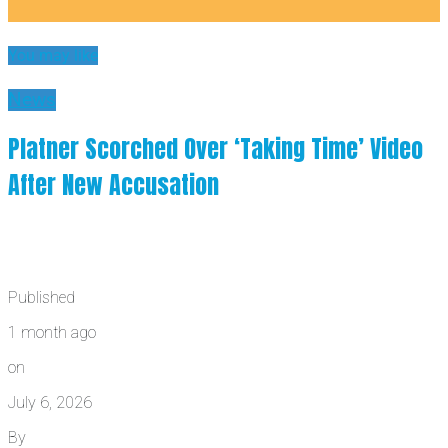
You may like
News
Platner Scorched Over ‘Taking Time’ Video
After New Accusation
Published
1 month ago
on
July 6, 2026
By