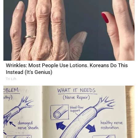
Wrinkles: Most People Use Lotions. Koreans Do This
Instead (It's Genius)
Tri Lift