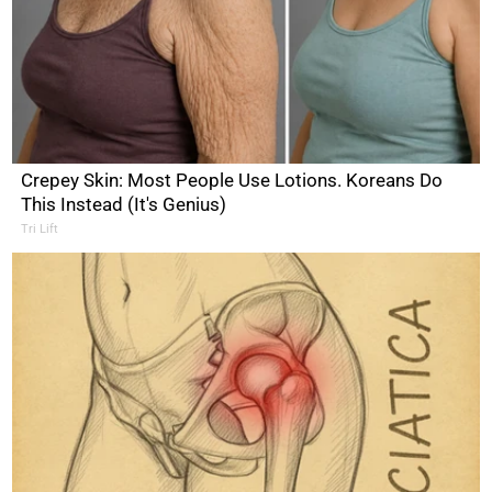
Crepey Skin: Most People Use Lotions. Koreans Do
This Instead (It's Genius)
Tri Lift