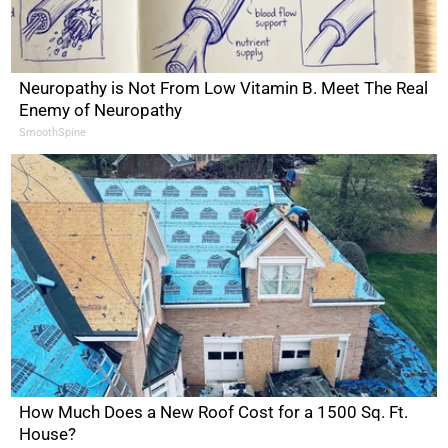
Neuropathy is Not From Low Vitamin B. Meet The Real
Enemy of Neuropathy
SmoothSpine
How Much Does a New Roof Cost for a 1500 Sq. Ft.
House?