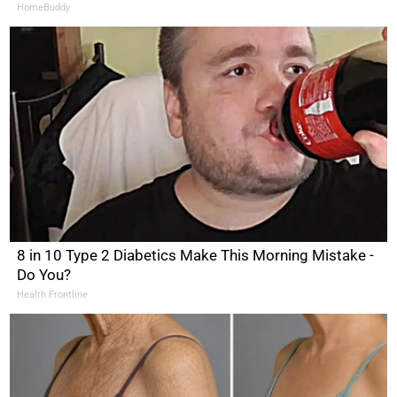
HomeBuddy
8 in 10 Type 2 Diabetics Make This Morning Mistake -
Do You?
Health Frontline