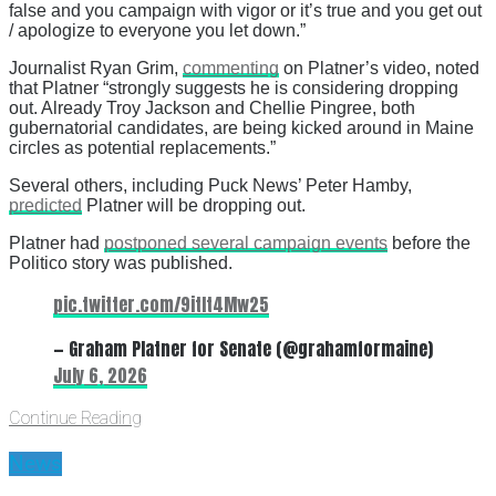
false and you campaign with vigor or it’s true and you get out
/ apologize to everyone you let down.”
Journalist Ryan Grim,
commenting
on Platner’s video, noted
that Platner “strongly suggests he is considering dropping
out. Already Troy Jackson and Chellie Pingree, both
gubernatorial candidates, are being kicked around in Maine
circles as potential replacements.”
Several others, including Puck News’ Peter Hamby,
predicted
Platner will be dropping out.
Platner had
postponed several campaign events
before the
Politico story was published.
pic.twitter.com/9itIt4Mw25
— Graham Platner for Senate (@grahamformaine)
July 6, 2026
Continue Reading
News