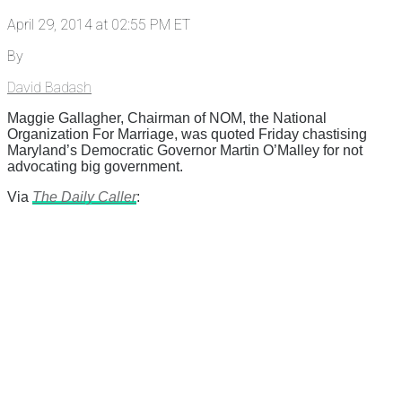
April 29, 2014 at 02:55 PM ET
By
David Badash
Maggie Gallagher, Chairman of NOM, the National
Organization For Marriage, was quoted Friday chastising
Maryland’s Democratic Governor Martin O’Malley for not
advocating big government.
Via
The Daily Caller
: