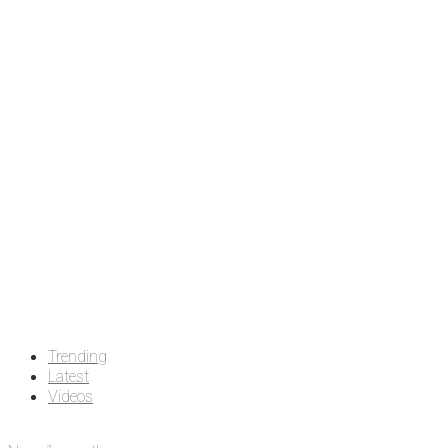
Trending
Latest
Videos