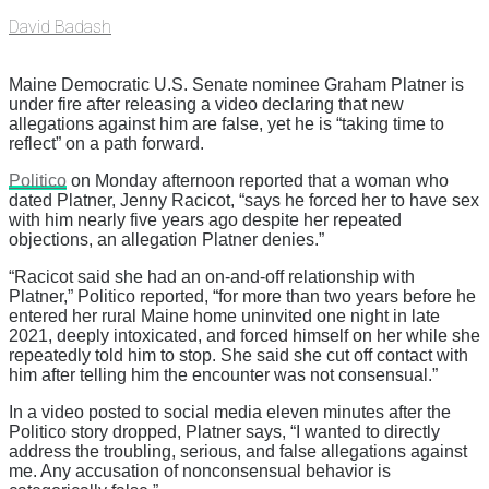
David Badash
Maine Democratic U.S. Senate nominee Graham Platner is
under fire after releasing a video declaring that new
allegations against him are false, yet he is “taking time to
reflect” on a path forward.
Politico
on Monday afternoon reported that a woman who
dated Platner, Jenny Racicot, “says he forced her to have sex
with him nearly five years ago despite her repeated
objections, an allegation Platner denies.”
“Racicot said she had an on-and-off relationship with
Platner,” Politico reported, “for more than two years before he
entered her rural Maine home uninvited one night in late
2021, deeply intoxicated, and forced himself on her while she
repeatedly told him to stop. She said she cut off contact with
him after telling him the encounter was not consensual.”
In a video posted to social media eleven minutes after the
Politico story dropped, Platner says, “I wanted to directly
address the troubling, serious, and false allegations against
me. Any accusation of nonconsensual behavior is