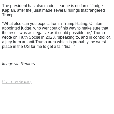
The president has also made clear he is no fan of Judge
Kaplan, after the jurist made several rulings that “angered”
Trump.
“What else can you expect from a Trump Hating, Clinton
appointed judge, who went out of his way to make sure that
the result was as negative as it could possible be,” Trump
wrote on Truth Social in 2023, “speaking to, and in control of,
a jury from an anti-Trump area which is probably the worst
place in the US for me to get a fair ‘trial’.”
Image via Reuters
Continue Reading