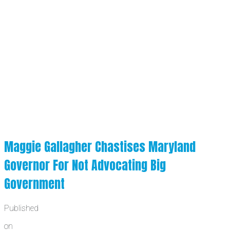
Maggie Gallagher Chastises Maryland
Governor For Not Advocating Big
Government
Published
on