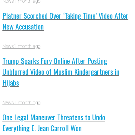
News
1 month ago
Platner Scorched Over ‘Taking Time’ Video After
New Accusation
News
1 month ago
Trump Sparks Fury Online After Posting
Unblurred Video of Muslim Kindergartners in
Hijabs
News
1 month ago
One Legal Maneuver Threatens to Undo
Everything E. Jean Carroll Won