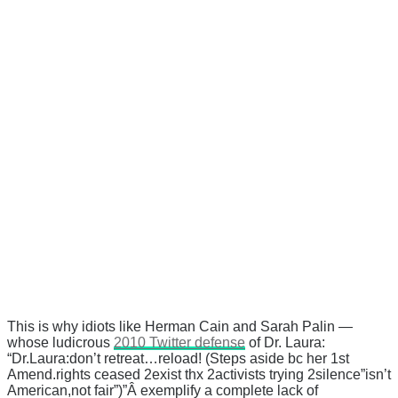
This is why idiots like Herman Cain and Sarah Palin —
whose ludicrous
2010 Twitter defense
of Dr. Laura:
“Dr.Laura:don’t retreat…reload! (Steps aside bc her 1st
Amend.rights ceased 2exist thx 2activists trying 2silence”isn’t
American,not fair”)”Â exemplify a complete lack of