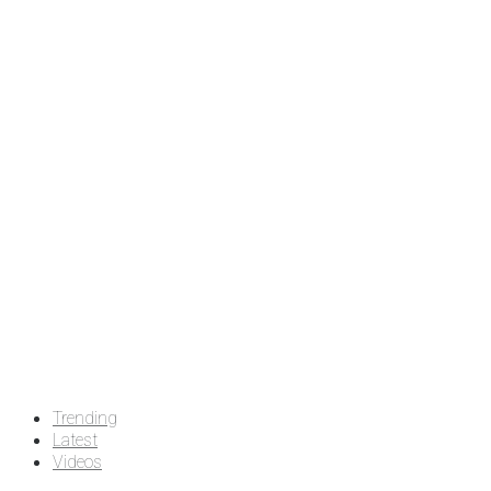
Trending
Latest
Videos