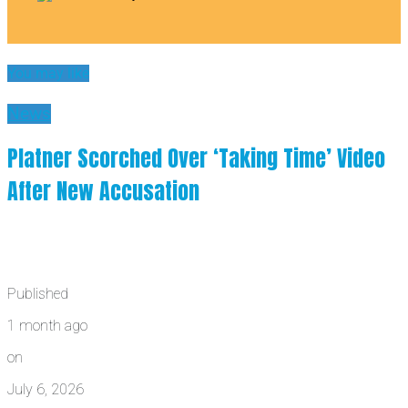
You may like
News
Platner Scorched Over ‘Taking Time’ Video
After New Accusation
Published
1 month ago
on
July 6, 2026