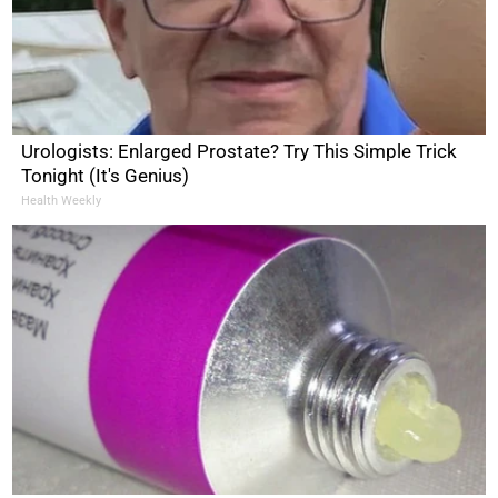
Urologists: Enlarged Prostate? Try This Simple Trick
Tonight (It's Genius)
Health Weekly