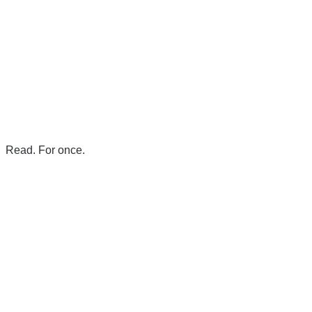
Read. For once.
There's a reason 10,000 people
subscribe to NCRM. You can get
the news before it breaks just by
subscribing, plus you can learn