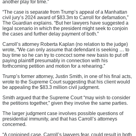
another play for time.”
“The case is separate from Trump’s appeal of a Manhattan
civil jury’s 2024 award of $83.3m to Carroll for defamation,”
The Guardian explains. “But her lawyers have suggested a
legal scenario in which the president might seek to conjoin
the cases and further delay payment of both.”
Carroll’s attorney Roberta Kaplan (no relation to the judge)
wrote, “We can only assume that defendant is seeking … to
buy time so he can try to concoct some new basis to put off
paying plaintiff presumably in connection with his
forthcoming petition and motion for a rehearing.”
Trump’s former attorney, Justin Smith, in one of his final acts,
wrote to the Supreme Court suggesting that his client would
be appealing the $83.3 million civil judgment.
Smith argued that the Supreme Court “may wish to consider
the petitions together,” given they involve the same parties.
The larger judgment case involves possible questions of
presidential immunity, and that has Carroll’s attorneys
concerned.
“A conjoined case, Carroll’s lawyers fear, could result in both