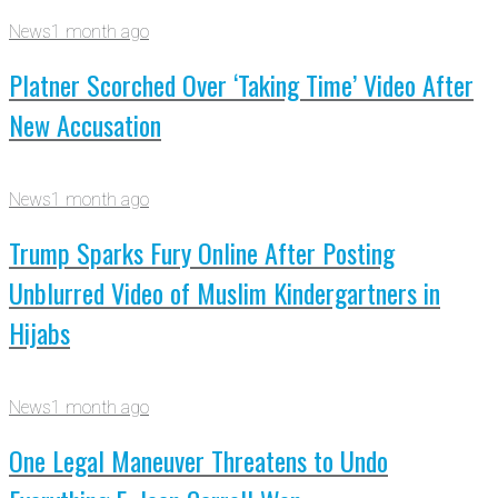
News
1 month ago
Platner Scorched Over ‘Taking Time’ Video After
New Accusation
News
1 month ago
Trump Sparks Fury Online After Posting
Unblurred Video of Muslim Kindergartners in
Hijabs
News
1 month ago
One Legal Maneuver Threatens to Undo