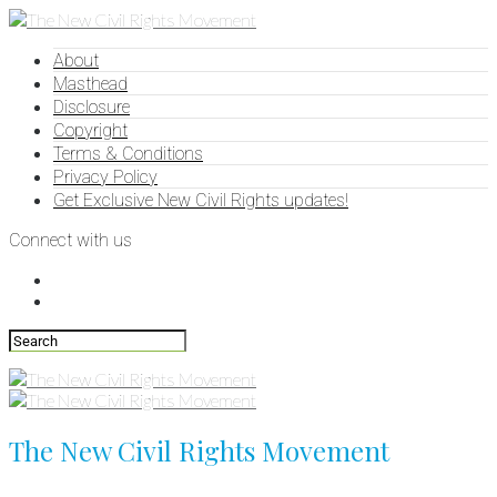
About
Masthead
Disclosure
Copyright
Terms & Conditions
Privacy Policy
Get Exclusive New Civil Rights updates!
Connect with us
The New Civil Rights Movement