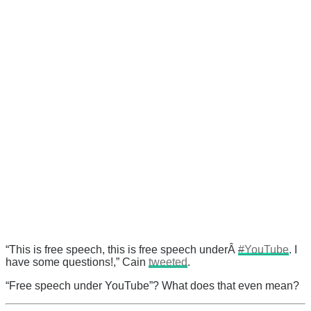
“This is free speech, this is free speech underÂ
#
YouTube
. I
have some questions!,” Cain
tweeted
.
“Free speech under YouTube”? What does that even mean?