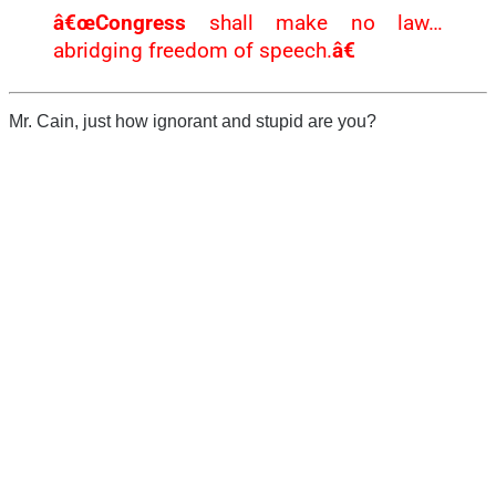
â€œCongress
shall make no law…
abridging freedom of speech.
â€
Mr. Cain, just how ignorant and stupid are you?