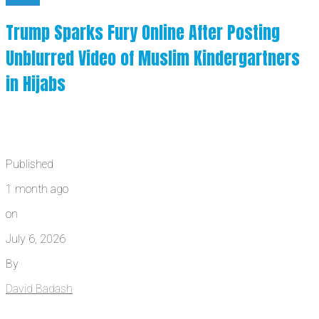
Trump Sparks Fury Online After Posting
Unblurred Video of Muslim Kindergartners
in Hijabs
Published
1 month ago
on
July 6, 2026
By
David Badash