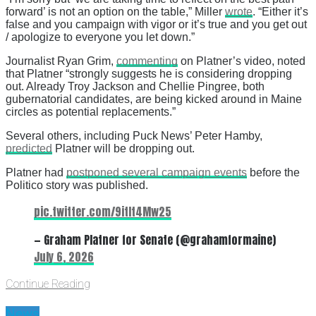
forward’ is not an option on the table,” Miller
wrote
. “Either it’s
false and you campaign with vigor or it’s true and you get out
/ apologize to everyone you let down.”
Journalist Ryan Grim,
commenting
on Platner’s video, noted
that Platner “strongly suggests he is considering dropping
out. Already Troy Jackson and Chellie Pingree, both
gubernatorial candidates, are being kicked around in Maine
circles as potential replacements.”
Several others, including Puck News’ Peter Hamby,
predicted
Platner will be dropping out.
Platner had
postponed several campaign events
before the
Politico story was published.
pic.twitter.com/9itIt4Mw25
— Graham Platner for Senate (@grahamformaine)
July 6, 2026
Continue Reading
News