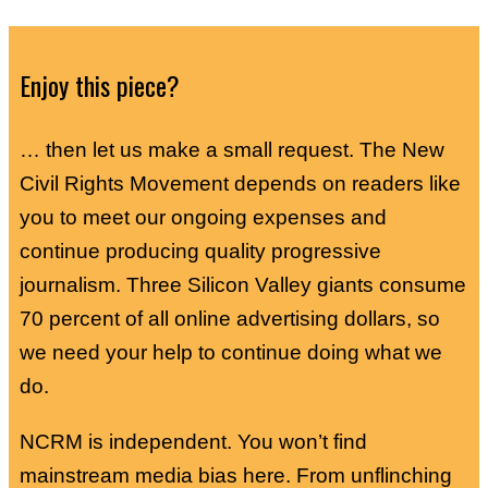
Enjoy this piece?
… then let us make a small request. The New
Civil Rights Movement depends on readers like
you to meet our ongoing expenses and
continue producing quality progressive
journalism. Three Silicon Valley giants consume
70 percent of all online advertising dollars, so
we need your help to continue doing what we
do.
NCRM is independent. You won’t find
mainstream media bias here. From unflinching