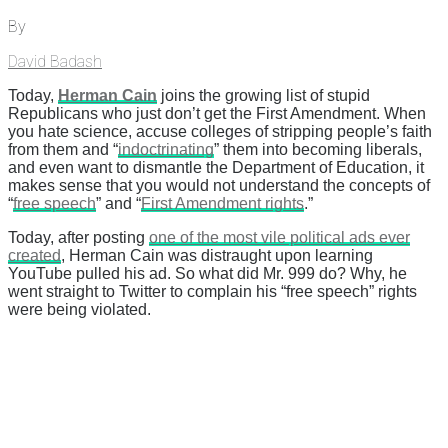
By
David Badash
Today,
Herman Cain
joins the growing list of stupid
Republicans who just don’t get the First Amendment. When
you hate science, accuse colleges of stripping people’s faith
from them and “
indoctrinating
” them into becoming liberals,
and even want to dismantle the Department of Education, it
makes sense that you would not understand the concepts of
“
free speech
” and “
First Amendment rights
.”
Today, after posting
one of the most vile political ads ever
created
, Herman Cain was distraught upon learning
YouTube pulled his ad. So what did Mr. 999 do? Why, he
went straight to Twitter to complain his “free speech” rights
were being violated.