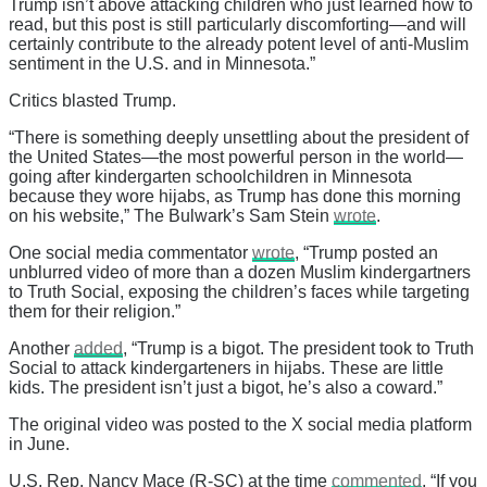
Trump isn’t above attacking children who just learned how to
read, but this post is still particularly discomforting—and will
certainly contribute to the already potent level of anti-Muslim
sentiment in the U.S. and in Minnesota.”
Critics blasted Trump.
“There is something deeply unsettling about the president of
the United States—the most powerful person in the world—
going after kindergarten schoolchildren in Minnesota
because they wore hijabs, as Trump has done this morning
on his website,” The Bulwark’s Sam Stein
wrote
.
One social media commentator
wrote
, “Trump posted an
unblurred video of more than a dozen Muslim kindergartners
to Truth Social, exposing the children’s faces while targeting
them for their religion.”
Another
added
, “Trump is a bigot. The president took to Truth
Social to attack kindergarteners in hijabs. These are little
kids. The president isn’t just a bigot, he’s also a coward.”
The original video was posted to the X social media platform
in June.
U.S. Rep. Nancy Mace (R-SC) at the time
commented
, “If you