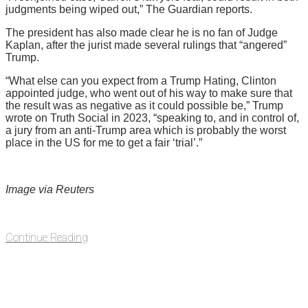
judgments being wiped out,” The Guardian reports.
The president has also made clear he is no fan of Judge
Kaplan, after the jurist made several rulings that “angered”
Trump.
“What else can you expect from a Trump Hating, Clinton
appointed judge, who went out of his way to make sure that
the result was as negative as it could possible be,” Trump
wrote on Truth Social in 2023, “speaking to, and in control of,
a jury from an anti-Trump area which is probably the worst
place in the US for me to get a fair ‘trial’.”
Image via Reuters
Continue Reading