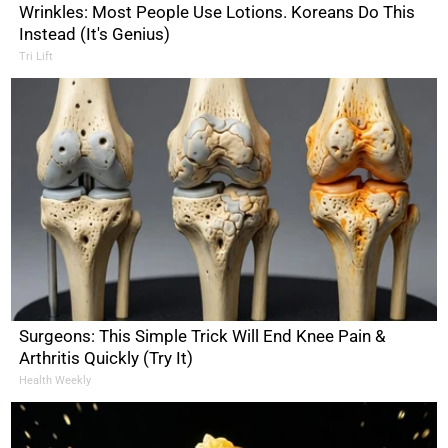
Wrinkles: Most People Use Lotions. Koreans Do This
Instead (It's Genius)
Tri Lift
Surgeons: This Simple Trick Will End Knee Pain &
Arthritis Quickly (Try It)
Health Weekly