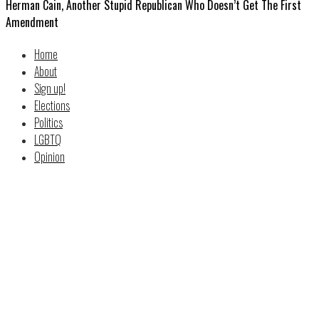
Herman Cain, Another Stupid Republican Who Doesn’t Get The First
Amendment
Home
About
Sign up!
Elections
Politics
LGBTQ
Opinion