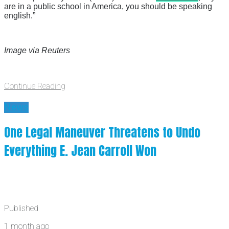
are in a public school in America, you should be speaking
english.”
Image via Reuters
Continue Reading
News
One Legal Maneuver Threatens to Undo
Everything E. Jean Carroll Won
Published
1 month ago