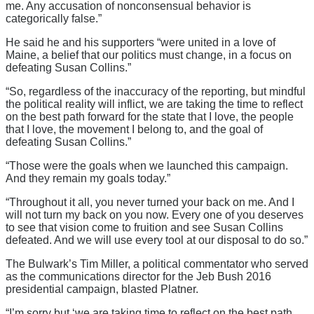
me. Any accusation of nonconsensual behavior is
categorically false.”
He said he and his supporters “were united in a love of
Maine, a belief that our politics must change, in a focus on
defeating Susan Collins.”
“So, regardless of the inaccuracy of the reporting, but mindful
the political reality will inflict, we are taking the time to reflect
on the best path forward for the state that I love, the people
that I love, the movement I belong to, and the goal of
defeating Susan Collins.”
“Those were the goals when we launched this campaign.
And they remain my goals today.”
“Throughout it all, you never turned your back on me. And I
will not turn my back on you now. Every one of you deserves
to see that vision come to fruition and see Susan Collins
defeated. And we will use every tool at our disposal to do so.”
The Bulwark’s Tim Miller, a political commentator who served
as the communications director for the Jeb Bush 2016
presidential campaign, blasted Platner.
“I’m sorry but ‘we are taking time to reflect on the best path