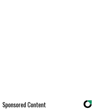
Sponsored Content