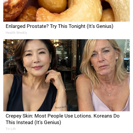
Enlarged Prostate? Try This Tonight (It's Genius)
Health Weekly
Crepey Skin: Most People Use Lotions. Koreans Do
This Instead (It's Genius)
Tri Lift