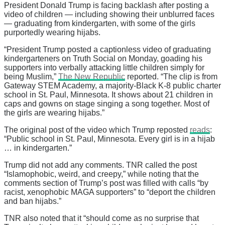
President Donald Trump is facing backlash after posting a
video of children — including showing their unblurred faces
— graduating from kindergarten, with some of the girls
purportedly wearing hijabs.
“President Trump posted a captionless video of graduating
kindergarteners on Truth Social on Monday, goading his
supporters into verbally attacking little children simply for
being Muslim,”
The New Republic
reported. “The clip is from
Gateway STEM Academy, a majority-Black K-8 public charter
school in St. Paul, Minnesota. It shows about 21 children in
caps and gowns on stage singing a song together. Most of
the girls are wearing hijabs.”
The original post of the video which Trump reposted
reads
:
“Public school in St. Paul, Minnesota. Every girl is in a hijab
… in kindergarten.”
Trump did not add any comments. TNR called the post
“Islamophobic, weird, and creepy,” while noting that the
comments section of Trump’s post was filled with calls “by
racist, xenophobic MAGA supporters” to “deport the children
and ban hijabs.”
TNR also noted that it “should come as no surprise that