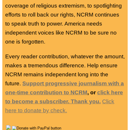
coverage of religious extremism, to spotlighting
efforts to roll back our rights, NCRM continues
to speak truth to power. America needs
independent voices like NCRM to be sure no
one is forgotten.
Every reader contribution, whatever the amount,
makes a tremendous difference. Help ensure
NCRM remains independent long into the
future.
Support progressive journalism with a
one-time contribution to NCRM
, or
click here
to become a subscriber. Thank you.
Click
here to donate by check.