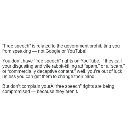
“Free speech” is related to the government prohibiting you
from speaking — not Google or YouTube!
You don’t have “free speech” rights on YouTube. If they call
your disgusting and vile rabbit-killing ad “spam,” or a “scam,”
or “commercially deceptive content,” well, you’re out of luck
unless you can get them to change their mind.
But don’t complain yourÂ “free speech” rights are being
compromised — because they aren’t.