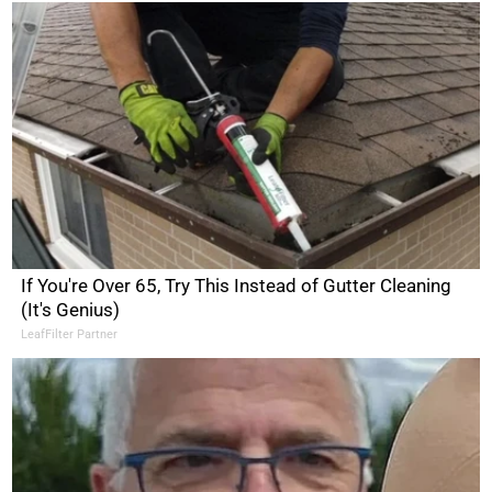
If You're Over 65, Try This Instead of Gutter Cleaning
(It's Genius)
LeafFilter Partner