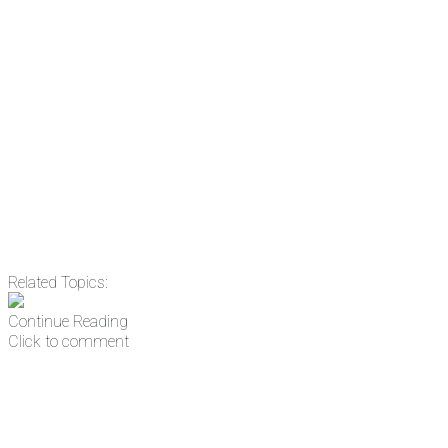
something new every day.
Email
Enter your email
address
Get Updates
Related Topics:
Continue Reading
Click to comment