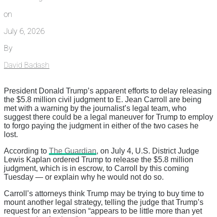
on
July 6, 2026
By
David Badash
President Donald Trump’s apparent efforts to delay releasing
the $5.8 million civil judgment to E. Jean Carroll are being
met with a warning by the journalist’s legal team, who
suggest there could be a legal maneuver for Trump to employ
to forgo paying the judgment in either of the two cases he
lost.
According to
The Guardian
, on July 4, U.S. District Judge
Lewis Kaplan ordered Trump to release the $5.8 million
judgment, which is in escrow, to Carroll by this coming
Tuesday — or explain why he would not do so.
Carroll’s attorneys think Trump may be trying to buy time to
mount another legal strategy, telling the judge that Trump’s
request for an extension “appears to be little more than yet