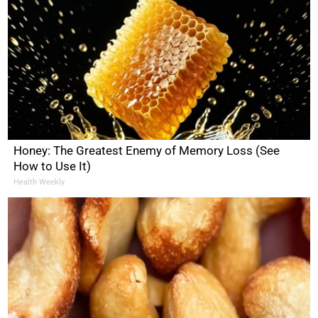
Honey: The Greatest Enemy of Memory Loss (See
How to Use It)
Health Weekly