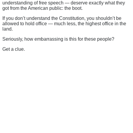
understanding of free speech — deserve exactly what they
got from the American public: the boot.
If you don’t understand the Constitution, you shouldn’t be
allowed to hold office — much less, the highest office in the
land.
Seriously, how embarrassing is this for these people?
Get a clue.