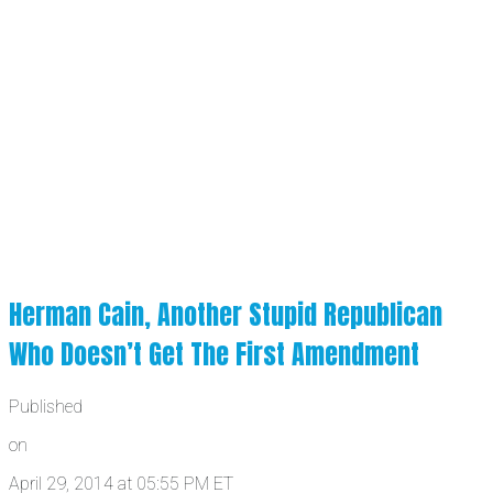
Herman Cain, Another Stupid Republican
Who Doesn’t Get The First Amendment
Published
on
April 29, 2014 at 05:55 PM ET