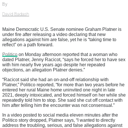
By
David Badash
Maine Democratic U.S. Senate nominee Graham Platner is
under fire after releasing a video declaring that new
allegations against him are false, yet he is “taking time to
reflect” on a path forward.
Politico
on Monday afternoon reported that a woman who
dated Platner, Jenny Racicot, “says he forced her to have sex
with him nearly five years ago despite her repeated
objections, an allegation Platner denies.”
“Racicot said she had an on-and-off relationship with
Platner,” Politico reported, “for more than two years before he
entered her rural Maine home uninvited one night in late
2021, deeply intoxicated, and forced himself on her while she
repeatedly told him to stop. She said she cut off contact with
him after telling him the encounter was not consensual.”
In a video posted to social media eleven minutes after the
Politico story dropped, Platner says, “I wanted to directly
address the troubling, serious, and false allegations against