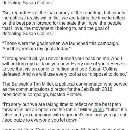
defeating Susan Collins.”
“So, regardless of the inaccuracy of the reporting, but mindful
the political reality will inflict, we are taking the time to reflect
on the best path forward for the state that I love, the people
that I love, the movement I belong to, and the goal of
defeating Susan Collins.”
“Those were the goals when we launched this campaign.
And they remain my goals today.”
“Throughout it all, you never turned your back on me. And I
will not turn my back on you now. Every one of you deserves
to see that vision come to fruition and see Susan Collins
defeated. And we will use every tool at our disposal to do so.”
The Bulwark’s Tim Miller, a political commentator who served
as the communications director for the Jeb Bush 2016
presidential campaign, blasted Platner.
“I’m sorry but ‘we are taking time to reflect on the best path
forward’ is not an option on the table,” Miller
wrote
. “Either it’s
false and you campaign with vigor or it’s true and you get out
/ apologize to everyone you let down.”
Journalist Ryan Grim,
commenting
on Platner’s video, noted