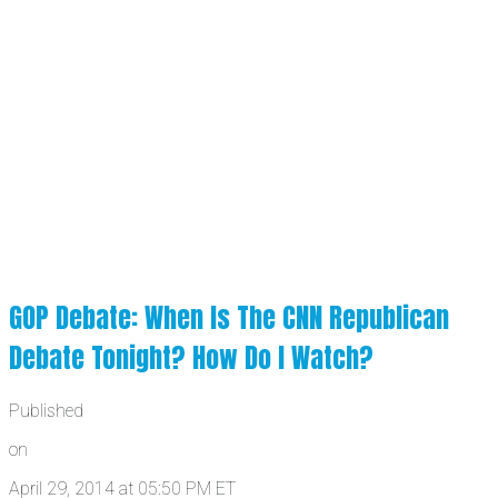
GOP Debate: When Is The CNN Republican
Debate Tonight? How Do I Watch?
Published
on
April 29, 2014 at 05:50 PM ET