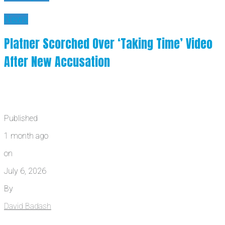
News
Platner Scorched Over ‘Taking Time’ Video
After New Accusation
Published
1 month ago
on
July 6, 2026
By
David Badash