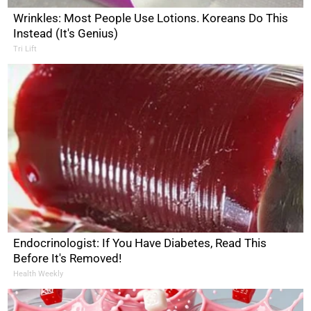
Wrinkles: Most People Use Lotions. Koreans Do This
Instead (It's Genius)
Tri Lift
Endocrinologist: If You Have Diabetes, Read This
Before It's Removed!
Health Weekly