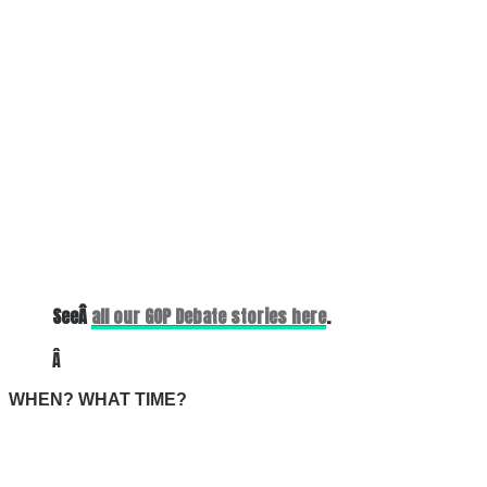
SeeÂ
all our GOP Debate stories here
.
Â
WHEN? WHAT TIME?