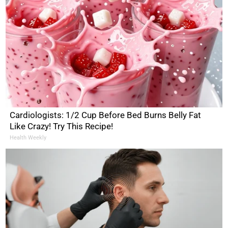
Cardiologists: 1/2 Cup Before Bed Burns Belly Fat
Like Crazy! Try This Recipe!
Health Weekly