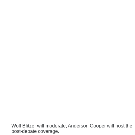
Wolf Blitzer will moderate, Anderson Cooper will host the
post-debate coverage.