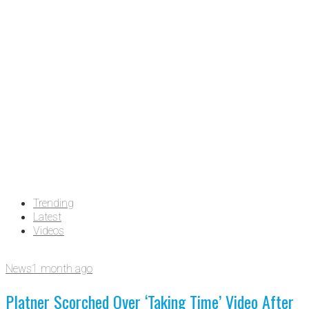
Trending
Latest
Videos
News
1 month ago
Platner Scorched Over ‘Taking Time’ Video After