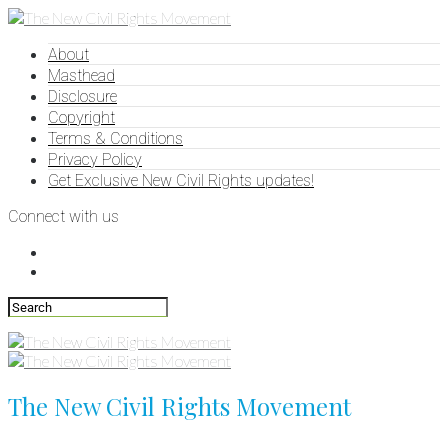
About
Masthead
Disclosure
Copyright
Terms & Conditions
Privacy Policy
Get Exclusive New Civil Rights updates!
Connect with us
The New Civil Rights Movement