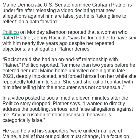
Maine Democratic U.S. Senate nominee Graham Platner is
under fire after releasing a video declaring that new
allegations against him are false, yet he is “taking time to
reflect” on a path forward.
Politico
on Monday afternoon reported that a woman who
dated Platner, Jenny Racicot, “says he forced her to have sex
with him nearly five years ago despite her repeated
objections, an allegation Platner denies.”
“Racicot said she had an on-and-off relationship with
Platner,” Politico reported, “for more than two years before he
entered her rural Maine home uninvited one night in late
2021, deeply intoxicated, and forced himself on her while she
repeatedly told him to stop. She said she cut off contact with
him after telling him the encounter was not consensual.”
In a video posted to social media eleven minutes after the
Politico story dropped, Platner says, “I wanted to directly
address the troubling, serious, and false allegations against
me. Any accusation of nonconsensual behavior is
categorically false.”
He said he and his supporters “were united in a love of
Maine, a belief that our politics must change, in a focus on