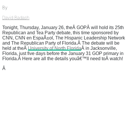
By
David Badash
Tonight, Thursday, January 26, theÂ GOPÂ will hold its 25th
Republican and Tea Party debate, this time sponsored by
CNN, CNN en EspaÃ±ol, The Hispanic Leadership Network
and The Republican Party of Florida.Â The debate will be
held at theÂ
University of North Florida
Â in Jacksonville,
Florida, just five days before the January 31 GOP primary in
Florida.Â Here are all the details youâ€™ll need toÂ watch!
Â