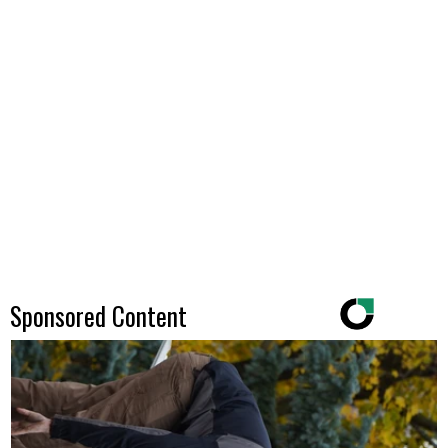
Sponsored Content