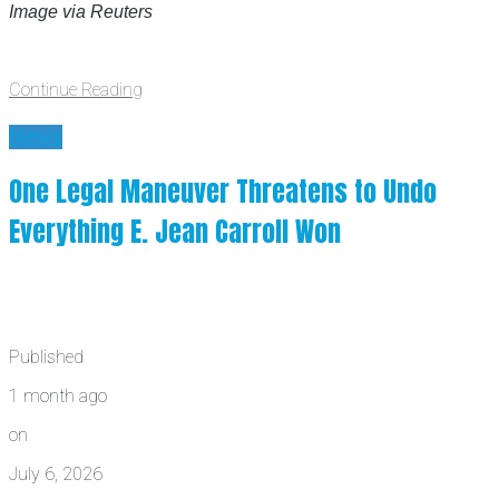
Image via Reuters
Continue Reading
News
One Legal Maneuver Threatens to Undo
Everything E. Jean Carroll Won
Published
1 month ago
on
July 6, 2026