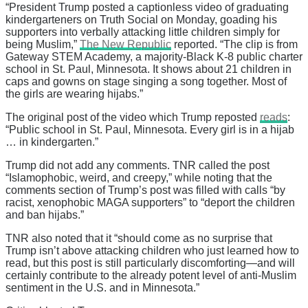
“President Trump posted a captionless video of graduating
kindergarteners on Truth Social on Monday, goading his
supporters into verbally attacking little children simply for
being Muslim,”
The New Republic
reported. “The clip is from
Gateway STEM Academy, a majority-Black K-8 public charter
school in St. Paul, Minnesota. It shows about 21 children in
caps and gowns on stage singing a song together. Most of
the girls are wearing hijabs.”
The original post of the video which Trump reposted
reads
:
“Public school in St. Paul, Minnesota. Every girl is in a hijab
… in kindergarten.”
Trump did not add any comments. TNR called the post
“Islamophobic, weird, and creepy,” while noting that the
comments section of Trump’s post was filled with calls “by
racist, xenophobic MAGA supporters” to “deport the children
and ban hijabs.”
TNR also noted that it “should come as no surprise that
Trump isn’t above attacking children who just learned how to
read, but this post is still particularly discomforting—and will
certainly contribute to the already potent level of anti-Muslim
sentiment in the U.S. and in Minnesota.”