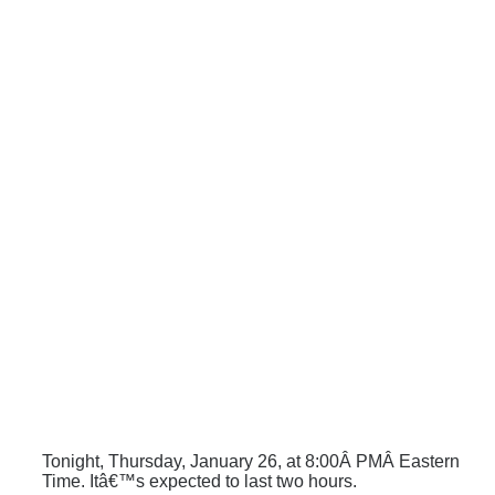
Tonight, Thursday, January 26, at 8:00Â PMÂ Eastern
Time. Itâ€™s expected to last two hours.