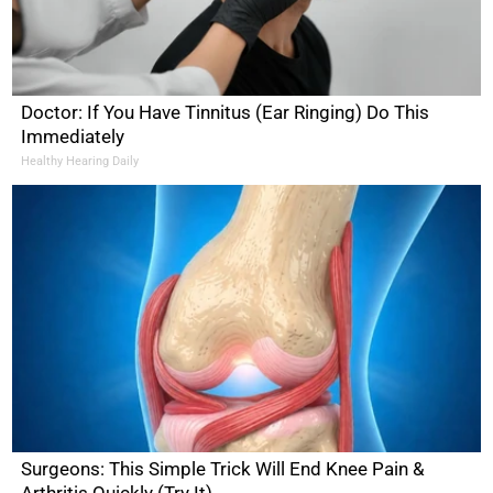
Doctor: If You Have Tinnitus (Ear Ringing) Do This
Immediately
Healthy Hearing Daily
Surgeons: This Simple Trick Will End Knee Pain &