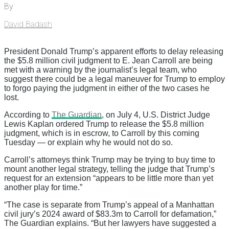
By
David Badash
President Donald Trump’s apparent efforts to delay releasing
the $5.8 million civil judgment to E. Jean Carroll are being
met with a warning by the journalist’s legal team, who
suggest there could be a legal maneuver for Trump to employ
to forgo paying the judgment in either of the two cases he
lost.
According to
The Guardian
, on July 4, U.S. District Judge
Lewis Kaplan ordered Trump to release the $5.8 million
judgment, which is in escrow, to Carroll by this coming
Tuesday — or explain why he would not do so.
Carroll’s attorneys think Trump may be trying to buy time to
mount another legal strategy, telling the judge that Trump’s
request for an extension “appears to be little more than yet
another play for time.”
“The case is separate from Trump’s appeal of a Manhattan
civil jury’s 2024 award of $83.3m to Carroll for defamation,”
The Guardian explains. “But her lawyers have suggested a