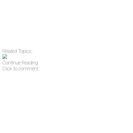
address
Get Updates
Related Topics:
Continue Reading
Click to comment