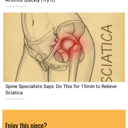
Arthritis Quickly (Try It)
Health Weekly
Spine Specialists Says: Do This for 15min to Relieve
Sciatica
SmoothSpine
Enjoy this piece?