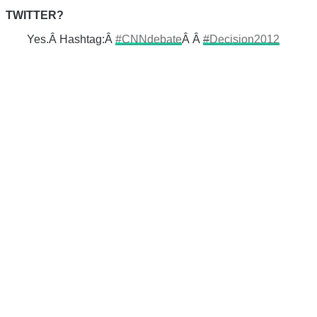
TWITTER?
Yes.Â Hashtag:Â
#CNNdebate
Â Â
#
Decision2012