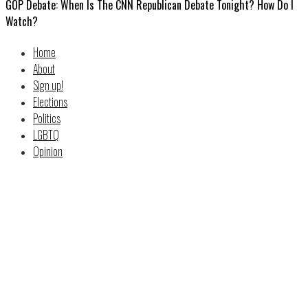
GOP Debate: When Is The CNN Republican Debate Tonight? How Do I
Watch?
Home
About
Sign up!
Elections
Politics
LGBTQ
Opinion