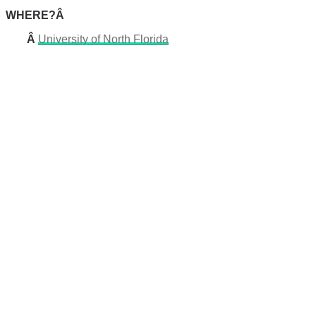
WHERE?Â
Â
University of North Florida