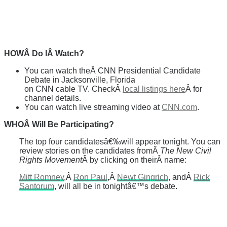
HOWÂ Do IÂ Watch?
You can watch theÂ CNN Presidential Candidate
Debate in Jacksonville, Florida
on CNN cable TV. CheckÂ
local listings here
Â for
channel details.
You can watch live streaming video at
CNN.com
.
WHOÂ Will Be Participating?
The top four candidatesâ€‰will appear tonight. You can
review stories on the candidates fromÂ
The New Civil
Rights Movement
Â by clicking on theirÂ name:
Mitt Romney
,Â
Ron Paul
,Â
Newt Gingrich
, andÂ
Rick
Santorum
, will all be in tonightâ€™s debate.