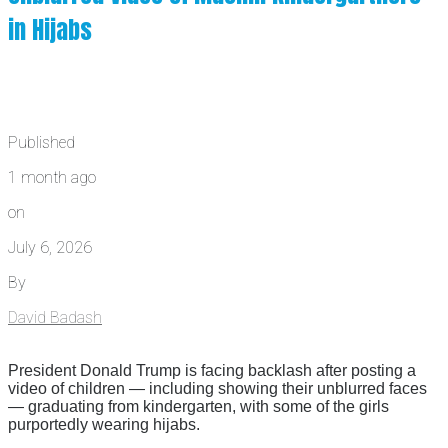
in Hijabs
Published
1 month ago
on
July 6, 2026
By
David Badash
President Donald Trump is facing backlash after posting a
video of children — including showing their unblurred faces
— graduating from kindergarten, with some of the girls
purportedly wearing hijabs.