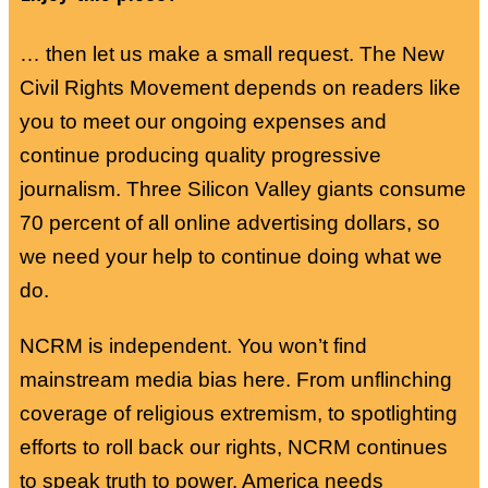
… then let us make a small request. The New
Civil Rights Movement depends on readers like
you to meet our ongoing expenses and
continue producing quality progressive
journalism. Three Silicon Valley giants consume
70 percent of all online advertising dollars, so
we need your help to continue doing what we
do.
NCRM is independent. You won’t find
mainstream media bias here. From unflinching
coverage of religious extremism, to spotlighting
efforts to roll back our rights, NCRM continues
to speak truth to power. America needs