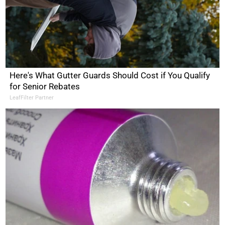
Here's What Gutter Guards Should Cost if You Qualify
for Senior Rebates
LeafFilter Partner