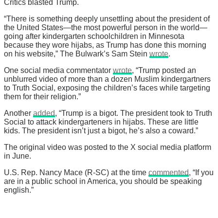
Critics blasted Trump.
“There is something deeply unsettling about the president of
the United States—the most powerful person in the world—
going after kindergarten schoolchildren in Minnesota
because they wore hijabs, as Trump has done this morning
on his website,” The Bulwark’s Sam Stein
wrote
.
One social media commentator
wrote
, “Trump posted an
unblurred video of more than a dozen Muslim kindergartners
to Truth Social, exposing the children’s faces while targeting
them for their religion.”
Another
added
, “Trump is a bigot. The president took to Truth
Social to attack kindergarteners in hijabs. These are little
kids. The president isn’t just a bigot, he’s also a coward.”
The original video was posted to the X social media platform
in June.
U.S. Rep. Nancy Mace (R-SC) at the time
commented
, “If you
are in a public school in America, you should be speaking
english.”