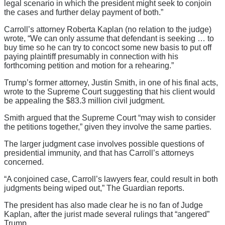
legal scenario in which the president might seek to conjoin
the cases and further delay payment of both.”
Carroll’s attorney Roberta Kaplan (no relation to the judge)
wrote, “We can only assume that defendant is seeking … to
buy time so he can try to concoct some new basis to put off
paying plaintiff presumably in connection with his
forthcoming petition and motion for a rehearing.”
Trump’s former attorney, Justin Smith, in one of his final acts,
wrote to the Supreme Court suggesting that his client would
be appealing the $83.3 million civil judgment.
Smith argued that the Supreme Court “may wish to consider
the petitions together,” given they involve the same parties.
The larger judgment case involves possible questions of
presidential immunity, and that has Carroll’s attorneys
concerned.
“A conjoined case, Carroll’s lawyers fear, could result in both
judgments being wiped out,” The Guardian reports.
The president has also made clear he is no fan of Judge
Kaplan, after the jurist made several rulings that “angered”
Trump.