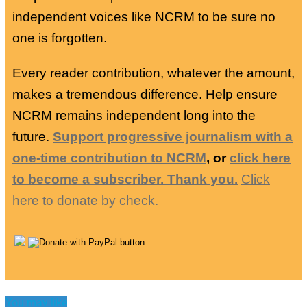
independent voices like NCRM to be sure no
one is forgotten.
Every reader contribution, whatever the amount,
makes a tremendous difference. Help ensure
NCRM remains independent long into the
future.
Support progressive journalism with a
one-time contribution to NCRM
, or
click here
to become a subscriber. Thank you.
Click
here to donate by check.
You may like