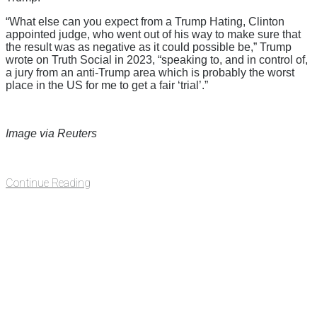
“What else can you expect from a Trump Hating, Clinton
appointed judge, who went out of his way to make sure that
the result was as negative as it could possible be,” Trump
wrote on Truth Social in 2023, “speaking to, and in control of,
a jury from an anti-Trump area which is probably the worst
place in the US for me to get a fair ‘trial’.”
Image via Reuters
Continue Reading