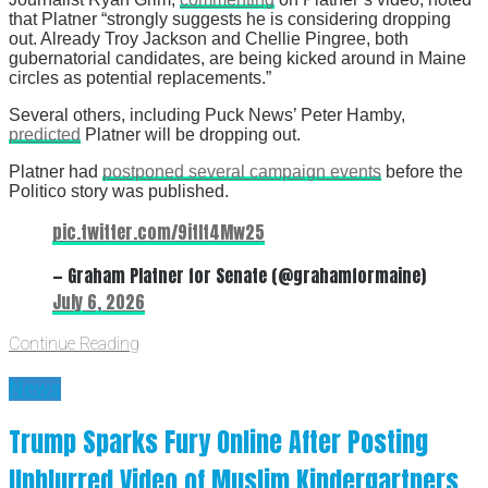
that Platner “strongly suggests he is considering dropping
out. Already Troy Jackson and Chellie Pingree, both
gubernatorial candidates, are being kicked around in Maine
circles as potential replacements.”
Several others, including Puck News’ Peter Hamby,
predicted
Platner will be dropping out.
Platner had
postponed several campaign events
before the
Politico story was published.
pic.twitter.com/9itIt4Mw25
— Graham Platner for Senate (@grahamformaine)
July 6, 2026
Continue Reading
News
Trump Sparks Fury Online After Posting
Unblurred Video of Muslim Kindergartners