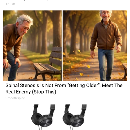
Tri Lift
Spinal Stenosis is Not From "Getting Older". Meet The
Real Enemy (Stop This)
SmoothSpine