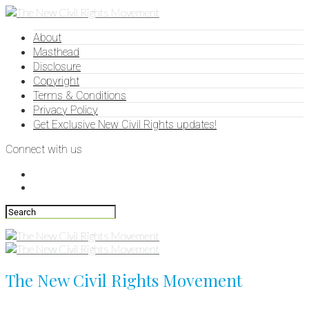
About
Masthead
Disclosure
Copyright
Terms & Conditions
Privacy Policy
Get Exclusive New Civil Rights updates!
Connect with us
The New Civil Rights Movement