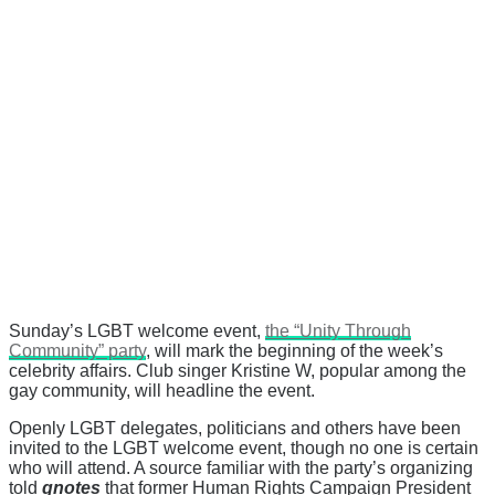
Sunday’s LGBT welcome event,
the “Unity Through
Community” party
, will mark the beginning of the week’s
celebrity affairs. Club singer Kristine W, popular among the
gay community, will headline the event.
Openly LGBT delegates, politicians and others have been
invited to the LGBT welcome event, though no one is certain
who will attend. A source familiar with the party’s organizing
told
qnotes
that former Human Rights Campaign President