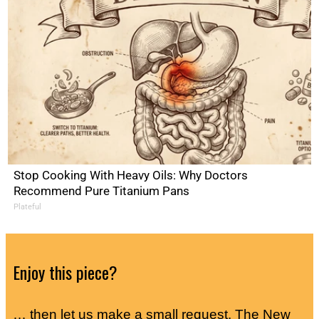
Stop Cooking With Heavy Oils: Why Doctors
Recommend Pure Titanium Pans
Plateful
Enjoy this piece?
… then let us make a small request. The New