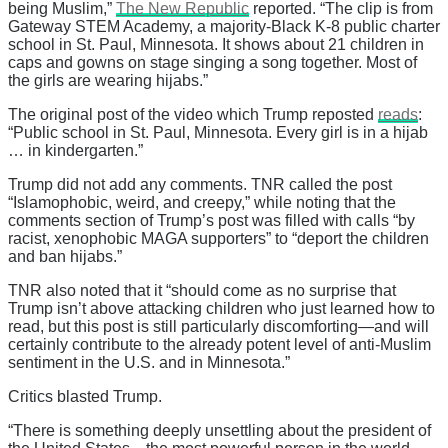
being Muslim,”
The New Republic
reported. “The clip is from
Gateway STEM Academy, a majority-Black K-8 public charter
school in St. Paul, Minnesota. It shows about 21 children in
caps and gowns on stage singing a song together. Most of
the girls are wearing hijabs.”
The original post of the video which Trump reposted
reads
:
“Public school in St. Paul, Minnesota. Every girl is in a hijab
… in kindergarten.”
Trump did not add any comments. TNR called the post
“Islamophobic, weird, and creepy,” while noting that the
comments section of Trump’s post was filled with calls “by
racist, xenophobic MAGA supporters” to “deport the children
and ban hijabs.”
TNR also noted that it “should come as no surprise that
Trump isn’t above attacking children who just learned how to
read, but this post is still particularly discomforting—and will
certainly contribute to the already potent level of anti-Muslim
sentiment in the U.S. and in Minnesota.”
Critics blasted Trump.
“There is something deeply unsettling about the president of