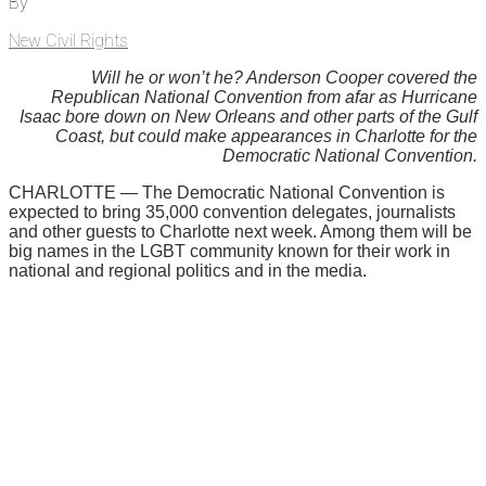
By
New Civil Rights
Will he or won’t he? Anderson Cooper covered the
Republican National Convention from afar as Hurricane
Isaac bore down on New Orleans and other parts of the Gulf
Coast, but could make appearances in Charlotte for the
Democratic National Convention.
CHARLOTTE — The Democratic National Convention is
expected to bring 35,000 convention delegates, journalists
and other guests to Charlotte next week. Among them will be
big names in the LGBT community known for their work in
national and regional politics and in the media.