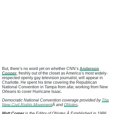
But, there’s no word yet on whether CNN’s
Anderson
Cooper
, freshly out of the closet as America’s most widely-
respected openly gay television journalist, will appear in
Charlotte. He spent his time covering the Republican
National Convention in Tampa from afar, working from New
Orleans to cover Hurricane Isaac.
Democratic National Convention coverage provided by
The
New Civil Rights Movement
Â and
QNotes
.
Matt Comer
is the Editor of QNotes.Â Established in 1986,