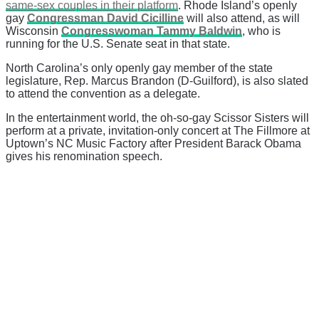
same-sex couples in their platform
. Rhode Island’s openly
gay
Congressman David Cicilline
will also attend, as will
Wisconsin
Congresswoman Tammy Baldwin
, who is
running for the U.S. Senate seat in that state.
North Carolina’s only openly gay member of the state
legislature, Rep. Marcus Brandon (D-Guilford), is also slated
to attend the convention as a delegate.
In the entertainment world, the oh-so-gay Scissor Sisters will
perform at a private, invitation-only concert at The Fillmore at
Uptown’s NC Music Factory after President Barack Obama
gives his renomination speech.