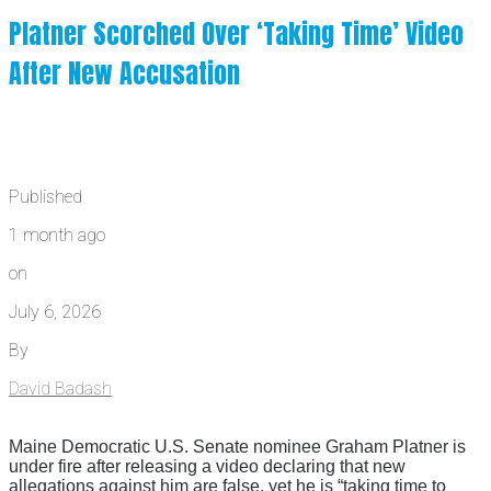
Platner Scorched Over ‘Taking Time’ Video
After New Accusation
Published
1 month ago
on
July 6, 2026
By
David Badash
Maine Democratic U.S. Senate nominee Graham Platner is
under fire after releasing a video declaring that new
allegations against him are false, yet he is “taking time to