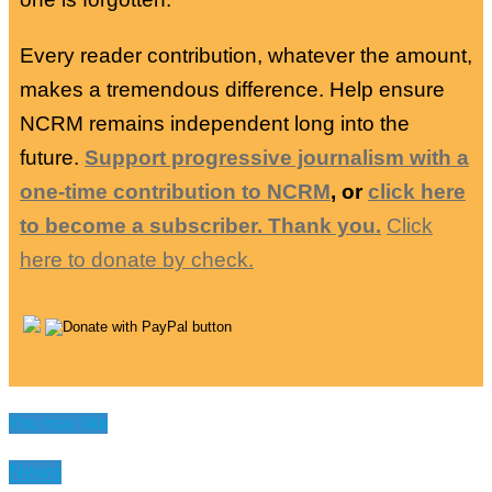
Every reader contribution, whatever the amount,
makes a tremendous difference. Help ensure
NCRM remains independent long into the
future.
Support progressive journalism with a
one-time contribution to NCRM
, or
click here
to become a subscriber. Thank you.
Click
here to donate by check.
You may like
News