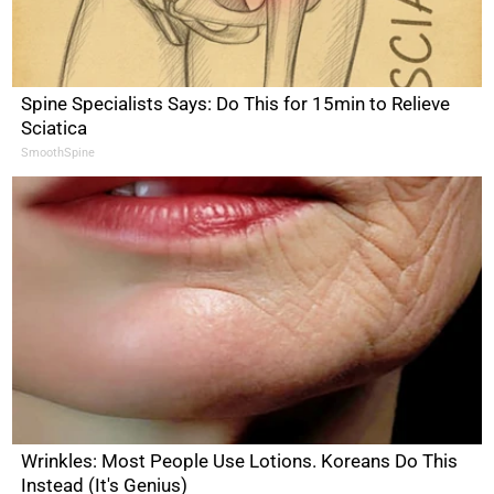
Spine Specialists Says: Do This for 15min to Relieve
Sciatica
SmoothSpine
Wrinkles: Most People Use Lotions. Koreans Do This
Instead (It's Genius)