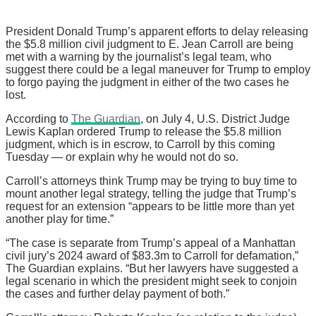
President Donald Trump’s apparent efforts to delay releasing
the $5.8 million civil judgment to E. Jean Carroll are being
met with a warning by the journalist’s legal team, who
suggest there could be a legal maneuver for Trump to employ
to forgo paying the judgment in either of the two cases he
lost.
According to
The Guardian
, on July 4, U.S. District Judge
Lewis Kaplan ordered Trump to release the $5.8 million
judgment, which is in escrow, to Carroll by this coming
Tuesday — or explain why he would not do so.
Carroll’s attorneys think Trump may be trying to buy time to
mount another legal strategy, telling the judge that Trump’s
request for an extension “appears to be little more than yet
another play for time.”
“The case is separate from Trump’s appeal of a Manhattan
civil jury’s 2024 award of $83.3m to Carroll for defamation,”
The Guardian explains. “But her lawyers have suggested a
legal scenario in which the president might seek to conjoin
the cases and further delay payment of both.”