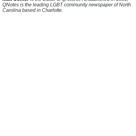
QNotes is the leading LGBT community newspaper of North
Carolina based in Charlotte.
There's a reason 10,000 people
subscribe to NCRM. You can get
the news before it breaks just by
subscribing, plus you can learn
something new every day.
Email
Enter your email
address
Get Updates