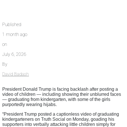
Published
1 month ago
on
July 6, 2026
By
David Badash
President Donald Trump is facing backlash after posting a
video of children — including showing their unblurred faces
— graduating from kindergarten, with some of the girls
purportedly wearing hijabs.
“President Trump posted a captionless video of graduating
kindergarteners on Truth Social on Monday, goading his
supporters into verbally attacking little children simply for