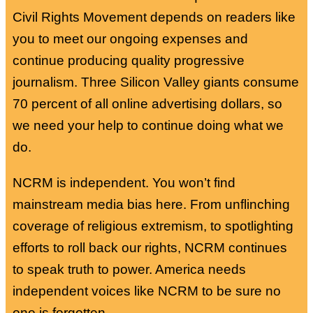
Civil Rights Movement depends on readers like
you to meet our ongoing expenses and
continue producing quality progressive
journalism. Three Silicon Valley giants consume
70 percent of all online advertising dollars, so
we need your help to continue doing what we
do.
NCRM is independent. You won’t find
mainstream media bias here. From unflinching
coverage of religious extremism, to spotlighting
efforts to roll back our rights, NCRM continues
to speak truth to power. America needs
independent voices like NCRM to be sure no
one is forgotten.