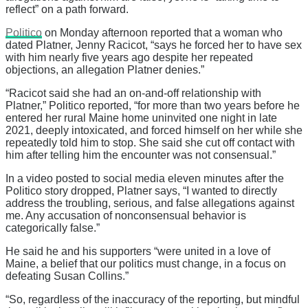
reflect” on a path forward.
Politico
on Monday afternoon reported that a woman who
dated Platner, Jenny Racicot, “says he forced her to have sex
with him nearly five years ago despite her repeated
objections, an allegation Platner denies.”
“Racicot said she had an on-and-off relationship with
Platner,” Politico reported, “for more than two years before he
entered her rural Maine home uninvited one night in late
2021, deeply intoxicated, and forced himself on her while she
repeatedly told him to stop. She said she cut off contact with
him after telling him the encounter was not consensual.”
In a video posted to social media eleven minutes after the
Politico story dropped, Platner says, “I wanted to directly
address the troubling, serious, and false allegations against
me. Any accusation of nonconsensual behavior is
categorically false.”
He said he and his supporters “were united in a love of
Maine, a belief that our politics must change, in a focus on
defeating Susan Collins.”
“So, regardless of the inaccuracy of the reporting, but mindful