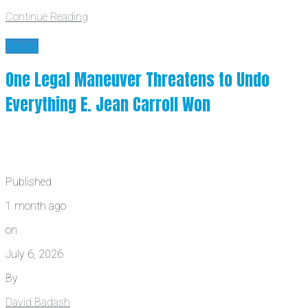
Continue Reading
News
One Legal Maneuver Threatens to Undo
Everything E. Jean Carroll Won
Published
1 month ago
on
July 6, 2026
By
David Badash