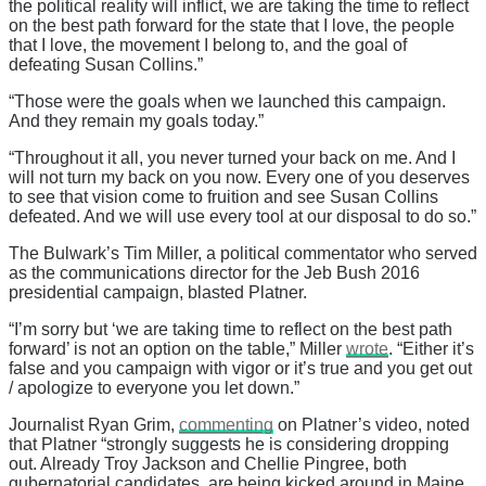
the political reality will inflict, we are taking the time to reflect
on the best path forward for the state that I love, the people
that I love, the movement I belong to, and the goal of
defeating Susan Collins.”
“Those were the goals when we launched this campaign.
And they remain my goals today.”
“Throughout it all, you never turned your back on me. And I
will not turn my back on you now. Every one of you deserves
to see that vision come to fruition and see Susan Collins
defeated. And we will use every tool at our disposal to do so.”
The Bulwark’s Tim Miller, a political commentator who served
as the communications director for the Jeb Bush 2016
presidential campaign, blasted Platner.
“I’m sorry but ‘we are taking time to reflect on the best path
forward’ is not an option on the table,” Miller
wrote
. “Either it’s
false and you campaign with vigor or it’s true and you get out
/ apologize to everyone you let down.”
Journalist Ryan Grim,
commenting
on Platner’s video, noted
that Platner “strongly suggests he is considering dropping
out. Already Troy Jackson and Chellie Pingree, both
gubernatorial candidates, are being kicked around in Maine