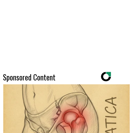
Sponsored Content