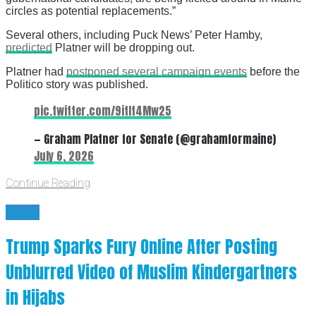
circles as potential replacements.”
Several others, including Puck News’ Peter Hamby,
predicted
Platner will be dropping out.
Platner had
postponed several campaign events
before the
Politico story was published.
pic.twitter.com/9itIt4Mw25
— Graham Platner for Senate (@grahamformaine)
July 6, 2026
Continue Reading
News
Trump Sparks Fury Online After Posting
Unblurred Video of Muslim Kindergartners
in Hijabs