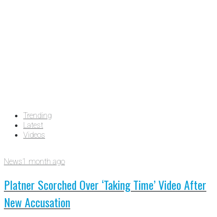
Trending
Latest
Videos
News
1 month ago
Platner Scorched Over ‘Taking Time’ Video After
New Accusation