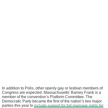
In addition to Polis, other openly gay or lesbian members of
Congress are expected. Massachusetts’ Barney Frank is a
member of the convention’s Platform Committee. The
Democratic Party became the first of the nation’s two major
parties this year to
include support for full marriage rights for