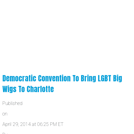
Democratic Convention To Bring LGBT Big
Wigs To Charlotte
Published
on
April 29, 2014 at 06:25 PM ET