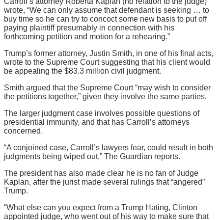
Carroll’s attorney Roberta Kaplan (no relation to the judge)
wrote, “We can only assume that defendant is seeking … to
buy time so he can try to concoct some new basis to put off
paying plaintiff presumably in connection with his
forthcoming petition and motion for a rehearing.”
Trump’s former attorney, Justin Smith, in one of his final acts,
wrote to the Supreme Court suggesting that his client would
be appealing the $83.3 million civil judgment.
Smith argued that the Supreme Court “may wish to consider
the petitions together,” given they involve the same parties.
The larger judgment case involves possible questions of
presidential immunity, and that has Carroll’s attorneys
concerned.
“A conjoined case, Carroll’s lawyers fear, could result in both
judgments being wiped out,” The Guardian reports.
The president has also made clear he is no fan of Judge
Kaplan, after the jurist made several rulings that “angered”
Trump.
“What else can you expect from a Trump Hating, Clinton
appointed judge, who went out of his way to make sure that