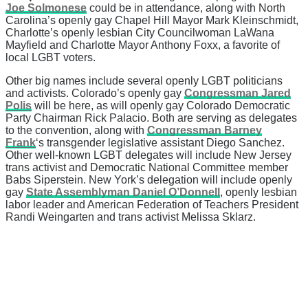
Joe Solmonese
could be in attendance, along with North
Carolina’s openly gay Chapel Hill Mayor Mark Kleinschmidt,
Charlotte’s openly lesbian City Councilwoman LaWana
Mayfield and Charlotte Mayor Anthony Foxx, a favorite of
local LGBT voters.
Other big names include several openly LGBT politicians
and activists. Colorado’s openly gay
Congressman Jared
Polis
will be here, as will openly gay Colorado Democratic
Party Chairman Rick Palacio. Both are serving as delegates
to the convention, along with
Congressman Barney
Frank
‘s transgender legislative assistant Diego Sanchez.
Other well-known LGBT delegates will include New Jersey
trans activist and Democratic National Committee member
Babs Siperstein. New York’s delegation will include openly
gay
State Assemblyman Daniel O’Donnell
, openly lesbian
labor leader and American Federation of Teachers President
Randi Weingarten and trans activist Melissa Sklarz.