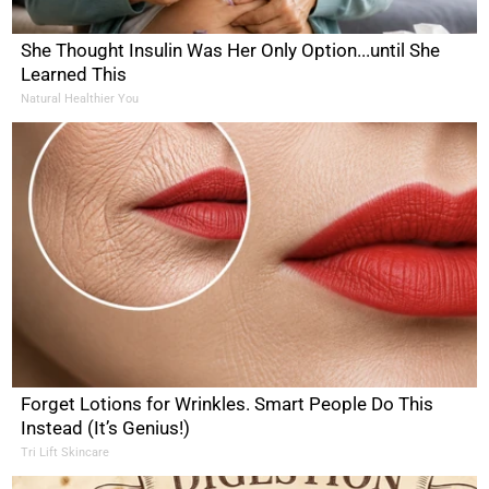
She Thought Insulin Was Her Only Option...until She
Learned This
Natural Healthier You
Forget Lotions for Wrinkles. Smart People Do This
Instead (It’s Genius!)
Tri Lift Skincare