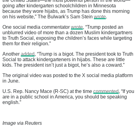
the United States—the most powerful person in the world—
going after kindergarten schoolchildren in Minnesota
because they wore hijabs, as Trump has done this morning
on his website,” The Bulwark’s Sam Stein
wrote
.
One social media commentator
wrote
, “Trump posted an
unblurred video of more than a dozen Muslim kindergartners
to Truth Social, exposing the children’s faces while targeting
them for their religion.”
Another
added
, “Trump is a bigot. The president took to Truth
Social to attack kindergarteners in hijabs. These are little
kids. The president isn’t just a bigot, he’s also a coward.”
The original video was posted to the X social media platform
in June.
U.S. Rep. Nancy Mace (R-SC) at the time
commented
, “If you
are in a public school in America, you should be speaking
english.”
Image via Reuters