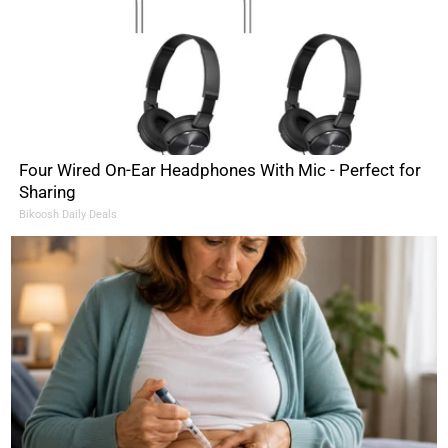
Four Wired On-Ear Headphones With Mic - Perfect for
Sharing
Bikoosh Daily Deals