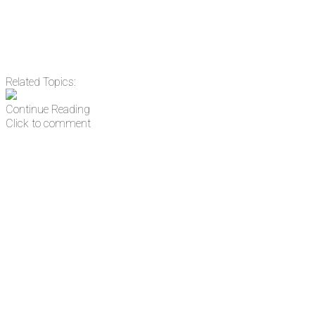
Related Topics:
Continue Reading
Click to comment