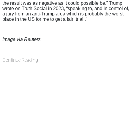
the result was as negative as it could possible be,” Trump
wrote on Truth Social in 2023, “speaking to, and in control of,
a jury from an anti-Trump area which is probably the worst
place in the US for me to get a fair ‘trial’.”
Image via Reuters
Continue Reading