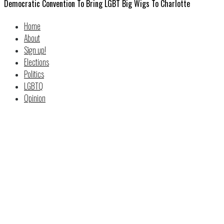
Democratic Convention To Bring LGBT Big Wigs To Charlotte
Home
About
Sign up!
Elections
Politics
LGBTQ
Opinion