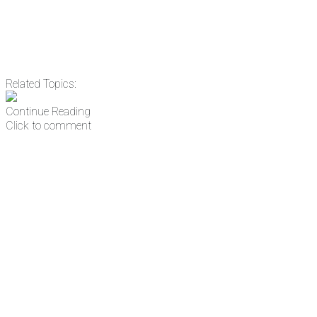
Related Topics:
Continue Reading
Click to comment