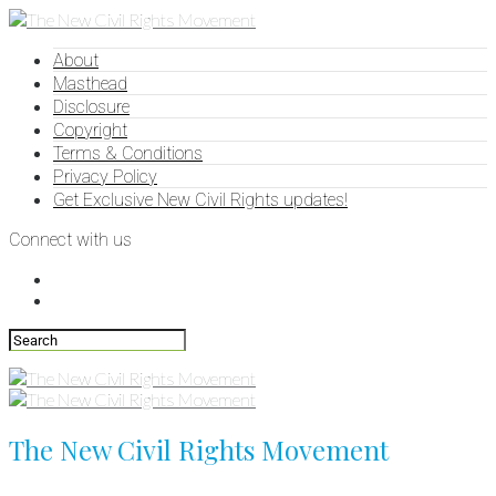
About
Masthead
Disclosure
Copyright
Terms & Conditions
Privacy Policy
Get Exclusive New Civil Rights updates!
Connect with us
The New Civil Rights Movement