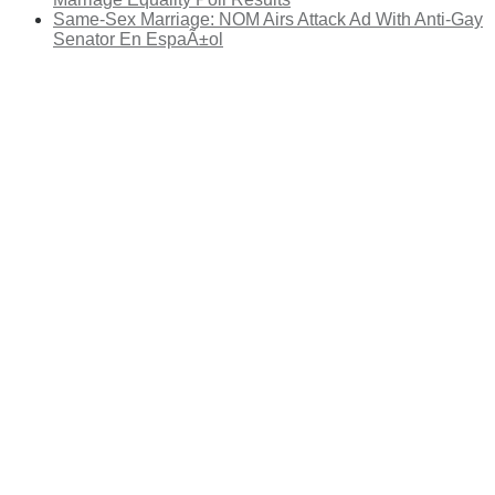
Same-Sex Marriage: NOM Airs Attack Ad With Anti-Gay
Senator En EspaÃ±ol
There's a reason 10,000 people
subscribe to NCRM. You can get
the news before it breaks just by
subscribing, plus you can learn
something new every day.
Email
Enter your email
address
Get Updates