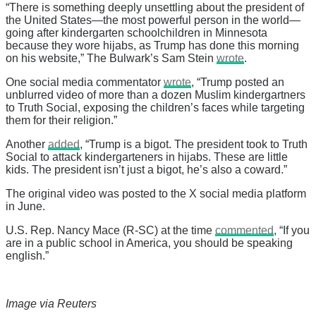
“There is something deeply unsettling about the president of
the United States—the most powerful person in the world—
going after kindergarten schoolchildren in Minnesota
because they wore hijabs, as Trump has done this morning
on his website,” The Bulwark’s Sam Stein
wrote
.
One social media commentator
wrote
, “Trump posted an
unblurred video of more than a dozen Muslim kindergartners
to Truth Social, exposing the children’s faces while targeting
them for their religion.”
Another
added
, “Trump is a bigot. The president took to Truth
Social to attack kindergarteners in hijabs. These are little
kids. The president isn’t just a bigot, he’s also a coward.”
The original video was posted to the X social media platform
in June.
U.S. Rep. Nancy Mace (R-SC) at the time
commented
, “If you
are in a public school in America, you should be speaking
english.”
Image via Reuters