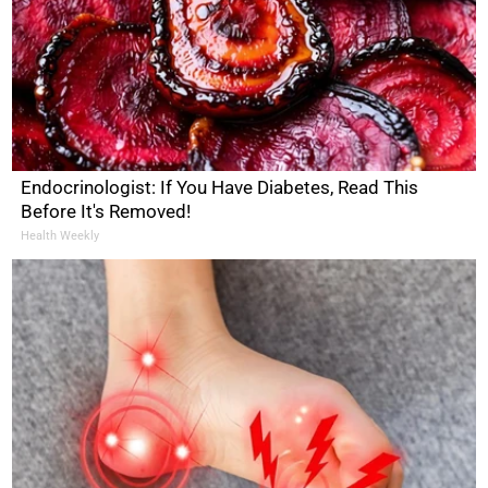
Endocrinologist: If You Have Diabetes, Read This
Before It's Removed!
Health Weekly