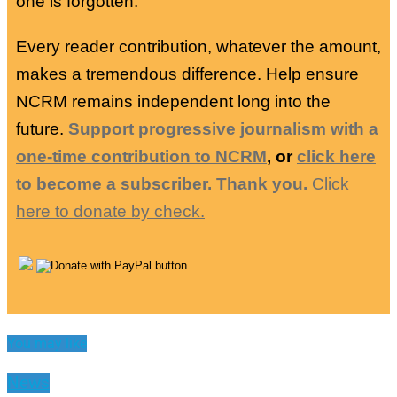
one is forgotten.
Every reader contribution, whatever the amount,
makes a tremendous difference. Help ensure
NCRM remains independent long into the
future.
Support progressive journalism with a
one-time contribution to NCRM
, or
click here
to become a subscriber. Thank you.
Click
here to donate by check.
You may like
News