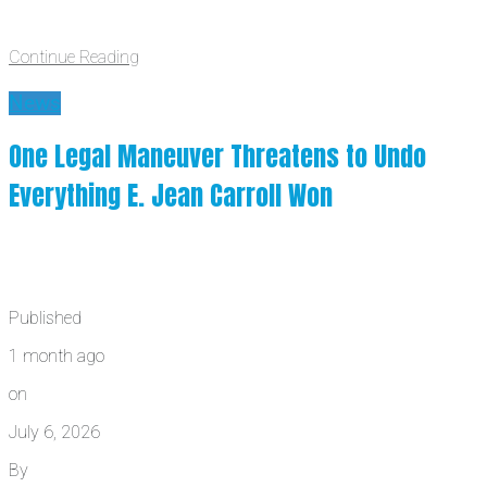
Continue Reading
News
One Legal Maneuver Threatens to Undo
Everything E. Jean Carroll Won
Published
1 month ago
on
July 6, 2026
By