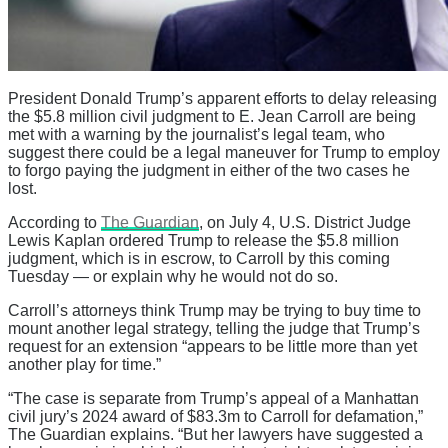
President Donald Trump’s apparent efforts to delay releasing
the $5.8 million civil judgment to E. Jean Carroll are being
met with a warning by the journalist’s legal team, who
suggest there could be a legal maneuver for Trump to employ
to forgo paying the judgment in either of the two cases he
lost.
According to
The Guardian
, on July 4, U.S. District Judge
Lewis Kaplan ordered Trump to release the $5.8 million
judgment, which is in escrow, to Carroll by this coming
Tuesday — or explain why he would not do so.
Carroll’s attorneys think Trump may be trying to buy time to
mount another legal strategy, telling the judge that Trump’s
request for an extension “appears to be little more than yet
another play for time.”
“The case is separate from Trump’s appeal of a Manhattan
civil jury’s 2024 award of $83.3m to Carroll for defamation,”
The Guardian explains. “But her lawyers have suggested a