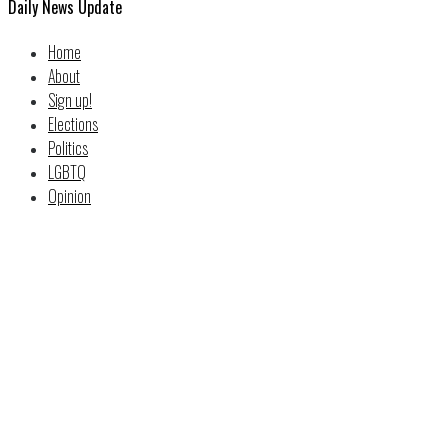
Daily News Update
Home
About
Sign up!
Elections
Politics
LGBTQ
Opinion