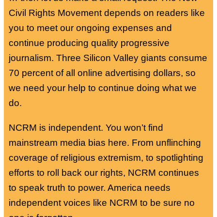
Civil Rights Movement depends on readers like
you to meet our ongoing expenses and
continue producing quality progressive
journalism. Three Silicon Valley giants consume
70 percent of all online advertising dollars, so
we need your help to continue doing what we
do.
NCRM is independent. You won’t find
mainstream media bias here. From unflinching
coverage of religious extremism, to spotlighting
efforts to roll back our rights, NCRM continues
to speak truth to power. America needs
independent voices like NCRM to be sure no