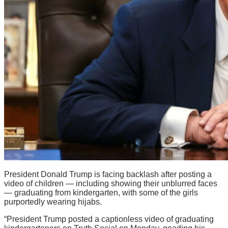
President Donald Trump is facing backlash after posting a
video of children — including showing their unblurred faces
— graduating from kindergarten, with some of the girls
purportedly wearing hijabs.
“President Trump posted a captionless video of graduating