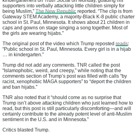
kindergarteners on Truth Social on Monday, goading his
supporters into verbally attacking little children simply for
being Muslim,”
The New Republic
reported. “The clip is from
Gateway STEM Academy, a majority-Black K-8 public charter
school in St. Paul, Minnesota. It shows about 21 children in
caps and gowns on stage singing a song together. Most of
the girls are wearing hijabs.”
The original post of the video which Trump reposted
reads
:
“Public school in St. Paul, Minnesota. Every girl is in a hijab
… in kindergarten.”
Trump did not add any comments. TNR called the post
“Islamophobic, weird, and creepy,” while noting that the
comments section of Trump’s post was filled with calls “by
racist, xenophobic MAGA supporters” to “deport the children
and ban hijabs.”
TNR also noted that it “should come as no surprise that
Trump isn’t above attacking children who just learned how to
read, but this post is still particularly discomforting—and will
certainly contribute to the already potent level of anti-Muslim
sentiment in the U.S. and in Minnesota.”
Critics blasted Trump.