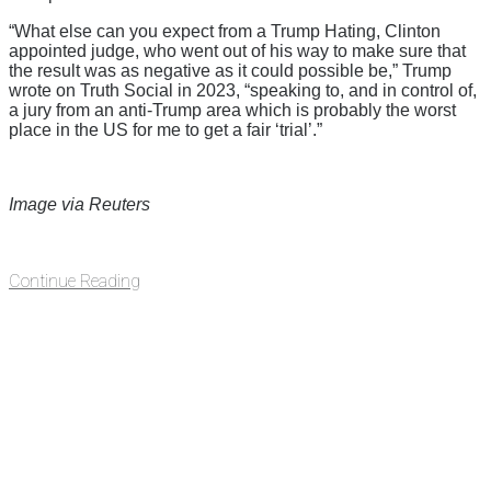
“What else can you expect from a Trump Hating, Clinton
appointed judge, who went out of his way to make sure that
the result was as negative as it could possible be,” Trump
wrote on Truth Social in 2023, “speaking to, and in control of,
a jury from an anti-Trump area which is probably the worst
place in the US for me to get a fair ‘trial’.”
Image via Reuters
Continue Reading