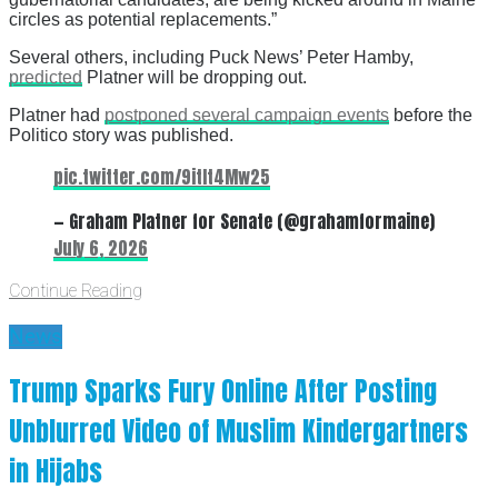
circles as potential replacements.”
Several others, including Puck News’ Peter Hamby,
predicted
Platner will be dropping out.
Platner had
postponed several campaign events
before the
Politico story was published.
pic.twitter.com/9itIt4Mw25
— Graham Platner for Senate (@grahamformaine)
July 6, 2026
Continue Reading
News
Trump Sparks Fury Online After Posting
Unblurred Video of Muslim Kindergartners
in Hijabs