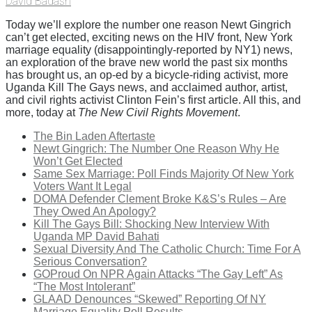
David Badash
Today we’ll explore the number one reason Newt Gingrich
can’t get elected, exciting news on the HIV front, New York
marriage equality (disappointingly-reported by NY1) news,
an exploration of the brave new world the past six months
has brought us, an op-ed by a bicycle-riding activist, more
Uganda Kill The Gays news, and acclaimed author, artist,
and civil rights activist Clinton Fein’s first article. All this, and
more, today at
The New Civil Rights Movement
.
The Bin Laden Aftertaste
Newt Gingrich: The Number One Reason Why He
Won’t Get Elected
Same Sex Marriage: Poll Finds Majority Of New York
Voters Want It Legal
DOMA Defender Clement Broke K&S’s Rules – Are
They Owed An Apology?
Kill The Gays Bill: Shocking New Interview With
Uganda MP David Bahati
Sexual Diversity And The Catholic Church: Time For A
Serious Conversation?
GOProud On NPR Again Attacks “The Gay Left” As
“The Most Intolerant”
GLAAD Denounces “Skewed” Reporting Of NY
Marriage Equality Poll Results