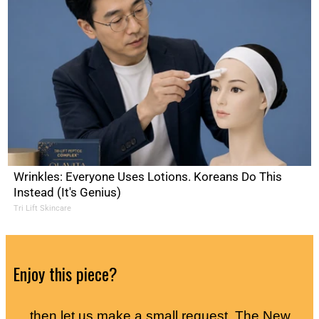
Wrinkles: Everyone Uses Lotions. Koreans Do This
Instead (It's Genius)
Tri Lift Skincare
Enjoy this piece?
… then let us make a small request. The New