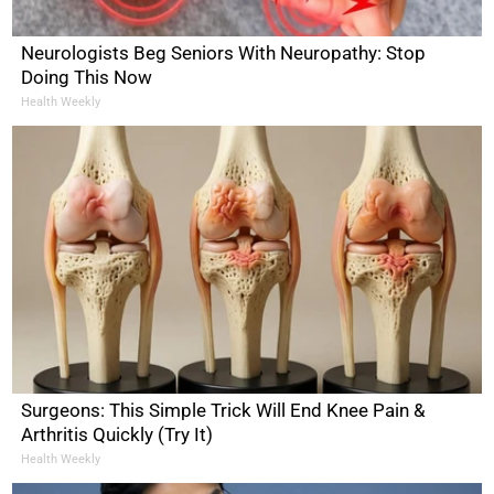
Neurologists Beg Seniors With Neuropathy: Stop
Doing This Now
Health Weekly
Surgeons: This Simple Trick Will End Knee Pain &
Arthritis Quickly (Try It)
Health Weekly