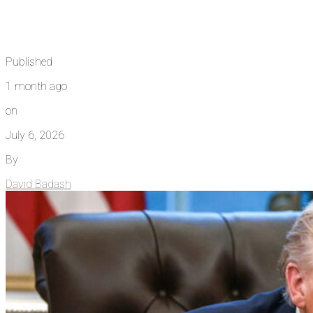
Published
1 month ago
on
July 6, 2026
By
David Badash