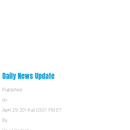
Daily News Update
Published
on
April 29, 2014 at 03:01 PM ET
By