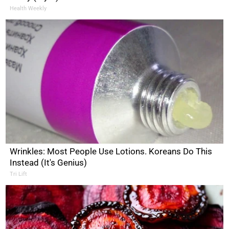
Health Weekly
Wrinkles: Most People Use Lotions. Koreans Do This
Instead (It's Genius)
Tri Lift