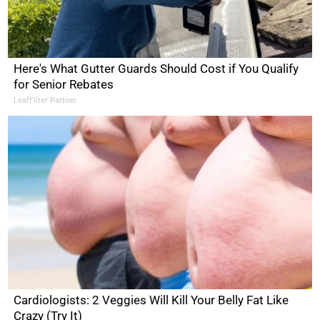
Here's What Gutter Guards Should Cost if You Qualify
for Senior Rebates
LeafFilter Partner
Cardiologists: 2 Veggies Will Kill Your Belly Fat Like
Crazy (Try It)