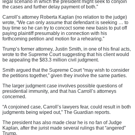
legal scenario in which the president might seek to conjoin
the cases and further delay payment of both.”
Carroll’s attorney Roberta Kaplan (no relation to the judge)
wrote, “We can only assume that defendant is seeking … to
buy time so he can try to concoct some new basis to put off
paying plaintiff presumably in connection with his
forthcoming petition and motion for a rehearing.”
Trump’s former attorney, Justin Smith, in one of his final acts,
wrote to the Supreme Court suggesting that his client would
be appealing the $83.3 million civil judgment.
Smith argued that the Supreme Court “may wish to consider
the petitions together,” given they involve the same parties.
The larger judgment case involves possible questions of
presidential immunity, and that has Carroll’s attorneys
concerned.
“A conjoined case, Carroll’s lawyers fear, could result in both
judgments being wiped out,” The Guardian reports.
The president has also made clear he is no fan of Judge
Kaplan, after the jurist made several rulings that “angered”
Trump.