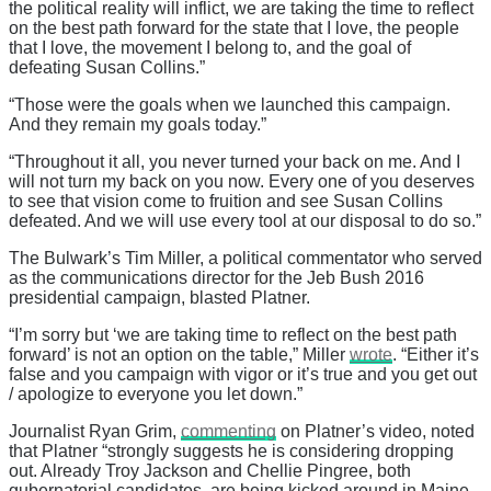
the political reality will inflict, we are taking the time to reflect
on the best path forward for the state that I love, the people
that I love, the movement I belong to, and the goal of
defeating Susan Collins.”
“Those were the goals when we launched this campaign.
And they remain my goals today.”
“Throughout it all, you never turned your back on me. And I
will not turn my back on you now. Every one of you deserves
to see that vision come to fruition and see Susan Collins
defeated. And we will use every tool at our disposal to do so.”
The Bulwark’s Tim Miller, a political commentator who served
as the communications director for the Jeb Bush 2016
presidential campaign, blasted Platner.
“I’m sorry but ‘we are taking time to reflect on the best path
forward’ is not an option on the table,” Miller
wrote
. “Either it’s
false and you campaign with vigor or it’s true and you get out
/ apologize to everyone you let down.”
Journalist Ryan Grim,
commenting
on Platner’s video, noted
that Platner “strongly suggests he is considering dropping
out. Already Troy Jackson and Chellie Pingree, both
gubernatorial candidates, are being kicked around in Maine