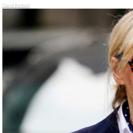
David Badash