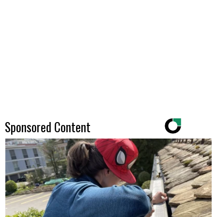
Sponsored Content