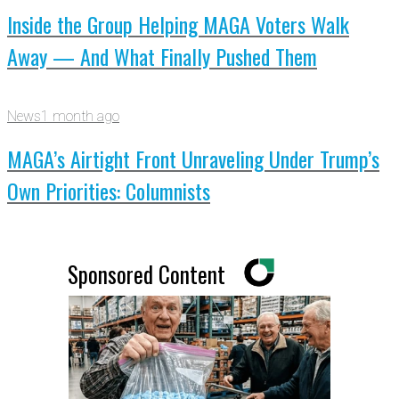
Inside the Group Helping MAGA Voters Walk
Away — And What Finally Pushed Them
News
1 month ago
MAGA’s Airtight Front Unraveling Under Trump’s
Own Priorities: Columnists
Sponsored Content