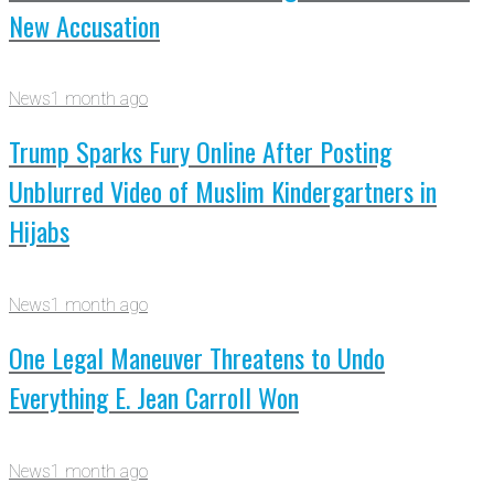
New Accusation
News
1 month ago
Trump Sparks Fury Online After Posting
Unblurred Video of Muslim Kindergartners in
Hijabs
News
1 month ago
One Legal Maneuver Threatens to Undo
Everything E. Jean Carroll Won
News
1 month ago