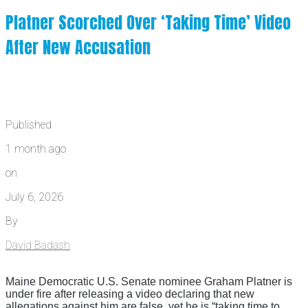
Platner Scorched Over ‘Taking Time’ Video
After New Accusation
Published
1 month ago
on
July 6, 2026
By
David Badash
Maine Democratic U.S. Senate nominee Graham Platner is
under fire after releasing a video declaring that new
allegations against him are false, yet he is “taking time to