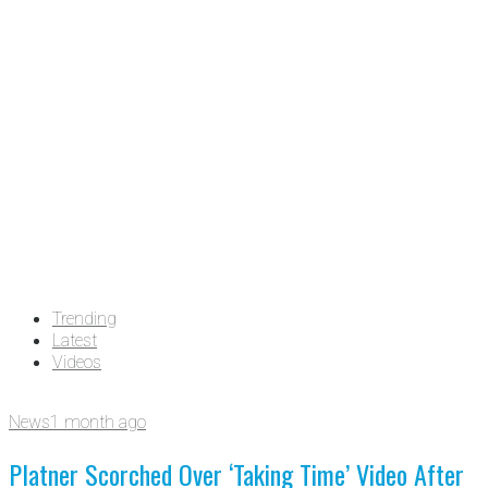
Trending
Latest
Videos
News
1 month ago
Platner Scorched Over ‘Taking Time’ Video After