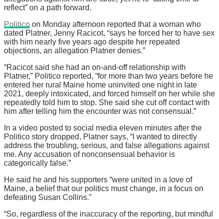
reflect” on a path forward.
Politico
on Monday afternoon reported that a woman who
dated Platner, Jenny Racicot, “says he forced her to have sex
with him nearly five years ago despite her repeated
objections, an allegation Platner denies.”
“Racicot said she had an on-and-off relationship with
Platner,” Politico reported, “for more than two years before he
entered her rural Maine home uninvited one night in late
2021, deeply intoxicated, and forced himself on her while she
repeatedly told him to stop. She said she cut off contact with
him after telling him the encounter was not consensual.”
In a video posted to social media eleven minutes after the
Politico story dropped, Platner says, “I wanted to directly
address the troubling, serious, and false allegations against
me. Any accusation of nonconsensual behavior is
categorically false.”
He said he and his supporters “were united in a love of
Maine, a belief that our politics must change, in a focus on
defeating Susan Collins.”
“So, regardless of the inaccuracy of the reporting, but mindful