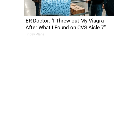
ER Doctor: "I Threw out My Viagra
After What I Found on CVS Aisle 7"
Friday Plans