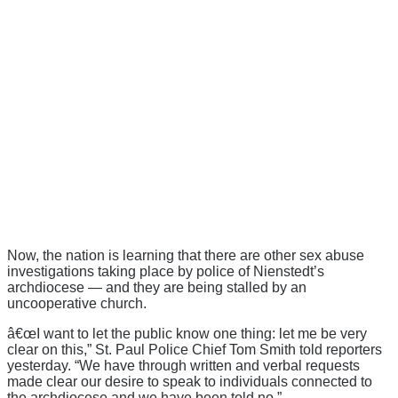
Now, the nation is learning that there are other sex abuse
investigations taking place by police of Nienstedt’s
archdiocese — and they are being stalled by an
uncooperative church.
â€œI want to let the public know one thing: let me be very
clear on this,” St. Paul Police Chief Tom Smith told reporters
yesterday. “We have through written and verbal requests
made clear our desire to speak to individuals connected to
the archdiocese and we have been told no.”