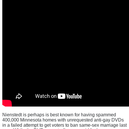
Nienstedt is perhaps is best known for having spammed
400,000 Minnesota homes with unrequested anti-gay DVDs
in a failed attempt to get voters to ban same-sex marriage last