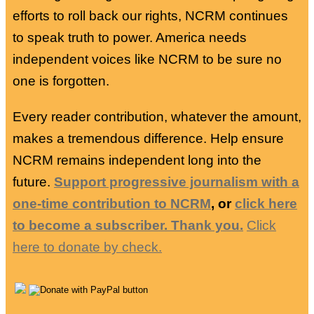
efforts to roll back our rights, NCRM continues
to speak truth to power. America needs
independent voices like NCRM to be sure no
one is forgotten.
Every reader contribution, whatever the amount,
makes a tremendous difference. Help ensure
NCRM remains independent long into the
future.
Support progressive journalism with a
one-time contribution to NCRM
, or
click here
to become a subscriber. Thank you.
Click
here to donate by check.