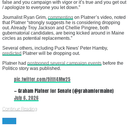
false and you campaign with vigor or it’s true and you get out
/ apologize to everyone you let down.”
Journalist Ryan Grim,
commenting
on Platner’s video, noted
that Platner “strongly suggests he is considering dropping
out. Already Troy Jackson and Chellie Pingree, both
gubernatorial candidates, are being kicked around in Maine
circles as potential replacements.”
Several others, including Puck News’ Peter Hamby,
predicted
Platner will be dropping out.
Platner had
postponed several campaign events
before the
Politico story was published.
pic.twitter.com/9itIt4Mw25
— Graham Platner for Senate (@grahamformaine)
July 6, 2026
Continue Reading
News