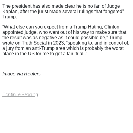
The president has also made clear he is no fan of Judge
Kaplan, after the jurist made several rulings that “angered”
Trump.
“What else can you expect from a Trump Hating, Clinton
appointed judge, who went out of his way to make sure that
the result was as negative as it could possible be,” Trump
wrote on Truth Social in 2023, “speaking to, and in control of,
a jury from an anti-Trump area which is probably the worst
place in the US for me to get a fair ‘trial’.”
Image via Reuters
Continue Reading