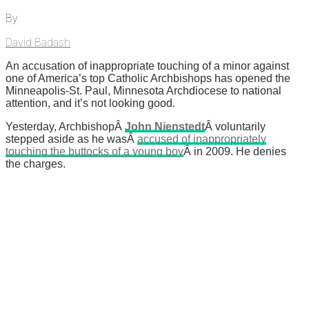
By
David Badash
An accusation of inappropriate touching of a minor against
one of America’s top Catholic Archbishops has opened the
Minneapolis-St. Paul, Minnesota Archdiocese to national
attention, and it’s not looking good.
Yesterday, ArchbishopÂ
John Nienstedt
Â voluntarily
stepped aside as he wasÂ
accused of inappropriately
touching the buttocks of a young boy
Â in 2009. He denies
the charges.