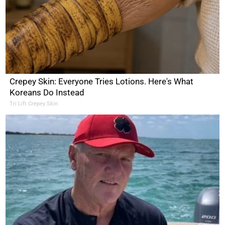
Crepey Skin: Everyone Tries Lotions. Here's What
Koreans Do Instead
Tri Lift Crepey Skin