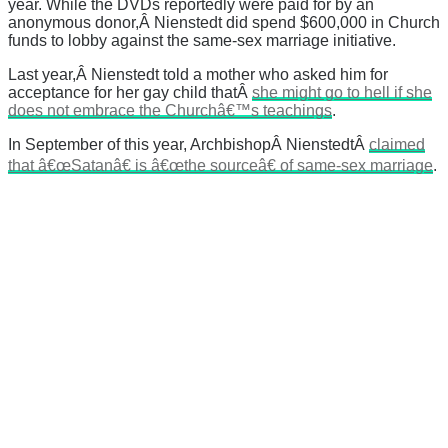
year. While the DVDs reportedly were paid for by an
anonymous donor,Â Nienstedt did spend $600,000 in Church
funds to lobby against the same-sex marriage initiative.
Last year,Â Nienstedt told a mother who asked him for
acceptance for her gay child thatÂ
she might go to hell if she
does not embrace the Churchâ€™s teachings
.
In September of this year, ArchbishopÂ NienstedtÂ
claimed
that â€œSatanâ€ is â€œthe sourceâ€ of same-sex marriage
.