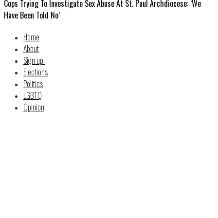
Cops Trying To Investigate Sex Abuse At St. Paul Archdiocese: ‘We
Have Been Told No’
Home
About
Sign up!
Elections
Politics
LGBTQ
Opinion