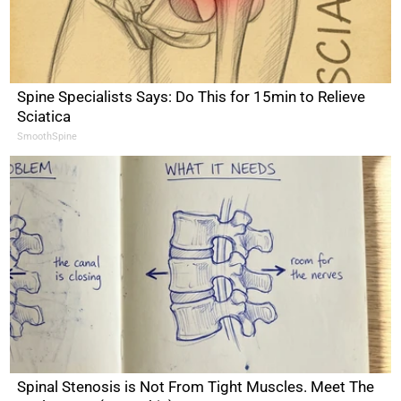
Spine Specialists Says: Do This for 15min to Relieve
Sciatica
SmoothSpine
Spinal Stenosis is Not From Tight Muscles. Meet The