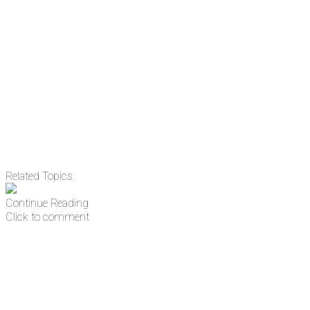
Email
Enter your email
address
Get Updates
Related Topics:
Continue Reading
Click to comment