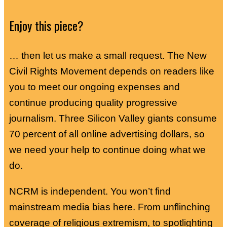
Enjoy this piece?
… then let us make a small request. The New
Civil Rights Movement depends on readers like
you to meet our ongoing expenses and
continue producing quality progressive
journalism. Three Silicon Valley giants consume
70 percent of all online advertising dollars, so
we need your help to continue doing what we
do.
NCRM is independent. You won’t find
mainstream media bias here. From unflinching
coverage of religious extremism, to spotlighting