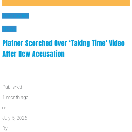
You may like
News
Platner Scorched Over ‘Taking Time’ Video
After New Accusation
Published
1 month ago
on
July 6, 2026
By