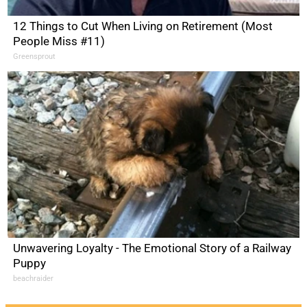
12 Things to Cut When Living on Retirement (Most
People Miss #11)
Greensprout
Unwavering Loyalty - The Emotional Story of a Railway
Puppy
beachraider