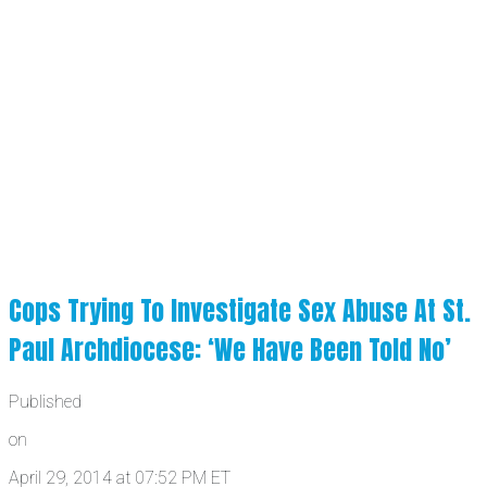
Cops Trying To Investigate Sex Abuse At St.
Paul Archdiocese: ‘We Have Been Told No’
Published
on
April 29, 2014 at 07:52 PM ET