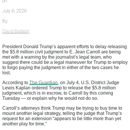
on
July 6, 2026
By
David Badash
President Donald Trump’s apparent efforts to delay releasing
the $5.8 million civil judgment to E. Jean Carroll are being
met with a warning by the journalist’s legal team, who
suggest there could be a legal maneuver for Trump to employ
to forgo paying the judgment in either of the two cases he
lost.
According to
The Guardian
, on July 4, U.S. District Judge
Lewis Kaplan ordered Trump to release the $5.8 million
judgment, which is in escrow, to Carroll by this coming
Tuesday — or explain why he would not do so.
Carroll’s attorneys think Trump may be trying to buy time to
mount another legal strategy, telling the judge that Trump’s
request for an extension “appears to be little more than yet
another play for time.”