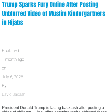
Trump Sparks Fury Online After Posting
Unblurred Video of Muslim Kindergartners
in Hijabs
Published
1 month ago
on
July 6, 2026
By
David Badash
President Donald Trump is facing backlash after posting a