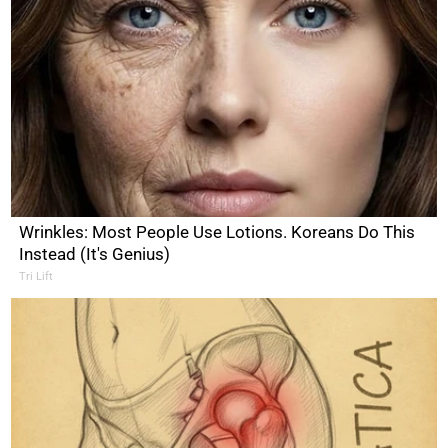
Wrinkles: Most People Use Lotions. Koreans Do This
Instead (It's Genius)
Tri Lift