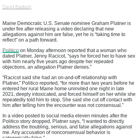
David Badash
Maine Democratic U.S. Senate nominee Graham Platner is
under fire after releasing a video declaring that new
allegations against him are false, yet he is “taking time to
reflect” on a path forward.
Politico
on Monday afternoon reported that a woman who
dated Platner, Jenny Racicot, “says he forced her to have sex
with him nearly five years ago despite her repeated
objections, an allegation Platner denies.”
“Racicot said she had an on-and-off relationship with
Platner,” Politico reported, “for more than two years before he
entered her rural Maine home uninvited one night in late
2021, deeply intoxicated, and forced himself on her while she
repeatedly told him to stop. She said she cut off contact with
him after telling him the encounter was not consensual.”
In a video posted to social media eleven minutes after the
Politico story dropped, Platner says, “I wanted to directly
address the troubling, serious, and false allegations against
me. Any accusation of nonconsensual behavior is
categorically false.”