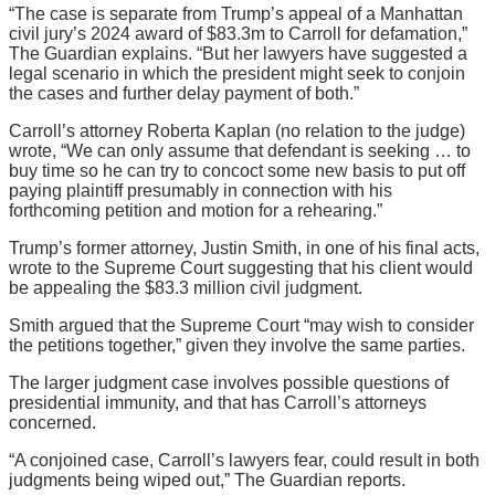
“The case is separate from Trump’s appeal of a Manhattan
civil jury’s 2024 award of $83.3m to Carroll for defamation,”
The Guardian explains. “But her lawyers have suggested a
legal scenario in which the president might seek to conjoin
the cases and further delay payment of both.”
Carroll’s attorney Roberta Kaplan (no relation to the judge)
wrote, “We can only assume that defendant is seeking … to
buy time so he can try to concoct some new basis to put off
paying plaintiff presumably in connection with his
forthcoming petition and motion for a rehearing.”
Trump’s former attorney, Justin Smith, in one of his final acts,
wrote to the Supreme Court suggesting that his client would
be appealing the $83.3 million civil judgment.
Smith argued that the Supreme Court “may wish to consider
the petitions together,” given they involve the same parties.
The larger judgment case involves possible questions of
presidential immunity, and that has Carroll’s attorneys
concerned.
“A conjoined case, Carroll’s lawyers fear, could result in both
judgments being wiped out,” The Guardian reports.