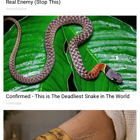
Real Enemy (Stop This)
SmoothSpine
Confirmed - This is The Deadliest Snake in The World
novelodge