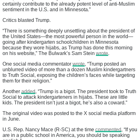
certainly contribute to the already potent level of anti-Muslim
sentiment in the U.S. and in Minnesota.”
Critics blasted Trump.
“There is something deeply unsettling about the president of
the United States—the most powerful person in the world—
going after kindergarten schoolchildren in Minnesota
because they wore hijabs, as Trump has done this morning
on his website,” The Bulwark’s Sam Stein
wrote
.
One social media commentator
wrote
, “Trump posted an
unblurred video of more than a dozen Muslim kindergartners
to Truth Social, exposing the children’s faces while targeting
them for their religion.”
Another
added
, “Trump is a bigot. The president took to Truth
Social to attack kindergarteners in hijabs. These are little
kids. The president isn’t just a bigot, he’s also a coward.”
The original video was posted to the X social media platform
in June.
U.S. Rep. Nancy Mace (R-SC) at the time
commented
, “If you
are in a public school in America, you should be speaking