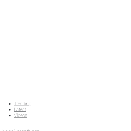
Trending
Latest
Videos