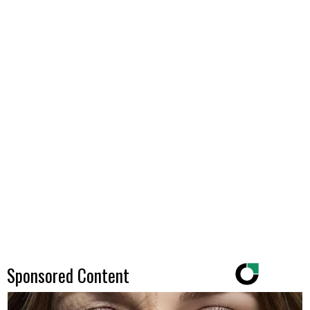
Sponsored Content