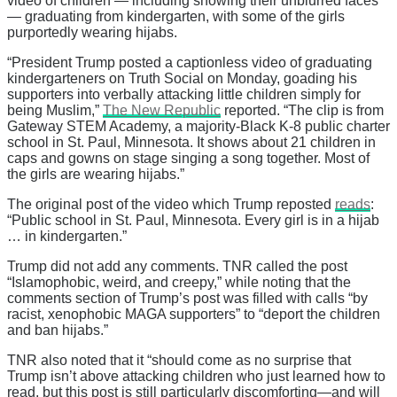
video of children — including showing their unblurred faces
— graduating from kindergarten, with some of the girls
purportedly wearing hijabs.
“President Trump posted a captionless video of graduating
kindergarteners on Truth Social on Monday, goading his
supporters into verbally attacking little children simply for
being Muslim,”
The New Republic
reported. “The clip is from
Gateway STEM Academy, a majority-Black K-8 public charter
school in St. Paul, Minnesota. It shows about 21 children in
caps and gowns on stage singing a song together. Most of
the girls are wearing hijabs.”
The original post of the video which Trump reposted
reads
:
“Public school in St. Paul, Minnesota. Every girl is in a hijab
… in kindergarten.”
Trump did not add any comments. TNR called the post
“Islamophobic, weird, and creepy,” while noting that the
comments section of Trump’s post was filled with calls “by
racist, xenophobic MAGA supporters” to “deport the children
and ban hijabs.”
TNR also noted that it “should come as no surprise that
Trump isn’t above attacking children who just learned how to
read, but this post is still particularly discomforting—and will