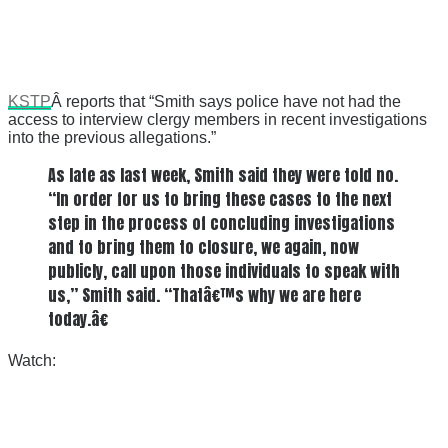
KSTP
Â reports that “Smith says police have not had the
access to interview clergy members in recent investigations
into the previous allegations.”
As late as last week, Smith said they were told no.
“In order for us to bring these cases to the next
step in the process of concluding investigations
and to bring them to closure, we again, now
publicly, call upon those individuals to speak with
us,” Smith said. “Thatâ€™s why we are here
today.â€
Watch: