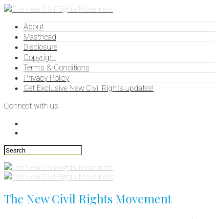
About
Masthead
Disclosure
Copyright
Terms & Conditions
Privacy Policy
Get Exclusive New Civil Rights updates!
Connect with us
The New Civil Rights Movement