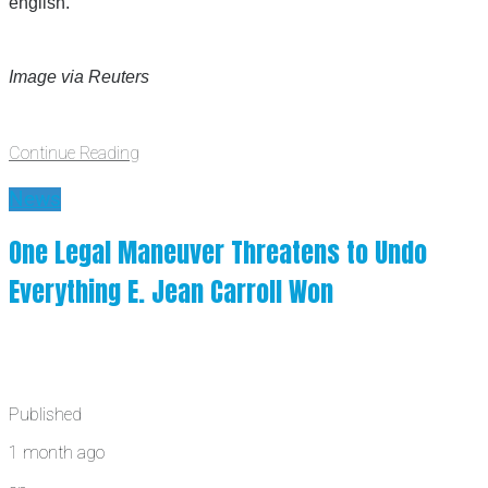
english.”
Image via Reuters
Continue Reading
News
One Legal Maneuver Threatens to Undo
Everything E. Jean Carroll Won
Published
1 month ago