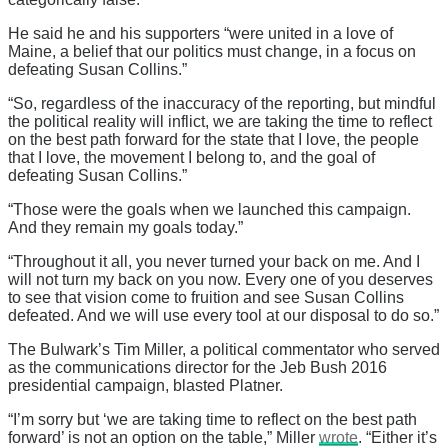
He said he and his supporters “were united in a love of
Maine, a belief that our politics must change, in a focus on
defeating Susan Collins.”
“So, regardless of the inaccuracy of the reporting, but mindful
the political reality will inflict, we are taking the time to reflect
on the best path forward for the state that I love, the people
that I love, the movement I belong to, and the goal of
defeating Susan Collins.”
“Those were the goals when we launched this campaign.
And they remain my goals today.”
“Throughout it all, you never turned your back on me. And I
will not turn my back on you now. Every one of you deserves
to see that vision come to fruition and see Susan Collins
defeated. And we will use every tool at our disposal to do so.”
The Bulwark’s Tim Miller, a political commentator who served
as the communications director for the Jeb Bush 2016
presidential campaign, blasted Platner.
“I’m sorry but ‘we are taking time to reflect on the best path
forward’ is not an option on the table,” Miller
wrote
. “Either it’s