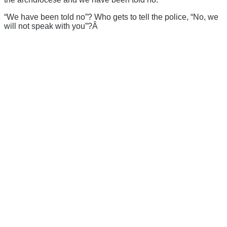
“We have been told no”? Who gets to tell the police, “No, we
will not speak with you”?Â