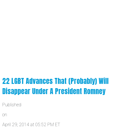
22 LGBT Advances That (Probably) Will
Disappear Under A President Romney
Published
on
April 29, 2014 at 05:52 PM ET