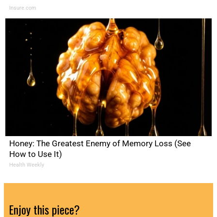
Insure.com
Honey: The Greatest Enemy of Memory Loss (See
How to Use It)
Health Weekly
Enjoy this piece?