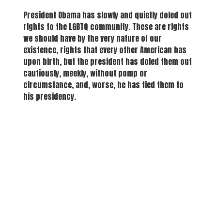
President Obama has slowly and quietly doled out
rights to the LGBTQ community. These are rights
we should have by the very nature of our
existence, rights that every other American has
upon birth, but the president has doled them out
cautiously, meekly, without pomp or
circumstance, and, worse, he has tied them to
his presidency.