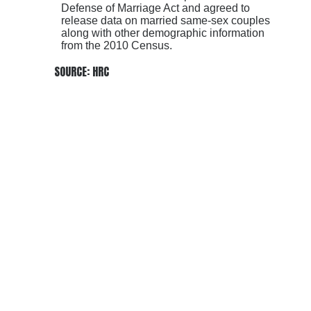
Defense of Marriage Act and agreed to
release data on married same-sex couples
along with other demographic information
from the 2010 Census.
SOURCE: HRC