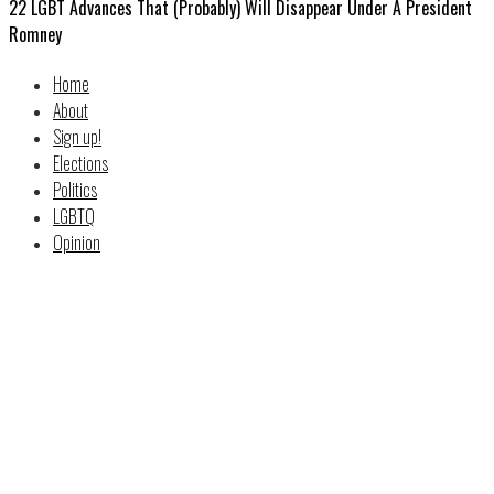
22 LGBT Advances That (Probably) Will Disappear Under A President
Romney
Home
About
Sign up!
Elections
Politics
LGBTQ
Opinion