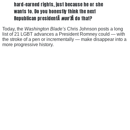
hard-earned rights, just because he or she
wants to. Do you honestly think the next
Republican presidentÂ
won’t
Â do that?
Today, the
Washington Blade’s
Chris Johnson posts a long
list of 21 LGBT advances a President Romney could — with
the stroke of a pen or incrementally — make disappear into a
more progressive history.