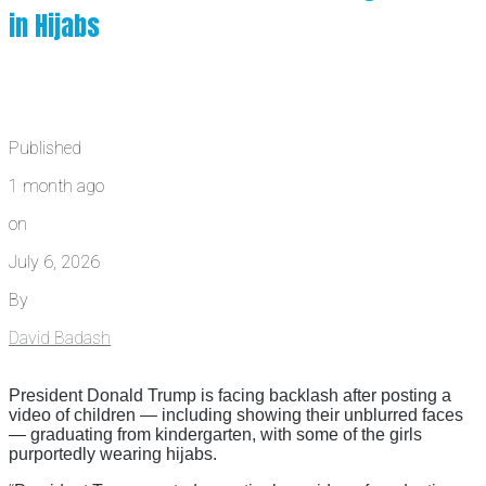
in Hijabs
Published
1 month ago
on
July 6, 2026
By
David Badash
President Donald Trump is facing backlash after posting a
video of children — including showing their unblurred faces
— graduating from kindergarten, with some of the girls
purportedly wearing hijabs.