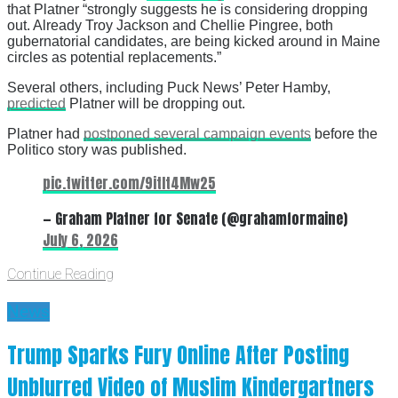
that Platner “strongly suggests he is considering dropping
out. Already Troy Jackson and Chellie Pingree, both
gubernatorial candidates, are being kicked around in Maine
circles as potential replacements.”
Several others, including Puck News’ Peter Hamby,
predicted
Platner will be dropping out.
Platner had
postponed several campaign events
before the
Politico story was published.
pic.twitter.com/9itIt4Mw25
— Graham Platner for Senate (@grahamformaine)
July 6, 2026
Continue Reading
News
Trump Sparks Fury Online After Posting
Unblurred Video of Muslim Kindergartners