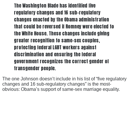
The Washington Blade has identified five
regulatory changes and 16 sub-regulatory
changes enacted by the Obama administration
that could be reversed if Romney were elected to
the White House. These changes include giving
greater recognition to same-sex couples,
protecting federal LGBT workers against
discrimination and ensuring the federal
government recognizes the correct gender of
transgender people.
The one Johnson doesn’t include in his list of “five regulatory
changes and 16 sub-regulatory changes” is the most-
obvious: Obama’s support of same-sex marriage equality.