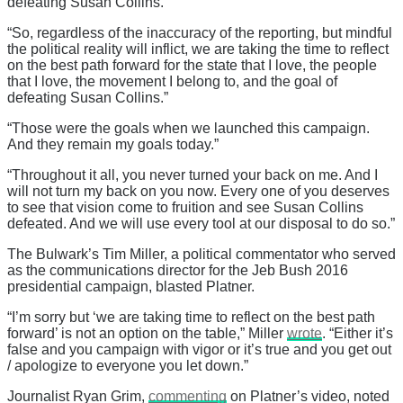
defeating Susan Collins.”
“So, regardless of the inaccuracy of the reporting, but mindful
the political reality will inflict, we are taking the time to reflect
on the best path forward for the state that I love, the people
that I love, the movement I belong to, and the goal of
defeating Susan Collins.”
“Those were the goals when we launched this campaign.
And they remain my goals today.”
“Throughout it all, you never turned your back on me. And I
will not turn my back on you now. Every one of you deserves
to see that vision come to fruition and see Susan Collins
defeated. And we will use every tool at our disposal to do so.”
The Bulwark’s Tim Miller, a political commentator who served
as the communications director for the Jeb Bush 2016
presidential campaign, blasted Platner.
“I’m sorry but ‘we are taking time to reflect on the best path
forward’ is not an option on the table,” Miller
wrote
. “Either it’s
false and you campaign with vigor or it’s true and you get out
/ apologize to everyone you let down.”
Journalist Ryan Grim,
commenting
on Platner’s video, noted