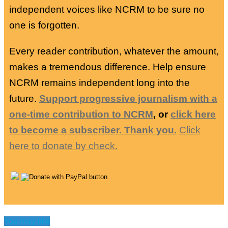
independent voices like NCRM to be sure no
one is forgotten.
Every reader contribution, whatever the amount,
makes a tremendous difference. Help ensure
NCRM remains independent long into the
future.
Support progressive journalism with a
one-time contribution to NCRM
, or
click here
to become a subscriber. Thank you.
Click
here to donate by check.
You may like