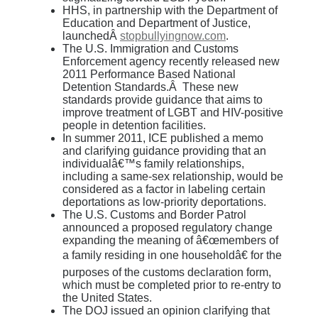
HHS, in partnership with the Department of
Education and Department of Justice,
launchedÂ
stopbullyingnow.com
.
The U.S. Immigration and Customs
Enforcement agency recently released new
2011 Performance Based National
Detention Standards.Â These new
standards provide guidance that aims to
improve treatment of LGBT and HIV-positive
people in detention facilities.
In summer 2011, ICE published a memo
and clarifying guidance providing that an
individualâ€™s family relationships,
including a same-sex relationship, would be
considered as a factor in labeling certain
deportations as low-priority deportations.
The U.S. Customs and Border Patrol
announced a proposed regulatory change
expanding the meaning of â€œmembers of
a family residing in one householdâ€ for the
purposes of the customs declaration form,
which must be completed prior to re-entry to
the United States.
The DOJ issued an opinion clarifying that