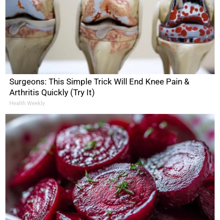
Surgeons: This Simple Trick Will End Knee Pain &
Arthritis Quickly (Try It)
Health Weekly