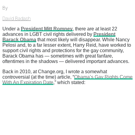
By
David Badash
Under a
President Mitt Romney
, there are at least 22
advances in LGBT civil rights delivered by
President
Barack Obama
that most likely will disappear. While Nancy
Pelosi and, to a far lesser extent, Harry Reid, have worked to
support civil rights and protections for the gay community,
Barack Obama has — sometimes with great fanfare,
oftentimes in the shadows — delivered important advances.
Back in 2010, at Change.org, I wrote a somewhat
controversial (at the time) article, “
Obama’s Gay Rights Come
With An Expiration Date
,” which stated: