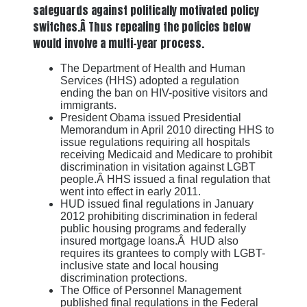
safeguards against politically motivated policy
switches.Â Thus repealing the policies below
would involve a multi-year process.
The Department of Health and Human
Services (HHS) adopted a regulation
ending the ban on HIV-positive visitors and
immigrants.
President Obama issued Presidential
Memorandum in April 2010 directing HHS to
issue regulations requiring all hospitals
receiving Medicaid and Medicare to prohibit
discrimination in visitation against LGBT
people.Â HHS issued a final regulation that
went into effect in early 2011.
HUD issued final regulations in January
2012 prohibiting discrimination in federal
public housing programs and federally
insured mortgage loans.Â HUD also
requires its grantees to comply with LGBT-
inclusive state and local housing
discrimination protections.
The Office of Personnel Management
published final regulations in the Federal