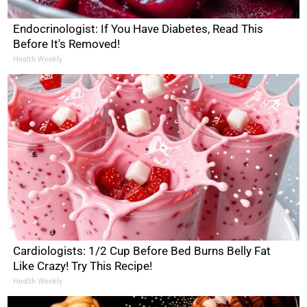
Endocrinologist: If You Have Diabetes, Read This
Before It's Removed!
Health Weekly
Cardiologists: 1/2 Cup Before Bed Burns Belly Fat
Like Crazy! Try This Recipe!
Health Weekly