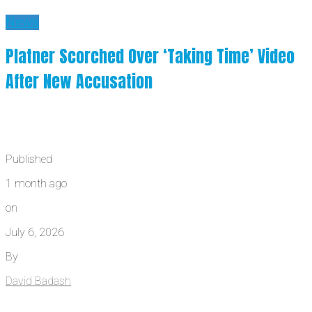
News
Platner Scorched Over ‘Taking Time’ Video
After New Accusation
Published
1 month ago
on
July 6, 2026
By
David Badash