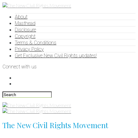
About
Masthead
Disclosure
Copyright
Terms & Conditions
Privacy Policy
Get Exclusive New Civil Rights updates!
Connect with us
The New Civil Rights Movement