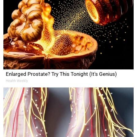
Enlarged Prostate? Try This Tonight (It's Genius)
Health Weekly