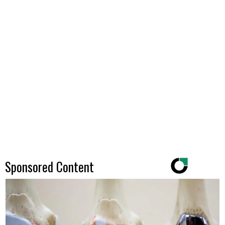
Sponsored Content