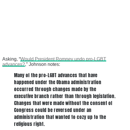
Asking, “
Would President Romney undo pro-LGBT
advances?
,” Johnson notes:
Many of the pro-LGBT advances that have
happened under the Obama administration
occurred through changes made by the
executive branch rather than through legislation.
Changes that were made without the consent of
Congress could be reversed under an
administration that wanted to cozy up to the
religious right.