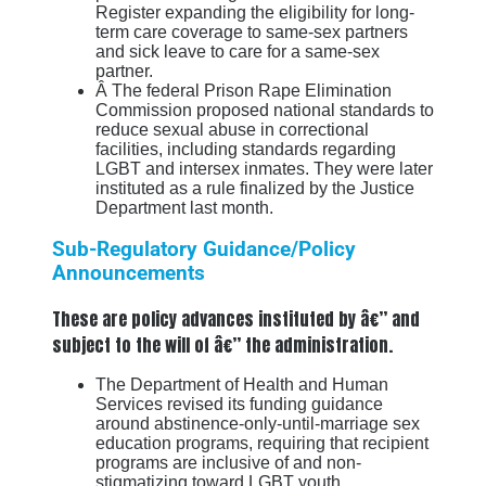
Register expanding the eligibility for long-
term care coverage to same-sex partners
and sick leave to care for a same-sex
partner.
Â The federal Prison Rape Elimination
Commission proposed national standards to
reduce sexual abuse in correctional
facilities, including standards regarding
LGBT and intersex inmates. They were later
instituted as a rule finalized by the Justice
Department last month.
Sub-Regulatory Guidance/Policy
Announcements
These are policy advances instituted by â€” and
subject to the will of â€” the administration.
The Department of Health and Human
Services revised its funding guidance
around abstinence-only-until-marriage sex
education programs, requiring that recipient
programs are inclusive of and non-
stigmatizing toward LGBT youth.