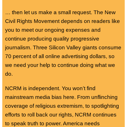
… then let us make a small request. The New
Civil Rights Movement depends on readers like
you to meet our ongoing expenses and
continue producing quality progressive
journalism. Three Silicon Valley giants consume
70 percent of all online advertising dollars, so
we need your help to continue doing what we
do.
NCRM is independent. You won’t find
mainstream media bias here. From unflinching
coverage of religious extremism, to spotlighting
efforts to roll back our rights, NCRM continues
to speak truth to power. America needs