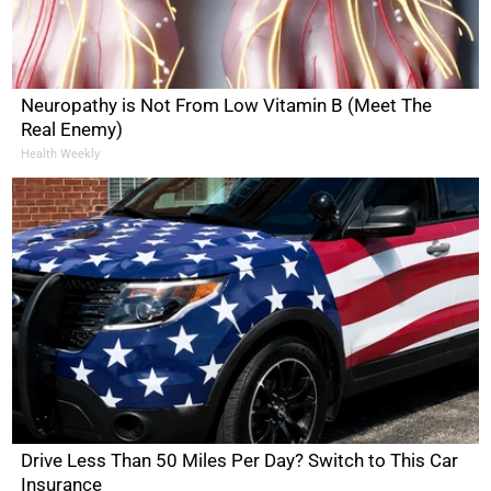
Neuropathy is Not From Low Vitamin B (Meet The
Real Enemy)
Health Weekly
Drive Less Than 50 Miles Per Day? Switch to This Car
Insurance