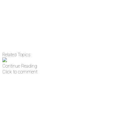
address
Get Updates
Related Topics:
Continue Reading
Click to comment