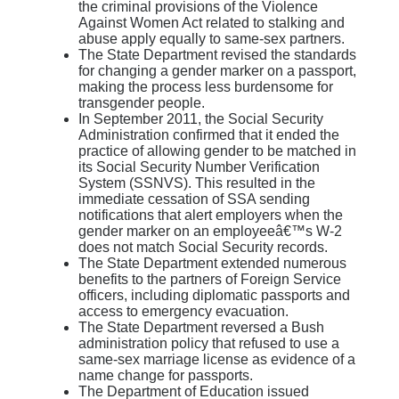
the criminal provisions of the Violence
Against Women Act related to stalking and
abuse apply equally to same-sex partners.
The State Department revised the standards
for changing a gender marker on a passport,
making the process less burdensome for
transgender people.
In September 2011, the Social Security
Administration confirmed that it ended the
practice of allowing gender to be matched in
its Social Security Number Verification
System (SSNVS). This resulted in the
immediate cessation of SSA sending
notifications that alert employers when the
gender marker on an employeeâ€™s W-2
does not match Social Security records.
The State Department extended numerous
benefits to the partners of Foreign Service
officers, including diplomatic passports and
access to emergency evacuation.
The State Department reversed a Bush
administration policy that refused to use a
same-sex marriage license as evidence of a
name change for passports.
The Department of Education issued