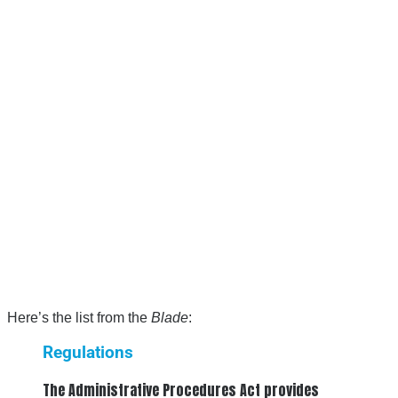
Here’s the list from the
Blade
:
Regulations
The Administrative Procedures Act provides