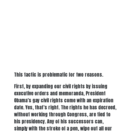
This tactic is problematic for two reasons.
First, by expanding our civil rights by issuing
executive orders and memoranda, President
Obama’s gay civil rights come with an expiration
date. Yes, that’s right. The rights he has decreed,
without working through Congress, are tied to
his presidency. Any of his successors can,
simply with the stroke of a pen, wipe out all our