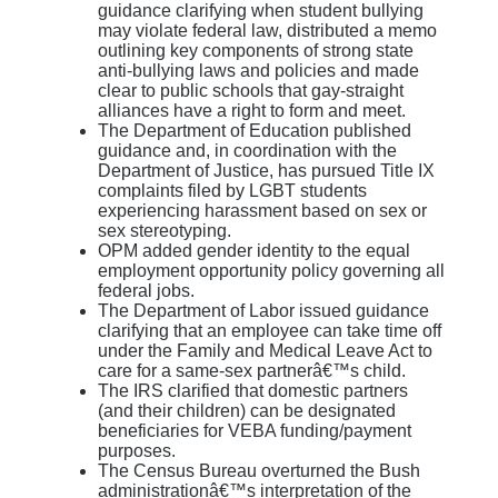
guidance clarifying when student bullying
may violate federal law, distributed a memo
outlining key components of strong state
anti-bullying laws and policies and made
clear to public schools that gay-straight
alliances have a right to form and meet.
The Department of Education published
guidance and, in coordination with the
Department of Justice, has pursued Title IX
complaints filed by LGBT students
experiencing harassment based on sex or
sex stereotyping.
OPM added gender identity to the equal
employment opportunity policy governing all
federal jobs.
The Department of Labor issued guidance
clarifying that an employee can take time off
under the Family and Medical Leave Act to
care for a same-sex partnerâ€™s child.
The IRS clarified that domestic partners
(and their children) can be designated
beneficiaries for VEBA funding/payment
purposes.
The Census Bureau overturned the Bush
administrationâ€™s interpretation of the