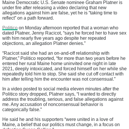
Maine Democratic U.S. Senate nominee Graham Platner is
under fire after releasing a video declaring that new
allegations against him are false, yet he is “taking time to
reflect” on a path forward.
Politico
on Monday afternoon reported that a woman who
dated Platner, Jenny Racicot, “says he forced her to have sex
with him nearly five years ago despite her repeated
objections, an allegation Platner denies.”
“Racicot said she had an on-and-off relationship with
Platner,” Politico reported, “for more than two years before he
entered her rural Maine home uninvited one night in late
2021, deeply intoxicated, and forced himself on her while she
repeatedly told him to stop. She said she cut off contact with
him after telling him the encounter was not consensual.”
In a video posted to social media eleven minutes after the
Politico story dropped, Platner says, “I wanted to directly
address the troubling, serious, and false allegations against
me. Any accusation of nonconsensual behavior is
categorically false.”
He said he and his supporters “were united in a love of
Maine, a belief that our politics must change, in a focus on