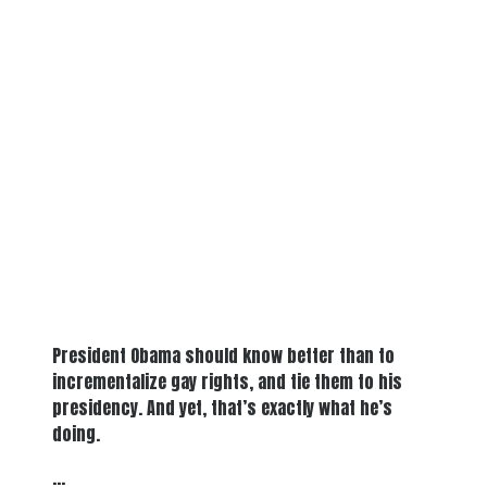
President Obama should know better than to
incrementalize gay rights, and tie them to his
presidency. And yet, that’s exactly what he’s
doing.
…