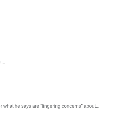
...
 what he says are “lingering concerns” about...