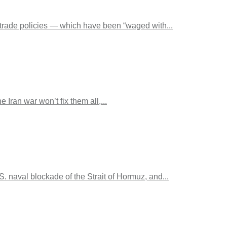
 trade policies — which have been “waged with...
Iran war won’t fix them all,...
naval blockade of the Strait of Hormuz, and...