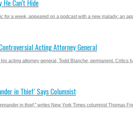
 He Can’t Hide
 for a week, appeared on a podcast with a new malady: an appar
ontroversial Acting Attorney General
is acting attorney general, Todd Blanche, permanent. Critics h
nder in Thief’ Says Columnist
nder in thief,” writes New York Times columnist Thomas Friedma