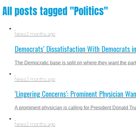
All posts tagged "Politics"
News
2 months ago
Democrats’ Dissatisfaction With Democrats i
The Democratic base is split on where they want the party 
News
2 months ago
‘Lingering Concerns’: Prominent Physician Wa
A prominent physician is calling for President Donald Tr
News
2 months ago