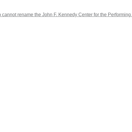
cannot rename the John F. Kennedy Center for the Performing Art