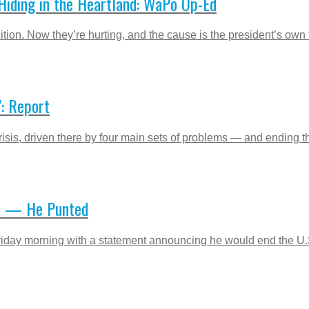
Hiding in the Heartland: WaPo Op-Ed
tion. Now they’re hurting, and the cause is the president’s own
’: Report
is, driven there by four main sets of problems — and ending the 
te — He Punted
day morning with a statement announcing he would end the U.S. 