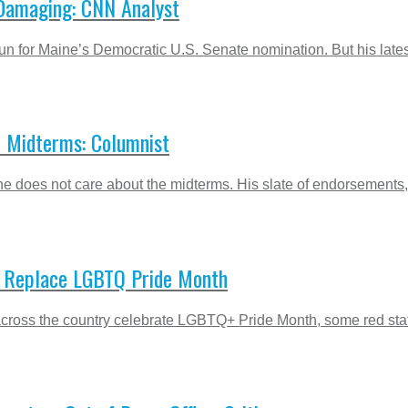
 Damaging: CNN Analyst
un for Maine’s Democratic U.S. Senate nomination. But his latest
 Midterms: Columnist
he does not care about the midterms. His slate of endorsement
o Replace LGBTQ Pride Month
cross the country celebrate LGBTQ+ Pride Month, some red states