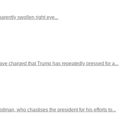
ently swollen right eye...
ave charged that Trump has repeatedly pressed for a...
n, who chastises the president for his efforts to...