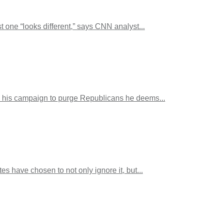
 one “looks different,” says CNN analyst...
s, his campaign to purge Republicans he deems...
 have chosen to not only ignore it, but...