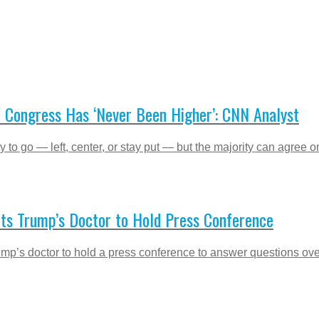
n Congress Has ‘Never Been Higher’: CNN Analyst
to go — left, center, or stay put — but the majority can agree on
nts Trump’s Doctor to Hold Press Conference
ump’s doctor to hold a press conference to answer questions over