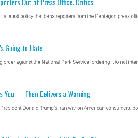
porters Out of Press Office: Critics
its latest policy that bans reporters from the Pentagon press off
’s Going to Hate
order against the National Park Service, ordering it to not inter
ts You — Then Delivers a Warning
 President Donald Trump’s Iran war on American consumers, boile