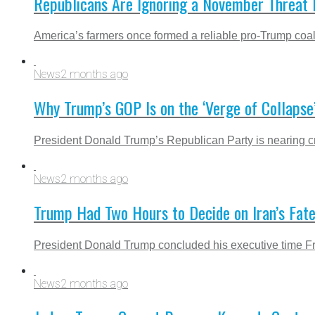
Republicans Are Ignoring a November Threat 
America’s farmers once formed a reliable pro-Trump coali
News
2 months ago
Why Trump’s GOP Is on the ‘Verge of Collapse
President Donald Trump’s Republican Party is nearing cris
News
2 months ago
Trump Had Two Hours to Decide on Iran’s Fa
President Donald Trump concluded his executive time Fri
News
2 months ago