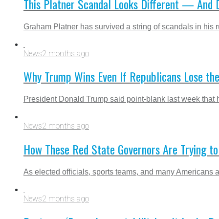
This Platner Scandal Looks Different — And
Graham Platner has survived a string of scandals in his r
News
2 months ago
Why Trump Wins Even If Republicans Lose the
President Donald Trump said point-blank last week that 
News
2 months ago
How These Red State Governors Are Trying t
As elected officials, sports teams, and many Americans a
News
2 months ago