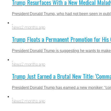
Trump Resurfaces With a New Medical Malady
President Donald Trump, who had not been seen in public
News
2 months ago
Trump Floats a Permanent Promotion for His C
President Donald Trump is suggesting he wants to make h
News
2 months ago
Trump Just Earned a Brutal New Title: ‘Comma
President Donald Trump has earned a new moniker: “comma
News
2 months ago