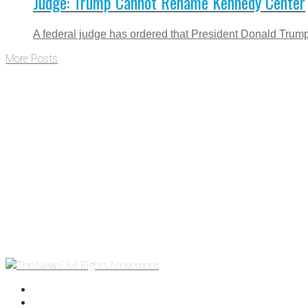
Judge: Trump Cannot Rename Kennedy Center
A federal judge has ordered that President Donald Trump 
More Posts