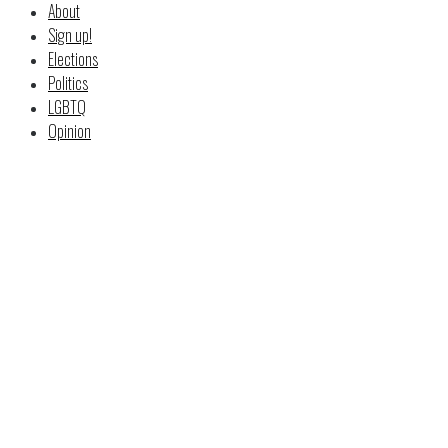
About
Sign up!
Elections
Politics
LGBTQ
Opinion