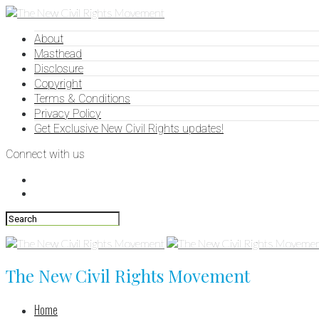
About
Masthead
Disclosure
Copyright
Terms & Conditions
Privacy Policy
Get Exclusive New Civil Rights updates!
Connect with us
The New Civil Rights Movement
Home