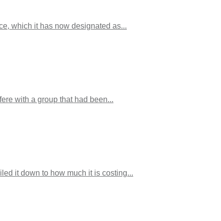
ice, which it has now designated as...
fere with a group that had been...
d it down to how much it is costing...