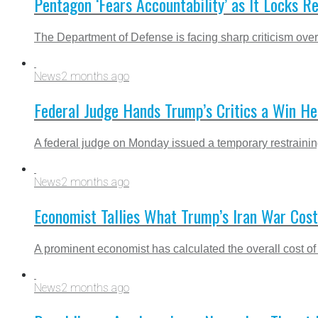
Pentagon ‘Fears Accountability’ as It Locks Re
The Department of Defense is facing sharp criticism over 
News
2 months ago
Federal Judge Hands Trump’s Critics a Win He
A federal judge on Monday issued a temporary restraining 
News
2 months ago
Economist Tallies What Trump’s Iran War Cos
A prominent economist has calculated the overall cost of
News
2 months ago