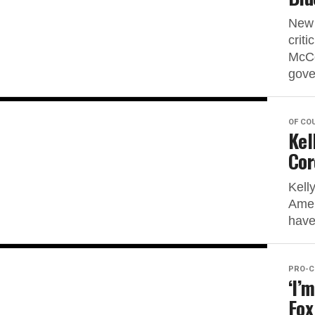
New 
crit
McCo
gove
OF CO
Kel
Cor
Kell
Amer
have 
PRO-C
‘I’
Fox