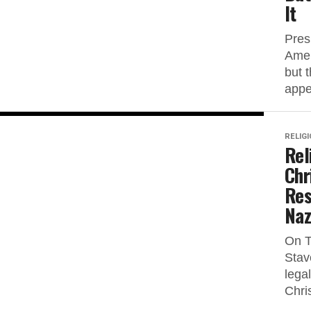
It
Pres
Amer
but 
appe
RELIG
Rel
Chr
Res
Naz
On T
Stav
lega
Chri