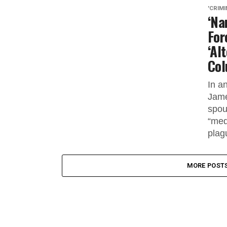
'CRIMI
‘Na
For
‘Al
Col
In a
Jame
spou
“med
plagu
MORE POST