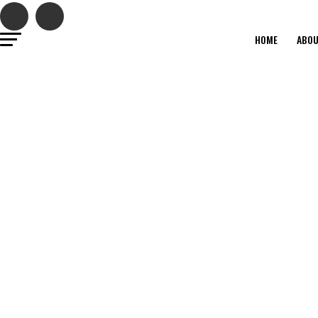
HOME
ABO