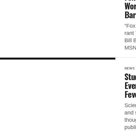
Wor
Bar
“Fox
rant
Bill
MSNB
NEWS
Stu
Eve
Fev
Scie
and 
thou
publi