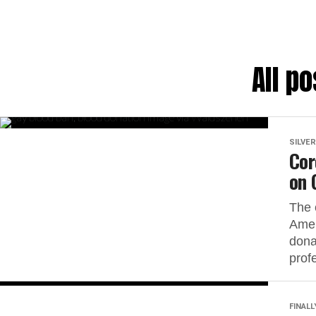
All p
SILVER
Cor
on 
The 
Amer
dona
prof
FINALL