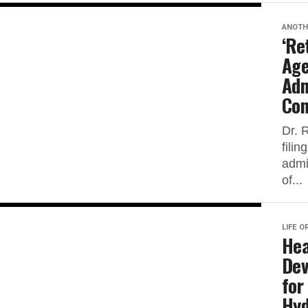
ANOTH
‘Re
Age
Adm
Com
Dr. 
fili
admi
of...
LIFE O
Hea
Dev
for
Hyd