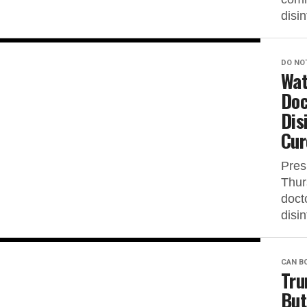
disin
DO NO
Wat
Doc
Dis
Cur
Pres
Thur
docto
disin
CAN B
Tru
But