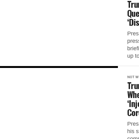
Tru
Que
‘Di
Pres
pres
brief
up to
NOT W
Tru
Whe
‘In
Cor
Pres
his 
comm