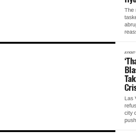
The 
task
abru
reas
AYKM?
‘Th
Bla
Tak
Cri
Las 
refu
city 
push