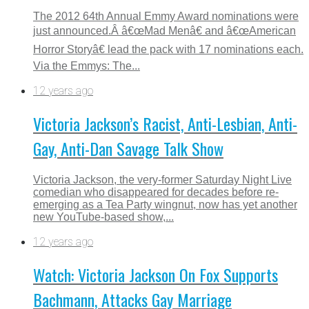
The 2012 64th Annual Emmy Award nominations were
just announced.Â â€œMad Menâ€ and â€œAmerican
Horror Storyâ€ lead the pack with 17 nominations each.
Via the Emmys: The...
12 years ago
Victoria Jackson’s Racist, Anti-Lesbian, Anti-
Gay, Anti-Dan Savage Talk Show
Victoria Jackson, the very-former Saturday Night Live
comedian who disappeared for decades before re-
emerging as a Tea Party wingnut, now has yet another
new YouTube-based show,...
12 years ago
Watch: Victoria Jackson On Fox Supports
Bachmann, Attacks Gay Marriage