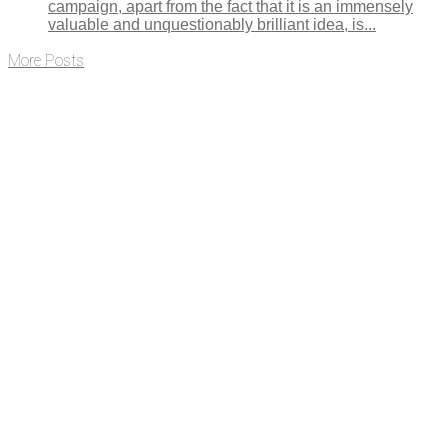
campaign, apart from the fact that it is an immensely
valuable and unquestionably brilliant idea, is...
More Posts