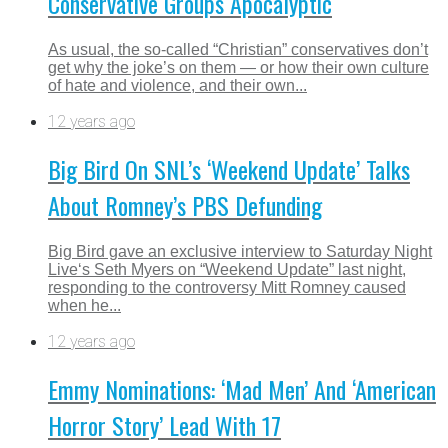
Conservative Groups Apocalyptic
As usual, the so-called “Christian” conservatives don’t
get why the joke’s on them — or how their own culture
of hate and violence, and their own...
12 years ago
Big Bird On SNL’s ‘Weekend Update’ Talks
About Romney’s PBS Defunding
Big Bird gave an exclusive interview to Saturday Night
Live‘s Seth Myers on “Weekend Update” last night,
responding to the controversy Mitt Romney caused
when he...
12 years ago
Emmy Nominations: ‘Mad Men’ And ‘American
Horror Story’ Lead With 17