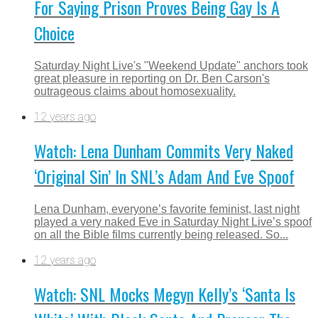
For Saying Prison Proves Being Gay Is A
Choice
Saturday Night Live's "Weekend Update" anchors took
great pleasure in reporting on Dr. Ben Carson's
outrageous claims about homosexuality.
12 years ago
Watch: Lena Dunham Commits Very Naked
‘Original Sin’ In SNL’s Adam And Eve Spoof
Lena Dunham, everyone’s favorite feminist, last night
played a very naked Eve in Saturday Night Live’s spoof
on all the Bible films currently being released. So...
12 years ago
Watch: SNL Mocks Megyn Kelly’s ‘Santa Is