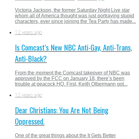
Victoria Jackson, the former Saturday Night Live star
whom all of America thought was just portraying stupid
characters, ever since joining the Tea Party has made...
12 years ago
Is Comcast’s New NBC Anti-Gay, Anti-Trans,
Anti-Black?
From the moment the Comcast takeover of NBC was
approved by the FCC on January 18, there’s been
trouble at peacock HQ. First, Keith Olbermann got...
12 years ago
Dear Christians: You Are Not Being
Oppressed.
One of the great things about the It Gets Better