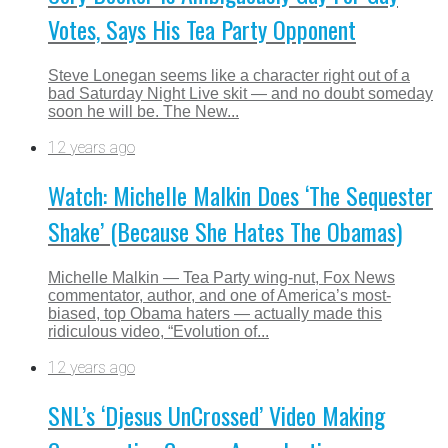
Votes, Says His Tea Party Opponent
Steve Lonegan seems like a character right out of a
bad Saturday Night Live skit — and no doubt someday
soon he will be. The New...
12 years ago
Watch: Michelle Malkin Does ‘The Sequester
Shake’ (Because She Hates The Obamas)
Michelle Malkin — Tea Party wing-nut, Fox News
commentator, author, and one of America’s most-
biased, top Obama haters — actually made this
ridiculous video, “Evolution of...
12 years ago
SNL’s ‘Djesus UnCrossed’ Video Making