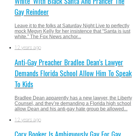
White’ With Black Santa And Prancer The
Gay Reindeer
Leave it to the folks at Saturday Night Live to perfectly
mock Megyn Kelly for her insistence that “Santa is just
white.” The Fox News anchor...
12 years ago
Anti-Gay Preacher Bradlee Dean’s Lawyer
Demands Florida School Allow Him To Speak
To Kids
Bradlee Dean apparently has a new lawyer, the Liberty
Counsel, and they’re demanding a Florida high school
allow Dean and his anti-gay hate group be allowed...
12 years ago
Cory Booker Is Ambiguously Gay For Gay