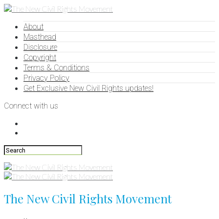
About
Masthead
Disclosure
Copyright
Terms & Conditions
Privacy Policy
Get Exclusive New Civil Rights updates!
Connect with us
The New Civil Rights Movement