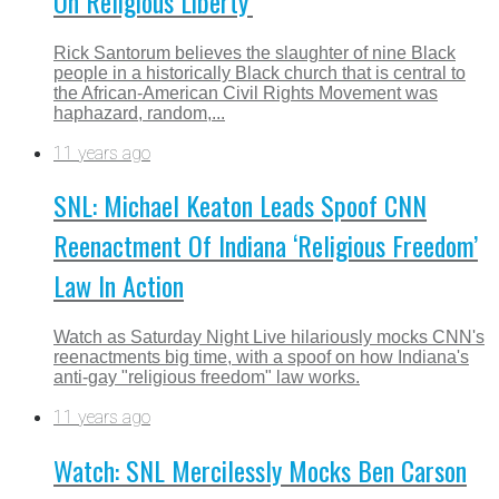
On Religious Liberty’
Rick Santorum believes the slaughter of nine Black
people in a historically Black church that is central to
the African-American Civil Rights Movement was
haphazard, random,...
11 years ago
SNL: Michael Keaton Leads Spoof CNN
Reenactment Of Indiana ‘Religious Freedom’
Law In Action
Watch as Saturday Night Live hilariously mocks CNN's
reenactments big time, with a spoof on how Indiana's
anti-gay "religious freedom" law works.
11 years ago
Watch: SNL Mercilessly Mocks Ben Carson