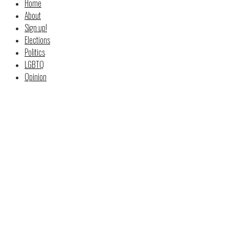
Home
About
Sign up!
Elections
Politics
LGBTQ
Opinion