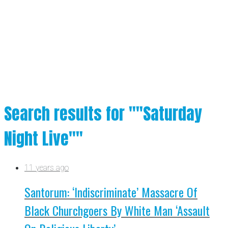
Search results for ""Saturday
Night Live""
11 years ago
Santorum: ‘Indiscriminate’ Massacre Of
Black Churchgoers By White Man ‘Assault