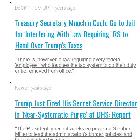
LOCK THEM UP?
7 years ago
Treasury Secretary Mnuchin Could Go to Jail
for Interfering With Law Requiring IRS to
Hand Over Trump’s Taxes
"There is, however, a law requiring every federal
'employee' who touches the tax system to do their duty
or be removed from office."
News
7 years ago
Trump Just Fired His Secret Service Director
in ‘Near-Systematic Purge’ at DHS: Report
"The President in recent weeks empowered Stephen
Miller to lead the administration's border policies 'and
he's executing his plan.'"