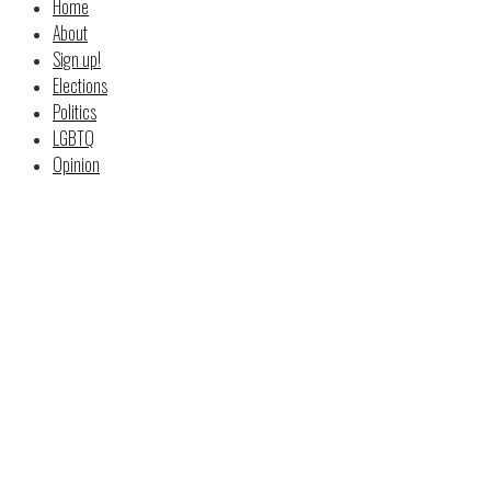
Home
About
Sign up!
Elections
Politics
LGBTQ
Opinion