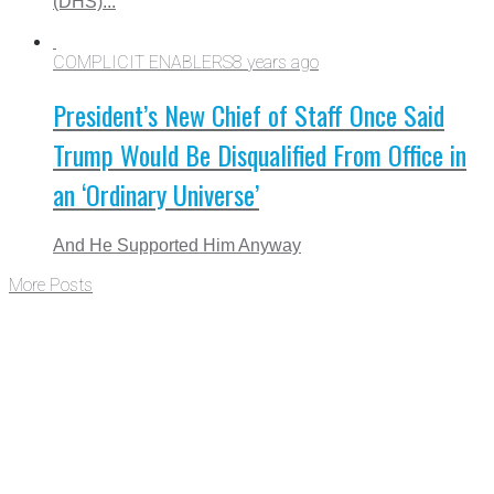
(DHS)...
COMPLICIT ENABLERS
8 years ago
President’s New Chief of Staff Once Said
Trump Would Be Disqualified From Office in
an ‘Ordinary Universe’
And He Supported Him Anyway
More Posts