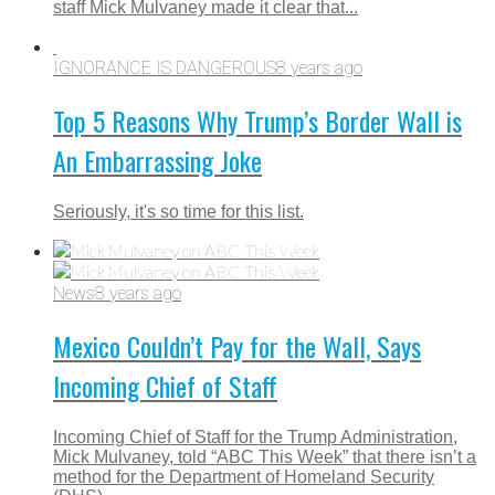
staff Mick Mulvaney made it clear that...
IGNORANCE IS DANGEROUS
8 years ago
Top 5 Reasons Why Trump’s Border Wall is
An Embarrassing Joke
Seriously, it's so time for this list.
News
8 years ago
Mexico Couldn’t Pay for the Wall, Says
Incoming Chief of Staff
Incoming Chief of Staff for the Trump Administration,
Mick Mulvaney, told “ABC This Week” that there isn’t a
method for the Department of Homeland Security