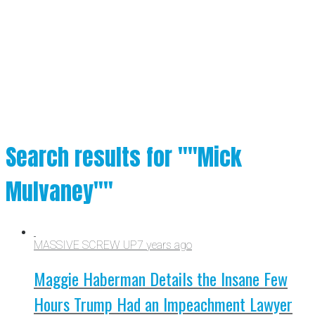
Search results for ""Mick
Mulvaney""
MASSIVE SCREW UP
7 years ago
Maggie Haberman Details the Insane Few
Hours Trump Had an Impeachment Lawyer