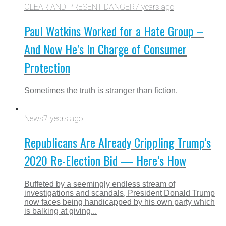
CLEAR AND PRESENT DANGER
7 years ago
Paul Watkins Worked for a Hate Group –
And Now He’s In Charge of Consumer
Protection
Sometimes the truth is stranger than fiction.
News
7 years ago
Republicans Are Already Crippling Trump’s
2020 Re-Election Bid — Here’s How
Buffeted by a seemingly endless stream of
investigations and scandals, President Donald Trump
now faces being handicapped by his own party which
is balking at giving...