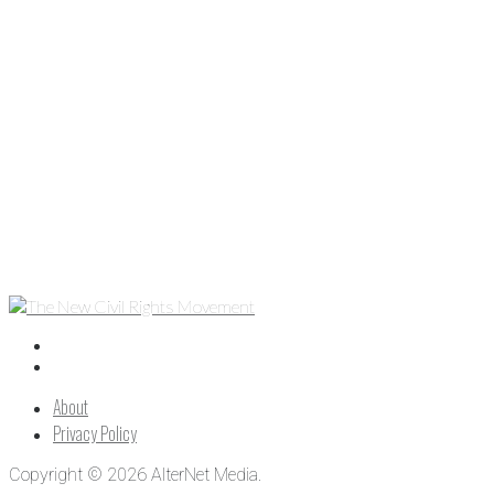
About
Privacy Policy
Copyright © 2026 AlterNet Media.