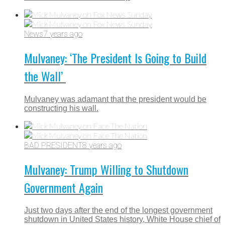
News
7 years ago
Mulvaney: ‘The President Is Going to Build
the Wall’
Mulvaney was adamant that the president would be
constructing his wall.
BAD PRESIDENT
8 years ago
Mulvaney: Trump Willing to Shutdown
Government Again
Just two days after the end of the longest government
shutdown in United States history, White House chief of