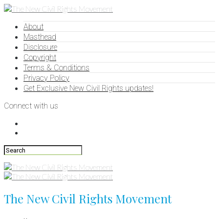
About
Masthead
Disclosure
Copyright
Terms & Conditions
Privacy Policy
Get Exclusive New Civil Rights updates!
Connect with us
The New Civil Rights Movement