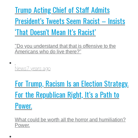
Trump Acting Chief of Staff Admits
President’s Tweets Seem Racist – Insists
‘That Doesn’t Mean It’s Racist’
"Do you understand that that is offensive to the
Americans who do live there?"
News
7 years ago
For Trump, Racism Is an Election Strategy.
For the Republican Right, It’s a Path to
Power.
What could be worth all the horror and humiliation?
Power.