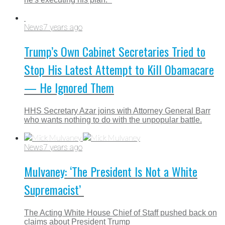
News
7 years ago
Trump’s Own Cabinet Secretaries Tried to
Stop His Latest Attempt to Kill Obamacare
— He Ignored Them
HHS Secretary Azar joins with Attorney General Barr
who wants nothing to do with the unpopular battle.
News
7 years ago
Mulvaney: ‘The President Is Not a White
Supremacist’
The Acting White House Chief of Staff pushed back on
claims about President Trump