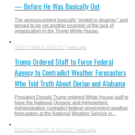
— Before He Was Basically Out
The announcement basically “ended in disarray,” and
proved to be yet another example of the lack of
organization in the Trump White House.
'VERY STABLE GENIUS'
7 years ago
Trump Ordered Staff to Force Federal
Agency to Contradict Weather Forecasters
Who Told Truth About Dorian and Alabama
President Donald Trump ordered White House staff to
have the National Oceanic and Atmospheric
Administration contradict federal government weather
forecasters at the National Weather Service in...
DONALD TRUMP IS RACIST
7 years ago