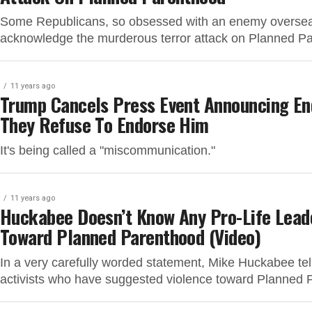
Some Republicans, so obsessed with an enemy overseas
acknowledge the murderous terror attack on Planned Pa
11 years ago
Trump Cancels Press Event Announcing En
They Refuse To Endorse Him
It's being called a "miscommunication."
11 years ago
Huckabee Doesn’t Know Any Pro-Life Lead
Toward Planned Parenthood (Video)
In a very carefully worded statement, Mike Huckabee te
activists who have suggested violence toward Planned 