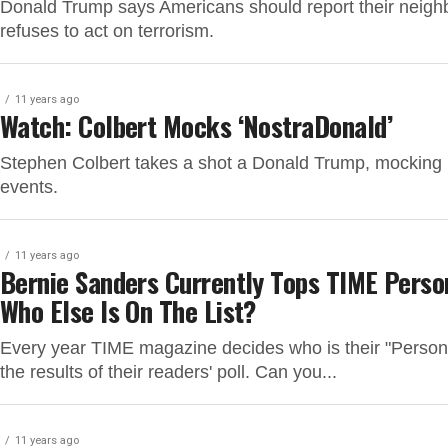
Donald Trump says Americans should report their neigh
refuses to act on terrorism.
11 years ago
Watch: Colbert Mocks ‘NostraDonald’
Stephen Colbert takes a shot a Donald Trump, mocking h
events.
11 years ago
Bernie Sanders Currently Tops TIME Person
Who Else Is On The List?
Every year TIME magazine decides who is their "Person o
the results of their readers' poll. Can you...
11 years ago