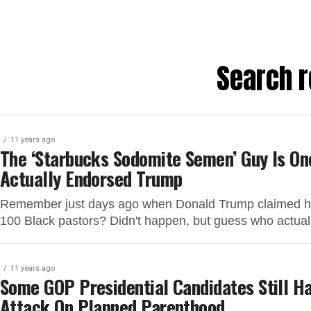
Search r
11 years ago
The ‘Starbucks Sodomite Semen’ Guy Is On
Actually Endorsed Trump
Remember just days ago when Donald Trump claimed he
100 Black pastors? Didn't happen, but guess who actual
11 years ago
Some GOP Presidential Candidates Still H
Attack On Planned Parenthood