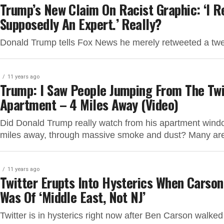
Trump’s New Claim On Racist Graphic: ‘I
Supposedly An Expert.’ Really?
Donald Trump tells Fox News he merely retweeted a tweet
11 years ago
Trump: I Saw People Jumping From The Tw
Apartment – 4 Miles Away (Video)
Did Donald Trump really watch from his apartment wind
miles away, through massive smoke and dust? Many are
11 years ago
Twitter Erupts Into Hysterics When Carso
Was Of ‘Middle East, Not NJ’
Twitter is in hysterics right now after Ben Carson walk