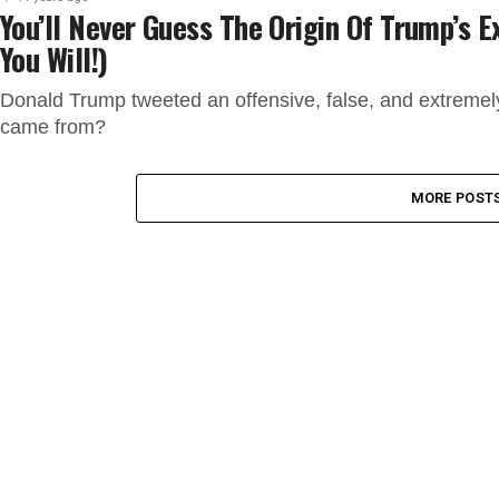
You’ll Never Guess The Origin Of Trump’s 
You Will!)
Donald Trump tweeted an offensive, false, and extremel
came from?
MORE POST