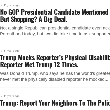
11 years ago
No GOP Presidential Candidate Mentioned 
But Shopping? A Big Deal.
Not a single Republican presidential candidate even ac
Parenthood today, but two did take time to ask supporte
11 years ago
Trump Mocks Reporter’s Physical Disabilit
Reporter Met Trump 12 Times.
Was Donald Trump, who says he has the world's greatest
never met the physically disabled reporter he mocked...
11 years ago
Trump: Report Your Neighbors To The Polic