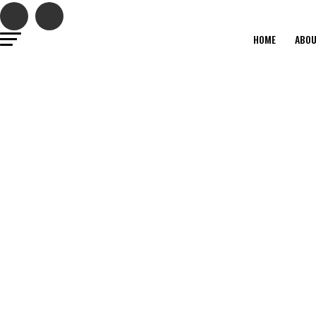
HOME
ABO