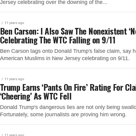
Jersey celebrating over the downing of the...
11 years ago
Ben Carson: I Also Saw The Nonexistent ‘N
Celebrating The WTC Falling on 9/11
Ben Carson tags onto Donald Trump's false claim, say 
American Muslims in New Jersey celebrating on 9/11.
11 years ago
Trump Earns ‘Pants On Fire’ Rating For Cl
‘Cheering’ As WTC Fell
Donald Trump's dangerous lies are not only being swall
Fortunately, some journalists are proving him wrong.
11 years ago