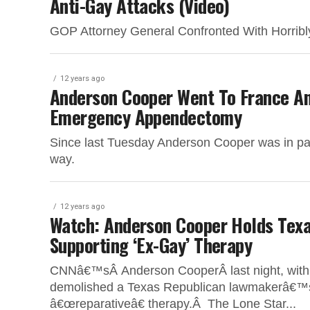
Anti-Gay Attacks (Video)
GOP Attorney General Confronted With Horribly
12 years ago
Anderson Cooper Went To France A
Emergency Appendectomy
Since last Tuesday Anderson Cooper was in pain,
way.
12 years ago
Watch: Anderson Cooper Holds Tex
Supporting ‘Ex-Gay’ Therapy
CNNâ€™sÂ Anderson CooperÂ last night, with sur
demolished a Texas Republican lawmakerâ€™s 
â€œreparativeâ€ therapy.Â The Lone Star...