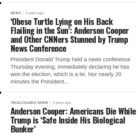
NEWS
6 years ago
‘Obese Turtle Lying on His Back
Flailing in the Sun’: Anderson Cooper
and Other CNNers Stunned by Trump
News Conference
President Donald Trump held a news conference
Thursday evening, immediately declaring he has
won the election, which is a lie. Nor nearly 20
minutes the President...
'INCALCULABLE HARM'
6 years ago
Anderson Cooper: Americans Die While
Trump is ‘Safe Inside His Biological
Bunker’