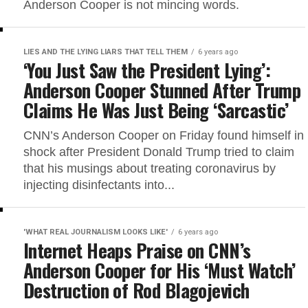
Anderson Cooper is not mincing words.
LIES AND THE LYING LIARS THAT TELL THEM
6 years ago
‘You Just Saw the President Lying’:
Anderson Cooper Stunned After Trump
Claims He Was Just Being ‘Sarcastic’
CNN’s Anderson Cooper on Friday found himself in
shock after President Donald Trump tried to claim
that his musings about treating coronavirus by
injecting disinfectants into...
'WHAT REAL JOURNALISM LOOKS LIKE'
6 years ago
Internet Heaps Praise on CNN’s
Anderson Cooper for His ‘Must Watch’
Destruction of Rod Blagojevich