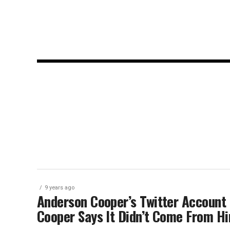
9 years ago
Anderson Cooper’s Twitter Account C
Cooper Says It Didn’t Come From H