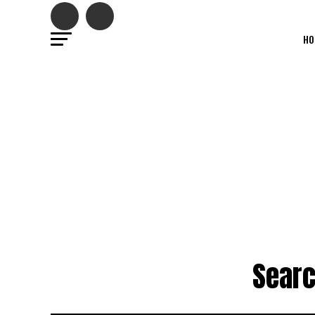
HO
Searc