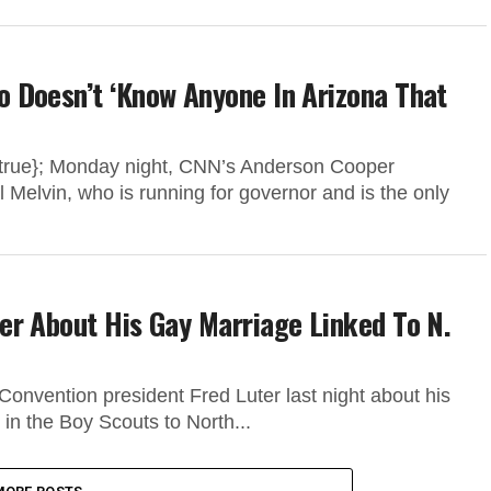
 Doesn’t ‘Know Anyone In Arizona That
”:true}; Monday night, CNN’s Anderson Cooper
 Melvin, who is running for governor and is the only
er About His Gay Marriage Linked To N.
onvention president Fred Luter last night about his
n the Boy Scouts to North...