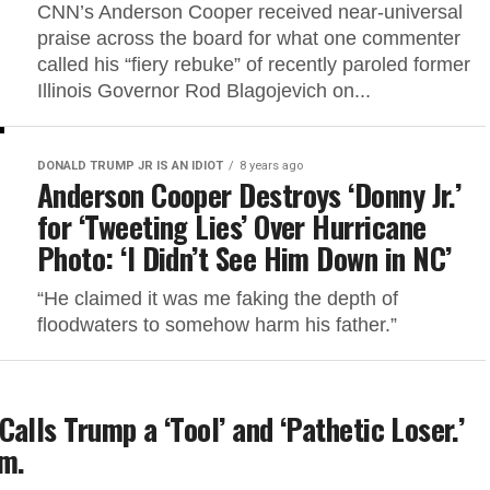
CNN’s Anderson Cooper received near-universal
praise across the board for what one commenter
called his “fiery rebuke” of recently paroled former
Illinois Governor Rod Blagojevich on...
DONALD TRUMP JR IS AN IDIOT
8 years ago
Anderson Cooper Destroys ‘Donny Jr.’
for ‘Tweeting Lies’ Over Hurricane
Photo: ‘I Didn’t See Him Down in NC’
“He claimed it was me faking the depth of
floodwaters to somehow harm his father.”
alls Trump a ‘Tool’ and ‘Pathetic Loser.’
im.