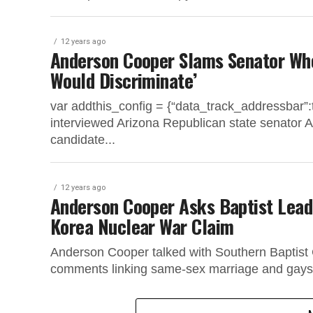
12 years ago
Anderson Cooper Slams Senator Who
Would Discriminate’
var addthis_config = {“data_track_addressbar
interviewed Arizona Republican state senator Al
candidate...
12 years ago
Anderson Cooper Asks Baptist Lead
Korea Nuclear War Claim
Anderson Cooper talked with Southern Baptist C
comments linking same-sex marriage and gays i