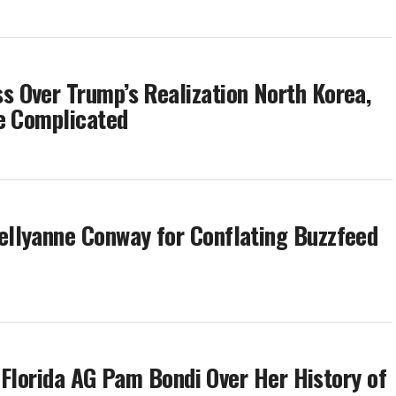
 Over Trump’s Realization North Korea,
re Complicated
llyanne Conway for Conflating Buzzfeed
s Florida AG Pam Bondi Over Her History of