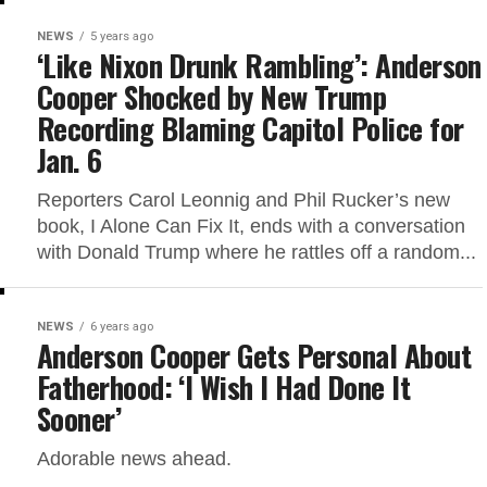
NEWS
5 years ago
‘Like Nixon Drunk Rambling’: Anderson
Cooper Shocked by New Trump
Recording Blaming Capitol Police for
Jan. 6
Reporters Carol Leonnig and Phil Rucker’s new
book, I Alone Can Fix It, ends with a conversation
with Donald Trump where he rattles off a random...
NEWS
6 years ago
Anderson Cooper Gets Personal About
Fatherhood: ‘I Wish I Had Done It
Sooner’
Adorable news ahead.