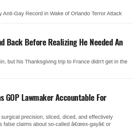
 Anti-Gay Record in Wake of Orlando Terror Attack
nd Back Before Realizing He Needed An
 but his Thanksgiving trip to France didn't get in the
as GOP Lawmaker Accountable For
gical precision, sliced, diced, and effectively
false claims about so-called â€œex-gayâ€ or