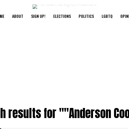
ME
ABOUT
SIGN UP!
ELECTIONS
POLITICS
LGBTQ
OPIN
h results for ""Anderson Co