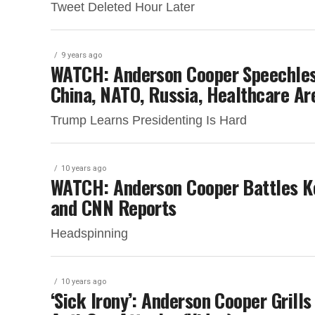
Tweet Deleted Hour Later
9 years ago
WATCH: Anderson Cooper Speechless
China, NATO, Russia, Healthcare A
Trump Learns Presidenting Is Hard
10 years ago
WATCH: Anderson Cooper Battles Ke
and CNN Reports
Headspinning
10 years ago
‘Sick Irony’: Anderson Cooper Grill