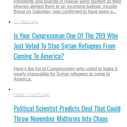
Residents and tourists in Hawaii were startled as their
phones alerted them to an incoming ballistic missile
threat on Saturday, now confirmed to have been a...
11 years ago
Is Your Congressman One Of The 289 Who
Just Voted To Stop Syrian Refugees From
Coming To America?
Here's the list of Congressmen who voted to make it
nearly impossible for Syrian refugees to come to
America.
News
1 month ago
Political Scientist Predicts Deal That Could
Throw November Midterms Into Chaos