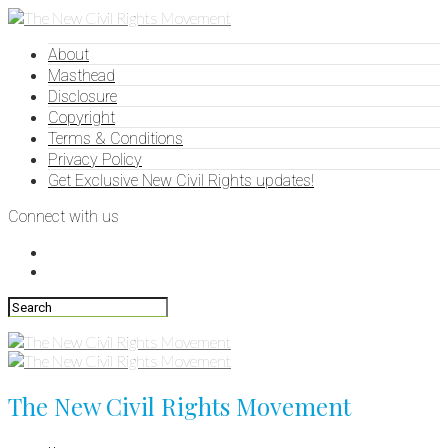
About
Masthead
Disclosure
Copyright
Terms & Conditions
Privacy Policy
Get Exclusive New Civil Rights updates!
Connect with us
The New Civil Rights Movement