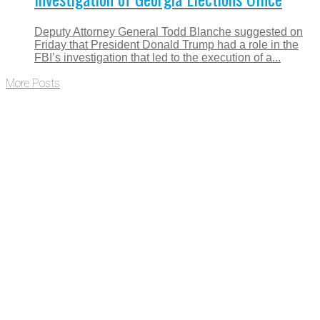
Deputy Attorney General Todd Blanche suggested on
Friday that President Donald Trump had a role in the
FBI’s investigation that led to the execution of a...
More Posts