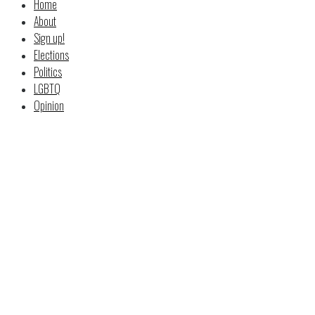
Home
About
Sign up!
Elections
Politics
LGBTQ
Opinion