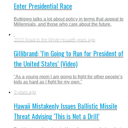
Enter Presidential Race
Buttigieg talks a lot about policy in terms that appeal to
Millennials, and those who care about the future.
2020 Road to the White House
8 years ago
Gillibrand: ‘I’m Going to Run for President of
the United States’ (Video)
"As a young mom I am going to fight for other people’s
kids as hard as I fight for my own."
9 years ago
Hawaii Mistakenly Issues Ballistic Missile
Threat Advising ‘This is Not a Drill’