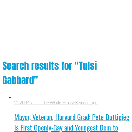
Search results for "Tulsi
Gabbard"
2020 Road to the White House
8 years ago
Mayor, Veteran, Harvard Grad: Pete Buttigieg
Is First Openly-Gay and Youngest Dem to