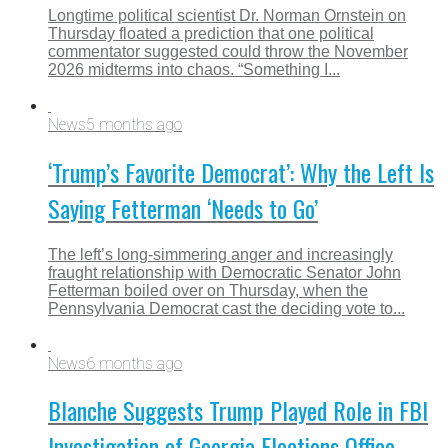
Longtime political scientist Dr. Norman Ornstein on
Thursday floated a prediction that one political
commentator suggested could throw the November
2026 midterms into chaos. “Something I...
News
5 months ago
‘Trump’s Favorite Democrat’: Why the Left Is
Saying Fetterman ‘Needs to Go’
The left’s long‑simmering anger and increasingly
fraught relationship with Democratic Senator John
Fetterman boiled over on Thursday, when the
Pennsylvania Democrat cast the deciding vote to...
News
6 months ago
Blanche Suggests Trump Played Role in FBI
Investigation of Georgia Elections Office