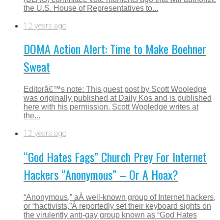
the U.S. House of Representatives to...
12 years ago
DOMA Action Alert: Time to Make Boehner
Sweat
Editorâ€™s note: This guest post by Scott Wooledge
was originally published at Daily Kos and is published
here with his permission. Scott Wooledge writes at
the...
12 years ago
“God Hates Fags” Church Prey For Internet
Hackers “Anonymous” – Or A Hoax?
“Anonymous,” aÂ well-known group of Internet hackers,
or “hactivists,”Â reportedly set their keyboard sights on
the virulently anti-gay group known as “God Hates