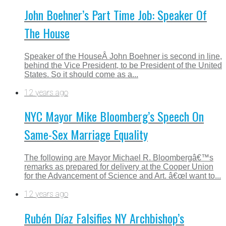
John Boehner’s Part Time Job: Speaker Of
The House
Speaker of the HouseÂ John Boehner is second in line,
behind the Vice President, to be President of the United
States. So it should come as a...
12 years ago
NYC Mayor Mike Bloomberg’s Speech On
Same-Sex Marriage Equality
The following are Mayor Michael R. Bloombergâ€™s
remarks as prepared for delivery at the Cooper Union
for the Advancement of Science and Art. â€œI want to...
12 years ago
Rubén Díaz Falsifies NY Archbishop’s