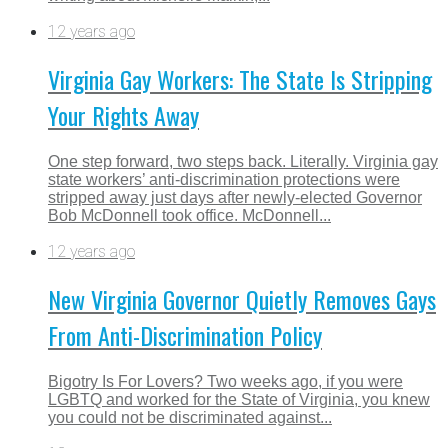
12 years ago
Virginia Gay Workers: The State Is Stripping
Your Rights Away
One step forward, two steps back. Literally. Virginia gay
state workers’ anti-discrimination protections were
stripped away just days after newly-elected Governor
Bob McDonnell took office. McDonnell...
12 years ago
New Virginia Governor Quietly Removes Gays
From Anti-Discrimination Policy
Bigotry Is For Lovers? Two weeks ago, if you were
LGBTQ and worked for the State of Virginia, you knew
you could not be discriminated against...