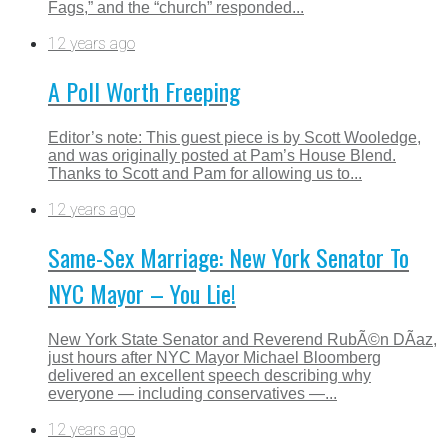
Fags,” and the “church” responded...
12 years ago
A Poll Worth Freeping
Editor’s note: This guest piece is by Scott Wooledge,
and was originally posted at Pam’s House Blend.
Thanks to Scott and Pam for allowing us to...
12 years ago
Same-Sex Marriage: New York Senator To
NYC Mayor – You Lie!
New York State Senator and Reverend RubÃ©n DÃ­az,
just hours after NYC Mayor Michael Bloomberg
delivered an excellent speech describing why
everyone — including conservatives —...
12 years ago