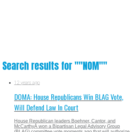
Search results for ""NOM""
12 years ago
DOMA: House Republicans Win BLAG Vote,
Will Defend Law In Court
House Republican leaders Boehner, Cantor, and
McCarthyÂ won a Bipartisan Legal Advisory Group
(BLAG) committee vote moments ago that will authorize