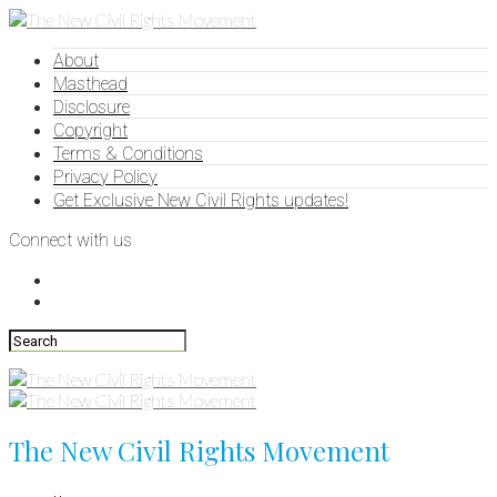
About
Masthead
Disclosure
Copyright
Terms & Conditions
Privacy Policy
Get Exclusive New Civil Rights updates!
Connect with us
The New Civil Rights Movement