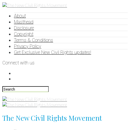
About
Masthead
Disclosure
Copyright
Terms & Conditions
Privacy Policy
Get Exclusive New Civil Rights updates!
Connect with us
The New Civil Rights Movement