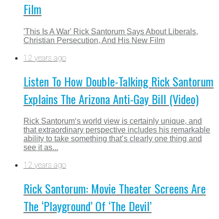
Film
'This Is A War' Rick Santorum Says About Liberals,
Christian Persecution, And His New Film
12 years ago
Listen To How Double-Talking Rick Santorum
Explains The Arizona Anti-Gay Bill (Video)
Rick Santorum‘s world view is certainly unique, and
that extraordinary perspective includes his remarkable
ability to take something that’s clearly one thing and
see it as...
12 years ago
Rick Santorum: Movie Theater Screens Are
The ‘Playground’ Of ‘The Devil’