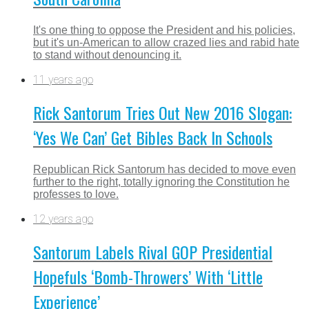
It's one thing to oppose the President and his policies,
but it's un-American to allow crazed lies and rabid hate
to stand without denouncing it.
11 years ago
Rick Santorum Tries Out New 2016 Slogan:
‘Yes We Can’ Get Bibles Back In Schools
Republican Rick Santorum has decided to move even
further to the right, totally ignoring the Constitution he
professes to love.
12 years ago
Santorum Labels Rival GOP Presidential
Hopefuls ‘Bomb-Throwers’ With ‘Little
Experience’