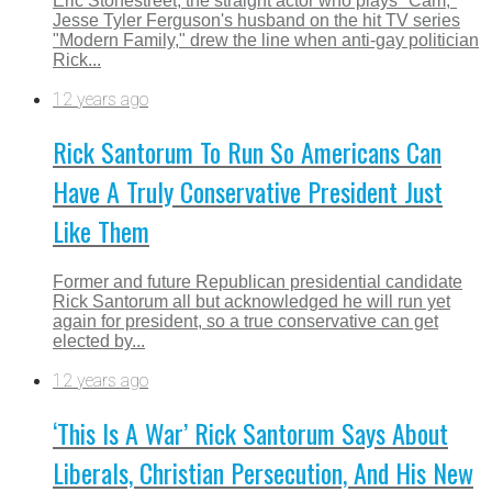
Eric Stonestreet, the straight actor who plays "Cam,"
Jesse Tyler Ferguson's husband on the hit TV series
"Modern Family," drew the line when anti-gay politician
Rick...
12 years ago
Rick Santorum To Run So Americans Can
Have A Truly Conservative President Just
Like Them
Former and future Republican presidential candidate
Rick Santorum all but acknowledged he will run yet
again for president, so a true conservative can get
elected by...
12 years ago
‘This Is A War’ Rick Santorum Says About
Liberals, Christian Persecution, And His New