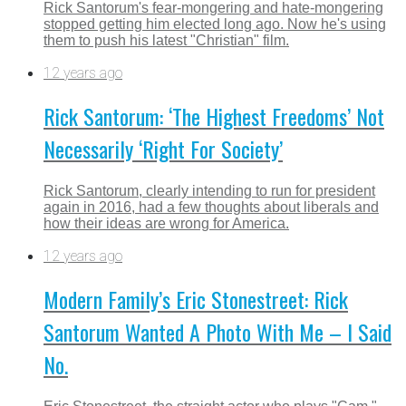
Rick Santorum's fear-mongering and hate-mongering
stopped getting him elected long ago. Now he's using
them to push his latest "Christian" film.
12 years ago
Rick Santorum: ‘The Highest Freedoms’ Not
Necessarily ‘Right For Society’
Rick Santorum, clearly intending to run for president
again in 2016, had a few thoughts about liberals and
how their ideas are wrong for America.
12 years ago
Modern Family’s Eric Stonestreet: Rick
Santorum Wanted A Photo With Me – I Said
No.