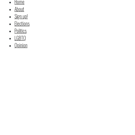
Home
About
Sign up!
Elections
Politics
LGBTQ
Opinion