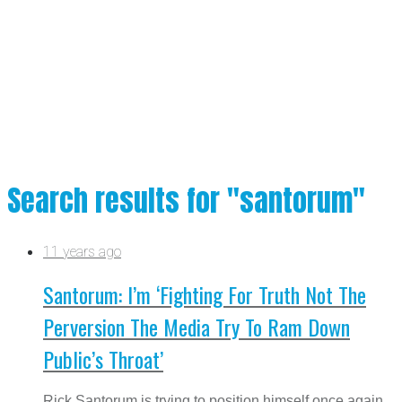
Search results for "santorum"
11 years ago
Santorum: I’m ‘Fighting For Truth Not The
Perversion The Media Try To Ram Down
Public’s Throat’
Rick Santorum is trying to position himself once again