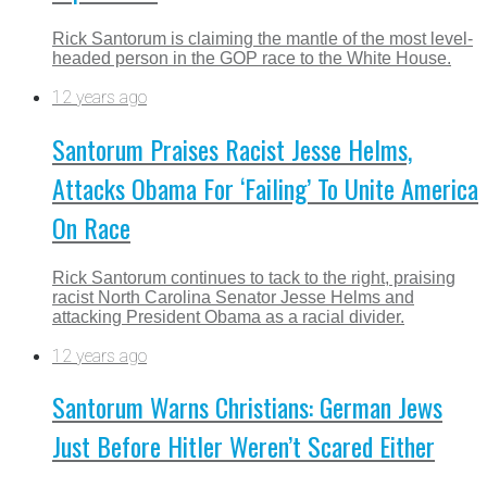
Rick Santorum is claiming the mantle of the most level-
headed person in the GOP race to the White House.
12 years ago
Santorum Praises Racist Jesse Helms,
Attacks Obama For ‘Failing’ To Unite America
On Race
Rick Santorum continues to tack to the right, praising
racist North Carolina Senator Jesse Helms and
attacking President Obama as a racial divider.
12 years ago
Santorum Warns Christians: German Jews
Just Before Hitler Weren’t Scared Either