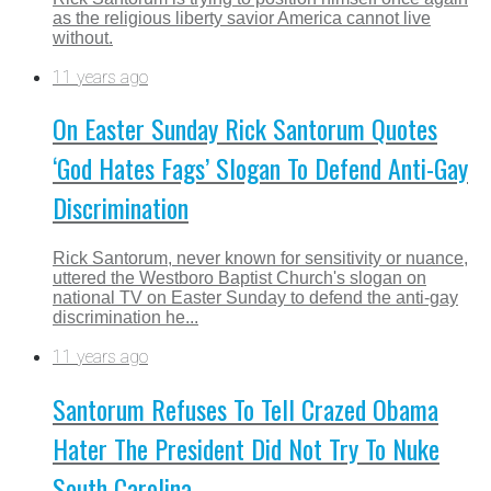
as the religious liberty savior America cannot live
without.
11 years ago
On Easter Sunday Rick Santorum Quotes
‘God Hates Fags’ Slogan To Defend Anti-Gay
Discrimination
Rick Santorum, never known for sensitivity or nuance,
uttered the Westboro Baptist Church's slogan on
national TV on Easter Sunday to defend the anti-gay
discrimination he...
11 years ago
Santorum Refuses To Tell Crazed Obama
Hater The President Did Not Try To Nuke
South Carolina