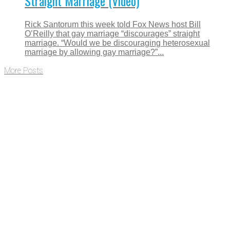
Straight Marriage (Video)
Rick Santorum this week told Fox News host Bill
O’Reilly that gay marriage “discourages” straight
marriage. “Would we be discouraging heterosexual
marriage by allowing gay marriage?”...
More Posts