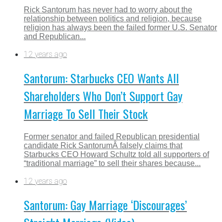
Rick Santorum has never had to worry about the
relationship between politics and religion, because
religion has always been the failed former U.S. Senator
and Republican...
12 years ago
Santorum: Starbucks CEO Wants All
Shareholders Who Don’t Support Gay
Marriage To Sell Their Stock
Former senator and failed Republican presidential
candidate Rick SantorumÂ falsely claims that
Starbucks CEO Howard Schultz told all supporters of
“traditional marriage” to sell their shares because...
12 years ago
Santorum: Gay Marriage ‘Discourages’