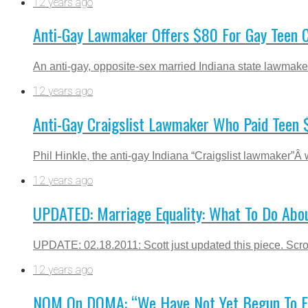
12 years ago
Anti-Gay Lawmaker Offers $80 For Gay Teen 
An anti-gay, opposite-sex married Indiana state lawmaker
12 years ago
Anti-Gay Craigslist Lawmaker Who Paid Teen $
Phil Hinkle, the anti-gay Indiana “Craigslist lawmaker”Â w
12 years ago
UPDATED: Marriage Equality: What To Do Abo
UPDATE: 02.18.2011: Scott just updated this piece. Scroll
12 years ago
NOM On DOMA: “We Have Not Yet Begun To Figh