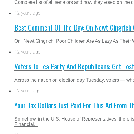
Complete list of all senators and how they voted on the de
12 years ago
Best Comment Of The Day: On Newt Gingrich C
On “Newt Gingrich: Poor Children Are As Lazy As Their 
12 years ago
Voters To Tea Party And Republicans: Get Lost
Across the nation on election day Tuesday, voters — who 
12 years ago
Your Tax Dollars Just Paid For This Ad From 
Somehow, in the U.S. House of Representatives, there i
Financial...