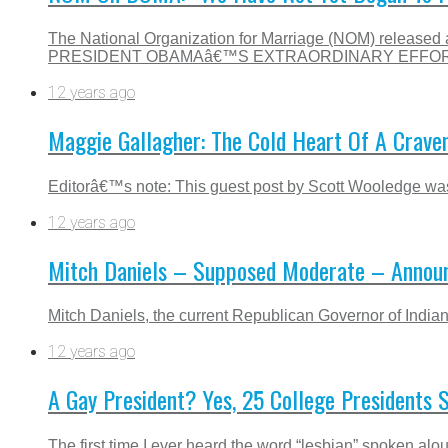
The National Organization for Marriage (NOM) releas
PRESIDENT OBAMAâ€™S EXTRAORDINARY EFFORT
12 years ago
Maggie Gallagher: The Cold Heart Of A Craven,
Editorâ€™s note: This guest post by Scott Wooledge was o
12 years ago
Mitch Daniels – Supposed Moderate – Annou
Mitch Daniels, the current Republican Governor of Indian
12 years ago
A Gay President? Yes, 25 College Presidents 
The first time I ever heard the word “lesbian” spoken alo