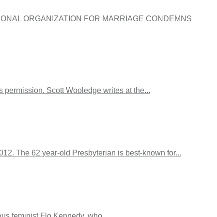
itled, “NATIONAL ORGANIZATION FOR MARRIAGE CONDEMNS
 permission. Scott Wooledge writes at the...
12. The 62 year-old Presbyterian is best-known for...
ous feminist Flo Kennedy, who...