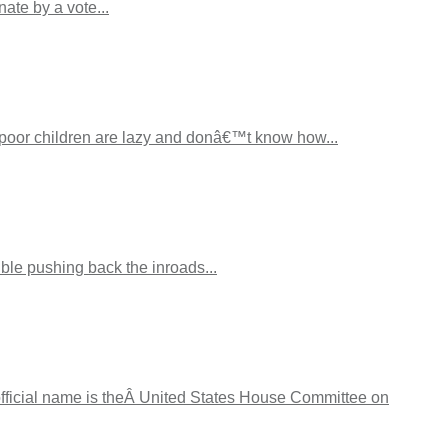
ate by a vote...
 poor children are lazy and donâ€™t know how...
ble pushing back the inroads...
official name is theÂ United States House Committee on