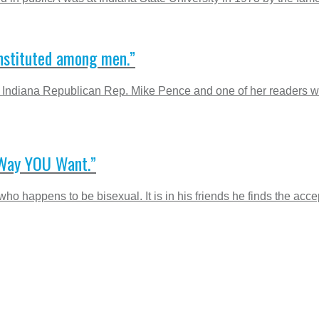
nstituted among men.”
ndiana Republican Rep. Mike Pence and one of her readers wh
 Way YOU Want.”
ho happens to be bisexual. It is in his friends he finds the acc