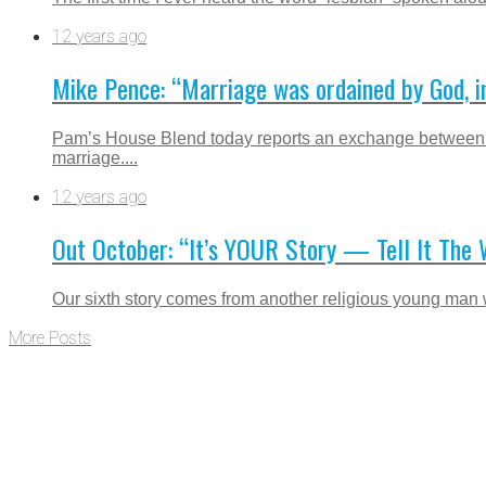
12 years ago
Mike Pence: “Marriage was ordained by God, i
Pam’s House Blend today reports an exchange between I
marriage....
12 years ago
Out October: “It’s YOUR Story — Tell It The
Our sixth story comes from another religious young man w
More Posts