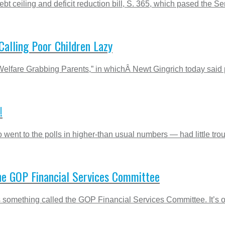
bt ceiling and deficit reduction bill, S. 365, which pased the Sen
alling Poor Children Lazy
Welfare Grabbing Parents,” in whichÂ Newt Gingrich today said
!
went to the polls in higher-than usual numbers — had little trou
The GOP Financial Services Committee
s something called the GOP Financial Services Committee. It’s 