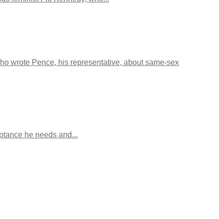
o wrote Pence, his representative, about same-sex
eptance he needs and...