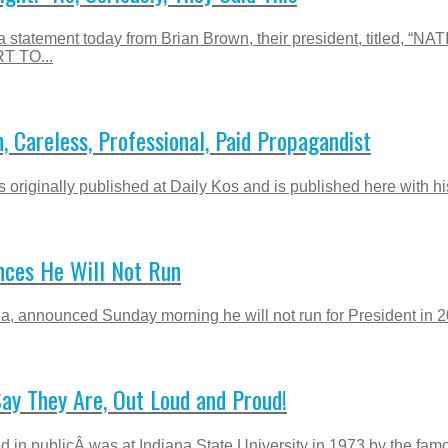
ed a statement today from Brian Brown, their president, t
 TO...
 Careless, Professional, Paid Propagandist
riginally published at Daily Kos and is published here with his
nces He Will Not Run
a, announced Sunday morning he will not run for President in 20
Say They Are, Out Loud and Proud!
ud in publicÂ was at Indiana State University in 1973 by the fam