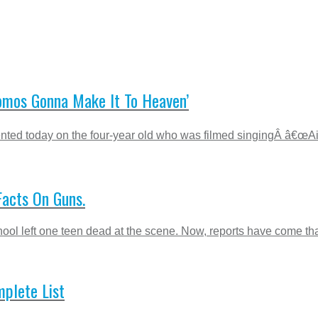
Homos Gonna Make It To Heaven’
mented today on the four-year old who was filmed singingÂ â€œA
Facts On Guns.
ool left one teen dead at the scene. Now, reports have come that
mplete List