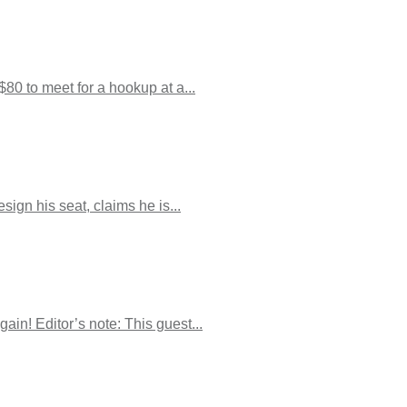
80 to meet for a hookup at a...
ign his seat, claims he is...
ain! Editor’s note: This guest...