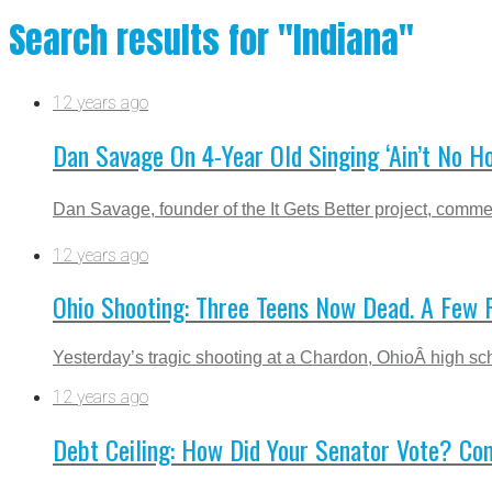
Search results for "Indiana"
12 years ago
Dan Savage On 4-Year Old Singing ‘Ain’t No 
Dan Savage, founder of the It Gets Better project, com
12 years ago
Ohio Shooting: Three Teens Now Dead. A Few 
Yesterday’s tragic shooting at a Chardon, OhioÂ high sch
12 years ago
Debt Ceiling: How Did Your Senator Vote? Co