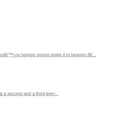
inâ€™t no homos gonna make it to heaven,â€...
 a second and a third teen...