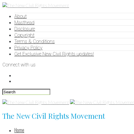
About
Masthead
Disclosure
Copyright
Terms & Conditions
Privacy Policy
Get Exclusive New Civil Rights updates!
Connect with us
The New Civil Rights Movement
Home