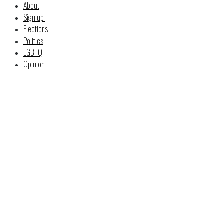
About
Sign up!
Elections
Politics
LGBTQ
Opinion