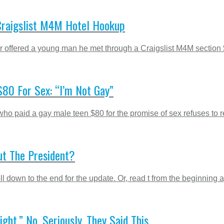
Craigslist M4M Hotel Hookup
 offered a young man he met through a Craigslist M4M section $
80 For Sex: “I’m Not Gay”
ho paid a gay male teen $80 for the promise of sex refuses to res
ut The President?
 down to the end for the update. Or, read t from the beginning ag
t.” No, Seriously, They Said This