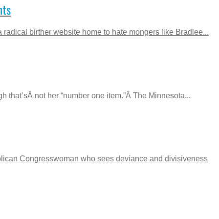
nts
adical birther website home to hate mongers like Bradlee...
gh that’sÂ not her “number one item.”Â The Minnesota...
epublican Congresswoman who sees deviance and divisiveness