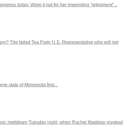
gress today. Were it not for her impending “retirement”...
mann? The failed Tea Party U.S. Representative who will not
e state of Minnesota first...
 epic meltdown Tuesday night, when Rachel Maddow invoked