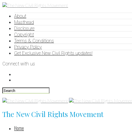
About
Masthead
Disclosure
Copyright
Terms & Conditions
Privacy Policy
Get Exclusive New Civil Rights updates!
Connect with us
The New Civil Rights Movement
Home