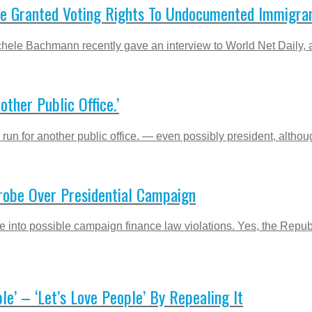
e Granted Voting Rights To Undocumented Immigra
le Bachmann recently gave an interview to World Net Daily, a r
ther Public Office.’
n for another public office. — even possibly president, althou
robe Over Presidential Campaign
be into possible campaign finance law violations. Yes, the R
le’ – ‘Let’s Love People’ By Repealing It