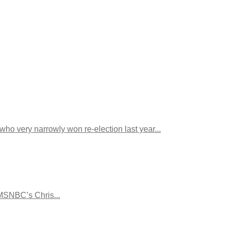
ho very narrowly won re-election last year...
 MSNBC’s Chris...