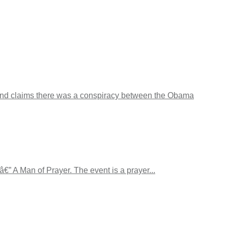
d claims there was a conspiracy between the Obama
€” A Man of Prayer. The event is a prayer...