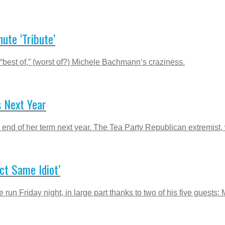
te ‘Tribute’
 “best of,” (worst of?) Michele Bachmann‘s craziness.
 Next Year
end of her term next year. The Tea Party Republican extremist, w
ct Same Idiot’
run Friday night, in large part thanks to two of his five guests: