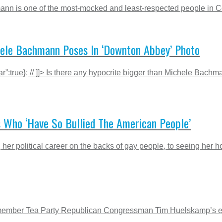
mann is one of the most-mocked and least-respected people in Con
hele Bachmann Poses In ‘Downton Abbey’ Photo
r”:true}; // ]]> Is there any hypocrite bigger than Michele Bach
s Who ‘Have So Bullied The American People’
r political career on the backs of gay people, to seeing her hom
 Remember Tea Party Republican Congressman Tim Huelskamp’s