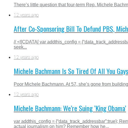
There’s little question that four-term Rep. Michele Bach
12 years ago
After Co-Sponsoring Bill To Defund PBS, Mic
// <![CDATA[ var addthis_config = {“data_track_addressba
seek...
12 years ago
Michele Bachmann Is So Tired Of All You Gay
Poor Michele Bachmann. At 57, she’s gone from building he
12 years ago
Michele Bachmann: We’re Suing ‘King Obama’
var addthis_config = {“data_track_addressbar”:true};
actual journalism on him? Remember how he...