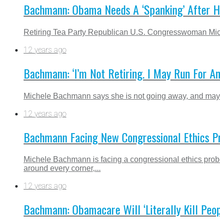
Bachmann: Obama Needs A ‘Spanking’ After H
Retiring Tea Party Republican U.S. Congresswoman Miche
12 years ago
Bachmann: ‘I’m Not Retiring. I May Run For Ano
Michele Bachmann says she is not going away, and may ru
12 years ago
Bachmann Facing New Congressional Ethics P
Michele Bachmann is facing a congressional ethics pro
around every corner,...
12 years ago
Bachmann: Obamacare Will ‘Literally Kill Peop