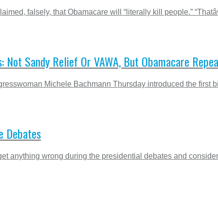
aimed, falsely, that Obamacare will “literally kill people.”
s: Not Sandy Relief Or VAWA, But Obamacare Repea
esswoman Michele Bachmann Thursday introduced the first bill 
he Debates
t anything wrong during the presidential debates and considers 