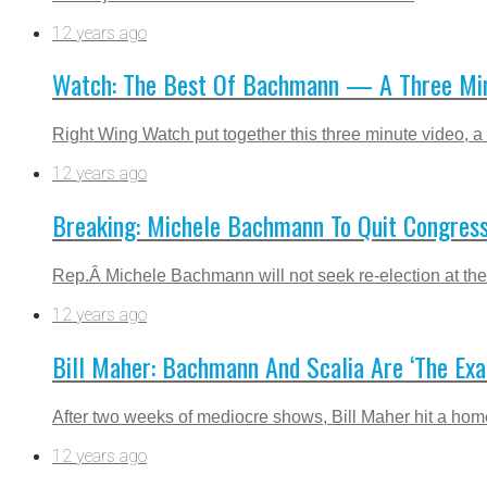
12 years ago
Watch: The Best Of Bachmann — A Three Minu
Right Wing Watch put together this three minute video, a
12 years ago
Breaking: Michele Bachmann To Quit Congress
Rep.Â Michele Bachmann will not seek re-election at the 
12 years ago
Bill Maher: Bachmann And Scalia Are ‘The Exa
After two weeks of mediocre shows, Bill Maher hit a home 
12 years ago