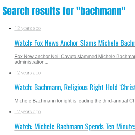
Search results for "bachmann"
12 years ago
Watch: Fox News Anchor Slams Michele Bac
Fox New anchor Neil Cavuto slammed Michele Bachmann
administration...
12 years ago
Watch: Bachmann, Religious Right Hold ‘Christ
Michele Bachmann tonight is leading the third-annual Chri
12 years ago
Watch: Michele Bachmann Spends Ten Minutes