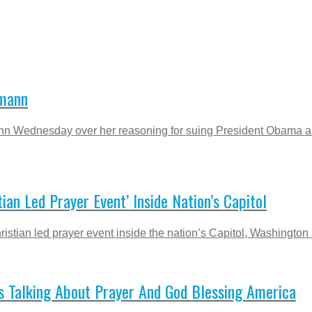
hmann
 Wednesday over her reasoning for suing President Obama an
ian Led Prayer Event’ Inside Nation’s Capitol
stian led prayer event inside the nation’s Capitol, Washington â
 Talking About Prayer And God Blessing America