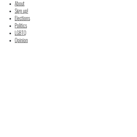
About
Sign up!
Elections
Politics
LGBTQ
Opinion