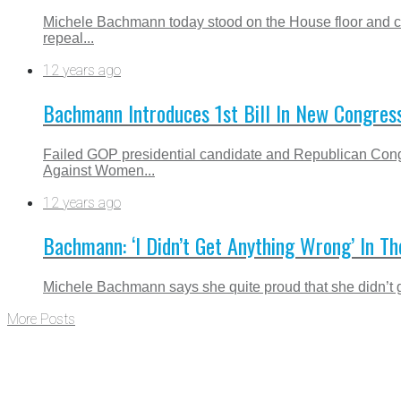
Michele Bachmann today stood on the House floor and cl
repeal...
12 years ago
Bachmann Introduces 1st Bill In New Congres
Failed GOP presidential candidate and Republican Congr
Against Women...
12 years ago
Bachmann: ‘I Didn’t Get Anything Wrong’ In T
Michele Bachmann says she quite proud that she didn’t ge
More Posts