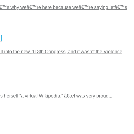
 “Thatâ€™s why weâ€™re here because weâ€™re saying letâ€™s
l
into the new, 113th Congress, and it wasn’t the Violence
herself “a virtual Wikipedia.” â€œI was very proud...