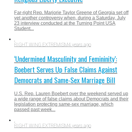
Far-right Rep. Marjorie Taylor Greene of Georgia set off
yet another controversy when, during a Saturday, July
23 interview conducted at the Turning Point USA
Student...
RIGHT WING EXTREMISM
4 years ago
‘Undermined Masculinity and Femininity’:
Boebert Serves Up False Claims Against
Democrats and Same-Sex Marriage Bill
U.S. Rep. Lauren Boebert over the weekend served up
a wide range of false claims about Democrats and their
legislation protecting same-sex marriage, which
passed past week...
RIGHT WING EXTREMISM
4 years ago