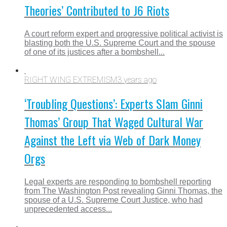
Theories’ Contributed to J6 Riots
A court reform expert and progressive political activist is
blasting both the U.S. Supreme Court and the spouse
of one of its justices after a bombshell...
RIGHT WING EXTREMISM
3 years ago
‘Troubling Questions’: Experts Slam Ginni
Thomas’ Group That Waged Cultural War
Against the Left via Web of Dark Money
Orgs
Legal experts are responding to bombshell reporting
from The Washington Post revealing Ginni Thomas, the
spouse of a U.S. Supreme Court Justice, who had
unprecedented access...