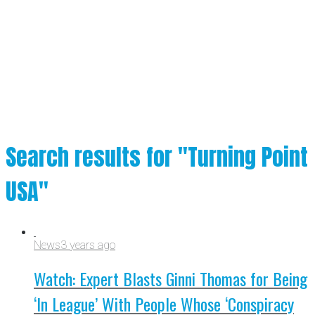
Search results for "Turning Point
USA"
News
3 years ago
Watch: Expert Blasts Ginni Thomas for Being
‘In League’ With People Whose ‘Conspiracy