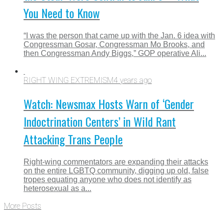
You Need to Know
“I was the person that came up with the Jan. 6 idea with
Congressman Gosar, Congressman Mo Brooks, and
then Congressman Andy Biggs,” GOP operative Ali...
RIGHT WING EXTREMISM
4 years ago
Watch: Newsmax Hosts Warn of ‘Gender
Indoctrination Centers’ in Wild Rant
Attacking Trans People
Right-wing commentators are expanding their attacks
on the entire LGBTQ community, digging up old, false
tropes equating anyone who does not identify as
heterosexual as a...
More Posts