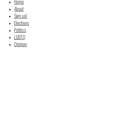
Home
About
Sign up!
Elections
Politics
LGBTQ
Opinion