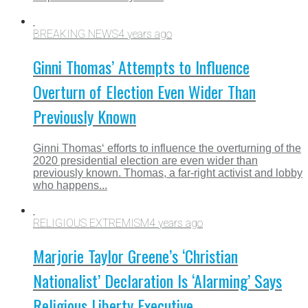
BREAKING NEWS
4 years ago
Ginni Thomas’ Attempts to Influence
Overturn of Election Even Wider Than
Previously Known
Ginni Thomas‘ efforts to influence the overturning of the
2020 presidential election are even wider than
previously known. Thomas, a far-right activist and lobby
who happens...
RELIGIOUS EXTREMISM
4 years ago
Marjorie Taylor Greene’s ‘Christian
Nationalist’ Declaration Is ‘Alarming’ Says
Religious Liberty Executive