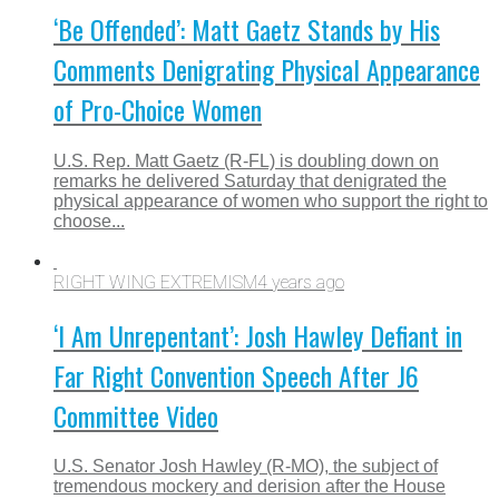
‘Be Offended’: Matt Gaetz Stands by His
Comments Denigrating Physical Appearance
of Pro-Choice Women
U.S. Rep. Matt Gaetz (R-FL) is doubling down on
remarks he delivered Saturday that denigrated the
physical appearance of women who support the right to
choose...
RIGHT WING EXTREMISM
4 years ago
‘I Am Unrepentant’: Josh Hawley Defiant in
Far Right Convention Speech After J6
Committee Video
U.S. Senator Josh Hawley (R-MO), the subject of
tremendous mockery and derision after the House