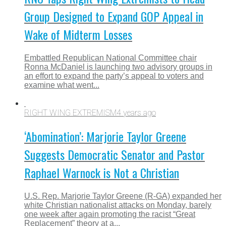
Group Designed to Expand GOP Appeal in
Wake of Midterm Losses
Embattled Republican National Committee chair
Ronna McDaniel is launching two advisory groups in
an effort to expand the party’s appeal to voters and
examine what went...
RIGHT WING EXTREMISM
4 years ago
‘Abomination’: Marjorie Taylor Greene
Suggests Democratic Senator and Pastor
Raphael Warnock is Not a Christian
U.S. Rep. Marjorie Taylor Greene (R-GA) expanded her
white Christian nationalist attacks on Monday, barely
one week after again promoting the racist “Great
Replacement” theory at a...