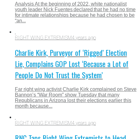
Analysis At the beginning of 2022, white nationalist
youth leader Nick Fuentes declared that he had no time
for intimate relationships because he had chosen to be
“an...
RIGHT WING EXTREMISM
4 years ago
Charlie Kirk, Purveyor of ‘Rigged’ Election
Lie, Complains GOP Lost ‘Because a Lot of
People Do Not Trust the System’
Far right wing activist Charlie Kirk complained on Steve
Bannon’s “War Room” show Tuesday that many
Republicans in Arizona lost their elections earlier this
month because...
RIGHT WING EXTREMISM
4 years ago
RNC Taps Right Wing Extremists to Head