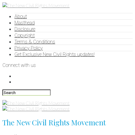
About
Masthead
Disclosure
Copyright
Terms & Conditions
Privacy Policy
Get Exclusive New Civil Rights updates!
Connect with us
The New Civil Rights Movement