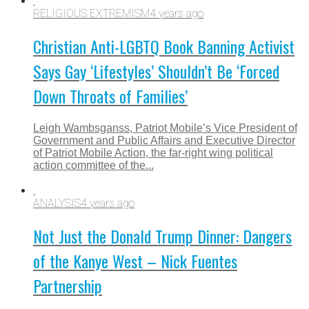
RELIGIOUS EXTREMISM
4 years ago
Christian Anti-LGBTQ Book Banning Activist
Says Gay ‘Lifestyles’ Shouldn’t Be ‘Forced
Down Throats of Families’
Leigh Wambsganss, Patriot Mobile’s Vice President of
Government and Public Affairs and Executive Director
of Patriot Mobile Action, the far-right wing political
action committee of the...
ANALYSIS
4 years ago
Not Just the Donald Trump Dinner: Dangers
of the Kanye West – Nick Fuentes
Partnership