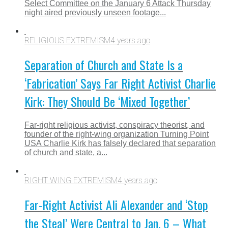
Select Committee on the January 6 Attack Thursday
night aired previously unseen footage...
RELIGIOUS EXTREMISM
4 years ago
Separation of Church and State Is a
‘Fabrication’ Says Far Right Activist Charlie
Kirk: They Should Be ‘Mixed Together’
Far-right religious activist, conspiracy theorist, and
founder of the right-wing organization Turning Point
USA Charlie Kirk has falsely declared that separation
of church and state, a...
RIGHT WING EXTREMISM
4 years ago
Far-Right Activist Ali Alexander and ‘Stop
the Steal’ Were Central to Jan. 6 – What