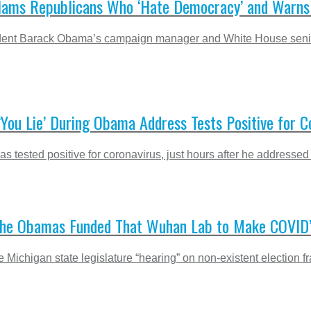
ams Republicans Who ‘Hate Democracy’ and Warns It
 President Barack Obama’s campaign manager and White House se
ou Lie’ During Obama Address Tests Positive for C
as tested positive for coronavirus, just hours after he address
s ‘The Obamas Funded That Wuhan Lab to Make COVID’
he Michigan state legislature “hearing” on non-existent electio