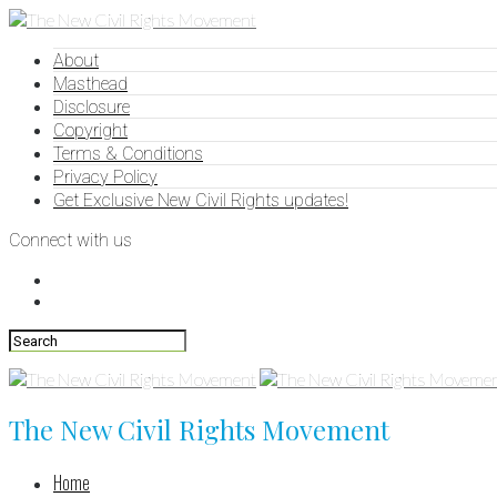
About
Masthead
Disclosure
Copyright
Terms & Conditions
Privacy Policy
Get Exclusive New Civil Rights updates!
Connect with us
The New Civil Rights Movement
Home