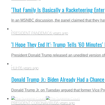
‘That Family Is Basically a Racketeering Ente
In an MSNBC discussion, the panel claimed that they ha
PRESIDENT PANDEMIC
6 years ago
‘I Hope They End It’: Trump Tells ’60 Minutes
President Donald Trump released an unedited version of th
HUH?
6 years ago
Donald Trump Jr.: Biden Already Had a Chance
Donald Trump Jr. on Tuesday argued that former Vice Pre
PRESIDENT CORONAVIRUS
6 years ago