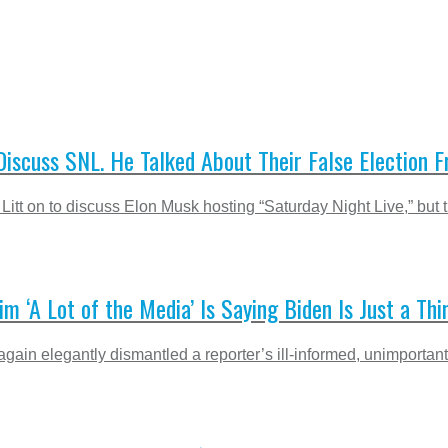
scuss SNL. He Talked About Their False Election Fr
itt on to discuss Elon Musk hosting “Saturday Night Live,” but 
im ‘A Lot of the Media’ Is Saying Biden Is Just a T
n elegantly dismantled a reporter’s ill-informed, unimportant, a