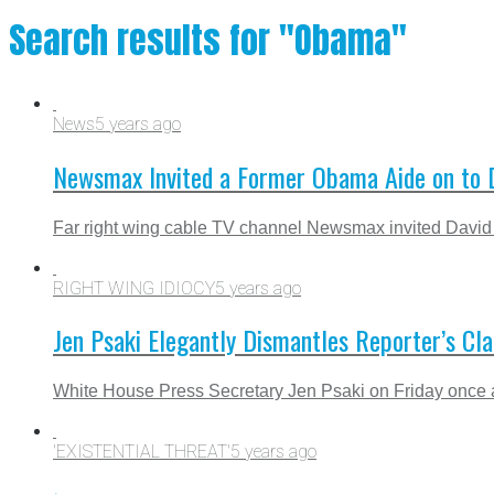
Search results for "Obama"
News
5 years ago
Newsmax Invited a Former Obama Aide on to Di
Far right wing cable TV channel Newsmax invited David L
RIGHT WING IDIOCY
5 years ago
Jen Psaki Elegantly Dismantles Reporter’s Cla
White House Press Secretary Jen Psaki on Friday once agai
'EXISTENTIAL THREAT'
5 years ago