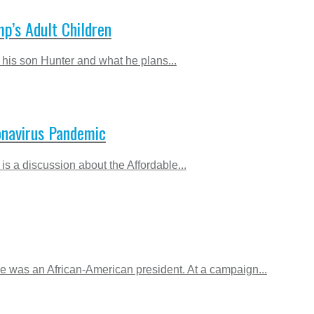
p’s Adult Children
his son Hunter and what he plans...
ronavirus Pandemic
is a discussion about the Affordable...
e was an African-American president. At a campaign...