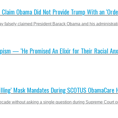
e Claim Obama Did Not Provide Trump With an ‘Order
alsely claimed President Barack Obama and his administration di
ism — ‘He Promised An Elixir for Their Racial Anxi
Chilling’ Mask Mandates During SCOTUS ObamaCare 
ecade without asking a single question during Supreme Court o