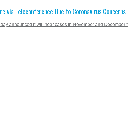
e via Teleconference Due to Coronavirus Concerns
iday announced it will hear cases in November and December “re