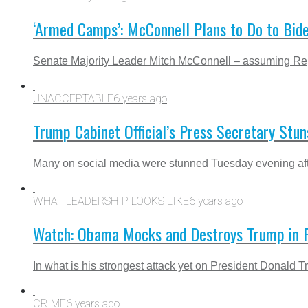
‘Armed Camps’: McConnell Plans to Do to Bid
Senate Majority Leader Mitch McConnell – assuming Repub
UNACCEPTABLE
6 years ago
Trump Cabinet Official’s Press Secretary Stu
Many on social media were stunned Tuesday evening after r
WHAT LEADERSHIP LOOKS LIKE
6 years ago
Watch: Obama Mocks and Destroys Trump in Fi
In what is his strongest attack yet on President Donald 
CRIME
6 years ago