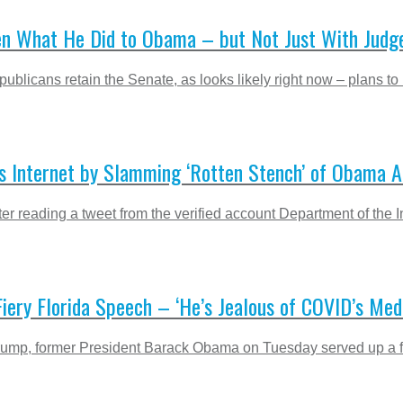
en What He Did to Obama – but Not Just With Judg
licans retain the Senate, as looks likely right now – plans to 
ns Internet by Slamming ‘Rotten Stench’ of Obama A
eading a tweet from the verified account Department of the Interi
ery Florida Speech – ‘He’s Jealous of COVID’s Med
Trump, former President Barack Obama on Tuesday served up a fie