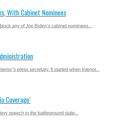
es, With Cabinet Nominees
block any of Joe Biden’s cabinet nominees...
dministration
or’s press secretary. It started when Interior...
ia Coverage’
ry speech in the battleground state...