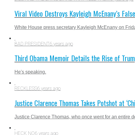
Viral Video Destroys Kayleigh McEnany’s Fals
White House press secretary Kayleigh McEnany on Friday f
BAD PRESIDENT
6 years ago
Third Obama Memoir Details the Rise of Trump
He's speaking.
RECKLESS
6 years ago
Justice Clarence Thomas Takes Potshot at ‘
Justice Clarence Thomas, who once went for an entire d
HECK NO
6 years ago