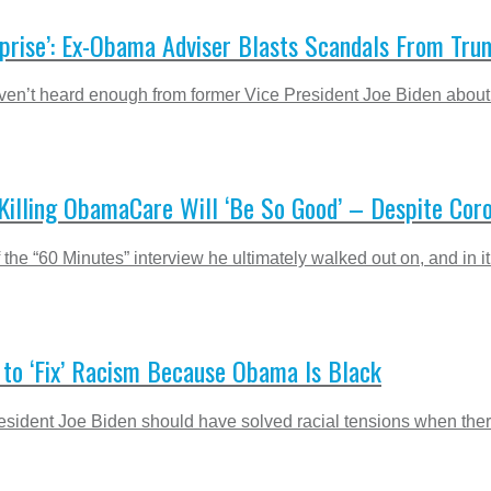
rprise’: Ex-Obama Adviser Blasts Scandals From Trum
ven’t heard enough from former Vice President Joe Biden about 
’ Killing ObamaCare Will ‘Be So Good’ – Despite Co
e “60 Minutes” interview he ultimately walked out on, and in it 
 to ‘Fix’ Racism Because Obama Is Black
sident Joe Biden should have solved racial tensions when ther