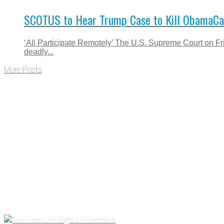
SCOTUS to Hear Trump Case to Kill ObamaCar
‘All Participate Remotely’ The U.S. Supreme Court on Fr
deadly...
More Posts