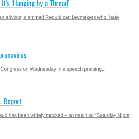
’s ‘Hanging by a Thread’
nior advisor, slammed Republican lawmakers who “hate
oronavirus
ed Congress on Wednesday in a speech praising...
: Report
n fraud has been widely mocked – so much so “Saturday Night