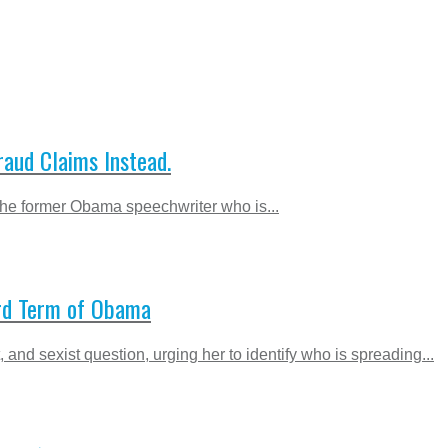
aud Claims Instead.
the former Obama speechwriter who is...
hird Term of Obama
nd sexist question, urging her to identify who is spreading...