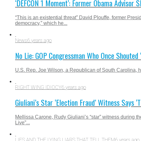
‘DEFCON 1 Moment’: Former Obama Advisor Sl
“This is an existential threat” David Plouffe, former
democracy,” which he...
News
6 years ago
No Lie: GOP Congressman Who Once Shouted ‘Y
U.S. Rep. Joe Wilson, a Republican of South Carolina, h
RIGHT WING IDIOCY
6 years ago
Giuliani’s Star ‘Election Fraud’ Witness Say
Mellissa Carone, Rudy Giuliani’s “star” witness during t
Live”...
LIES AND THE LYING LIARS THAT TELL THEM
6 years ago