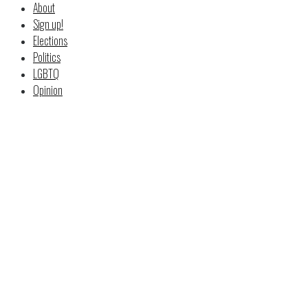
About
Sign up!
Elections
Politics
LGBTQ
Opinion