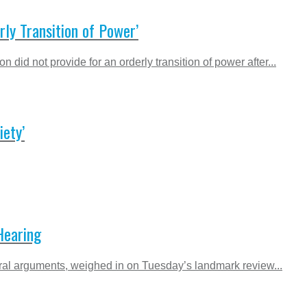
ly Transition of Power’
d not provide for an orderly transition of power after...
ety’
Hearing
ral arguments, weighed in on Tuesday’s landmark review...