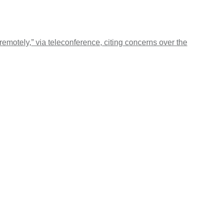
motely,” via teleconference, citing concerns over the