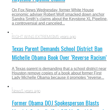
On Fox News Wednesday, former White House
economic adviser Robert Wolf smacked down anchor
Sandra Smith’s claims about the Keystone XL Pipeline,
a controversial and canceled...
RIGHT WING EXTREMISM
5 years ago
Texas Parent Demands School District Ban
Michelle Obama Book Over ‘Reverse Racism’
A Texas parent is demanding that a school district near
Houston remove copies of a book about former First
Lady Michelle Obama because it promotes “reverse...
News
5 years ago
Former Obama DOJ Spokesperson Blasts