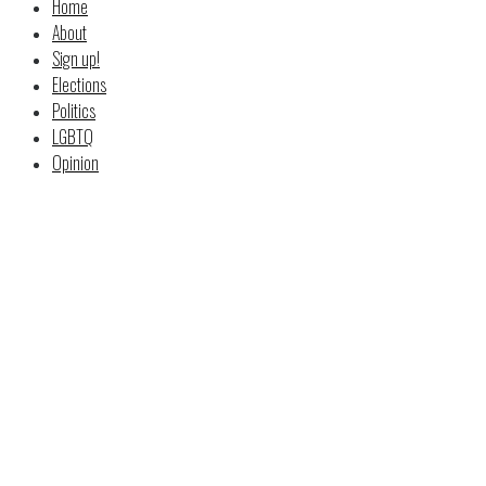
Home
About
Sign up!
Elections
Politics
LGBTQ
Opinion