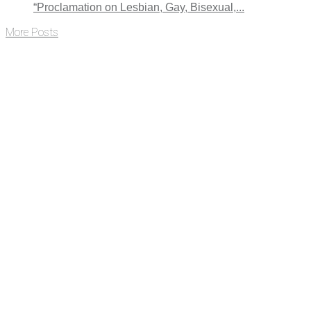
“Proclamation on Lesbian, Gay, Bisexual,...
More Posts