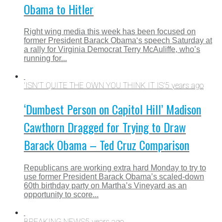
Obama to Hitler
Right wing media this week has been focused on
former President Barack Obama‘s speech Saturday at
a rally for Virginia Democrat Terry McAuliffe, who’s
running for...
'ISN'T QUITE THE OWN YOU THINK IT IS'
5 years ago
‘Dumbest Person on Capitol Hill’ Madison
Cawthorn Dragged for Trying to Draw
Barack Obama – Ted Cruz Comparison
Republicans are working extra hard Monday to try to
use former President Barack Obama’s scaled-down
60th birthday party on Martha’s Vineyard as an
opportunity to score...
BREAKING NEWS
5 years ago