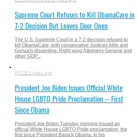
Supreme Court Refuses to Kill ObamaCare in
7-2 Decision But Leaves Door Open
The U.S. Supreme Court in a 7-2 decision refused to
kill ObamaCare, with conservative Justices Alito and
Gorsuch dissenting. Right wing Attorneys General and
other GOP...
PRIDE
5 years ago
President Joe Biden Issues Official White
House LGBTQ Pride Proclamation – First
Since Obama
President Joe Biden Tuesday morning issued an
official White House LGBTQ Pride proclamation, the
first since President Barack Obama. In his