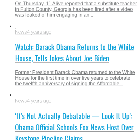
On Thursday, 11 Alive reported that a substitute teacher
in Fulton County, Georgia has been fired after a video
was leaked of him engaging in an...
News
4 years ago
Watch: Barack Obama Returns to the White
House, Tells Jokes About Joe Biden
Former President Barack Obama returned to the White
House for the first time in over five years to celebrate
the twelfth anniversary of signing the Affordable...
News
4 years ago
‘It’s Not Actually Debatable — Look It Up’:
Obama Official Schools Fox News Host Over
Keystone Pipeline Claims