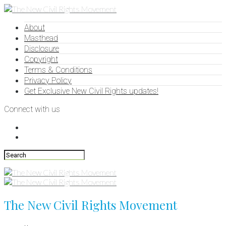
About
Masthead
Disclosure
Copyright
Terms & Conditions
Privacy Policy
Get Exclusive New Civil Rights updates!
Connect with us
The New Civil Rights Movement