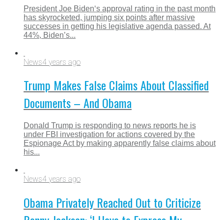
President Joe Biden‘s approval rating in the past month
has skyrocketed, jumping six points after massive
successes in getting his legislative agenda passed. At
44%, Biden’s...
News
4 years ago
Trump Makes False Claims About Classified
Documents – And Obama
Donald Trump is responding to news reports he is
under FBI investigation for actions covered by the
Espionage Act by making apparently false claims about
his...
News
4 years ago
Obama Privately Reached Out to Criticize