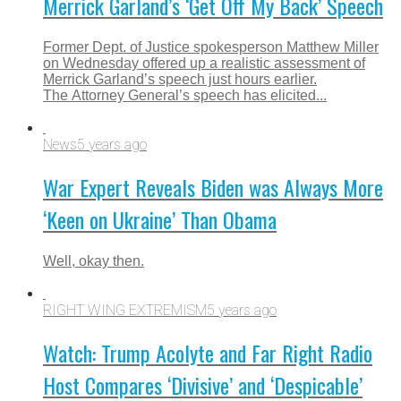
Merrick Garland’s ‘Get Off My Back’ Speech
Former Dept. of Justice spokesperson Matthew Miller
on Wednesday offered up a realistic assessment of
Merrick Garland’s speech just hours earlier.
The Attorney General’s speech has elicited...
News
5 years ago
War Expert Reveals Biden was Always More
‘Keen on Ukraine’ Than Obama
Well, okay then.
RIGHT WING EXTREMISM
5 years ago
Watch: Trump Acolyte and Far Right Radio
Host Compares ‘Divisive’ and ‘Despicable’