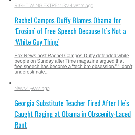
RIGHT WING EXTREMISM
4 years ago
Rachel Campos-Duffy Blames Obama for
‘Erosion’ of Free Speech Because It’s Not a
‘White Guy Thing’
Fox News host Rachel Campos-Duffy defended white
people on Sunday after Time magazine argued that
free speech has become a “tech bro obsession.” “I don’t
underestimate...
News
4 years ago
Georgia Substitute Teacher Fired After He’s
Caught Raging at Obama in Obscenity-Laced
Rant