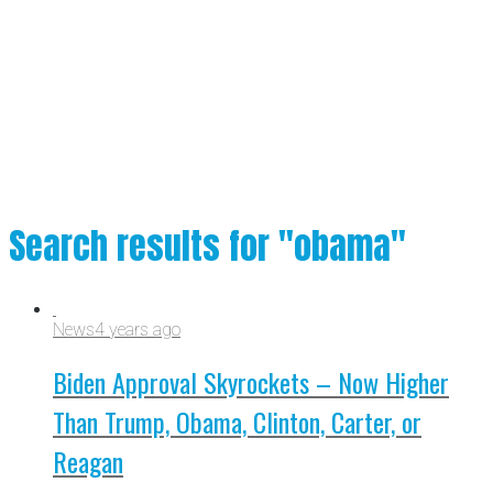
Search results for "obama"
News
4 years ago
Biden Approval Skyrockets – Now Higher
Than Trump, Obama, Clinton, Carter, or
Reagan