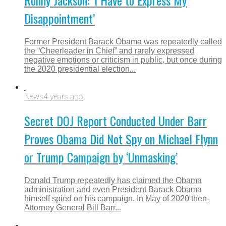
Ronny Jackson: ‘I Have to Express My
Disappointment’
Former President Barack Obama was repeatedly called
the “Cheerleader in Chief” and rarely expressed
negative emotions or criticism in public, but once during
the 2020 presidential election...
News
4 years ago
Secret DOJ Report Conducted Under Barr
Proves Obama Did Not Spy on Michael Flynn
or Trump Campaign by ‘Unmasking’
Donald Trump repeatedly has claimed the Obama
administration and even President Barack Obama
himself spied on his campaign. In May of 2020 then-
Attorney General Bill Barr...