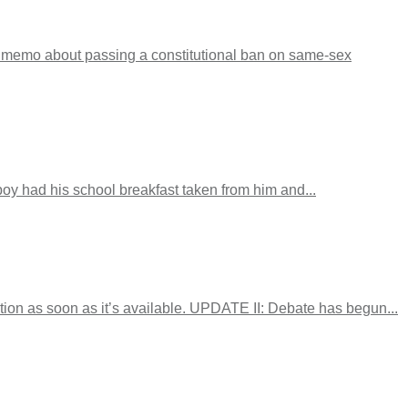
P memo about passing a constitutional ban on same-sex
boy had his school breakfast taken from him and...
ion as soon as it’s available. UPDATE II: Debate has begun...