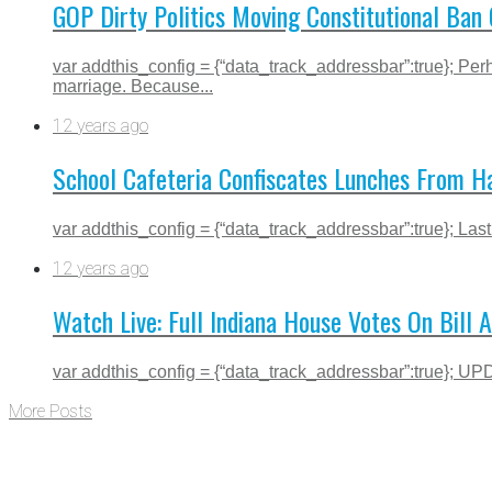
GOP Dirty Politics Moving Constitutional Ba
var addthis_config = {“data_track_addressbar”:true}; P
marriage. Because...
12 years ago
School Cafeteria Confiscates Lunches From Ha
var addthis_config = {“data_track_addressbar”:true}; Last
12 years ago
Watch Live: Full Indiana House Votes On Bill
var addthis_config = {“data_track_addressbar”:true}; UP
More Posts