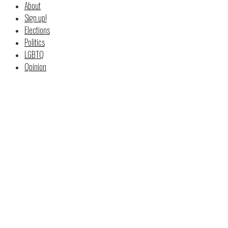
About
Sign up!
Elections
Politics
LGBTQ
Opinion