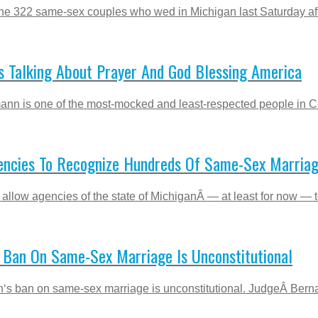
he 322 same-sex couples who wed in Michigan last Saturday after
 Talking About Prayer And God Blessing America
mann is one of the most-mocked and least-respected people in Con
encies To Recognize Hundreds Of Same-Sex Marria
allow agencies of the state of MichiganÂ — at least for now — to
s Ban On Same-Sex Marriage Is Unconstitutional
higan‘s ban on same-sex marriage is unconstitutional. JudgeÂ Be