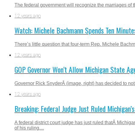
The federal government will recognize the marriages of t
12 years ago
Watch: Michele Bachmann Spends Ten Minutes
There’s little question that four-term Rep. Michele Bach
12 years ago
GOP Governor Won’t Allow Michigan State Ag
Governor Rick SnyderÂ (image, right) has decided to not 
12 years ago
Breaking: Federal Judge Just Ruled Michigan’
A federal district court judge has just ruled thatÂ Mic
of his ruling....