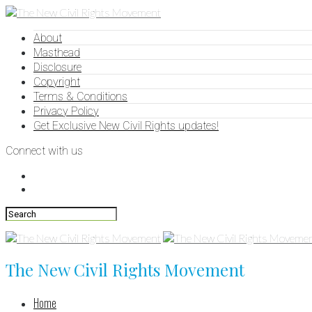
About
Masthead
Disclosure
Copyright
Terms & Conditions
Privacy Policy
Get Exclusive New Civil Rights updates!
Connect with us
The New Civil Rights Movement
Home