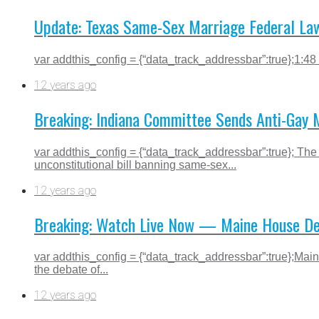
Update: Texas Same-Sex Marriage Federal Law
var addthis_config = {“data_track_addressbar”:true};1:48
12 years ago
Breaking: Indiana Committee Sends Anti-Gay M
var addthis_config = {“data_track_addressbar”:true}; The 
unconstitutional bill banning same-sex...
12 years ago
Breaking: Watch Live Now — Maine House Deba
var addthis_config = {“data_track_addressbar”:true};Maine
the debate of...
12 years ago