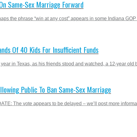
n On Same-Sex Marriage Forward
erhaps the phrase “win at any cost” appears in some Indiana GO
nds Of 40 Kids For Insufficient Funds
 year in Texas, as his friends stood and watched, a 12-year old 
 Allowing Public To Ban Same-Sex Marriage
DATE: The vote appears to be delayed – we’ll post more informat