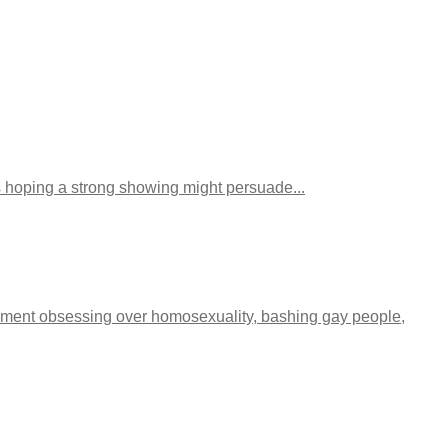
ps hoping a strong showing might persuade...
egment obsessing over homosexuality, bashing gay people,