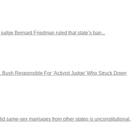
 judge Bernard Friedman ruled that state’s ban...
W. Bush Responsible For ‘Activist Judge’ Who Struck Down
lid same-sex marriages from other states is unconstitutional.