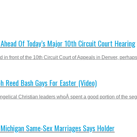
Ahead Of Today’s Major 10th Circuit Court Hearing
ed in front of the 10th Circuit Court of Appeals in Denver, perha
h Reed Bash Gays For Easter (Video)
ngelical Christian leaders whoÂ spent a good portion of the s
e Michigan Same-Sex Marriages Says Holder