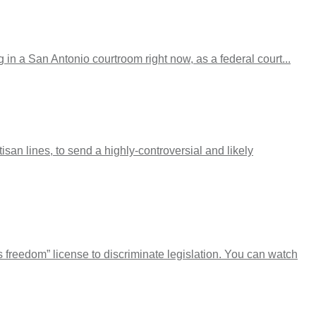
in a San Antonio courtroom right now, as a federal court...
san lines, to send a highly-controversial and likely
s freedom” license to discriminate legislation. You can watch