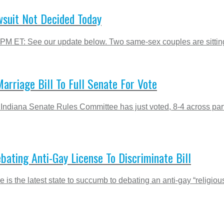
suit Not Decided Today
 PM ET: See our update below. Two same-sex couples are sitting 
arriage Bill To Full Senate For Vote
Indiana Senate Rules Committee has just voted, 8-4 across parti
ting Anti-Gay License To Discriminate Bill
 is the latest state to succumb to debating an anti-gay “religiou