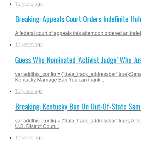
12 years ago
Breaking: Appeals Court Orders Indefinite H
A federal court of appeals this afternoon ordered an inde
12 years ago
Guess Who Nominated ‘Activist Judge’ Who Ju
var addthis_config = {“data_track_addressbar”:true};Se
Kentucky Marriage Ban You can thank...
12 years ago
Breaking: Kentucky Ban On Out-Of-State Same
var addthis_config = {“data_track_addressbar”:true}; A fe
U.S. District Court...
12 years ago