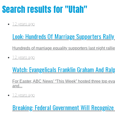
Search results for "Utah"
12 years ago
Look: Hundreds Of Marriage Supporters Rally 
Hundreds of marriage equality supporters last night ralli
12 years ago
Watch: Evangelicals Franklin Graham And Ralp
For Easter, ABC News’ “This Week” hosted three top eva
and...
12 years ago
Breaking: Federal Government Will Recogniz