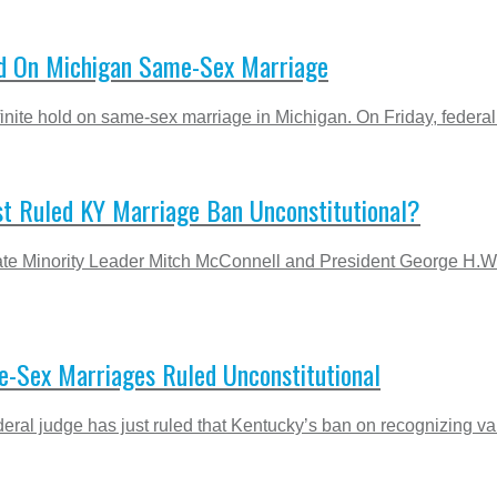
old On Michigan Same-Sex Marriage
finite hold on same-sex marriage in Michigan. On Friday, federal
st Ruled KY Marriage Ban Unconstitutional?
nate Minority Leader Mitch McConnell and President George H.
-Sex Marriages Ruled Unconstitutional
deral judge has just ruled that Kentucky’s ban on recognizing va