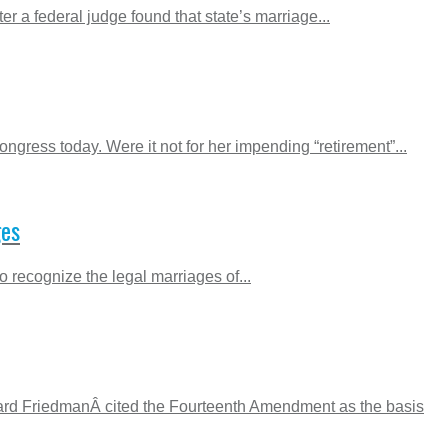
 a federal judge found that state’s marriage...
gress today. Were it not for her impending “retirement”...
ges
 recognize the legal marriages of...
rnard FriedmanÂ cited the Fourteenth Amendment as the basis