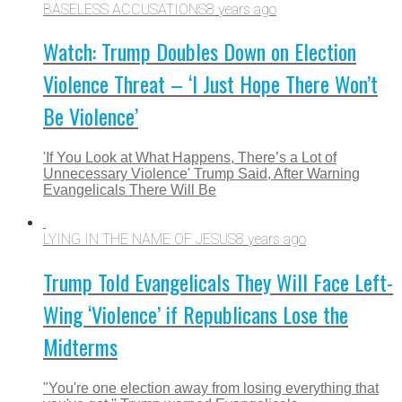
BASELESS ACCUSATIONS
8 years ago
Watch: Trump Doubles Down on Election
Violence Threat – ‘I Just Hope There Won’t
Be Violence’
'If You Look at What Happens, There’s a Lot of
Unnecessary Violence' Trump Said, After Warning
Evangelicals There Will Be
LYING IN THE NAME OF JESUS
8 years ago
Trump Told Evangelicals They Will Face Left-
Wing ‘Violence’ if Republicans Lose the
Midterms
"You're one election away from losing everything that