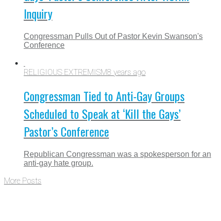
Inquiry
Congressman Pulls Out of Pastor Kevin Swanson's
Conference
RELIGIOUS EXTREMISM
8 years ago
Congressman Tied to Anti-Gay Groups
Scheduled to Speak at ‘Kill the Gays’
Pastor’s Conference
Republican Congressman was a spokesperson for an
anti-gay hate group.
More Posts