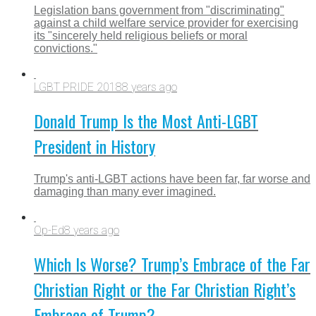
Legislation bans government from "discriminating"
against a child welfare service provider for exercising
its "sincerely held religious beliefs or moral
convictions."
LGBT PRIDE 2018
8 years ago
Donald Trump Is the Most Anti-LGBT
President in History
Trump's anti-LGBT actions have been far, far worse and
damaging than many ever imagined.
Op-Ed
8 years ago
Which Is Worse? Trump’s Embrace of the Far
Christian Right or the Far Christian Right’s
Embrace of Trump?