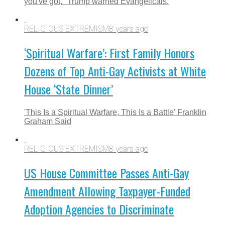
you've got," Trump warned Evangelicals.
RELIGIOUS EXTREMISM
8 years ago
‘Spiritual Warfare’: First Family Honors
Dozens of Top Anti-Gay Activists at White
House ‘State Dinner’
'This Is a Spiritual Warfare, This Is a Battle' Franklin
Graham Said
RELIGIOUS EXTREMISM
8 years ago
US House Committee Passes Anti-Gay
Amendment Allowing Taxpayer-Funded
Adoption Agencies to Discriminate