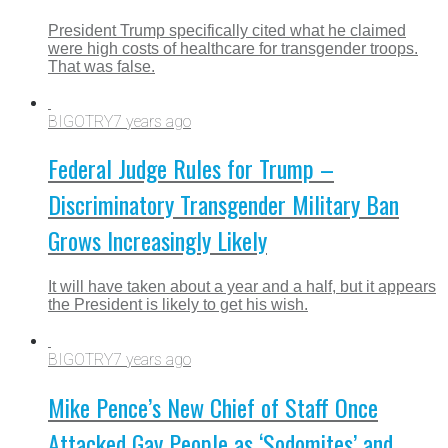
President Trump specifically cited what he claimed
were high costs of healthcare for transgender troops.
That was false.
BIGOTRY
7 years ago
Federal Judge Rules for Trump –
Discriminatory Transgender Military Ban
Grows Increasingly Likely
It will have taken about a year and a half, but it appears
the President is likely to get his wish.
BIGOTRY
7 years ago
Mike Pence’s New Chief of Staff Once
Attacked Gay People as ‘Sodomites’ and