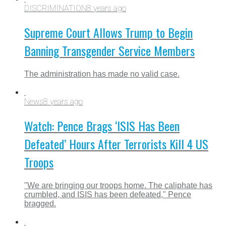
DISCRIMINATION
8 years ago
Supreme Court Allows Trump to Begin
Banning Transgender Service Members
The administration has made no valid case.
News
8 years ago
Watch: Pence Brags ‘ISIS Has Been
Defeated’ Hours After Terrorists Kill 4 US
Troops
"We are bringing our troops home. The caliphate has
crumbled, and ISIS has been defeated," Pence
bragged.