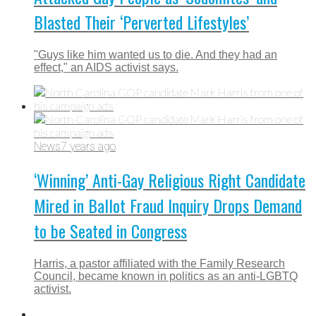
Blasted Their ‘Perverted Lifestyles’
"Guys like him wanted us to die. And they had an
effect," an AIDS activist says.
News
7 years ago
‘Winning’ Anti-Gay Religious Right Candidate
Mired in Ballot Fraud Inquiry Drops Demand
to be Seated in Congress
Harris, a pastor affiliated with the Family Research
Council, became known in politics as an anti-LGBTQ
activist.