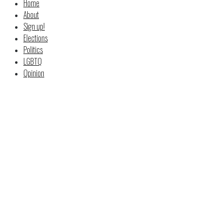
Home
About
Sign up!
Elections
Politics
LGBTQ
Opinion