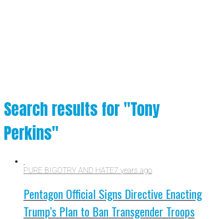
Search results for "Tony
Perkins"
PURE BIGOTRY AND HATE
7 years ago
Pentagon Official Signs Directive Enacting
Trump’s Plan to Ban Transgender Troops