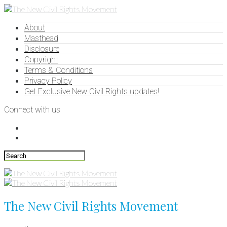
About
Masthead
Disclosure
Copyright
Terms & Conditions
Privacy Policy
Get Exclusive New Civil Rights updates!
Connect with us
The New Civil Rights Movement