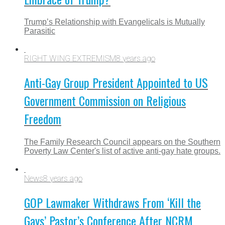
Trump’s Relationship with Evangelicals is Mutually
Parasitic
RIGHT WING EXTREMISM
8 years ago
Anti-Gay Group President Appointed to US
Government Commission on Religious
Freedom
The Family Research Council appears on the Southern
Poverty Law Center's list of active anti-gay hate groups.
News
8 years ago
GOP Lawmaker Withdraws From ‘Kill the
Gays’ Pastor’s Conference After NCRM