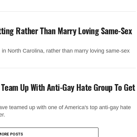
itting Rather Than Marry Loving Same-Sex
in North Carolina, rather than marry loving same-sex
 Team Up With Anti-Gay Hate Group To Get
have teamed up with one of America's top anti-gay hate
er.
MORE POSTS