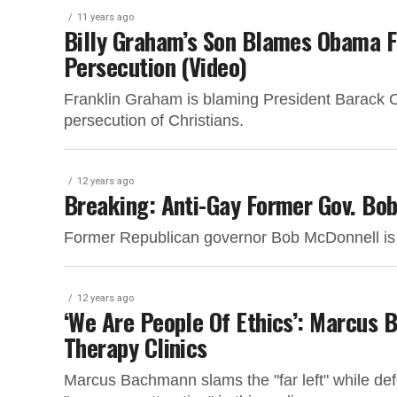
11 years ago
Billy Graham’s Son Blames Obama Fo
Persecution (Video)
Franklin Graham is blaming President Barack O
persecution of Christians.
12 years ago
Breaking: Anti-Gay Former Gov. Bo
Former Republican governor Bob McDonnell is go
12 years ago
‘We Are People Of Ethics’: Marcus 
Therapy Clinics
Marcus Bachmann slams the "far left" while de