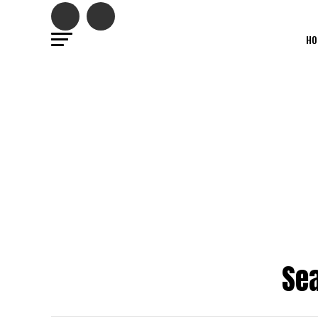
HO
Sea