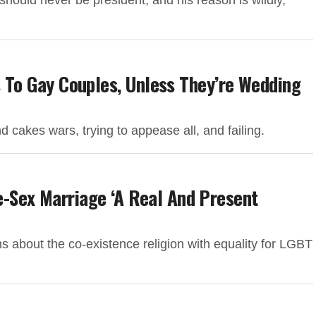
ould never be president, and his reason is wildly,
s To Gay Couples, Unless They’re Wedding
 cakes wars, trying to appease all, and failing.
-Sex Marriage ‘A Real And Present
s about the co-existence religion with equality for LGBT