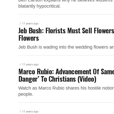
Ben Carson explains why he believes Muslims sh
blatantly hypocritical.
11 years ago
Jeb Bush: Florists Must Sell Flower
Flowers
Jeb Bush is wading into the wedding flowers and
11 years ago
Marco Rubio: Advancement Of Same
Danger’ To Christians (Video)
Watch as Marco Rubio shares his hostile notion
people.
11 years ago