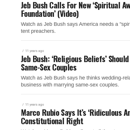
Jeb Bush Calls For New ‘Spiritual A
Foundation’ (Video)
Watch as Jeb Bush says America needs a "spirit
tent preachers.
11 years ago
Jeb Bush: ‘Religious Beliefs’ Shoul
Same-Sex Couples
Watch as Jeb Bush says he thinks wedding-rela
business with marrying same-sex couples.
11 years ago
Marco Rubio Says It’s ‘Ridiculous A
Constitutional Right