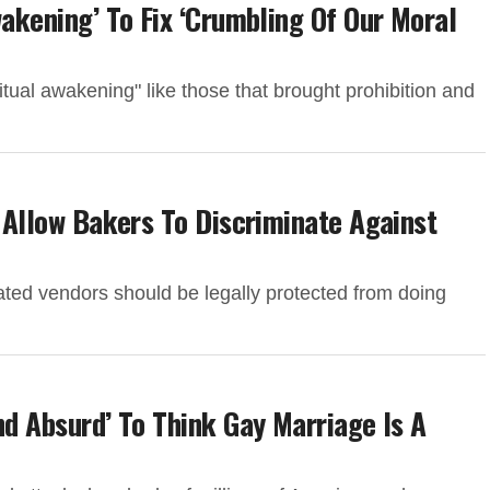
wakening’ To Fix ‘Crumbling Of Our Moral
ual awakening" like those that brought prohibition and
d Allow Bakers To Discriminate Against
ted vendors should be legally protected from doing
nd Absurd’ To Think Gay Marriage Is A