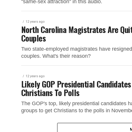
"same-sex attraction" in this audio.
12 years ago
North Carolina Magistrates Are Qu
Couples
Two state-employed magistrates have resigned 
couples. What's their reason?
12 years ago
Likely GOP Presidential Candidates
Christians To Polls
The GOP's top, likely presidential candidates 
groups to get Christians to the polls in Novemb