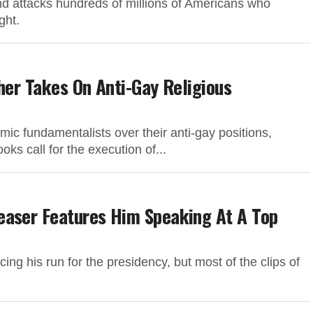
nd attacks hundreds of millions of Americans who
ght.
her Takes On Anti-Gay Religious
mic fundamentalists over their anti-gay positions,
oks call for the execution of...
easer Features Him Speaking At A Top
ng his run for the presidency, but most of the clips of