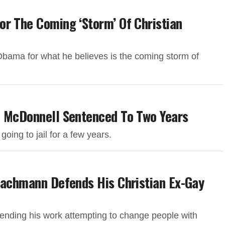
r The Coming ‘Storm’ Of Christian
bama for what he believes is the coming storm of
b McDonnell Sentenced To Two Years
ing to jail for a few years.
Bachmann Defends His Christian Ex-Gay
fending his work attempting to change people with