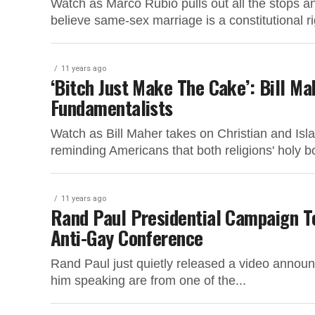
Watch as Marco Rubio pulls out all the stops a
believe same-sex marriage is a constitutional ri
11 years ago
‘Bitch Just Make The Cake’: Bill Ma
Fundamentalists
Watch as Bill Maher takes on Christian and Isla
reminding Americans that both religions' holy bo
11 years ago
Rand Paul Presidential Campaign T
Anti-Gay Conference
Rand Paul just quietly released a video announci
him speaking are from one of the...