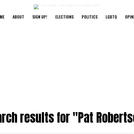
ME
ABOUT
SIGN UP!
ELECTIONS
POLITICS
LGBTQ
OPIN
rch results for "Pat Robert