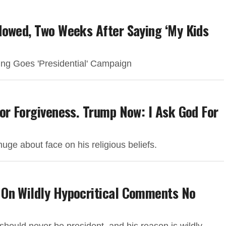
dowed, Two Weeks After Saying ‘My Kids
ing Goes 'Presidential' Campaign
or Forgiveness. Trump Now: I Ask God For
huge about face on his religious beliefs.
 On Wildly Hypocritical Comments No