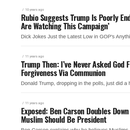
10 years ago
Rubio Suggests Trump Is Poorly En
Are Watching This Campaign’
Dick Jokes Just the Latest Low in GOP's Anyth
11 years ago
Trump Then: I’ve Never Asked God F
Forgiveness Via Communion
Donald Trump, dropping in the polls, just did a 
11 years ago
Exposed: Ben Carson Doubles Down
Muslim Should Be President