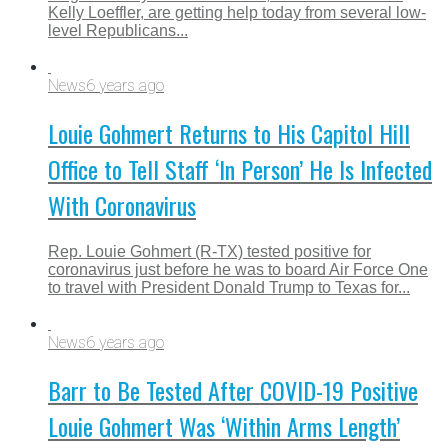
Kelly Loeffler, are getting help today from several low-
level Republicans...
News
6 years ago
Louie Gohmert Returns to His Capitol Hill
Office to Tell Staff ‘In Person’ He Is Infected
With Coronavirus
Rep. Louie Gohmert (R-TX) tested positive for
coronavirus just before he was to board Air Force One
to travel with President Donald Trump to Texas for...
News
6 years ago
Barr to Be Tested After COVID-19 Positive
Louie Gohmert Was ‘Within Arms Length’