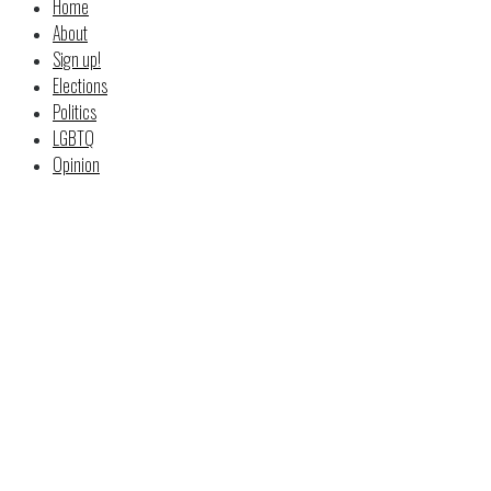
Home
About
Sign up!
Elections
Politics
LGBTQ
Opinion