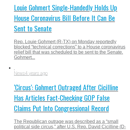
Louie Gohmert Single-Handedly Holds Up
House Coronavirus Bill Before It Can Be
Sent to Senate
Rep. Louie Gohmert (R-TX) on Monday reportedly
blocked “technical corrections” to a House coronavirus
relief bill that was scheduled to be sent to the Senate.
Gohmert...
News
4 years ago
‘Circus’: Gohmert Outraged After Cicilline
Has Articles Fact-Checking GOP False
Claims Put Into Congressional Record
The Republican outrage was described as a “small
political side circus,” after U.S. Rep. David Cicilline (D-