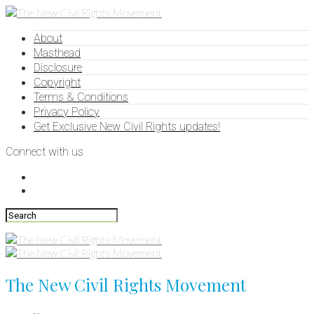
About
Masthead
Disclosure
Copyright
Terms & Conditions
Privacy Policy
Get Exclusive New Civil Rights updates!
Connect with us
The New Civil Rights Movement