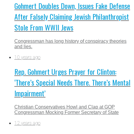
Gohmert Doubles Down, Issues Fake Defense
After Falsely Claiming Jewish Philanthropist
Stole From WWII Jews
Congressman has long history of conspiracy theories
and lies.
10 years ago
Rep. Gohmert Urges Prayer for Clinton:
‘There’s Special Needs There. There’s Mental
Impairment’
Christian Conservatives Howl and Clap at GOP
Congressman Mocking Former Secretary of State
12 years ago