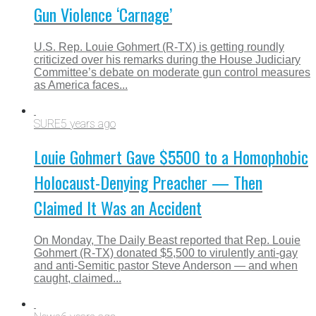
Gun Violence ‘Carnage’
U.S. Rep. Louie Gohmert (R-TX) is getting roundly
criticized over his remarks during the House Judiciary
Committee’s debate on moderate gun control measures
as America faces...
SURE
5 years ago
Louie Gohmert Gave $5500 to a Homophobic
Holocaust-Denying Preacher — Then
Claimed It Was an Accident
On Monday, The Daily Beast reported that Rep. Louie
Gohmert (R-TX) donated $5,500 to virulently anti-gay
and anti-Semitic pastor Steve Anderson — and when
caught, claimed...