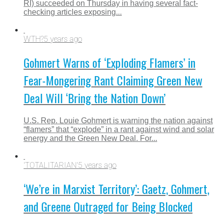
RI) succeeded on Thursday in having several fact-
checking articles exposing...
WTH?
5 years ago
Gohmert Warns of ‘Exploding Flamers’ in
Fear-Mongering Rant Claiming Green New
Deal Will ‘Bring the Nation Down’
U.S. Rep. Louie Gohmert is warning the nation against
“flamers” that “explode” in a rant against wind and solar
energy and the Green New Deal. For...
'TOTALITARIAN'
5 years ago
‘We’re in Marxist Territory’: Gaetz, Gohmert,
and Greene Outraged for Being Blocked