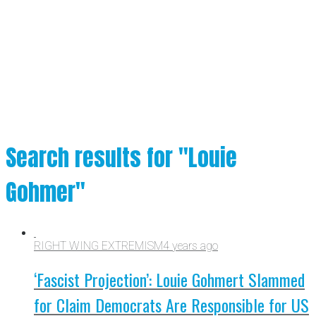
Search results for "Louie
Gohmer"
RIGHT WING EXTREMISM
4 years ago
‘Fascist Projection’: Louie Gohmert Slammed
for Claim Democrats Are Responsible for US