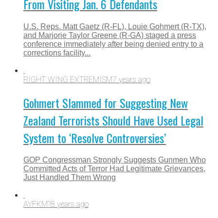
From Visiting Jan. 6 Defendants
U.S. Reps. Matt Gaetz (R-FL), Louie Gohmert (R-TX),
and Marjorie Taylor Greene (R-GA) staged a press
conference immediately after being denied entry to a
corrections facility...
RIGHT WING EXTREMISM
7 years ago
Gohmert Slammed for Suggesting New
Zealand Terrorists Should Have Used Legal
System to ‘Resolve Controversies’
GOP Congressman Strongly Suggests Gunmen Who
Committed Acts of Terror Had Legitimate Grievances,
Just Handled Them Wrong
AYFKM?
8 years ago