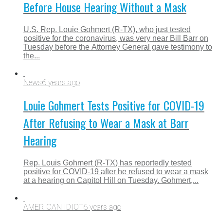
Before House Hearing Without a Mask
U.S. Rep. Louie Gohmert (R-TX), who just tested
positive for the coronavirus, was very near Bill Barr on
Tuesday before the Attorney General gave testimony to
the...
News
6 years ago
Louie Gohmert Tests Positive for COVID-19
After Refusing to Wear a Mask at Barr
Hearing
Rep. Louis Gohmert (R-TX) has reportedly tested
positive for COVID-19 after he refused to wear a mask
at a hearing on Capitol Hill on Tuesday. Gohmert,...
AMERICAN IDIOT
6 years ago