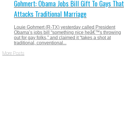
Gohmert: Obama Jobs Bill Gift To Gays That
Attacks Traditional Marriage
Louie Gohmert (R-TX) yesterday called President
Obama’s jobs bill “something nice heâ€™s throwing
out for gay folks,” and claimed it “takes a shot at
traditional, conventional...
More Posts