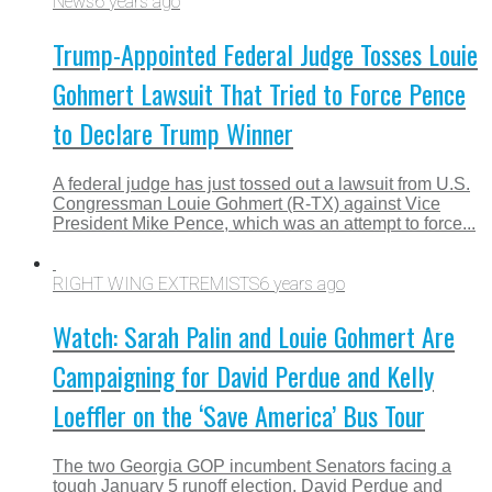
News
6 years ago
Trump-Appointed Federal Judge Tosses Louie
Gohmert Lawsuit That Tried to Force Pence
to Declare Trump Winner
A federal judge has just tossed out a lawsuit from U.S.
Congressman Louie Gohmert (R-TX) against Vice
President Mike Pence, which was an attempt to force...
RIGHT WING EXTREMISTS
6 years ago
Watch: Sarah Palin and Louie Gohmert Are
Campaigning for David Perdue and Kelly
Loeffler on the ‘Save America’ Bus Tour
The two Georgia GOP incumbent Senators facing a
tough January 5 runoff election, David Perdue and