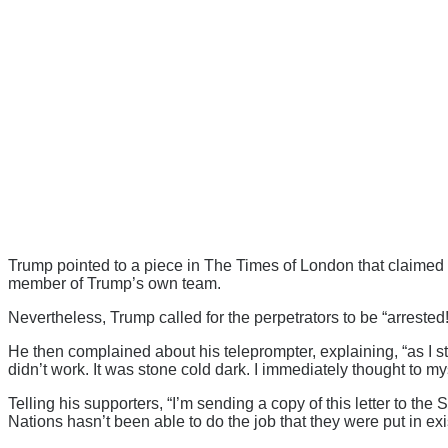
Trump pointed to a piece in The Times of London that claimed s
member of Trump’s own team.
Nevertheless, Trump called for the perpetrators to be “arrested!
He then complained about his teleprompter, explaining, “as I st
didn’t work. It was stone cold dark. I immediately thought to my
Telling his supporters, “I’m sending a copy of this letter to 
Nations hasn’t been able to do the job that they were put in exi