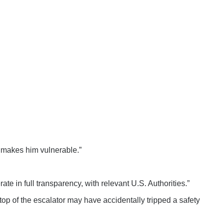
, makes him vulnerable.”
te in full transparency, with relevant U.S. Authorities.”
op of the escalator may have accidentally tripped a safety