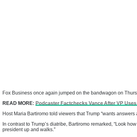
Fox Business once again jumped on the bandwagon on Thursday
READ MORE:
Podcaster Factchecks Vance After VP Uses 
Host Maria Bartiromo told viewers that Trump “wants answers af
In contrast to Trump’s diatribe, Bartiromo remarked, “Look how 
president up and walks.”