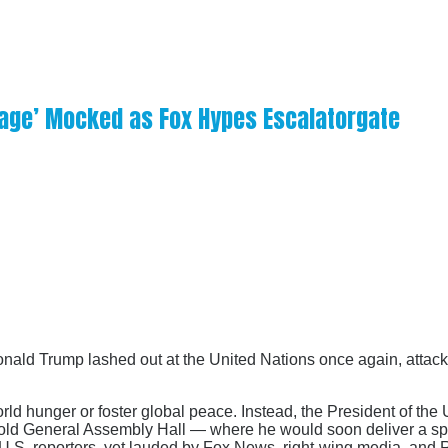
otage’ Mocked as Fox Hypes Escalatorgate
onald Trump lashed out at the United Nations once again, attacki
ld hunger or foster global peace. Instead, the President of the
d gold General Assembly Hall — where he would soon deliver a s
.S. reporters, yet lauded by Fox News, right-wing media, and R