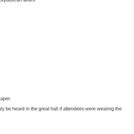
paper.
ly be heard in the great hall if attendees were wearing the