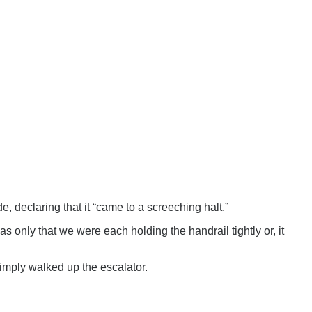
e, declaring that it “came to a screeching halt.”
was only that we were each holding the handrail tightly or, it
mply walked up the escalator.