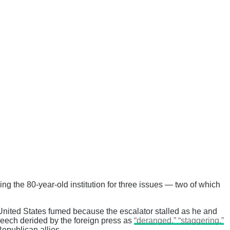
ng the 80-year-old institution for three issues — two of which
 United States fumed because the escalator stalled as he and
peech derided by the foreign press as
“deranged,” “staggering,”
epublican allies.