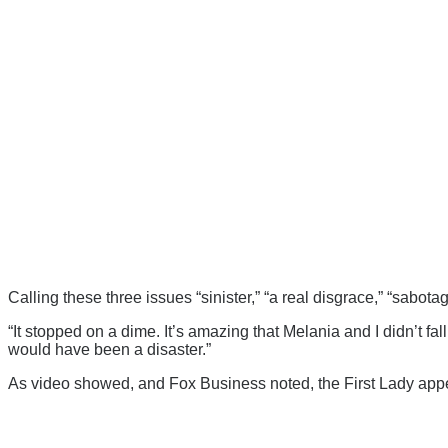
Calling these three issues “sinister,” “a real disgrace,” “sabota
“It stopped on a dime. It’s amazing that Melania and I didn’t fall
would have been a disaster.”
As video showed, and Fox Business noted, the First Lady appe