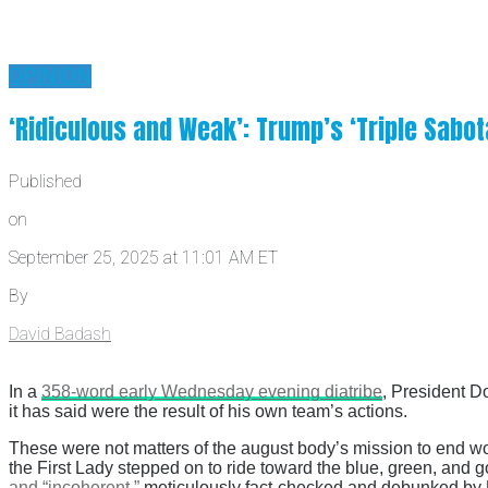
OPINION
‘Ridiculous and Weak’: Trump’s ‘Triple Sab
Published
on
September 25, 2025 at 11:01 AM ET
By
David Badash
In a
358-word early Wednesday evening diatribe
, President D
it has said were the result of his own team’s actions.
These were not matters of the august body’s mission to end wor
the First Lady stepped on to ride toward the blue, green, an
and “incoherent,”
meticulously fact-checked and debunked by U