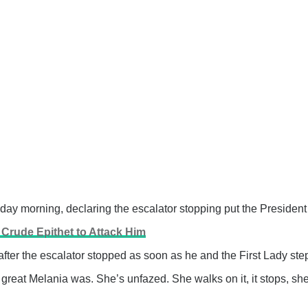
 morning, declaring the escalator stopping put the President 
Crude Epithet to Attack Him
ter the escalator stopped as soon as he and the First Lady step
great Melania was. She’s unfazed. She walks on it, it stops, she