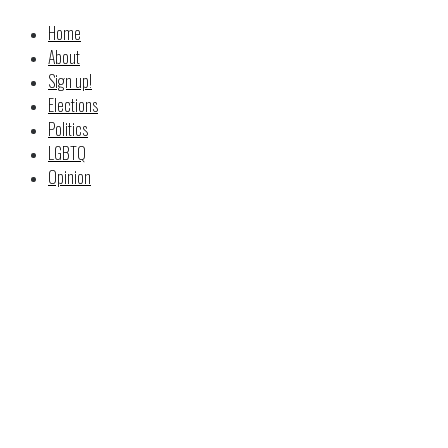
Home
About
Sign up!
Elections
Politics
LGBTQ
Opinion