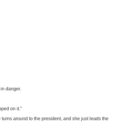
in danger.
ped on it.”
 turns around to the president, and she just leads the