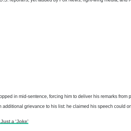
opped in mid-sentence, forcing him to deliver his remarks from 
additional grievance to his list: he claimed his speech could on
ust a ‘Joke’