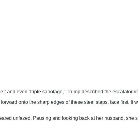
ge,” and even “triple sabotage,” Trump described the escalator rid
 forward onto the sharp edges of these steel steps, face first. It 
ared unfazed. Pausing and looking back at her husband, she si