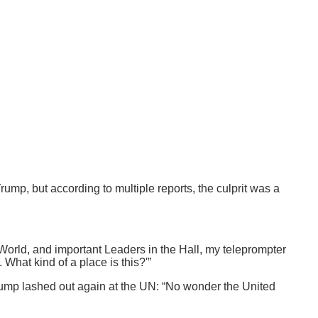
mp, but according to multiple reports, the culprit was a
 World, and important Leaders in the Hall, my teleprompter
 What kind of a place is this?'”
 Trump lashed out again at the UN: “No wonder the United