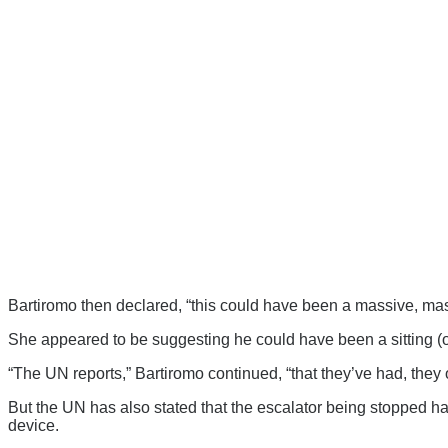
Bartiromo then declared, “this could have been a massive, mass
She appeared to be suggesting he could have been a sitting (or
“The UN reports,” Bartiromo continued, “that they’ve had, they o
But the UN has also stated that the escalator being stopped ha
device.