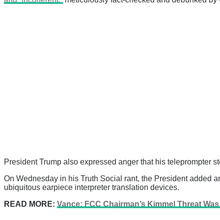
President Trump also expressed anger that his teleprompter st
On Wednesday in his Truth Social rant, the President added an 
ubiquitous earpiece interpreter translation devices.
READ MORE:
Vance: FCC Chairman’s Kimmel Threat Was J