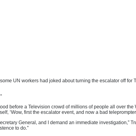
ome UN workers had joked about turning the escalator off for Tru
”
ood before a Television crowd of millions of people all over the
self, ‘Wow, first the escalator event, and now a bad teleprompter.
the Secretary General, and I demand an immediate investigation,”
stence to do.”