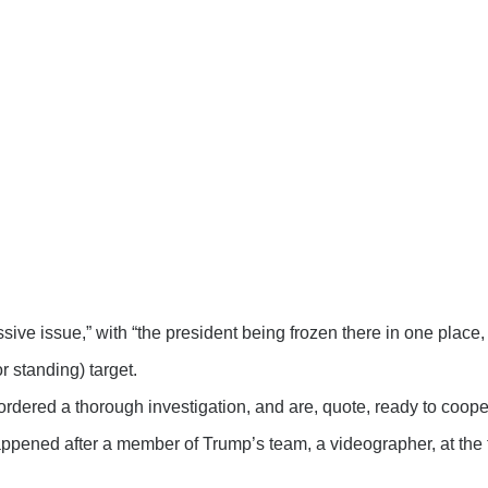
ive issue,” with “the president being frozen there in one place
 standing) target.
rdered a thorough investigation, and are, quote, ready to coopera
ppened after a member of Trump’s team, a videographer, at the t