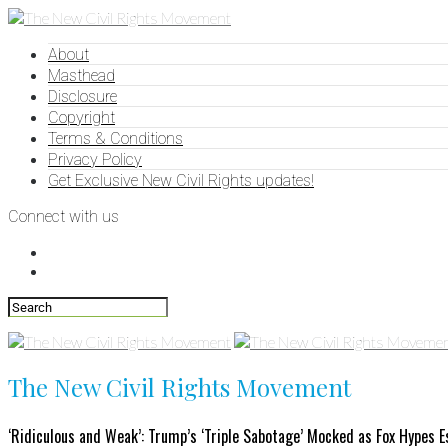
About
Masthead
Disclosure
Copyright
Terms & Conditions
Privacy Policy
Get Exclusive New Civil Rights updates!
Connect with us
The New Civil Rights Movement
‘Ridiculous and Weak’: Trump’s ‘Triple Sabotage’ Mocked as Fox Hypes 