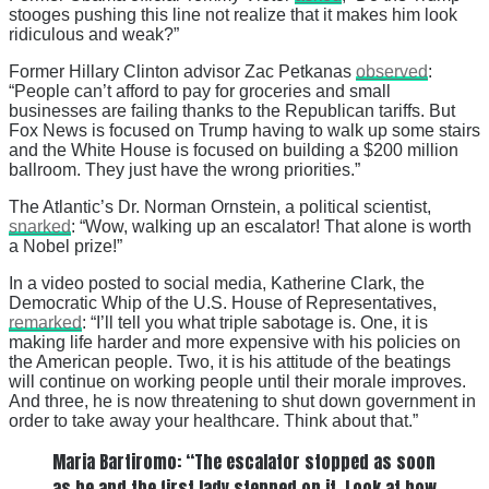
stooges pushing this line not realize that it makes him look
ridiculous and weak?”
Former Hillary Clinton advisor Zac Petkanas
observed
:
“People can’t afford to pay for groceries and small
businesses are failing thanks to the Republican tariffs. But
Fox News is focused on Trump having to walk up some stairs
and the White House is focused on building a $200 million
ballroom. They just have the wrong priorities.”
The Atlantic’s Dr. Norman Ornstein, a political scientist,
snarked
: “Wow, walking up an escalator! That alone is worth
a Nobel prize!”
In a video posted to social media, Katherine Clark, the
Democratic Whip of the U.S. House of Representatives,
remarked
: “I’ll tell you what triple sabotage is. One, it is
making life harder and more expensive with his policies on
the American people. Two, it is his attitude of the beatings
will continue on working people until their morale improves.
And three, he is now threatening to shut down government in
order to take away your healthcare. Think about that.”
Maria Bartiromo: “The escalator stopped as soon
as he and the first lady stepped on it. Look at how