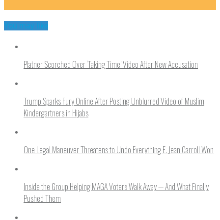
You may like
Platner Scorched Over ‘Taking Time’ Video After New Accusation
Trump Sparks Fury Online After Posting Unblurred Video of Muslim
Kindergartners in Hijabs
One Legal Maneuver Threatens to Undo Everything E. Jean Carroll Won
Inside the Group Helping MAGA Voters Walk Away — And What Finally
Pushed Them