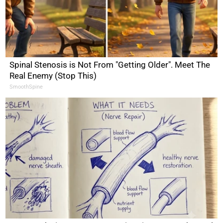
Spinal Stenosis is Not From "Getting Older". Meet The
Real Enemy (Stop This)
SmoothSpine