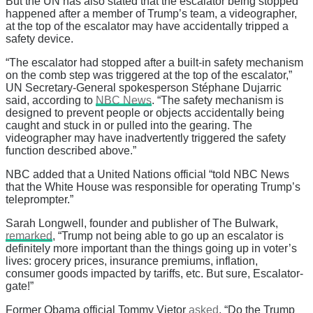
But the UN has also stated that the escalator being stopped
happened after a member of Trump’s team, a videographer,
at the top of the escalator may have accidentally tripped a
safety device.
“The escalator had stopped after a built-in safety mechanism
on the comb step was triggered at the top of the escalator,”
UN Secretary-General spokesperson Stéphane Dujarric
said, according to
NBC News
. “The safety mechanism is
designed to prevent people or objects accidentally being
caught and stuck in or pulled into the gearing. The
videographer may have inadvertently triggered the safety
function described above.”
NBC added that a United Nations official “told NBC News
that the White House was responsible for operating Trump’s
teleprompter.”
Sarah Longwell, founder and publisher of The Bulwark,
remarked
, “Trump not being able to go up an escalator is
definitely more important than the things going up in voter’s
lives: grocery prices, insurance premiums, inflation,
consumer goods impacted by tariffs, etc. But sure, Escalator-
gate!”
Former Obama official Tommy Vietor
asked
, “Do the Trump