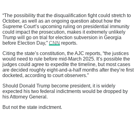
“The possibility that the disqualification fight could stretch to
October, as well as an ongoing question about how the
Supreme Court’s upcoming ruling on presidential immunity
could impact the prosecution, makes it extremely unlikely
Trump will go on trial for election subversion in Georgia
before Election Day,”
CNN
reports.
Citing the state’s constitution, the AJC reports, “the justices
would need to rule before mid-March 2025. It’s possible the
judges could agree to expedite the timeline, but most cases
are decided roughly eight-and-a-half months after they’re first
docketed, according to court observers.”
Should Donald Trump become president, it is widely
expected his two federal indictments would be dropped by
his Attorney General.
But not the state indictment.