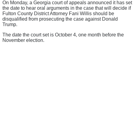
On Monday, a Georgia court of appeals announced it has set
the date to hear oral arguments in the case that will decide if
Fulton County District Attorney Fani Willis should be
disqualified from prosecuting the case against Donald
Trump.
The date the court set is October 4, one month before the
November election.