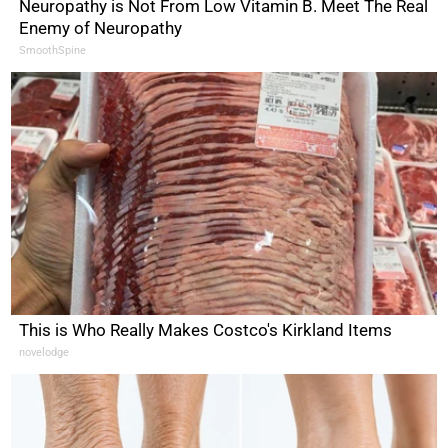
Neuropathy is Not From Low Vitamin B. Meet The Real
Enemy of Neuropathy
SmoothSpine
This is Who Really Makes Costco's Kirkland Items
novelodge