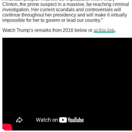
Clinton, the prime suspect in a massive, far-reaching criminal
investigation. Her current scandals and controversies will
continue throughout her presidency and will make it virtually
impossible for her to govern or lead our country.”
Watch Trump’s remarks from 2016 below or
at this link
.