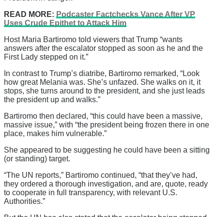
READ MORE:
Podcaster Factchecks Vance After VP
Uses Crude Epithet to Attack Him
Host Maria Bartiromo told viewers that Trump “wants
answers after the escalator stopped as soon as he and the
First Lady stepped on it.”
In contrast to Trump’s diatribe, Bartiromo remarked, “Look
how great Melania was. She’s unfazed. She walks on it, it
stops, she turns around to the president, and she just leads
the president up and walks.”
Bartiromo then declared, “this could have been a massive,
massive issue,” with “the president being frozen there in one
place, makes him vulnerable.”
She appeared to be suggesting he could have been a sitting
(or standing) target.
“The UN reports,” Bartiromo continued, “that they’ve had,
they ordered a thorough investigation, and are, quote, ready
to cooperate in full transparency, with relevant U.S.
Authorities.”