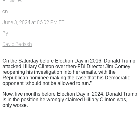
Published
on
June 3, 2024 at 06:02 PM ET
By
David Badash
On the Saturday before Election Day in 2016, Donald Trump
attacked Hillary Clinton over then-FBI Director Jim Comey
reopening his investigation into her emails, with the
Republican nominee making the case that his Democratic
opponent “should not be allowed to run.”
Now, five months before Election Day in 2024, Donald Trump
is in the position he wrongly claimed Hillary Clinton was,
only worse.