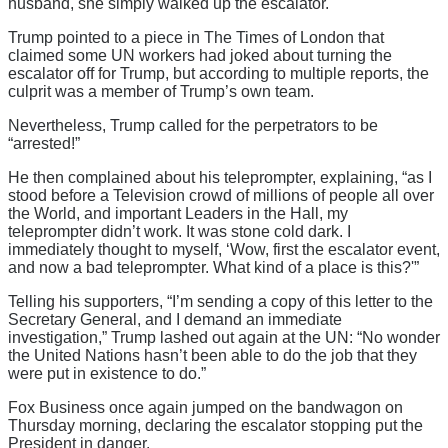
husband, she simply walked up the escalator.
Trump pointed to a piece in The Times of London that
claimed some UN workers had joked about turning the
escalator off for Trump, but according to multiple reports, the
culprit was a member of Trump’s own team.
Nevertheless, Trump called for the perpetrators to be
“arrested!”
He then complained about his teleprompter, explaining, “as I
stood before a Television crowd of millions of people all over
the World, and important Leaders in the Hall, my
teleprompter didn’t work. It was stone cold dark. I
immediately thought to myself, ‘Wow, first the escalator event,
and now a bad teleprompter. What kind of a place is this?'”
Telling his supporters, “I’m sending a copy of this letter to the
Secretary General, and I demand an immediate
investigation,” Trump lashed out again at the UN: “No wonder
the United Nations hasn’t been able to do the job that they
were put in existence to do.”
Fox Business once again jumped on the bandwagon on
Thursday morning, declaring the escalator stopping put the
President in danger.