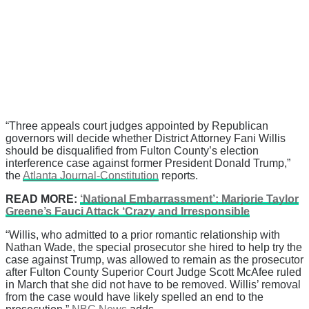
“Three appeals court judges appointed by Republican
governors will decide whether District Attorney Fani Willis
should be disqualified from Fulton County’s election
interference case against former President Donald Trump,”
the
Atlanta Journal-Constitution
reports.
READ MORE:
‘National Embarrassment’: Marjorie Taylor
Greene’s Fauci Attack ‘Crazy and Irresponsible
“Willis, who admitted to a prior romantic relationship with
Nathan Wade, the special prosecutor she hired to help try the
case against Trump, was allowed to remain as the prosecutor
after Fulton County Superior Court Judge Scott McAfee ruled
in March that she did not have to be removed. Willis’ removal
from the case would have likely spelled an end to the