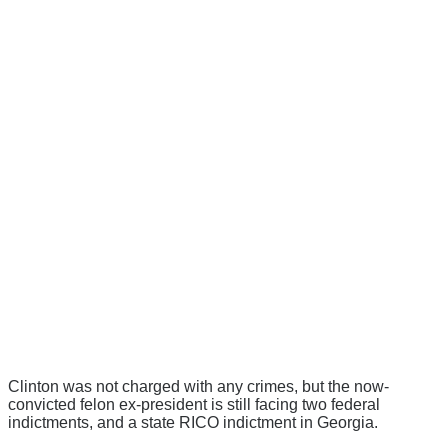
Clinton was not charged with any crimes, but the now-
convicted felon ex-president is still facing two federal
indictments, and a state RICO indictment in Georgia.