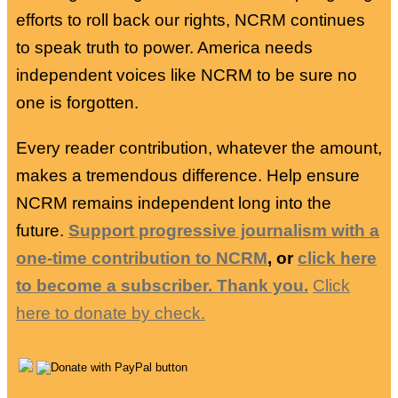
efforts to roll back our rights, NCRM continues
to speak truth to power. America needs
independent voices like NCRM to be sure no
one is forgotten.
Every reader contribution, whatever the amount,
makes a tremendous difference. Help ensure
NCRM remains independent long into the
future.
Support progressive journalism with a
one-time contribution to NCRM
, or
click here
to become a subscriber. Thank you.
Click
here to donate by check.