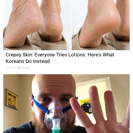
Crepey Skin: Everyone Tries Lotions. Here's What
Koreans Do Instead
Tri Lift Skincare