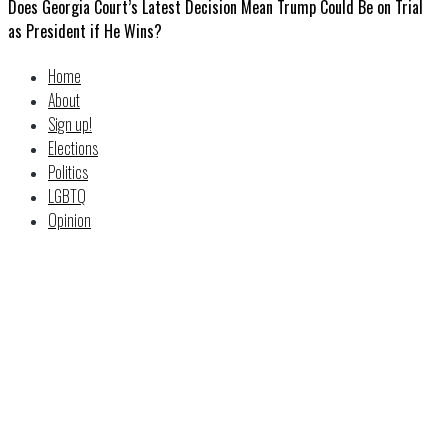
Does Georgia Court’s Latest Decision Mean Trump Could Be on Trial
as President if He Wins?
Home
About
Sign up!
Elections
Politics
LGBTQ
Opinion