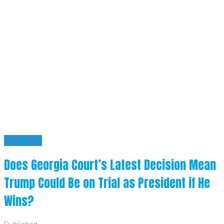
OPINION
Does Georgia Court’s Latest Decision Mean
Trump Could Be on Trial as President if He
Wins?