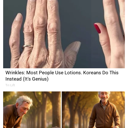
Wrinkles: Most People Use Lotions. Koreans Do This
Instead (It's Genius)
Tri Lift