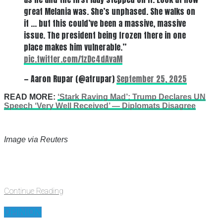
great Melania was. She’s unphased. She walks on
it … but this could’ve been a massive, massive
issue. The president being frozen there in one
place makes him vulnerable.”
pic.twitter.com/1zDc4dAvaM
— Aaron Rupar (@atrupar)
September 25, 2025
READ MORE:
‘Stark Raving Mad’: Trump Declares UN
Speech ‘Very Well Received’ — Diplomats Disagree
Image via Reuters
Continue Reading
OPINION