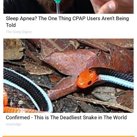
Sleep Apnea? The One Thing CPAP Users Aren't Being
Told
The Sleep Digest
Confirmed - This is The Deadliest Snake in The World
novelodge