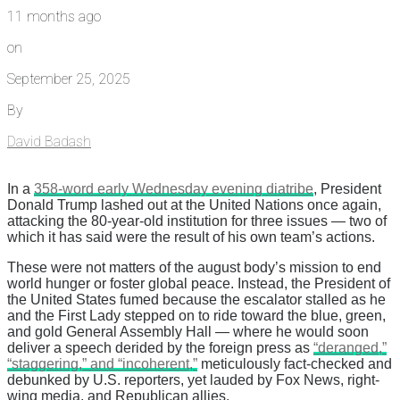
11 months ago
on
September 25, 2025
By
David Badash
In a
358-word early Wednesday evening diatribe
, President
Donald Trump lashed out at the United Nations once again,
attacking the 80-year-old institution for three issues — two of
which it has said were the result of his own team’s actions.
These were not matters of the august body’s mission to end
world hunger or foster global peace. Instead, the President of
the United States fumed because the escalator stalled as he
and the First Lady stepped on to ride toward the blue, green,
and gold General Assembly Hall — where he would soon
deliver a speech derided by the foreign press as
“deranged,”
“staggering,” and “incoherent,”
meticulously fact-checked and
debunked by U.S. reporters, yet lauded by Fox News, right-
wing media, and Republican allies.