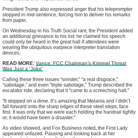
President Trump also expressed anger that his teleprompter
stopped in mid-sentence, forcing him to deliver his remarks
from paper.
On Wednesday in his Truth Social rant, the President added
an additional grievance to his list: he claimed his speech
could only be heard in the great hall if attendees were
wearing the ubiquitous earpiece interpreter translation
devices.
READ MORE:
Vance: FCC Chairman’s Kimmel Threat
Was Just a ‘Joke’
Calling these three issues “sinister,” “a real disgrace,”
“sabotage,” and even “triple sabotage,” Trump described the
escalator ride, declaring that it “came to a screeching halt.”
“It stopped on a dime. It’s amazing that Melania and I didn’t
fall forward onto the sharp edges of these steel steps, face
first. It was only that we were each holding the handrail tightly
or, it would have been a disaster.”
As video showed, and Fox Business noted, the First Lady
appeared unfazed. Pausing and looking back at her