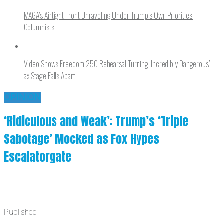
MAGA’s Airtight Front Unraveling Under Trump’s Own Priorities:
Columnists
Video Shows Freedom 250 Rehearsal Turning ‘Incredibly Dangerous’
as Stage Falls Apart
OPINION
‘Ridiculous and Weak’: Trump’s ‘Triple
Sabotage’ Mocked as Fox Hypes
Escalatorgate
Published