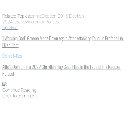
Related Topics:
crime
Election 2016 Election
2024
Law
News
opinion
Politics
Up Next
‘I Worship God’: Greene Melts Down Again After Attacking Fauci in Profane Lie-
Filled Rant
Don't Miss
Alito’s Opinion in a 2022 Christian Flag Case Flies in the Face of His Recusal
Refusal
Continue Reading
Click to comment