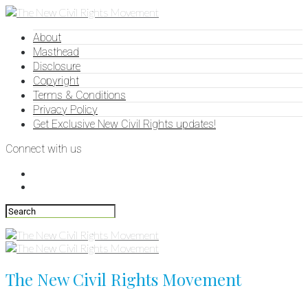
About
Masthead
Disclosure
Copyright
Terms & Conditions
Privacy Policy
Get Exclusive New Civil Rights updates!
Connect with us
The New Civil Rights Movement