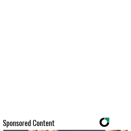
Sponsored Content