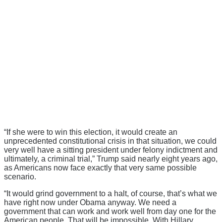
“If she were to win this election, it would create an
unprecedented constitutional crisis in that situation, we could
very well have a sitting president under felony indictment and
ultimately, a criminal trial,” Trump said nearly eight years ago,
as Americans now face exactly that very same possible
scenario.
“It would grind government to a halt, of course, that’s what we
have right now under Obama anyway. We need a
government that can work and work well from day one for the
American people. That will be impossible. With Hillary