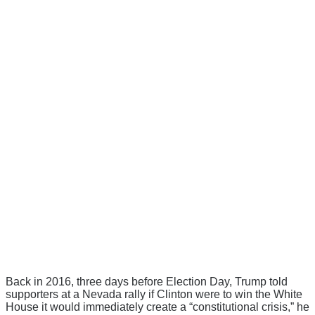
Back in 2016, three days before Election Day, Trump told
supporters at a Nevada rally if Clinton were to win the White
House it would immediately create a “constitutional crisis,” he