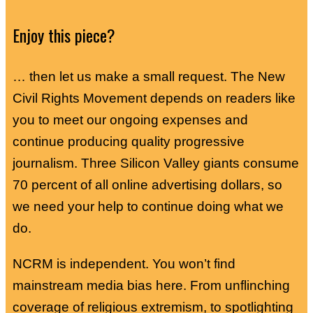
Enjoy this piece?
… then let us make a small request. The New
Civil Rights Movement depends on readers like
you to meet our ongoing expenses and
continue producing quality progressive
journalism. Three Silicon Valley giants consume
70 percent of all online advertising dollars, so
we need your help to continue doing what we
do.
NCRM is independent. You won’t find
mainstream media bias here. From unflinching
coverage of religious extremism, to spotlighting