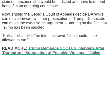
claimed, because she would be indicted and have to defend
herself in an on going court case.
Now, should the Georgia Court of Appeals decide DA Willis
can move forward with her prosecution of Trump, Democrats
can make the exact same argument — adding on the fact that
Trump has been indicted.
“Folks, folks, folks,” he told the crowd, “she shouldn’t be
allowed to run.”
READ MORE:
Trump Demands SCOTUS Intervene After
‘Dangerous’ Suggestion of Possible Violence if Jailed