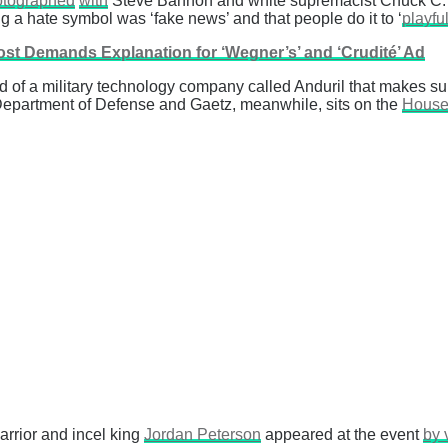
otographed
with
Steve Bannon and white supremacist Chuck C. 
ng a hate symbol was ‘fake news’ and that people do it to ‘
playfu
st Demands Explanation for ‘Wegner’s’ and ‘Crudité’ Ad
head of a military technology company called Anduril that makes 
Department of Defense and Gaetz, meanwhile, sits on the
House
arrior and incel king
Jordan Peterson
appeared at the event
by 