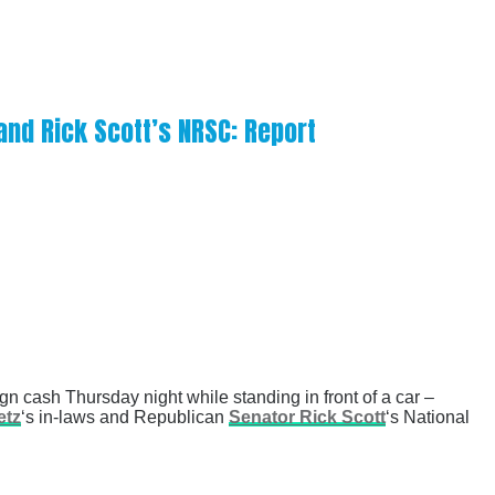
and Rick Scott’s NRSC: Report
n cash Thursday night while standing in front of a car –
etz
‘s in-laws and Republican
Senator Rick Scott
‘s National