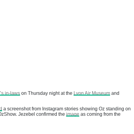
’s in-laws
on Thursday night at the
Lyon Air Museum
and
d
a screenshot from Instagram stories showing Oz standing on
eOzShow. Jezebel confirmed the
image
as coming from the