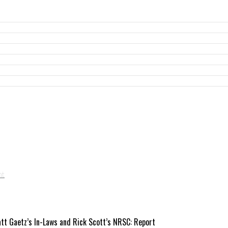
att Gaetz’s In-Laws and Rick Scott’s NRSC: Report