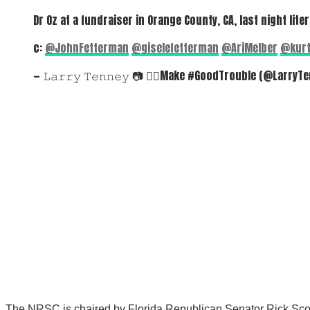
Dr Oz at a fundraiser in Orange County, CA, last night li
c:
@JohnFetterman
@giselefetterman
@AriMelber
@kurt
— 𝙻𝚊𝚛𝚛𝚢 𝚃𝚎𝚗𝚗𝚎𝚢 📷 🏳️‍🌈Make #GoodTrouble (@Larry
The NRSC is chaired by Florida Republican Senator Rick Scott