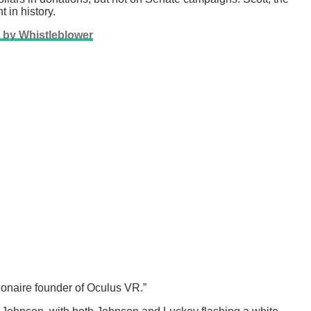
 in history.
d by Whistleblower
lionaire founder of Oculus VR.”