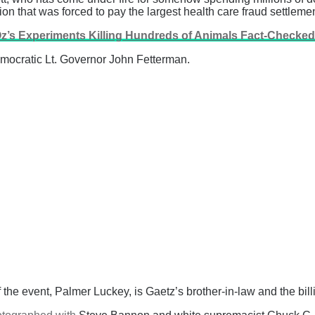
n that was forced to pay the largest health care fraud settlement
 Oz’s Experiments Killing Hundreds of Animals Fact-Checke
emocratic Lt. Governor John Fetterman.
f the event, Palmer Luckey, is Gaetz’s brother-in-law and the bil