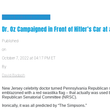
'USED BY THE FUHRER'
Dr. Oz Campaigned in Front of Hitler’s Car a
Published
on
October 7, 2022 at 04:17 PM ET
By
David Badash
New Jersey celebrity doctor turned Pennsylvania Republican 
emblazoned with a red swastika flag – that actually was used 
Republican Senatorial Committee (NRSC).
Ironically, it was all predicted by “The Simpsons.”